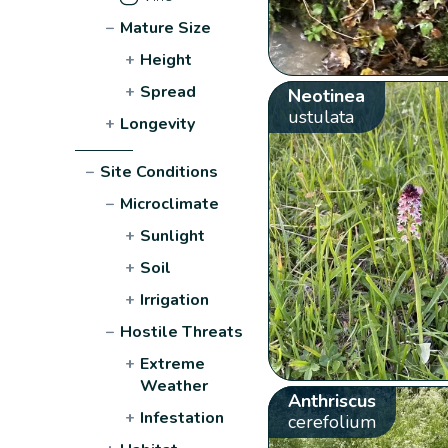
−
Mature Size
+
Height
+
Spread
Neotinea
ustulata
+
Longevity
−
Site Conditions
−
Microclimate
+
Sunlight
+
Soil
+
Irrigation
−
Hostile Threats
+
Extreme
Weather
Anthriscus
+
Infestation
cerefolium