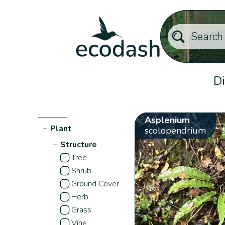
Di
Asplenium
−
Plant
scolopendrium
−
Structure
Tree
Shrub
Ground Cover
Herb
Grass
Vine