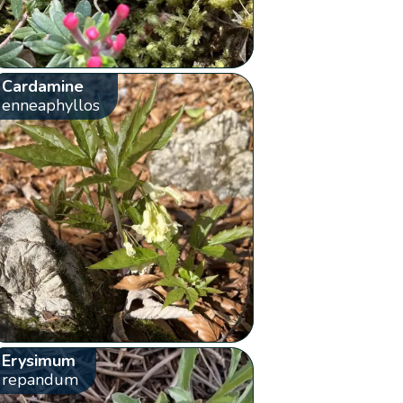
Cardamine
enneaphyllos
Erysimum
repandum