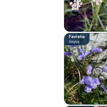
Favratia
zoysii