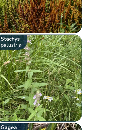
Stachys
palustris
Gagea