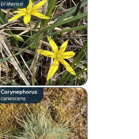
pratensis
Corynephorus
canescens