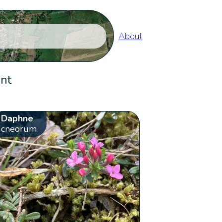
About
ent
Daphne
cneorum