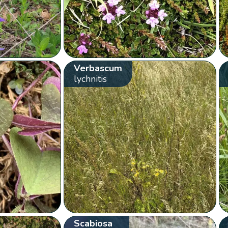
Verbascum
lychnitis
Scabiosa