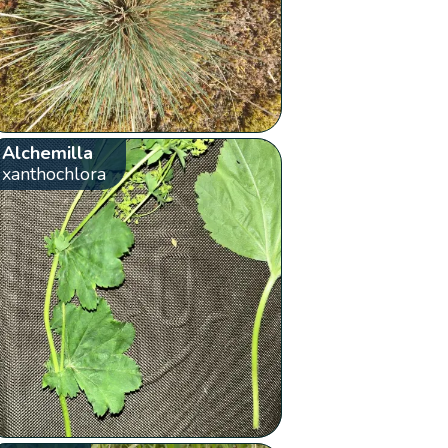
Alchemilla
xanthochlora