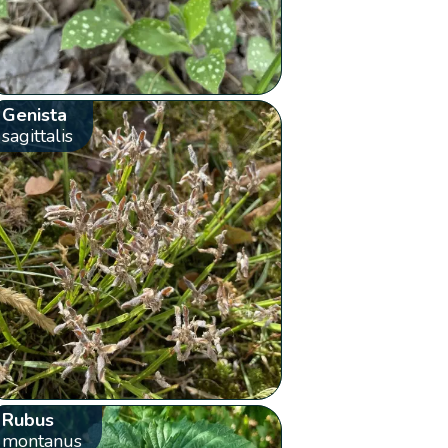
Genista
sagittalis
Rubus
montanus