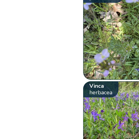
Vinca
herbacea