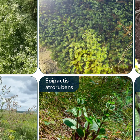
Epipactis
atrorubens