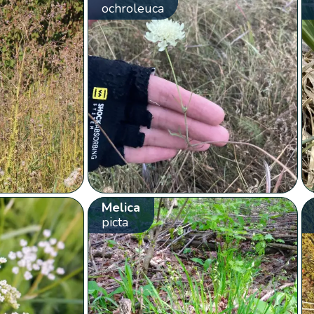
ochroleuca
Melica
picta