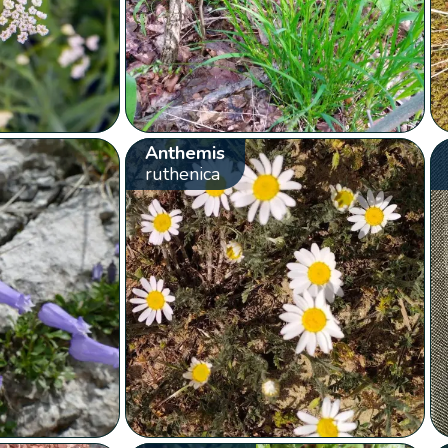
Anthemis
ruthenica