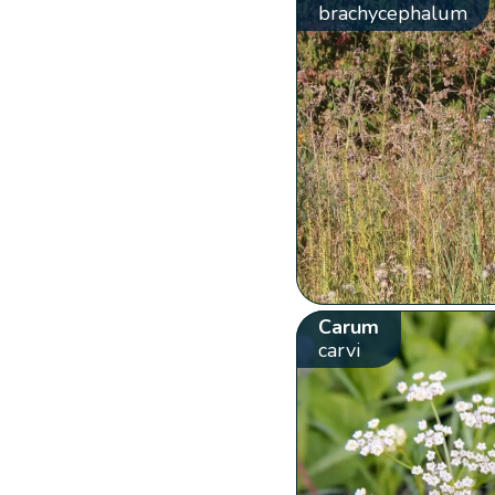
brachycephalum
Carum
carvi