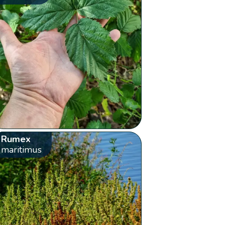
Rumex
maritimus