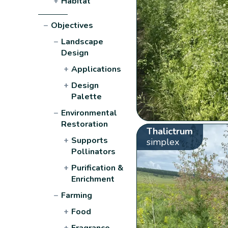
+
Habitat
−
Objectives
−
Landscape
Design
+
Applications
+
Design
Palette
−
Environmental
Restoration
Thalictrum
+
Supports
simplex
Pollinators
+
Purification &
Enrichment
−
Farming
+
Food
+
Fragrance