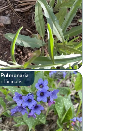
Pulmonaria
officinalis