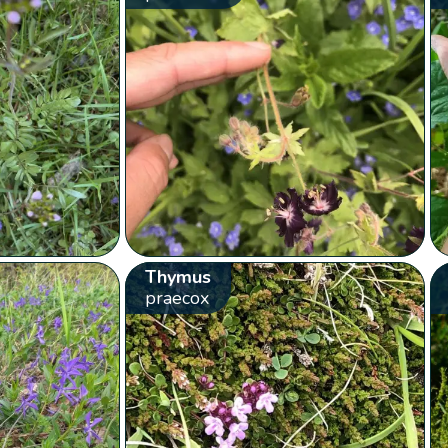
Thymus
praecox