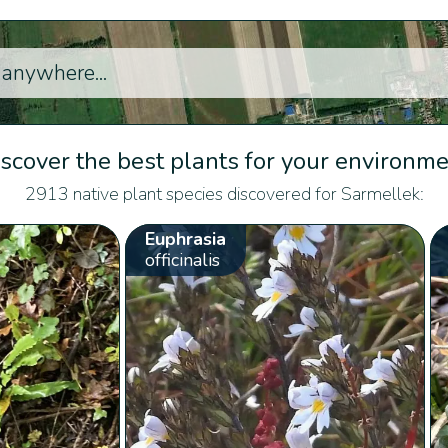
scover the best plants for your environm
2913 native plant species discovered for Sarmellek:
Euphrasia
officinalis