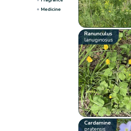
+
Medicine
Ranunculus
lanuginosus
Cardamine
pratensis