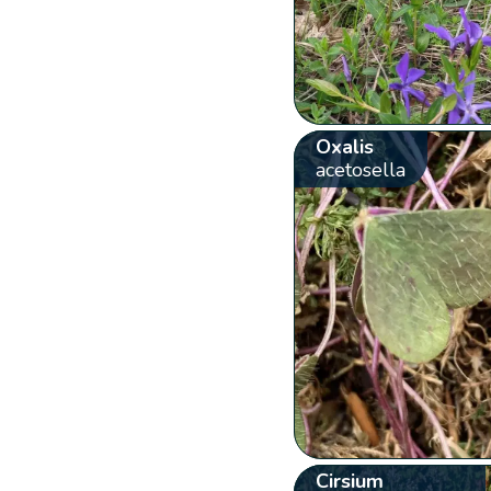
Oxalis
acetosella
Cirsium