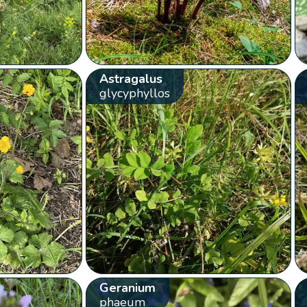
Astragalus
glycyphyllos
Geranium
phaeum