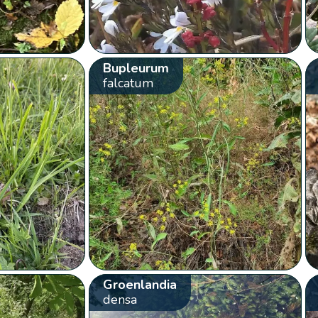
Bupleurum
falcatum
Groenlandia
densa