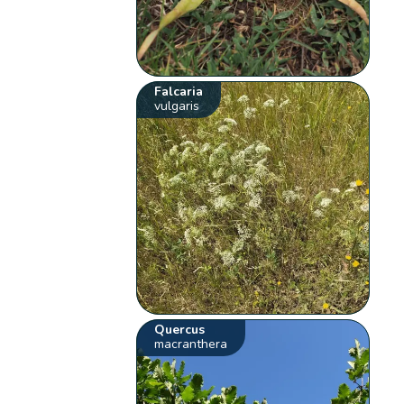
Falcaria
vulgaris
Quercus
macranthera