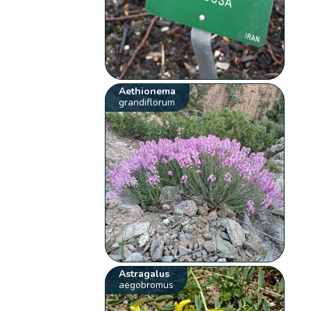
Aethionema
grandiflorum
Astragalus
aegobromus