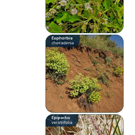
Euphorbia
cheiradenia
Epipactis
veratrifolia