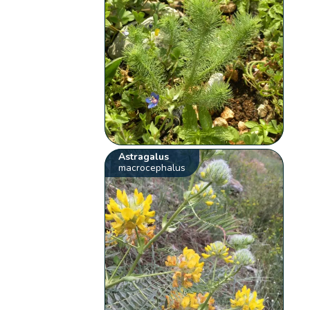
Astragalus
macrocephalus