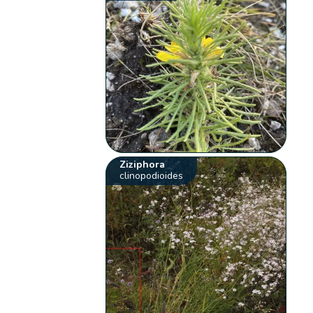
Ziziphora
clinopodioides