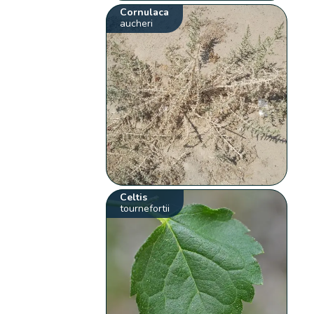
Cornulaca
aucheri
Celtis
tournefortii