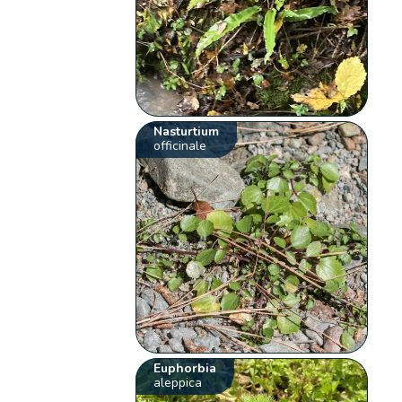
Nasturtium
officinale
Euphorbia
aleppica