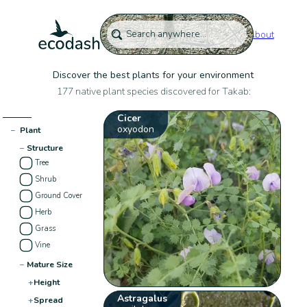
About
Discover the best plants for your environment
177 native plant species discovered for Takab:
Cicer
oxyodon
−
Plant
−
Structure
Tree
Shrub
Ground Cover
Herb
Grass
Vine
−
Mature Size
+
Height
Astragalus
+
Spread