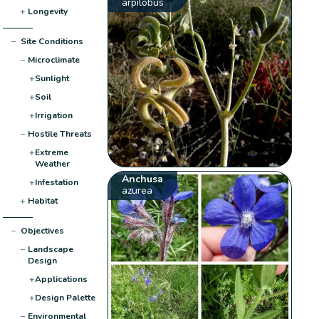
arpilobus
+
Longevity
−
Site Conditions
−
Microclimate
+
Sunlight
+
Soil
+
Irrigation
−
Hostile Threats
+
Extreme
Weather
Anchusa
+
Infestation
azurea
+
Habitat
−
Objectives
−
Landscape
Design
+
Applications
+
Design Palette
−
Environmental