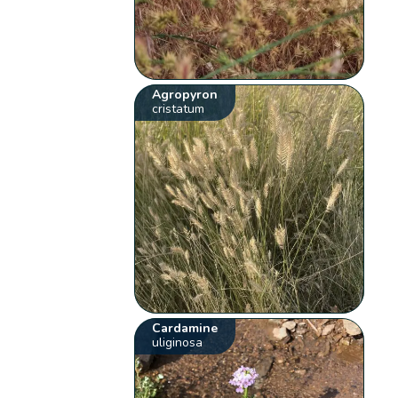
Agropyron
cristatum
Cardamine
uliginosa