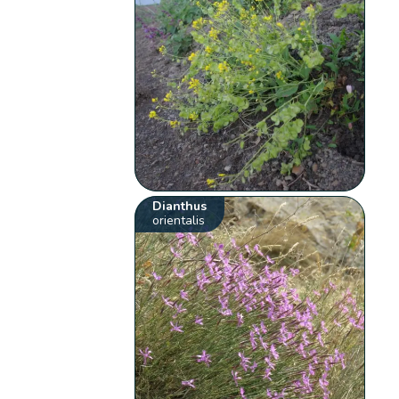
Dianthus
orientalis