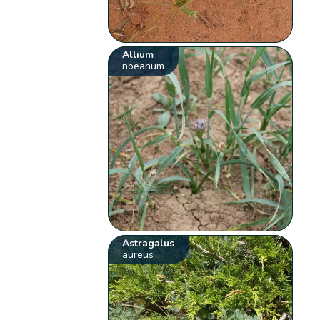
Allium
noeanum
Astragalus
aureus