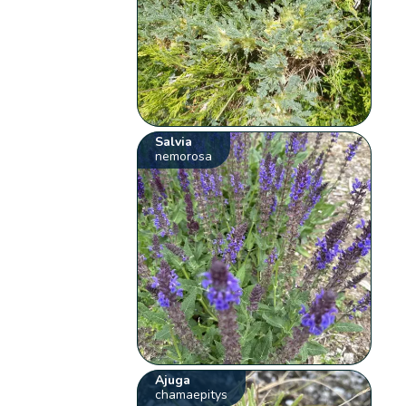
Salvia
nemorosa
Ajuga
chamaepitys