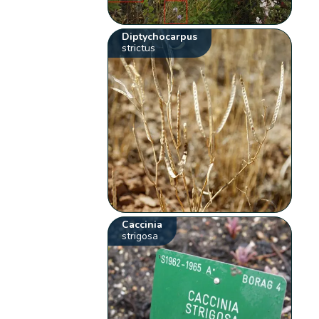
Diptychocarpus
strictus
Caccinia
strigosa