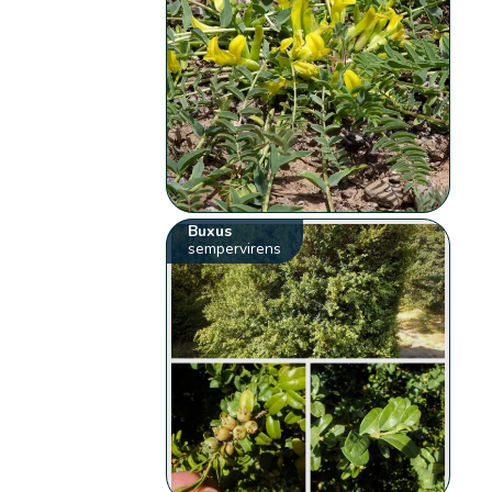
Buxus
sempervirens