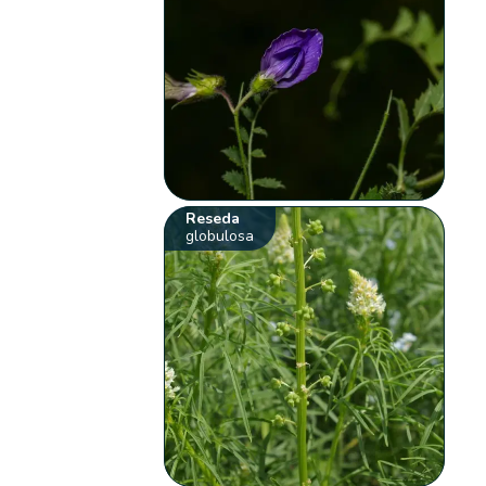
Reseda
globulosa