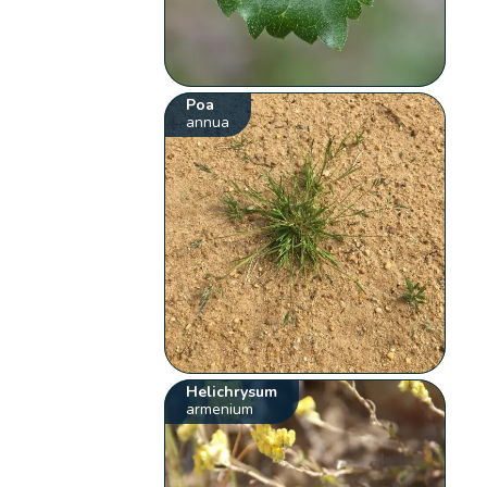
Poa
annua
Helichrysum
armenium