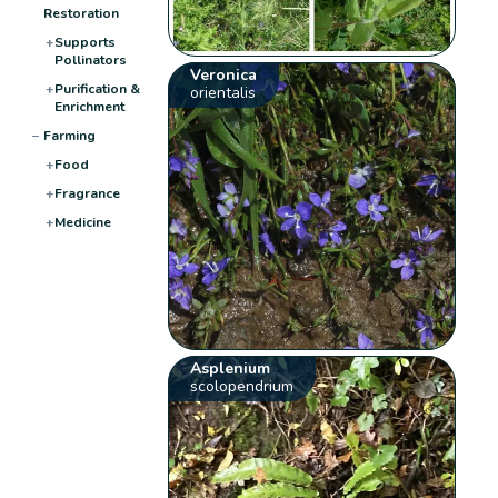
Restoration
+
Supports
Pollinators
Veronica
+
Purification &
orientalis
Enrichment
−
Farming
+
Food
+
Fragrance
+
Medicine
Asplenium
scolopendrium