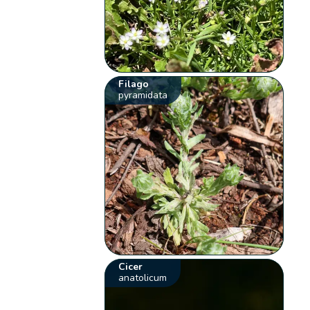
Filago
pyramidata
Cicer
anatolicum