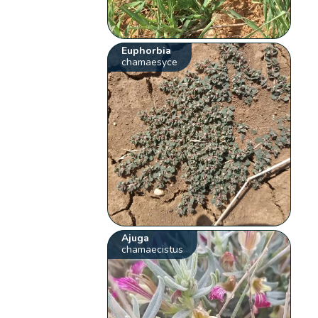
Euphorbia
chamaesyce
Ajuga
chamaecistus