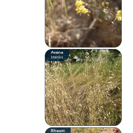
Avena
sterilis
Rheum