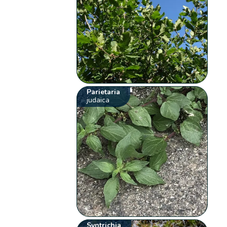
Parietaria
judaica
Syntrichia