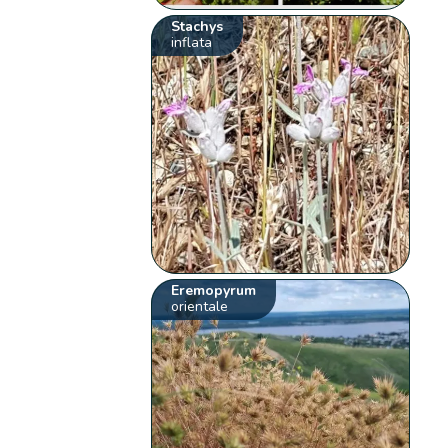
Stachys
inflata
Eremopyrum
orientale