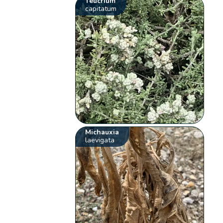
Teucrium
capitatum
Michauxia
laevigata