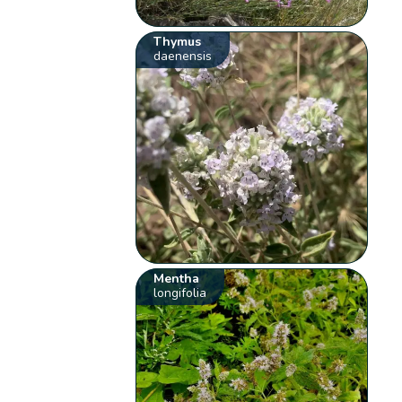
Thymus
daenensis
Mentha
longifolia