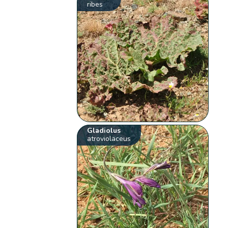
ribes
Gladiolus
atroviolaceus