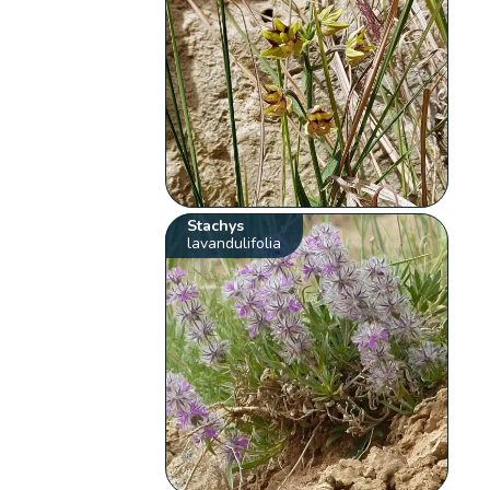
Stachys
lavandulifolia