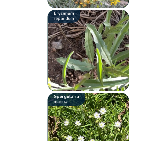
Erysimum
repandum
Spergularia
marina