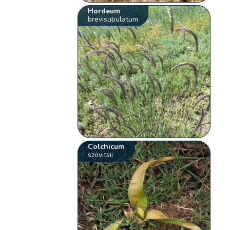
Hordeum
brevisubulatum
Colchicum
szovitsii