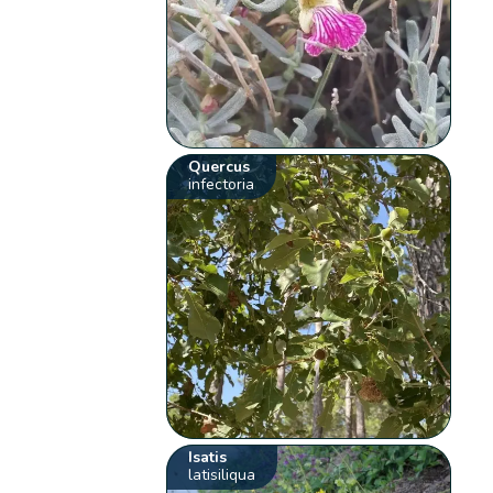
Quercus
infectoria
Isatis
latisiliqua