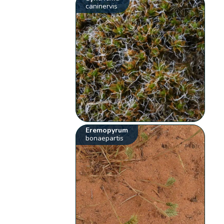
caninervis
Eremopyrum
bonaepartis