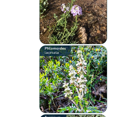
Phlomoides
laciniata