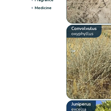
+
Medicine
Convolvulus
oxyphyllus
Juniperus
excelsa