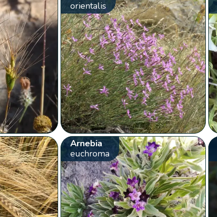
orientalis
Arnebia
euchroma