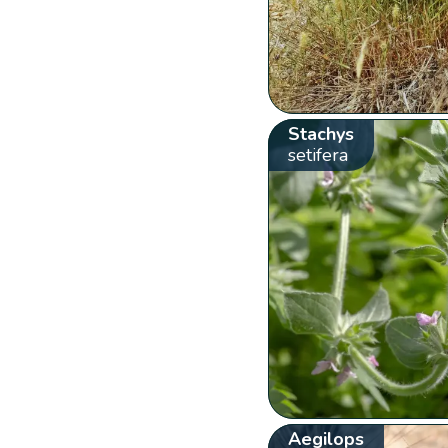
Stachys
setifera
Aegilops