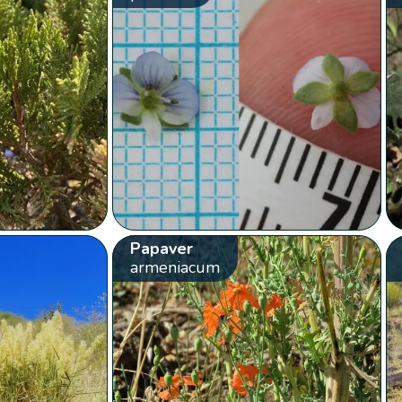
Papaver
armeniacum