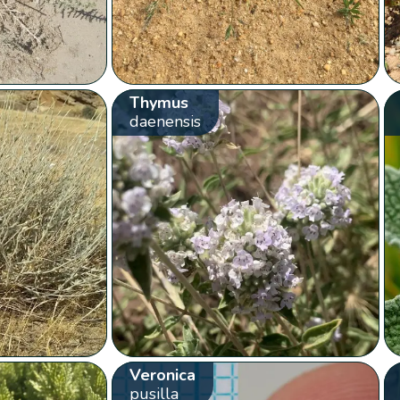
Thymus
daenensis
Veronica
pusilla