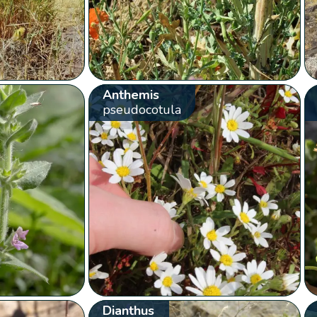
Anthemis
pseudocotula
Dianthus