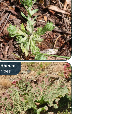
Rheum
ribes