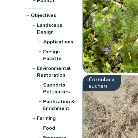
+
Habitat
−
Objectives
−
Landscape
Design
+
Applications
+
Design
Palette
−
Environmental
Restoration
Cornulaca
+
Supports
aucheri
Pollinators
+
Purification &
Enrichment
−
Farming
+
Food
+
Fragrance