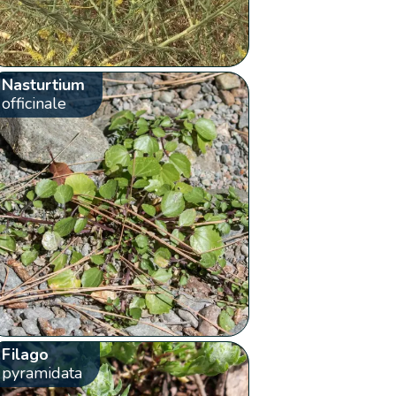
Nasturtium
officinale
Filago
pyramidata