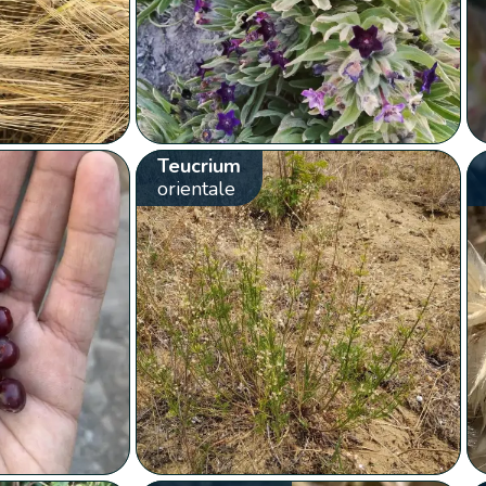
Teucrium
orientale