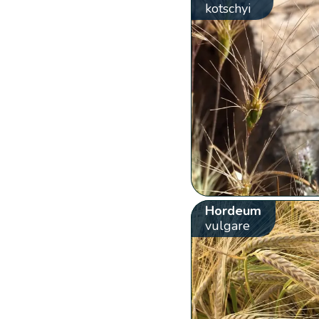
kotschyi
Hordeum
vulgare