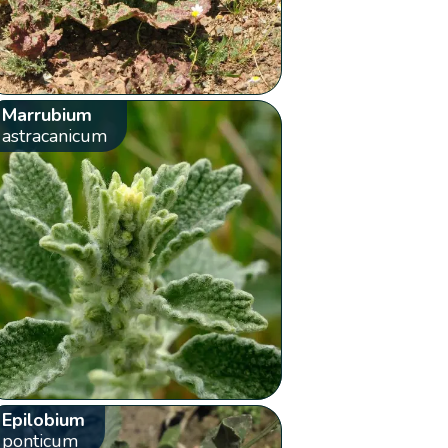
Marrubium
astracanicum
Epilobium
ponticum