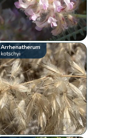
Arrhenatherum
kotschyi