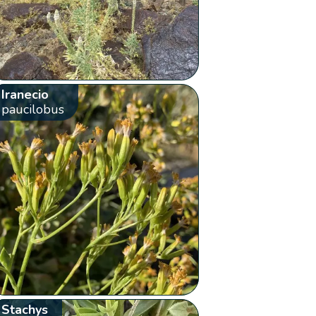
Iranecio
paucilobus
Stachys