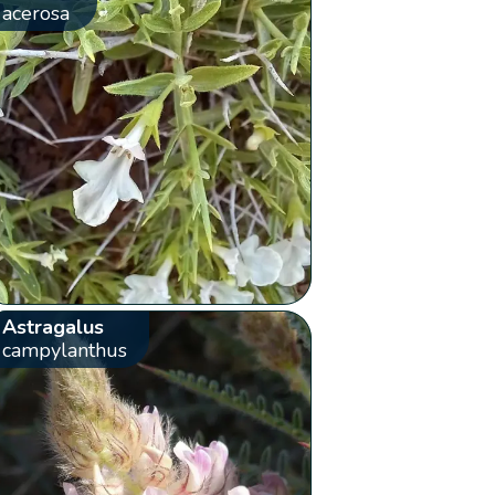
acerosa
Astragalus
campylanthus