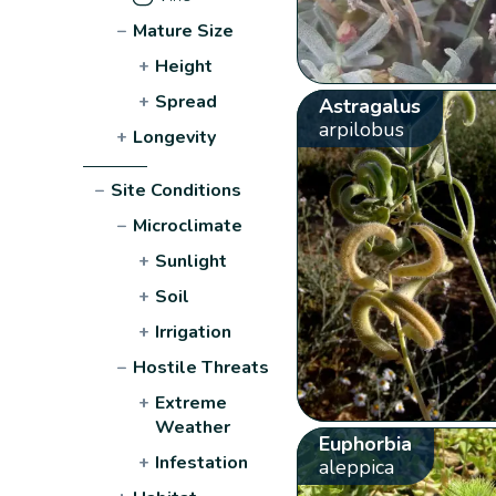
−
Mature Size
+
Height
+
Spread
Astragalus
arpilobus
+
Longevity
−
Site Conditions
−
Microclimate
+
Sunlight
+
Soil
+
Irrigation
−
Hostile Threats
+
Extreme
Weather
Euphorbia
+
Infestation
aleppica