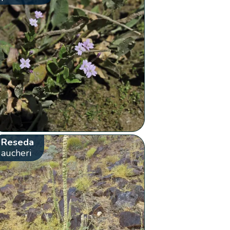
Reseda
aucheri