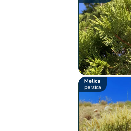
Melica
persica