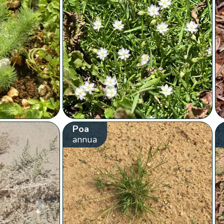
Poa
annua