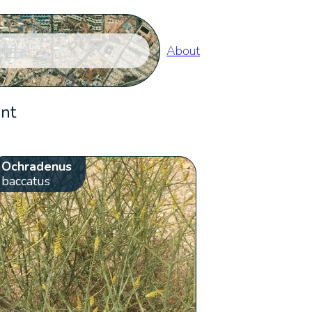
About
ent
Ochradenus
baccatus