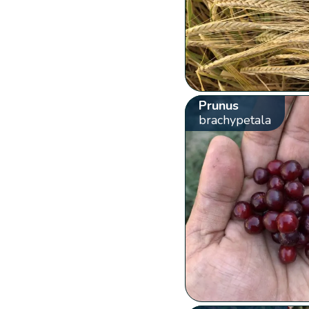
Prunus
brachypetala