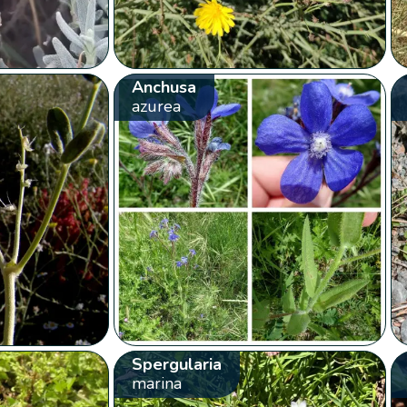
Anchusa
azurea
Spergularia
marina