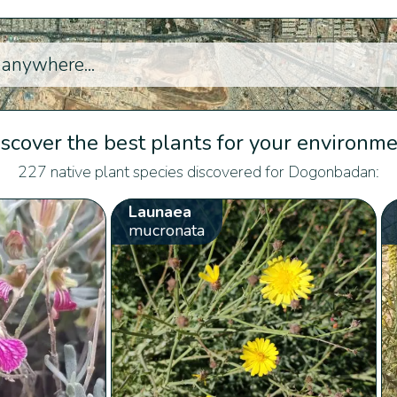
scover the best plants for your environm
227 native plant species discovered for Dogonbadan:
Launaea
mucronata