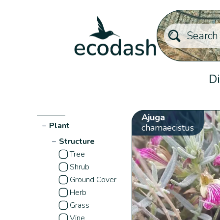
Di
Ajuga
−
Plant
chamaecistus
−
Structure
Tree
Shrub
Ground Cover
Herb
Grass
Vine