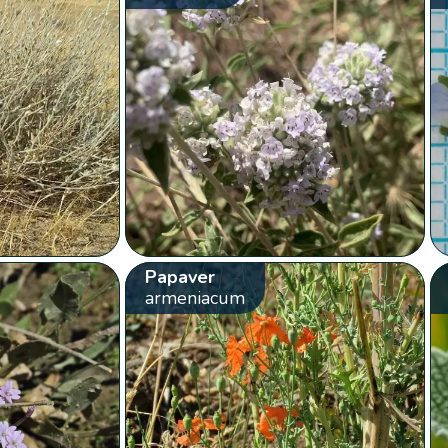
Papaver
armeniacum