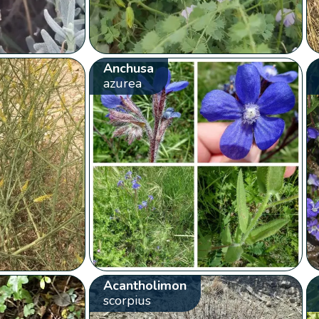
Anchusa
azurea
Acantholimon
scorpius