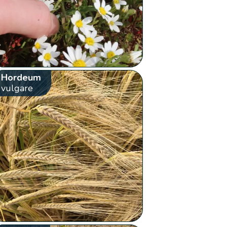
Hordeum
vulgare