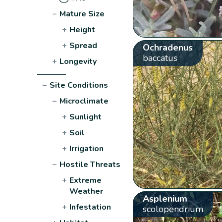
−
Mature Size
+
Height
+
Spread
Ochradenus
baccatus
+
Longevity
−
Site Conditions
−
Microclimate
+
Sunlight
+
Soil
+
Irrigation
−
Hostile Threats
+
Extreme
Weather
Asplenium
+
Infestation
scolopendrium