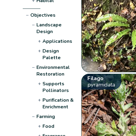
+
Habitat
−
Objectives
−
Landscape
Design
+
Applications
+
Design
Palette
−
Environmental
Restoration
Filago
+
Supports
pyramidata
Pollinators
+
Purification &
Enrichment
−
Farming
+
Food
+
Fragrance