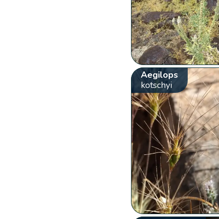
Aegilops
kotschyi