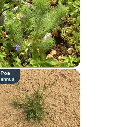
Poa
annua