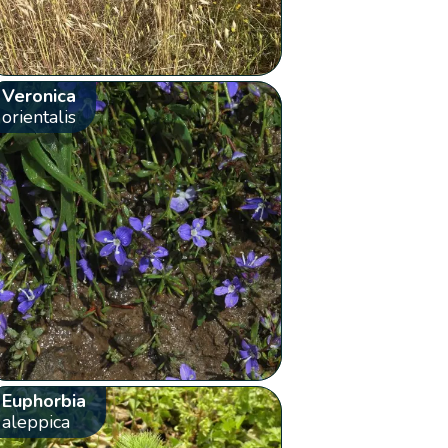
Veronica
orientalis
Euphorbia
aleppica