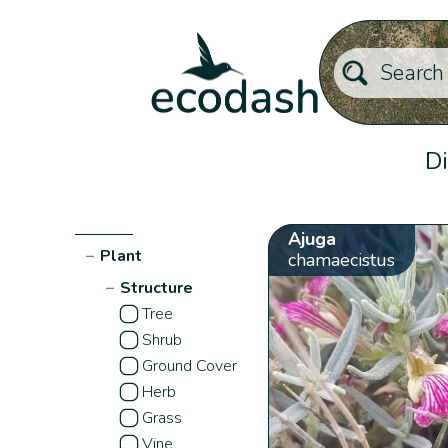
Di
Ajuga
−
Plant
chamaecistus
−
Structure
Tree
Shrub
Ground Cover
Herb
Grass
Vine