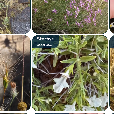
Stachys
acerosa