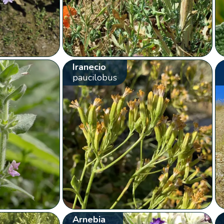
Iranecio
paucilobus
Arnebia