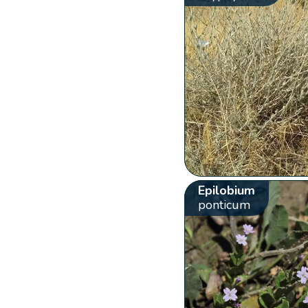
Epilobium
ponticum