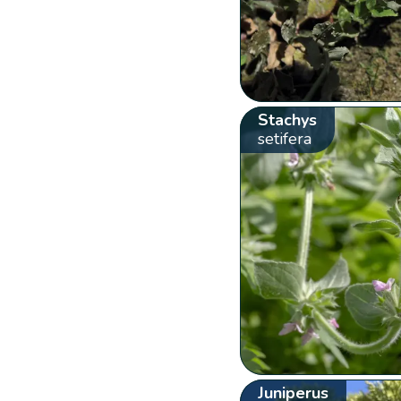
Stachys
setifera
Juniperus