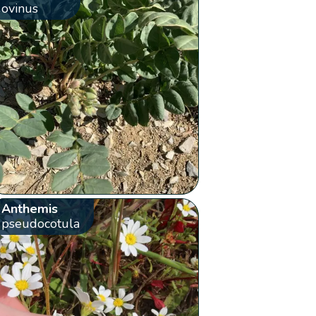
ovinus
Anthemis
pseudocotula