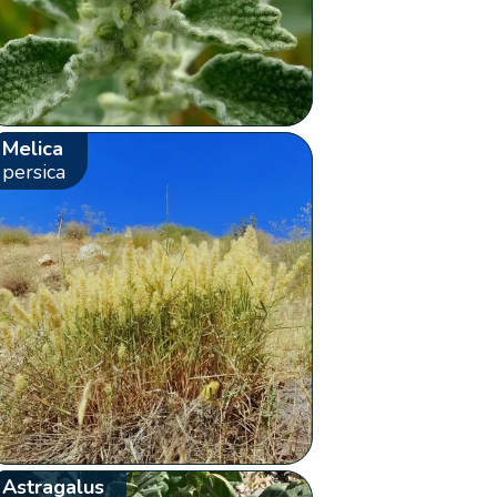
Melica
persica
Astragalus