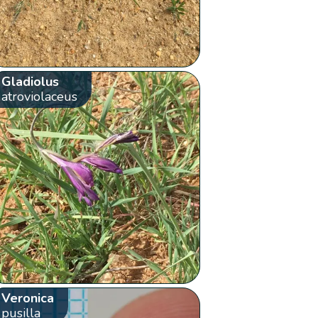
Gladiolus
atroviolaceus
Veronica
pusilla