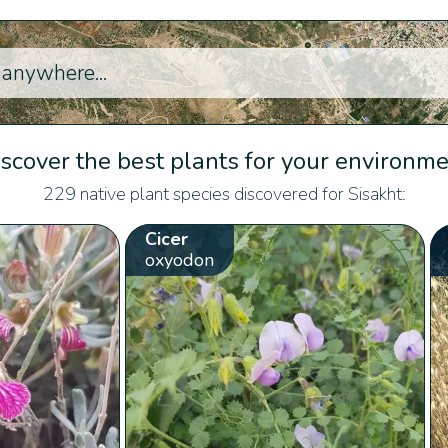
scover the best plants for your environm
229 native plant species discovered for Sisakht:
Cicer
oxyodon