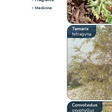
+
Medicine
Tamarix
tetragyna
Convolvulus
oxyphyllus