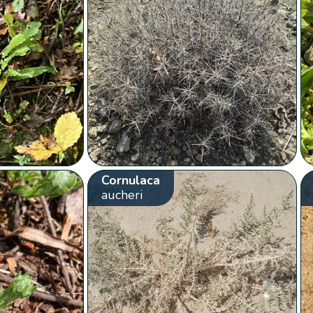
Cornulaca
aucheri