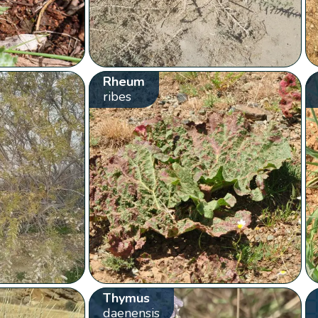
Rheum
ribes
Thymus
daenensis