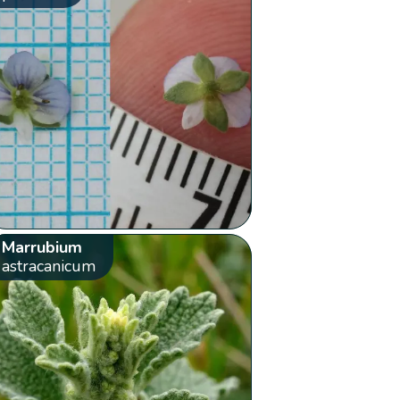
Marrubium
astracanicum