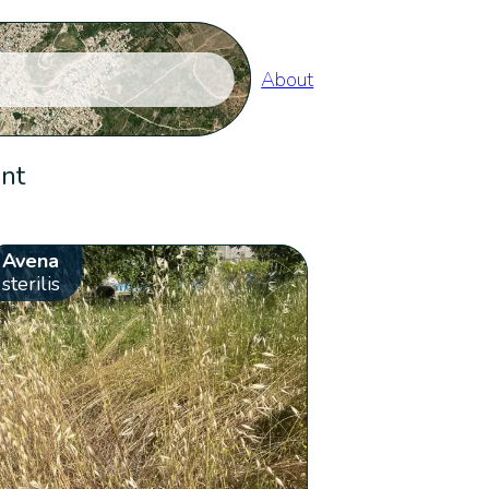
About
ent
Avena
sterilis