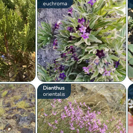
euchroma
Dianthus
orientalis