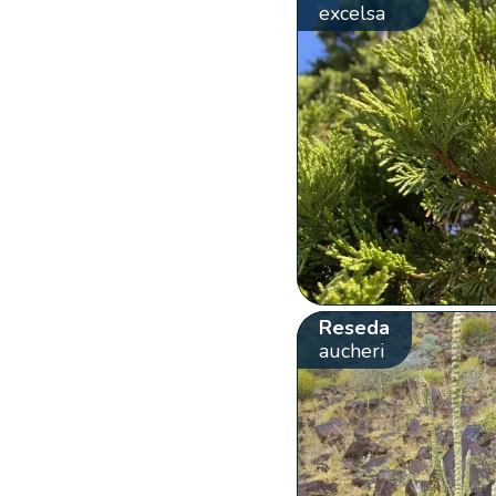
excelsa
Reseda
aucheri