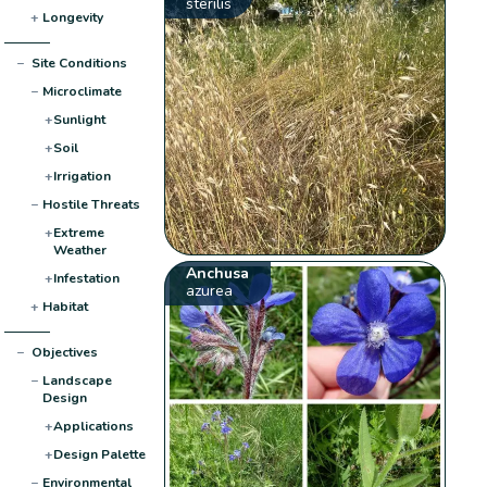
sterilis
+
Longevity
−
Site Conditions
−
Microclimate
+
Sunlight
+
Soil
+
Irrigation
−
Hostile Threats
+
Extreme
Weather
Anchusa
+
Infestation
azurea
+
Habitat
−
Objectives
−
Landscape
Design
+
Applications
+
Design Palette
−
Environmental