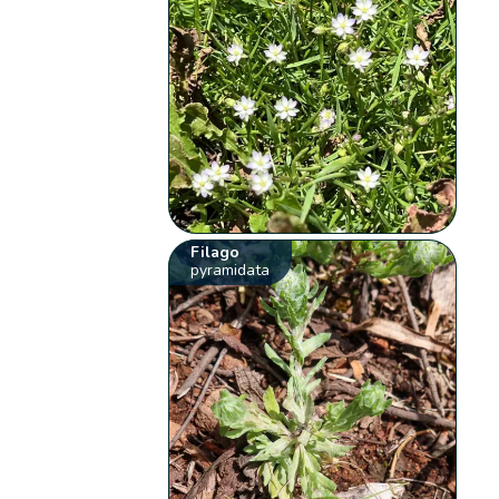
Filago
pyramidata