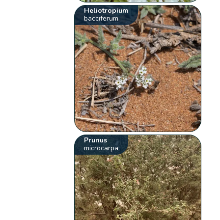
Heliotropium
bacciferum
Prunus
microcarpa