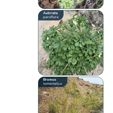
Aubrieta
parviflora
Bromus
tomentellus