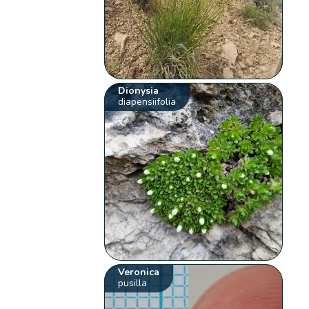
Dionysia
diapensiifolia
Veronica
pusilla