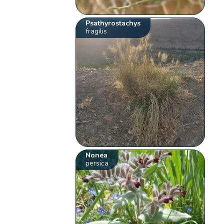
Psathyrostachys
fragilis
Nonea
persica