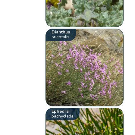
Dianthus
orientalis
Ephedra
pachyclada