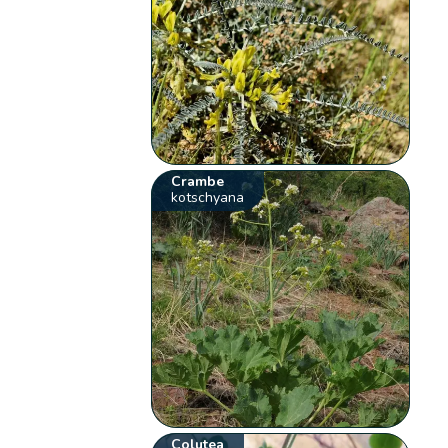
Crambe
kotschyana
Colutea