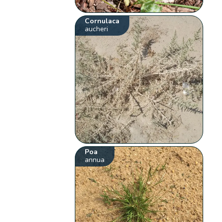
Cornulaca
aucheri
Poa
annua