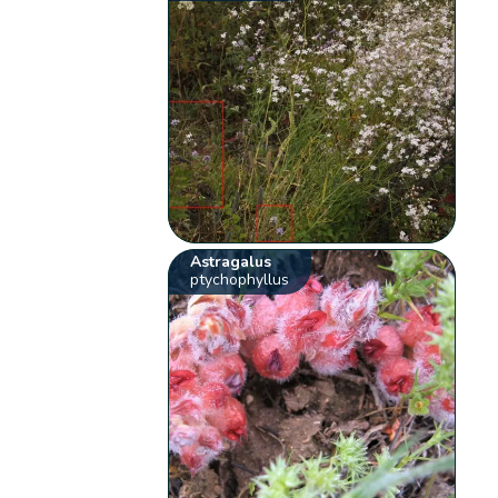
Astragalus
ptychophyllus