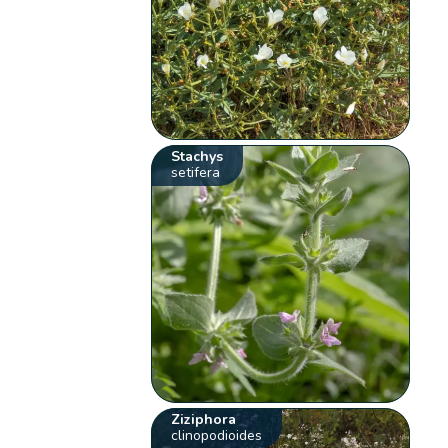
Stachys
setifera
Ziziphora
clinopodioides