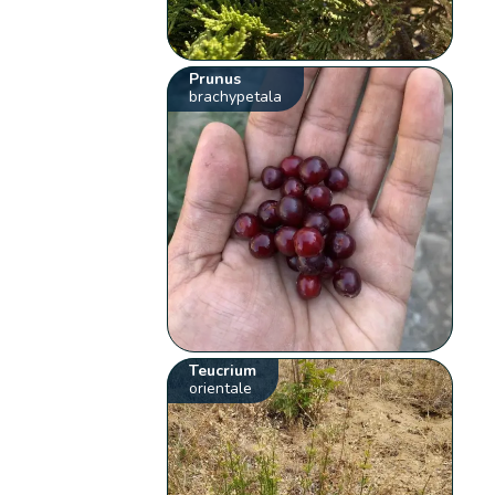
Prunus
brachypetala
Teucrium
orientale