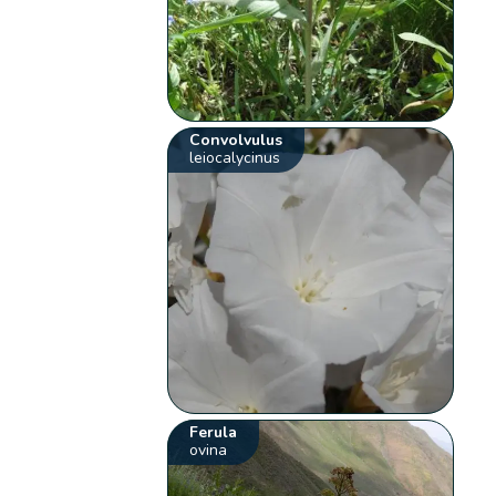
Convolvulus
leiocalycinus
Ferula
ovina