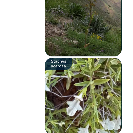
Stachys
acerosa