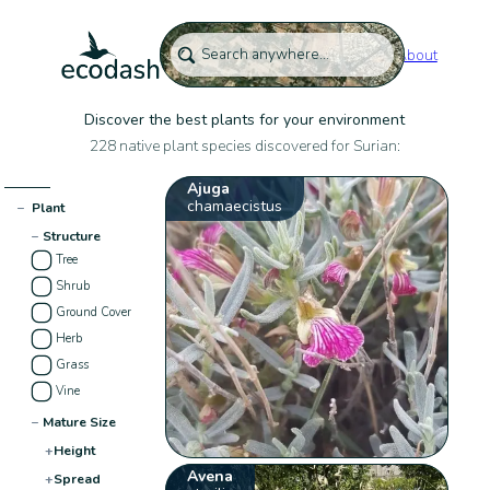
About
Discover the best plants for your environment
228 native plant species discovered for Surian:
Ajuga
chamaecistus
−
Plant
−
Structure
Tree
Shrub
Ground Cover
Herb
Grass
Vine
−
Mature Size
+
Height
Avena
+
Spread