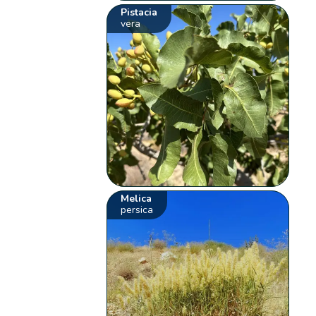
Pistacia
vera
Melica
persica