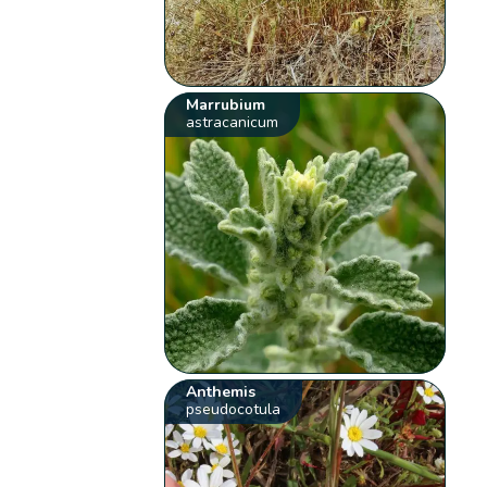
Marrubium
astracanicum
Anthemis
pseudocotula