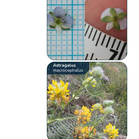
Astragalus
macrocephalus