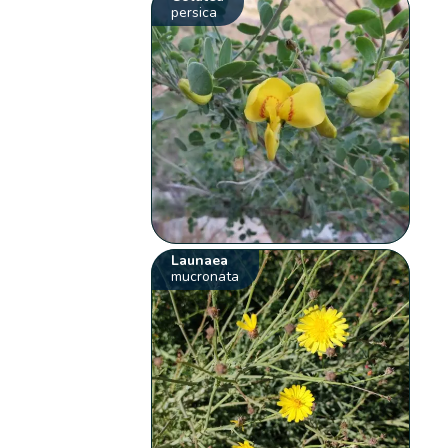
persica
Launaea
mucronata