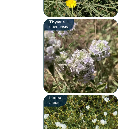
Thymus
daenensis
Linum
album