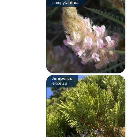
campylanthus
Juniperus
excelsa