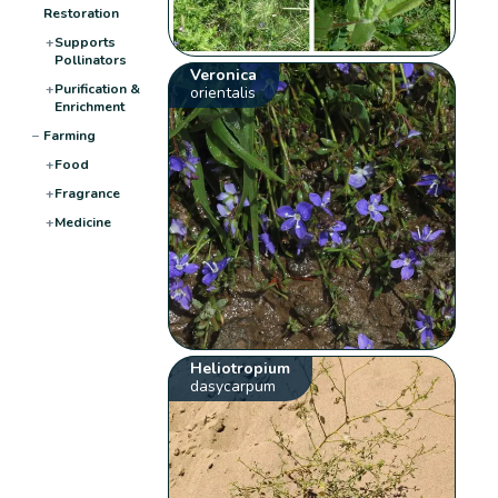
Restoration
+
Supports
Pollinators
Veronica
+
Purification &
orientalis
Enrichment
−
Farming
+
Food
+
Fragrance
+
Medicine
Heliotropium
dasycarpum