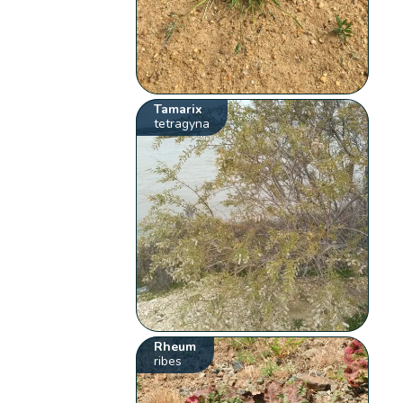
Tamarix
tetragyna
Rheum
ribes