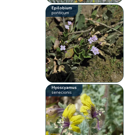
Epilobium
ponticum
Hyoscyamus
senecionis