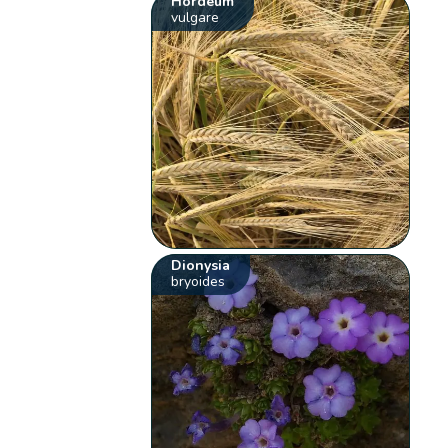
Hordeum
vulgare
Dionysia
bryoides