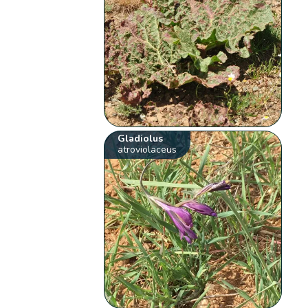
Gladiolus
atroviolaceus