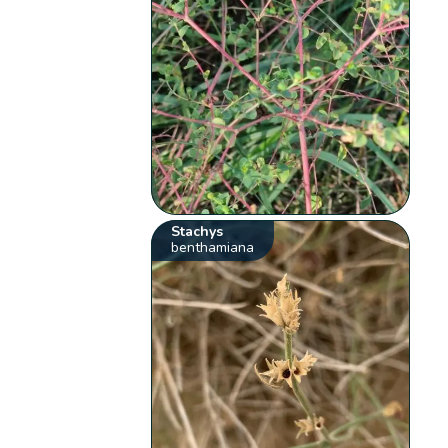
Stachys
benthamiana