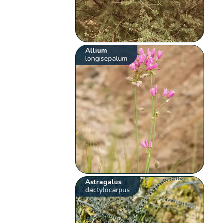
Allium
longisepalum
Astragalus
dactylocarpus