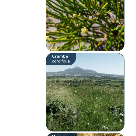
Crambe
cordifolia