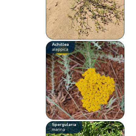
Achillea
aleppica
Spergularia
marina