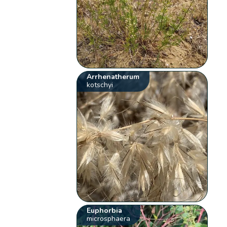
Arrhenatherum
kotschyi
Euphorbia
microsphaera