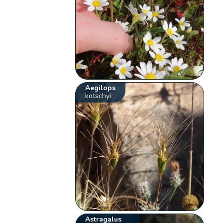
Aegilops
kotschyi
Astragalus