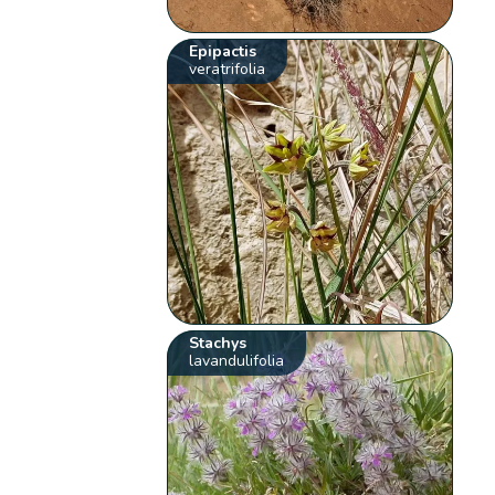
Epipactis
veratrifolia
Stachys
lavandulifolia