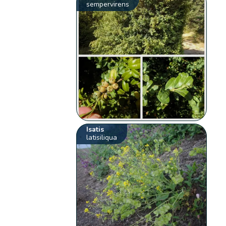
sempervirens
Isatis
latisiliqua