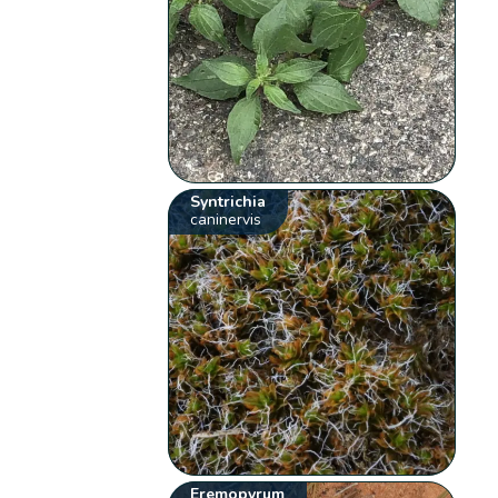
Syntrichia
caninervis
Eremopyrum