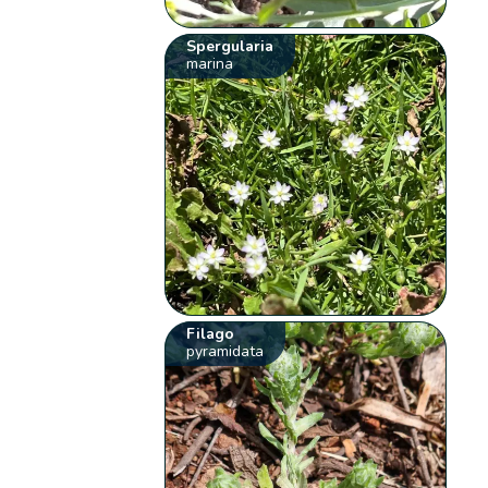
Spergularia
marina
Filago
pyramidata