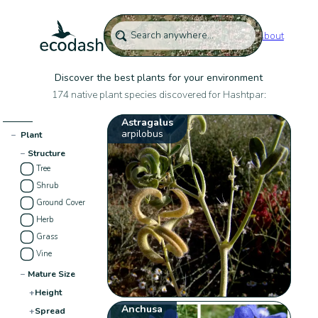
About
Discover the best plants for your environment
174 native plant species discovered for Hashtpar:
Astragalus
arpilobus
−
Plant
−
Structure
Tree
Shrub
Ground Cover
Herb
Grass
Vine
−
Mature Size
+
Height
Anchusa
+
Spread