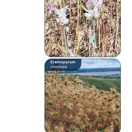
Eremopyrum
orientale