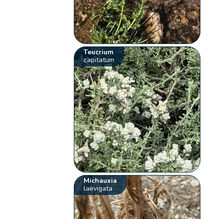
Teucrium
capitatum
Michauxia
laevigata