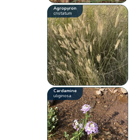
Agropyron
cristatum
Cardamine
uliginosa