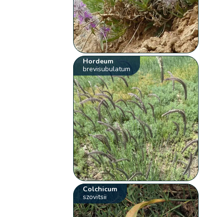
Hordeum
brevisubulatum
Colchicum
szovitsii