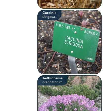
Caccinia
strigosa
Aethionema
grandiflorum