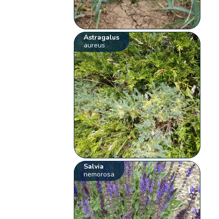
Astragalus
aureus
Salvia
nemorosa