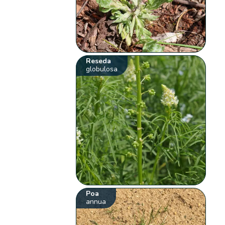
Reseda
globulosa
Poa
annua