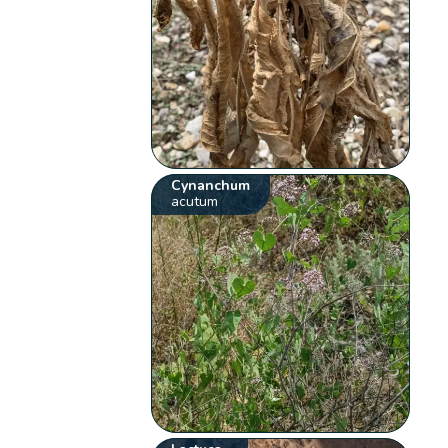
Cynanchum
acutum