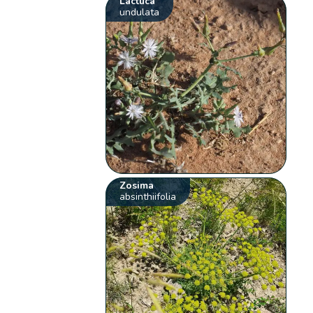
Lactuca
undulata
Zosima
absinthiifolia