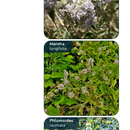
Mentha
longifolia
Phlomoides
laciniata