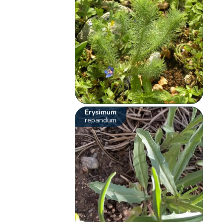
Erysimum
repandum