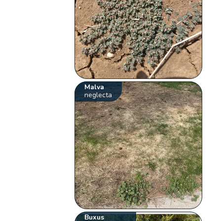
Malva
neglecta
Buxus