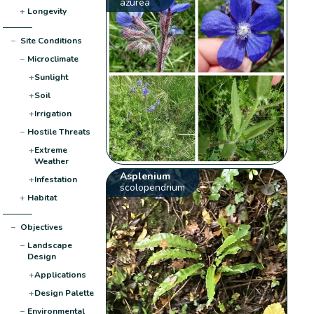
azurea
+
Longevity
−
Site Conditions
−
Microclimate
+
Sunlight
+
Soil
+
Irrigation
−
Hostile Threats
+
Extreme
Weather
Asplenium
+
Infestation
scolopendrium
+
Habitat
−
Objectives
−
Landscape
Design
+
Applications
+
Design Palette
−
Environmental