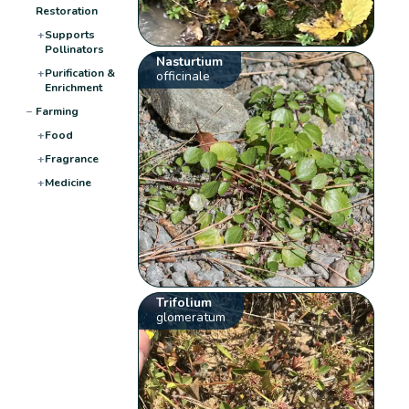
Restoration
+
Supports
Pollinators
Nasturtium
+
Purification &
officinale
Enrichment
−
Farming
+
Food
+
Fragrance
+
Medicine
Trifolium
glomeratum