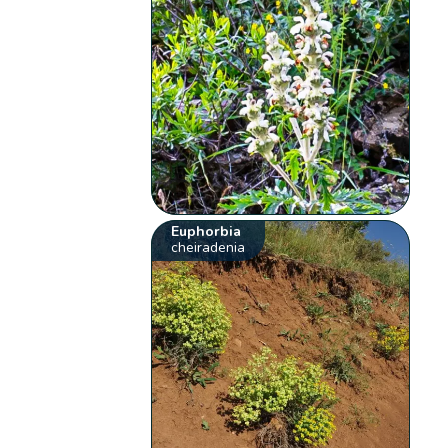
Euphorbia
cheiradenia