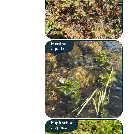
Mentha
aquatica
Euphorbia
aleppica