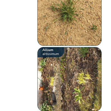
Allium
altissimum