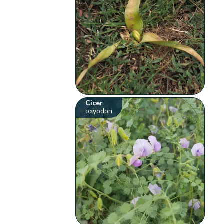
Cicer
oxyodon