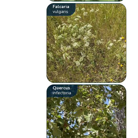
Falcaria
vulgaris
Quercus
infectoria