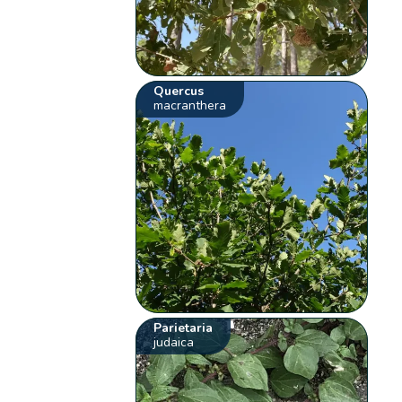
Quercus
macranthera
Parietaria
judaica