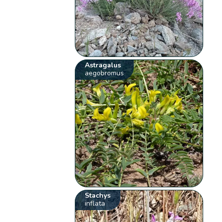
Astragalus
aegobromus
Stachys
inflata