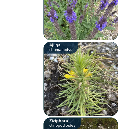
Ajuga
chamaepitys
Ziziphora
clinopodioides