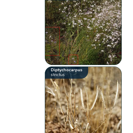
Diptychocarpus
strictus