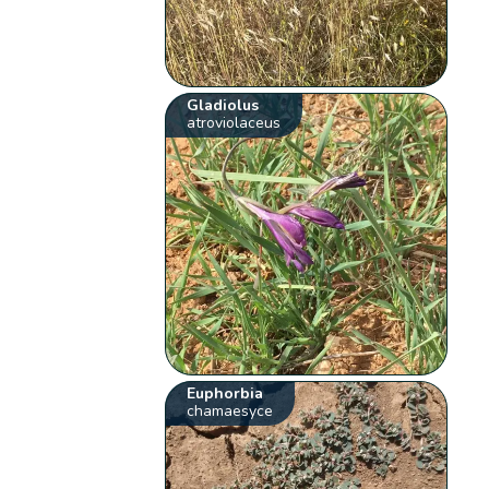
Gladiolus
atroviolaceus
Euphorbia
chamaesyce