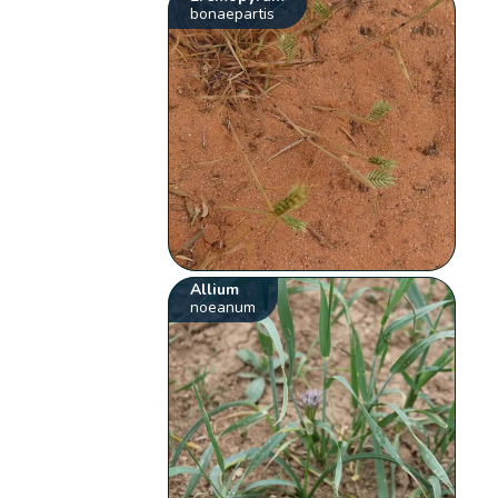
bonaepartis
Allium
noeanum