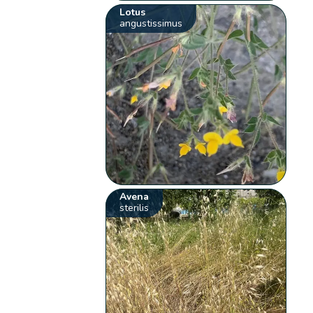
Lotus
angustissimus
Avena
sterilis