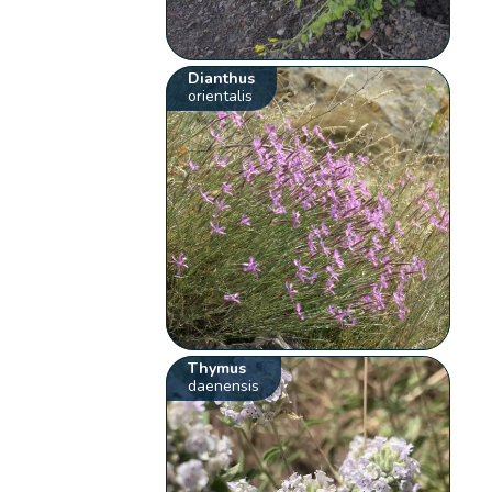
Dianthus
orientalis
Thymus
daenensis