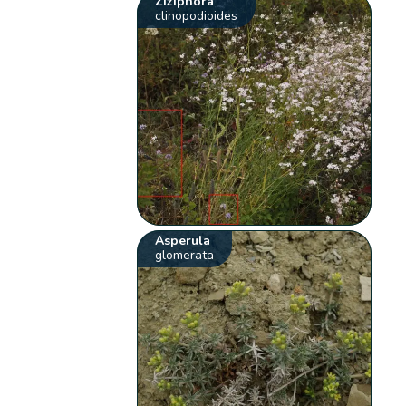
Ziziphora
clinopodioides
Asperula
glomerata