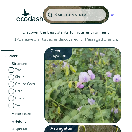
About
Discover the best plants for your environment
173 native plant species discovered for Pasragad Branch:
Cicer
oxyodon
−
Plant
−
Structure
Tree
Shrub
Ground Cover
Herb
Grass
Vine
−
Mature Size
+
Height
Astragalus
+
Spread