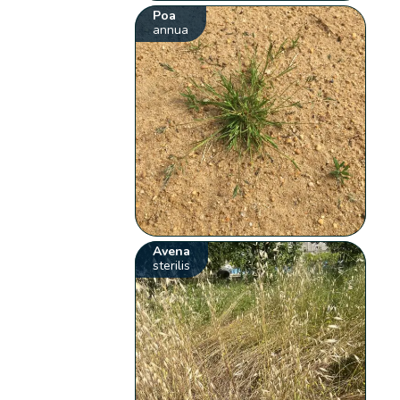
Poa
annua
Avena
sterilis