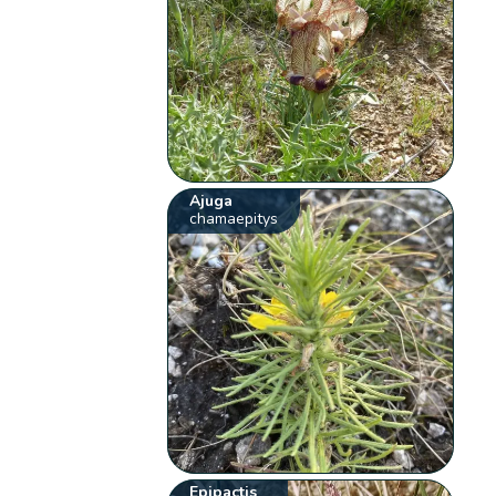
Ajuga
chamaepitys
Epipactis