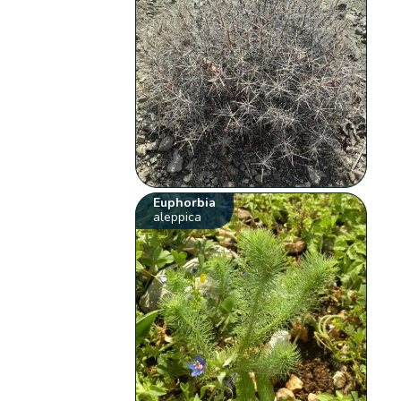
Euphorbia
aleppica