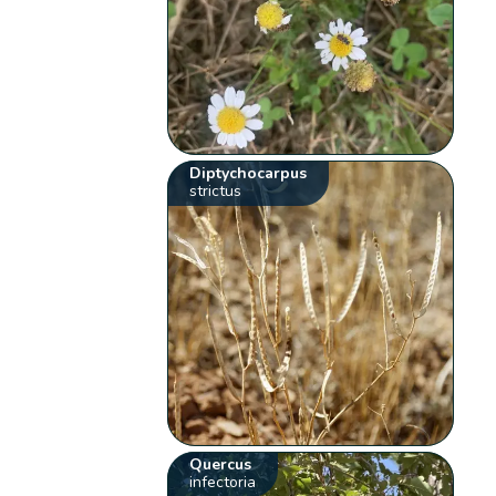
Diptychocarpus
strictus
Quercus
infectoria