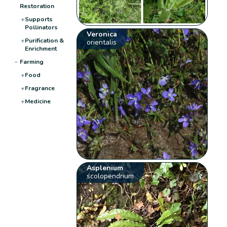
Restoration
+
Supports
Pollinators
Veronica
+
Purification &
orientalis
Enrichment
−
Farming
+
Food
+
Fragrance
+
Medicine
Asplenium
scolopendrium