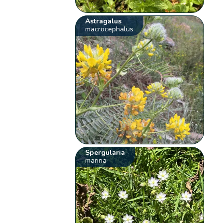
Astragalus
macrocephalus
Spergularia
marina