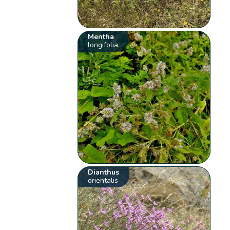
Mentha
longifolia
Dianthus
orientalis