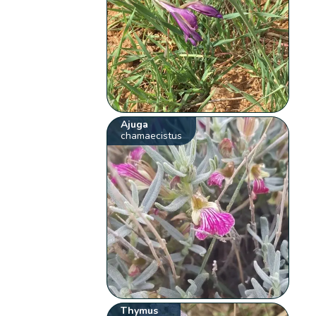
Ajuga
chamaecistus
Thymus