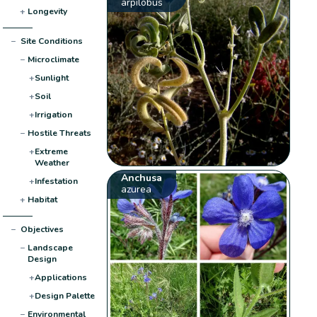
arpilobus
+
Longevity
−
Site Conditions
−
Microclimate
+
Sunlight
+
Soil
+
Irrigation
−
Hostile Threats
+
Extreme
Weather
Anchusa
+
Infestation
azurea
+
Habitat
−
Objectives
−
Landscape
Design
+
Applications
+
Design Palette
−
Environmental