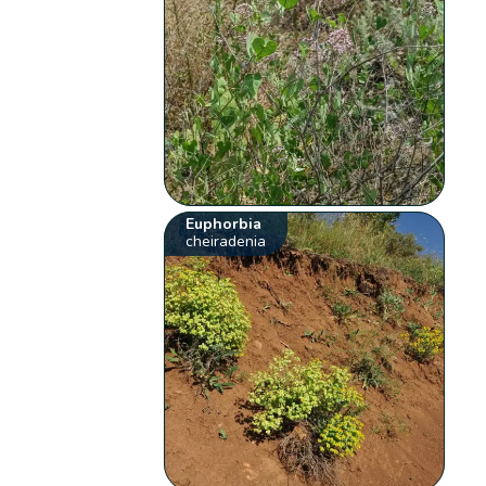
Euphorbia
cheiradenia