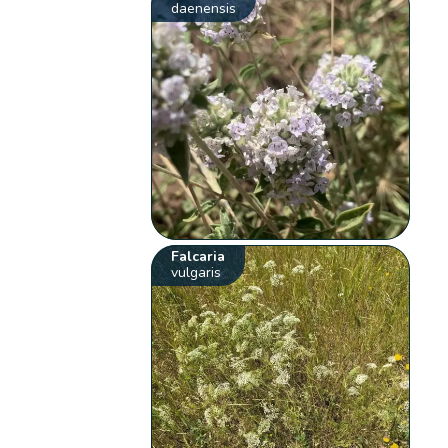
daenensis
Falcaria
vulgaris