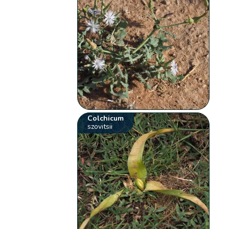
Colchicum
szovitsii