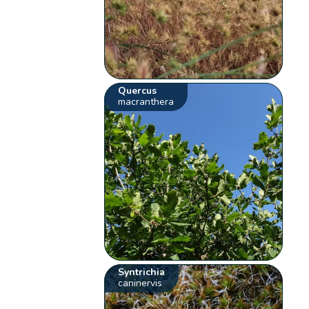
Quercus
macranthera
Syntrichia
caninervis