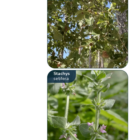
Stachys
setifera