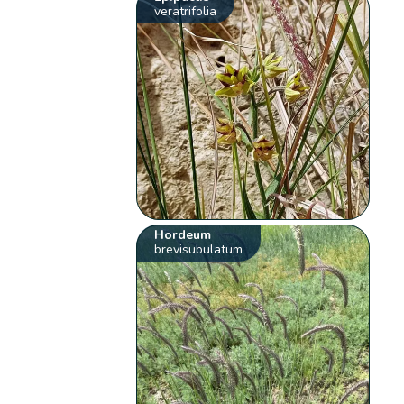
veratrifolia
Hordeum
brevisubulatum