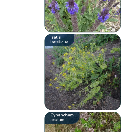
Isatis
latisiliqua
Cynanchum
acutum