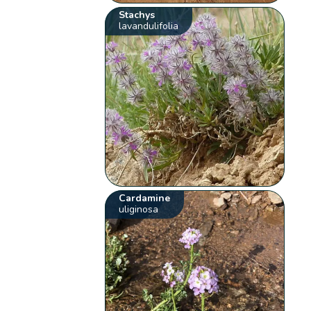
Stachys
lavandulifolia
Cardamine
uliginosa