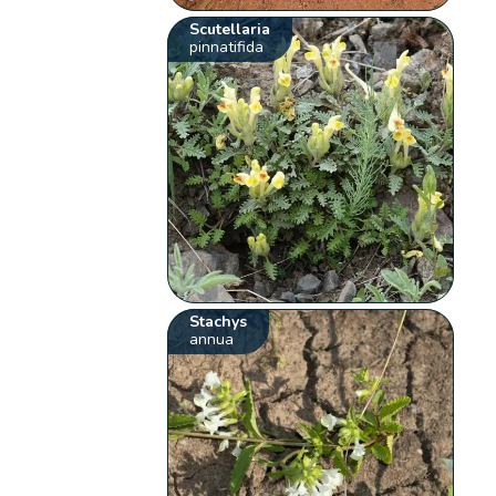
Scutellaria
pinnatifida
Stachys
annua