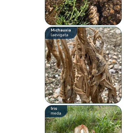
Michauxia
laevigata
Iris
meda