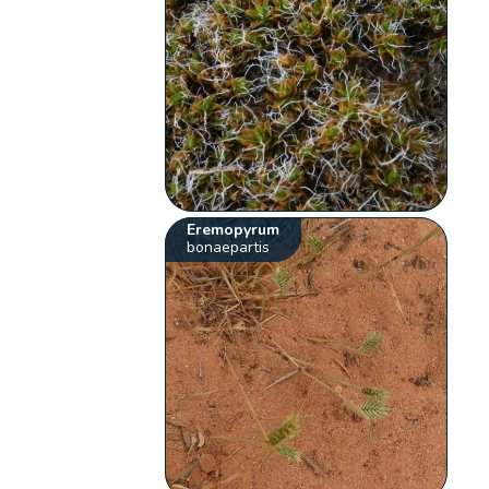
Eremopyrum
bonaepartis