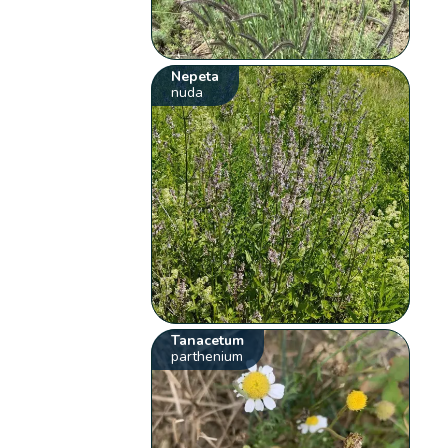
Nepeta
nuda
Tanacetum
parthenium