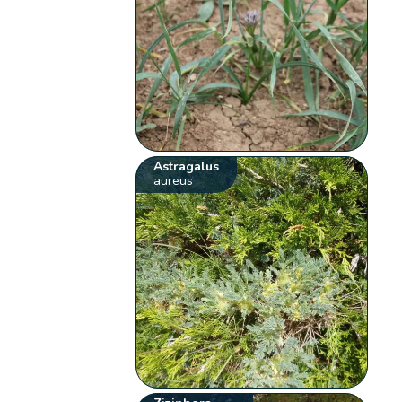
Astragalus
aureus