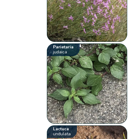
Parietaria
judaica
Lactuca
undulata