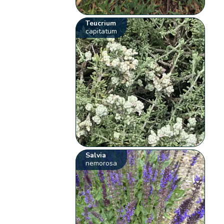
Teucrium
capitatum
Salvia
nemorosa