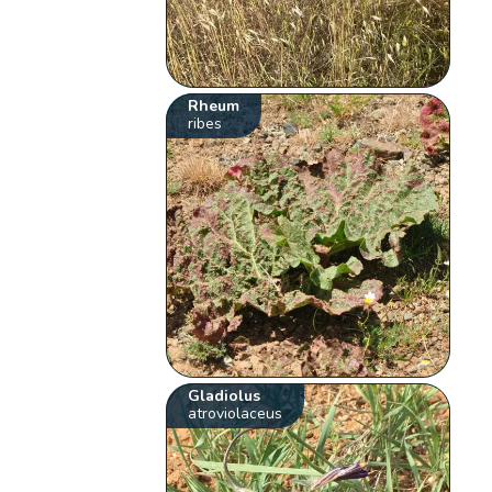
Rheum
ribes
Gladiolus
atroviolaceus