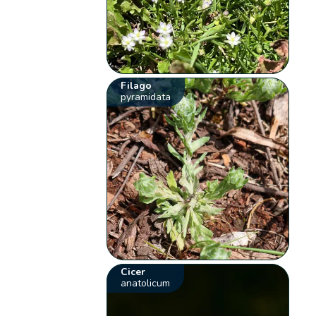
Filago
pyramidata
Cicer
anatolicum