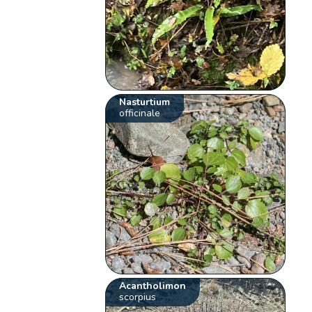
Nasturtium
officinale
Acantholimon
scorpius