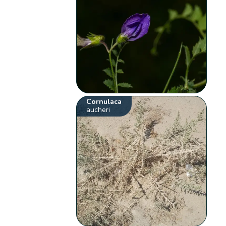
Cornulaca
aucheri