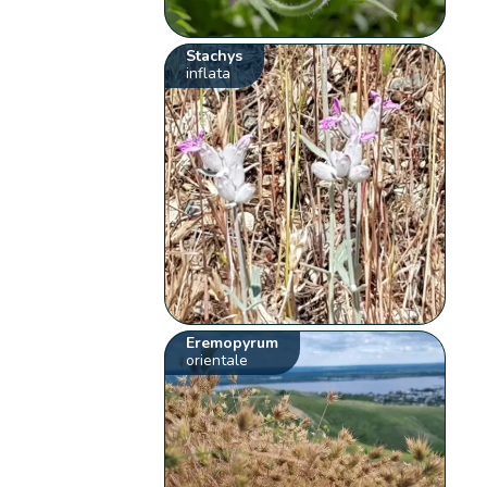
Stachys
inflata
Eremopyrum
orientale