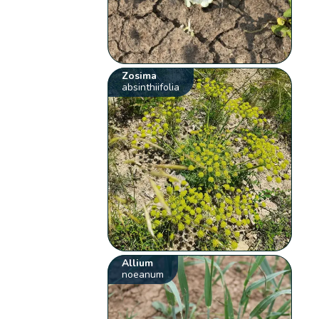
Zosima
absinthiifolia
Allium
noeanum