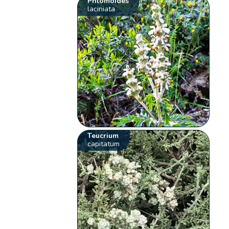
Phlomoides
laciniata
Teucrium
capitatum