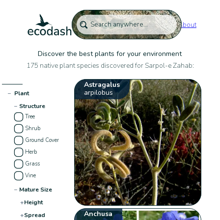
About
Discover the best plants for your environment
175 native plant species discovered for Sarpol-e Zahab:
Astragalus
arpilobus
−
Plant
−
Structure
Tree
Shrub
Ground Cover
Herb
Grass
Vine
−
Mature Size
+
Height
Anchusa
+
Spread