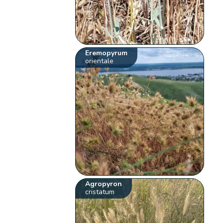
Eremopyrum
orientale
Agropyron
cristatum