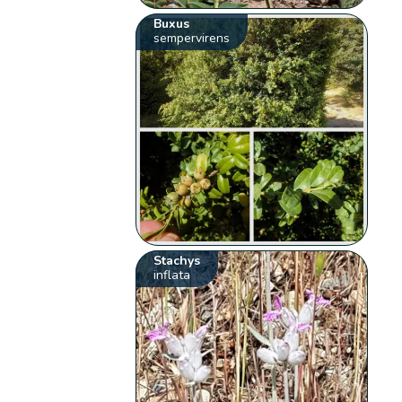
Buxus
sempervirens
Stachys
inflata