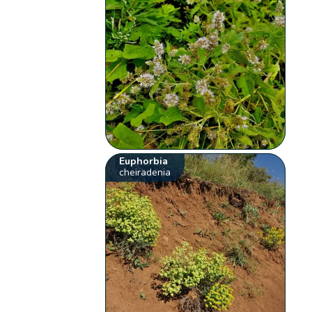
Euphorbia
cheiradenia