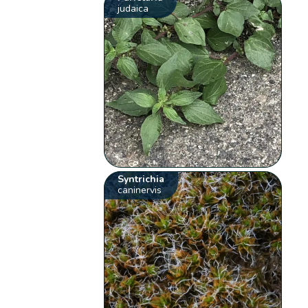
judaica
Syntrichia
caninervis