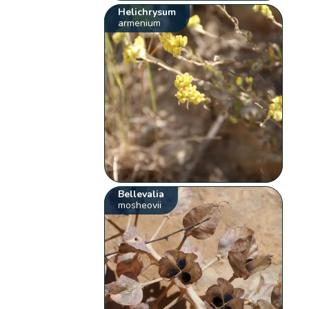
Helichrysum
armenium
Bellevalia
mosheovii