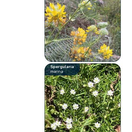
Spergularia
marina