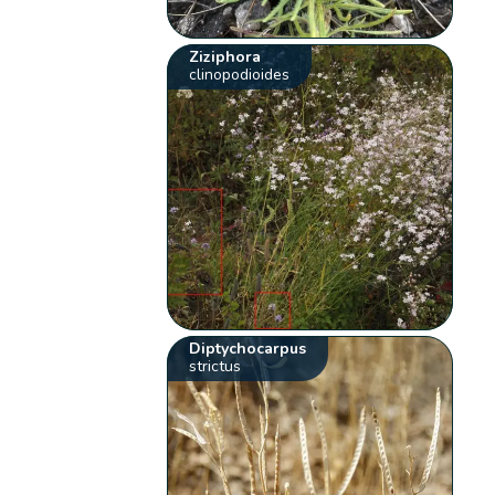
Ziziphora
clinopodioides
Diptychocarpus
strictus