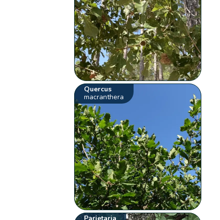
Quercus
macranthera
Parietaria