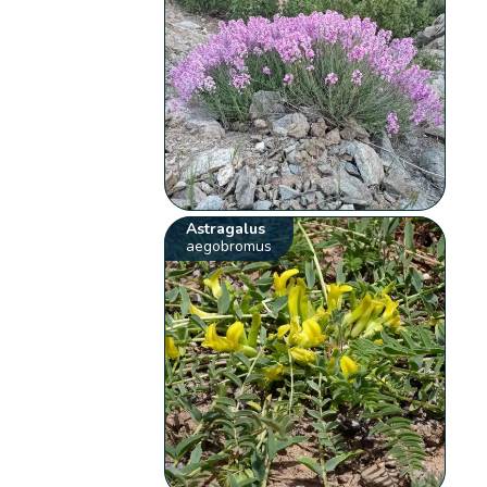
Astragalus
aegobromus