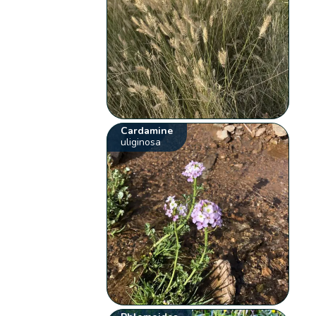
Cardamine
uliginosa