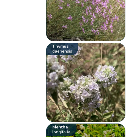
Thymus
daenensis
Mentha
longifolia