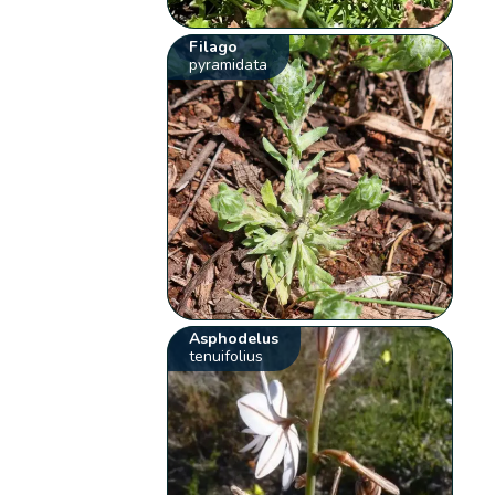
Filago
pyramidata
Asphodelus
tenuifolius