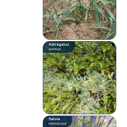
Astragalus
aureus
Salvia
nemorosa