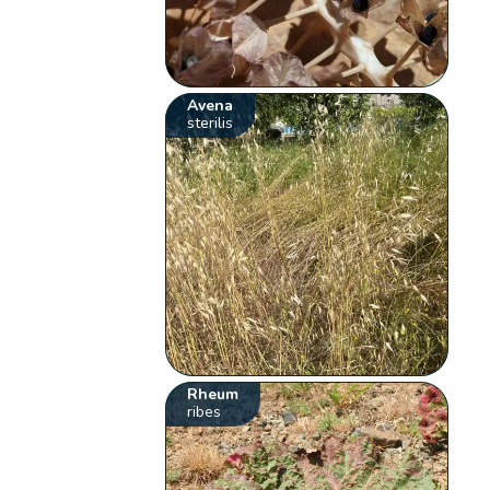
Avena
sterilis
Rheum
ribes