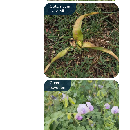
Colchicum
szovitsii
Cicer
oxyodon