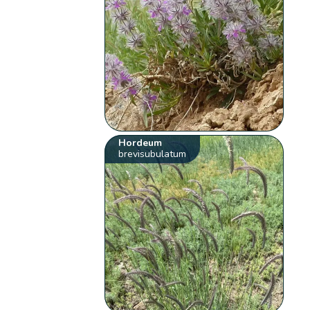
Hordeum
brevisubulatum