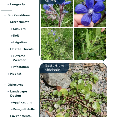
azurea
+
Longevity
−
Site Conditions
−
Microclimate
+
Sunlight
+
Soil
+
Irrigation
−
Hostile Threats
+
Extreme
Weather
Nasturtium
+
Infestation
officinale
+
Habitat
−
Objectives
−
Landscape
Design
+
Applications
+
Design Palette
−
Environmental