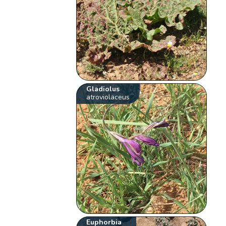
Gladiolus
atroviolaceus
Euphorbia