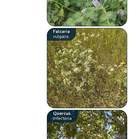
Falcaria
vulgaris
Quercus
infectoria