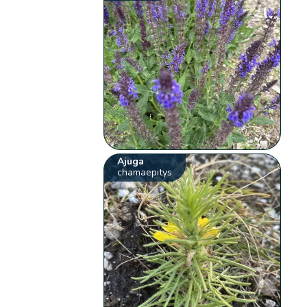
Ajuga
chamaepitys