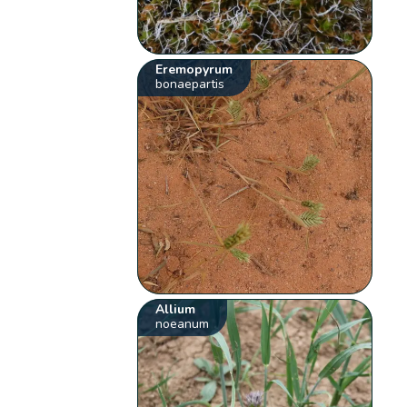
Eremopyrum
bonaepartis
Allium
noeanum