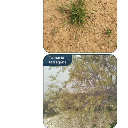
Tamarix
tetragyna