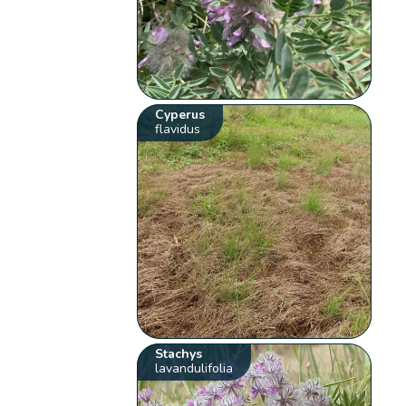
Cyperus
flavidus
Stachys
lavandulifolia