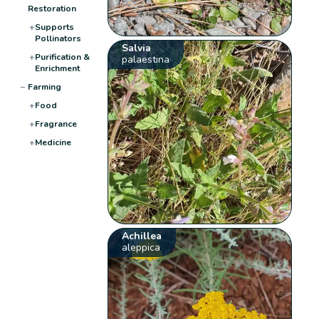
Restoration
+
Supports
Pollinators
Salvia
+
Purification &
palaestina
Enrichment
−
Farming
+
Food
+
Fragrance
+
Medicine
Achillea
aleppica