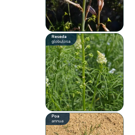
Reseda
globulosa
Poa
annua