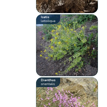
Isatis
latisiliqua
Dianthus
orientalis