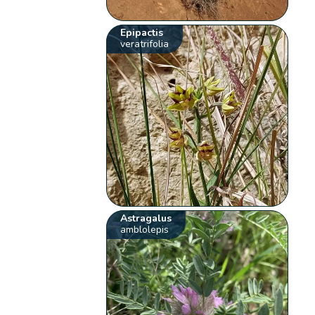
Epipactis
veratrifolia
Astragalus
amblolepis