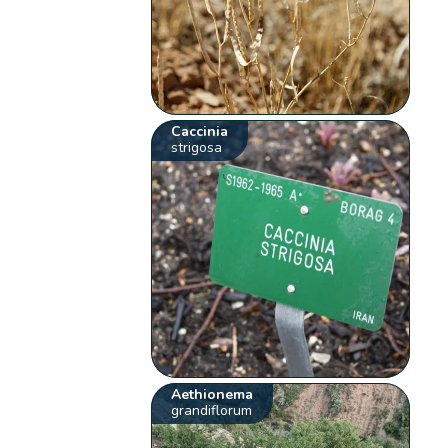
Caccinia
strigosa
Aethionema
grandiflorum