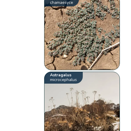
chamaesyce
Astragalus
microcephalus