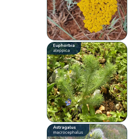
Euphorbia
aleppica
Astragalus
macrocephalus