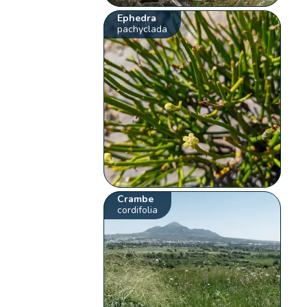
Ephedra
pachyclada
Crambe
cordifolia