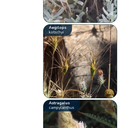
Aegilops
kotschyi
Astragalus
campylanthus