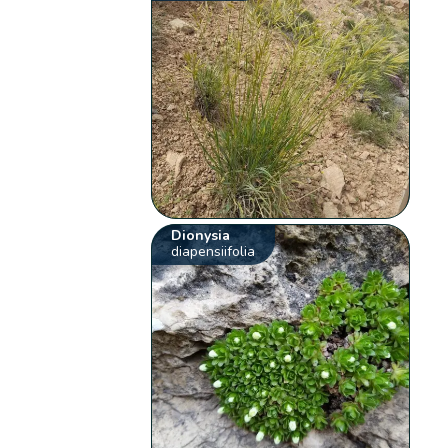
Dionysia
diapensiifolia