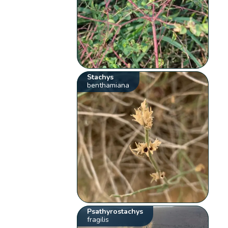
Stachys
benthamiana
Psathyrostachys
fragilis