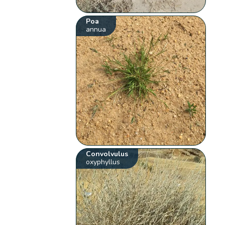
Poa
annua
Convolvulus
oxyphyllus