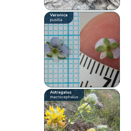
Veronica
pusilla
Astragalus
macrocephalus