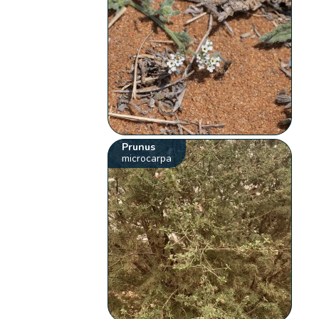
Prunus
microcarpa