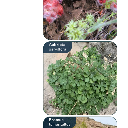
Aubrieta
parviflora
Bromus
tomentellus