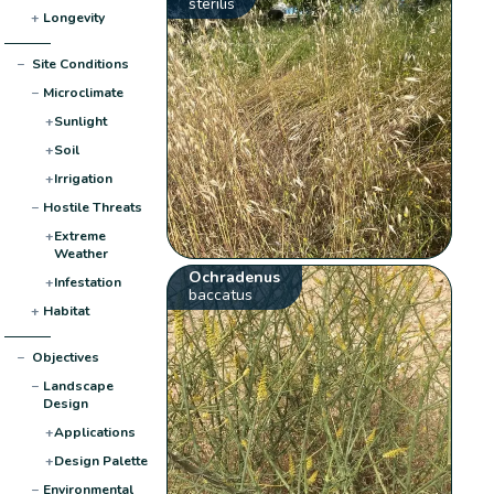
sterilis
+
Longevity
−
Site Conditions
−
Microclimate
+
Sunlight
+
Soil
+
Irrigation
−
Hostile Threats
+
Extreme
Weather
Ochradenus
+
Infestation
baccatus
+
Habitat
−
Objectives
−
Landscape
Design
+
Applications
+
Design Palette
−
Environmental