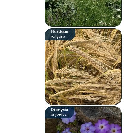
Hordeum
vulgare
Dionysia
bryoides