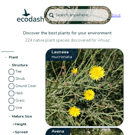
About
Discover the best plants for your environment
224 native plant species discovered for Ahvaz:
Launaea
mucronata
−
Plant
−
Structure
Tree
Shrub
Ground Cover
Herb
Grass
Vine
−
Mature Size
+
Height
Avena
+
Spread