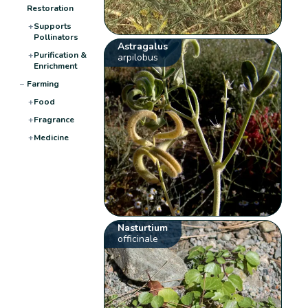
Restoration
+
Supports
Pollinators
Astragalus
+
Purification &
arpilobus
Enrichment
−
Farming
+
Food
+
Fragrance
+
Medicine
Nasturtium
officinale