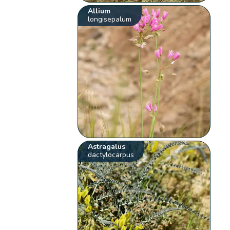
Allium
longisepalum
Astragalus
dactylocarpus