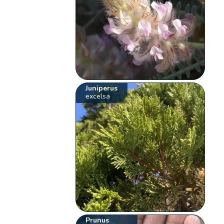
Juniperus
excelsa
Prunus