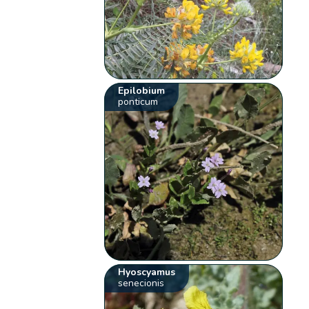
Epilobium
ponticum
Hyoscyamus
senecionis