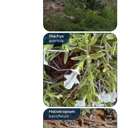
Stachys
acerosa
Heliotropium
bacciferum