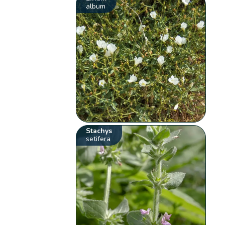
album
Stachys
setifera