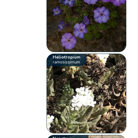
Heliotropium
ramosissimum