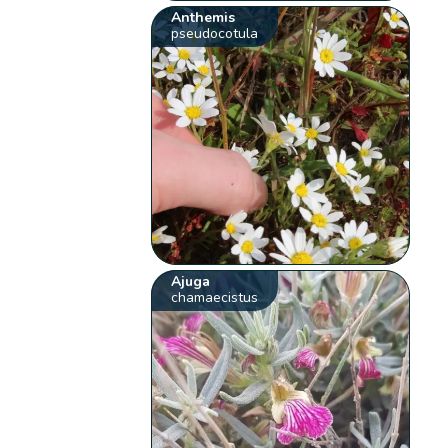
Anthemis
pseudocotula
Ajuga
chamaecistus