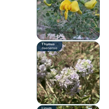
Thymus
daenensis
Linum