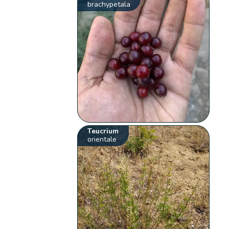
brachypetala
Teucrium
orientale