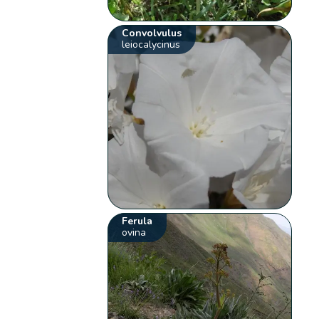
Convolvulus
leiocalycinus
Ferula
ovina