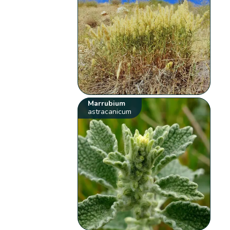
Marrubium
astracanicum