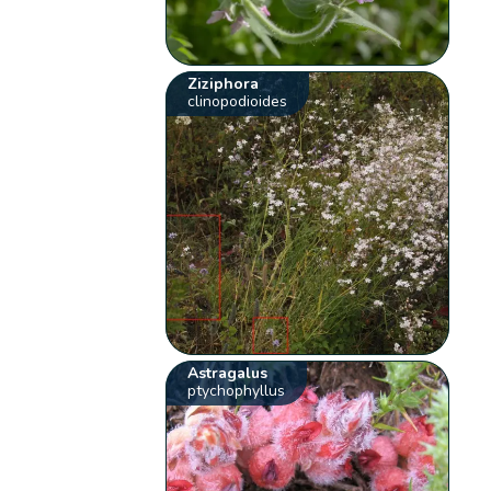
Ziziphora
clinopodioides
Astragalus
ptychophyllus