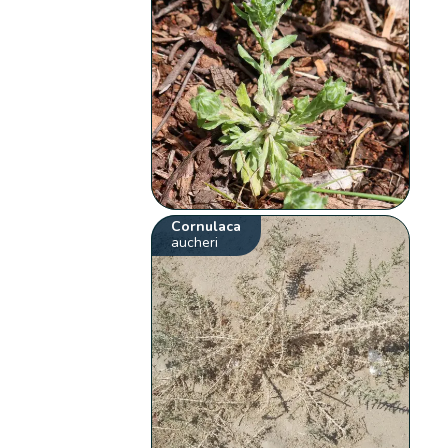
Cornulaca
aucheri