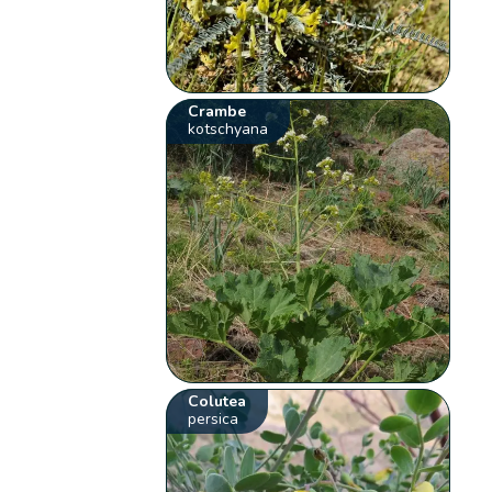
Crambe
kotschyana
Colutea
persica