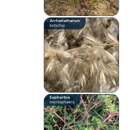
Arrhenatherum
kotschyi
Euphorbia
microsphaera