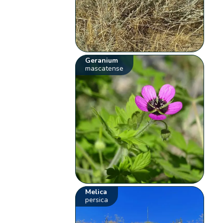
Geranium
mascatense
Melica
persica