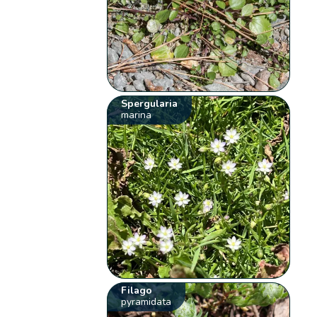
Spergularia
marina
Filago
pyramidata