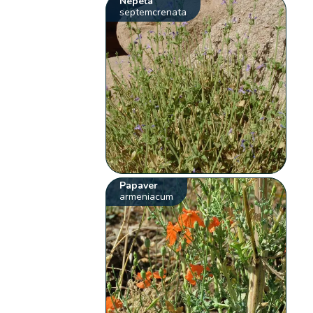
Nepeta
septemcrenata
Papaver
armeniacum