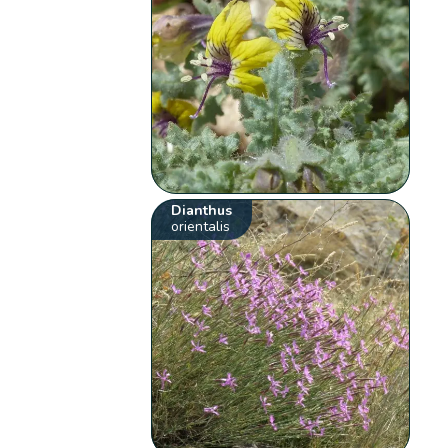
Dianthus
orientalis