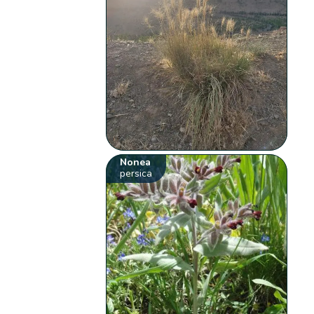
Nonea
persica