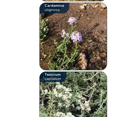
Cardamine
uliginosa
Teucrium
capitatum