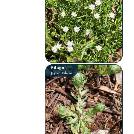
Filago
pyramidata