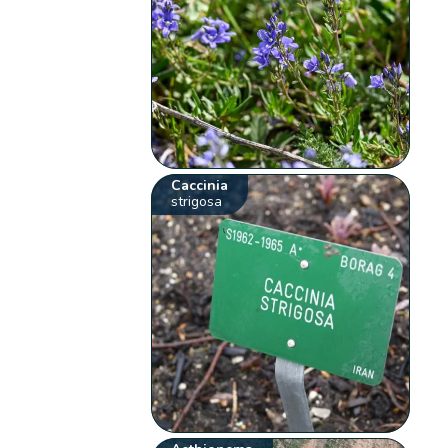
Caccinia
strigosa