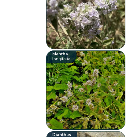
Mentha
longifolia
Dianthus