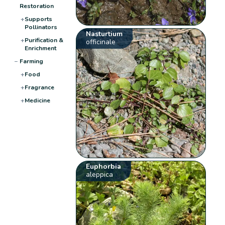
Restoration
+
Supports
Pollinators
Nasturtium
+
Purification &
officinale
Enrichment
−
Farming
+
Food
+
Fragrance
+
Medicine
Euphorbia
aleppica