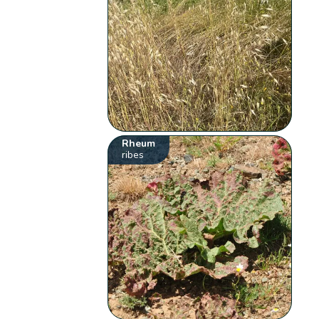
Rheum
ribes