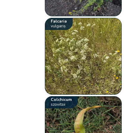
Falcaria
vulgaris
Colchicum
szovitsii