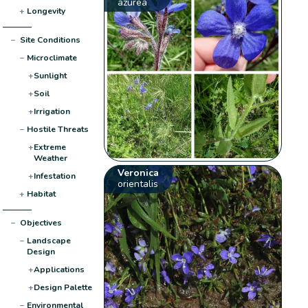
azurea
+
Longevity
−
Site Conditions
−
Microclimate
+
Sunlight
+
Soil
+
Irrigation
−
Hostile Threats
+
Extreme
Weather
Veronica
+
Infestation
orientalis
+
Habitat
−
Objectives
−
Landscape
Design
+
Applications
+
Design Palette
−
Environmental