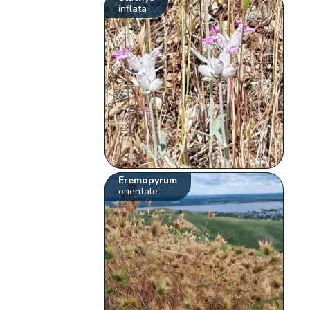
inflata
Eremopyrum
orientale