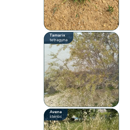
Tamarix
tetragyna
Avena
sterilis