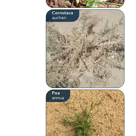
Cornulaca
aucheri
Poa
annua