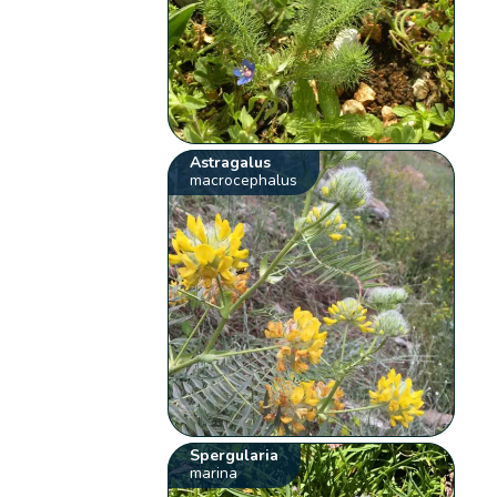
Astragalus
macrocephalus
Spergularia
marina