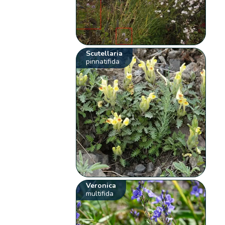
Scutellaria
pinnatifida
Veronica
multifida