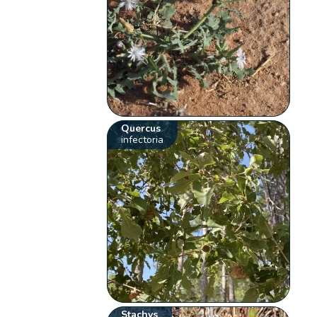
Quercus
infectoria
Stachys