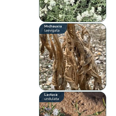
Michauxia
laevigata
Lactuca
undulata