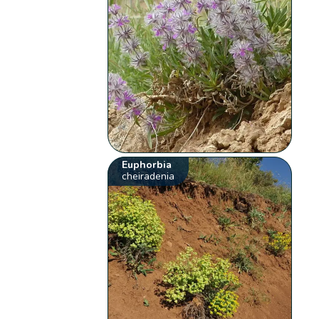
Euphorbia
cheiradenia