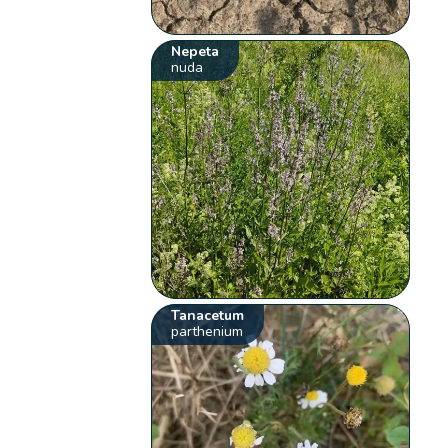
Nepeta
nuda
Tanacetum
parthenium