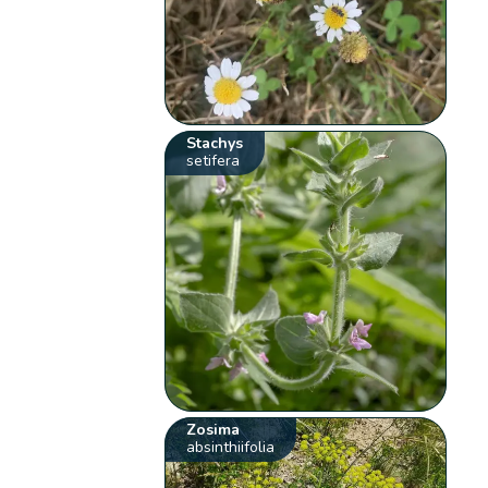
Stachys
setifera
Zosima
absinthiifolia