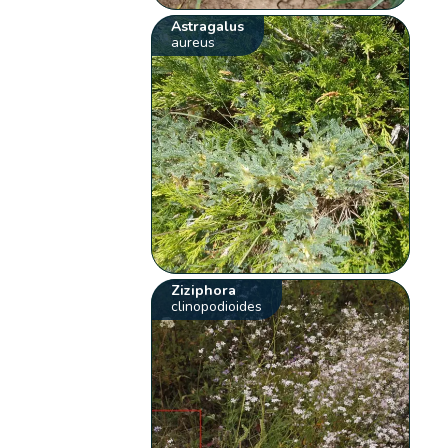
Astragalus
aureus
Ziziphora
clinopodioides