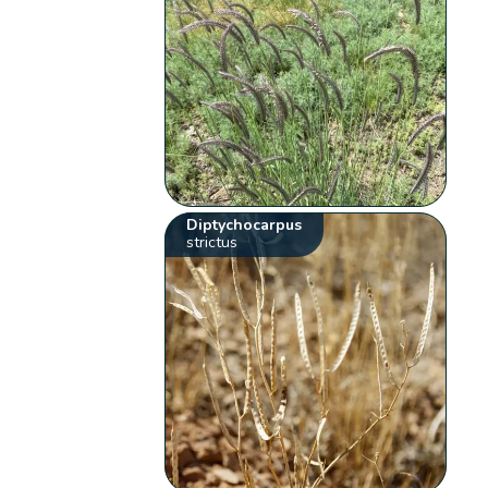
Diptychocarpus
strictus