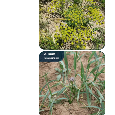
Allium
noeanum