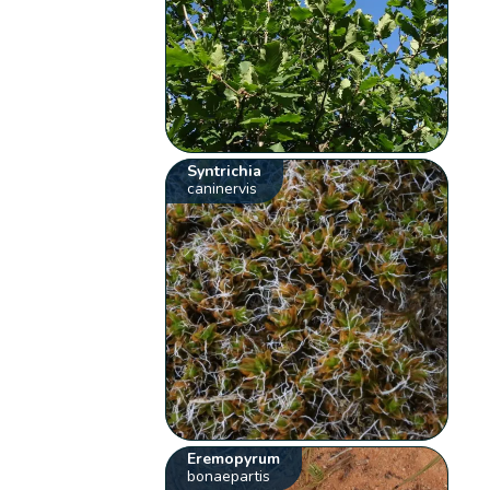
Syntrichia
caninervis
Eremopyrum
bonaepartis