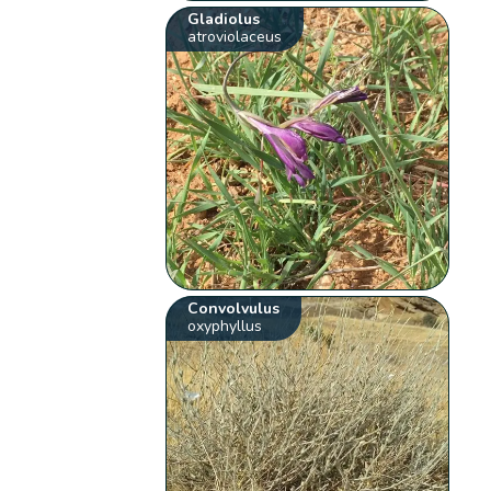
Gladiolus
atroviolaceus
Convolvulus
oxyphyllus