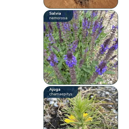
Salvia
nemorosa
Ajuga
chamaepitys