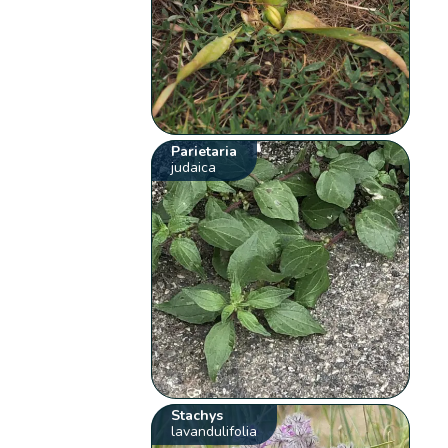
Parietaria
judaica
Stachys
lavandulifolia