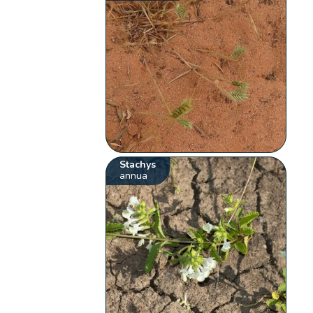
Stachys
annua