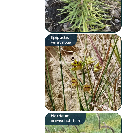
Epipactis
veratrifolia
Hordeum
brevisubulatum