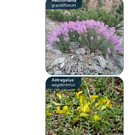
Aethionema
grandiflorum
Astragalus
aegobromus