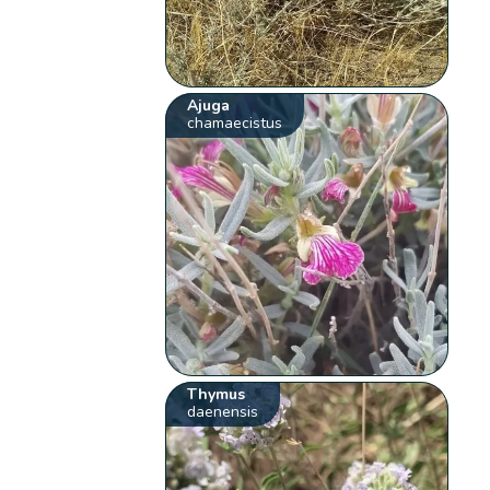
Ajuga
chamaecistus
Thymus
daenensis