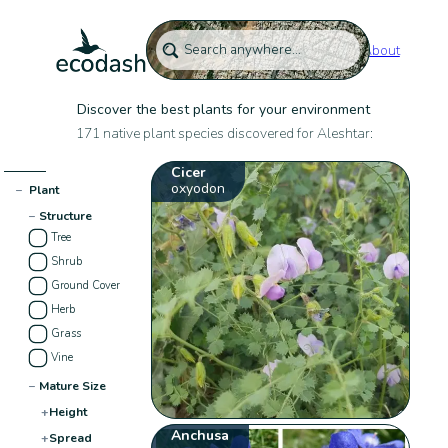
About
Discover the best plants for your environment
171 native plant species discovered for Aleshtar:
Cicer
oxyodon
−
Plant
−
Structure
Tree
Shrub
Ground Cover
Herb
Grass
Vine
−
Mature Size
+
Height
Anchusa
+
Spread