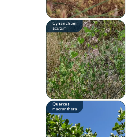
Cynanchum
acutum
Quercus
macranthera