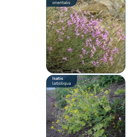
orientalis
Isatis
latisiliqua