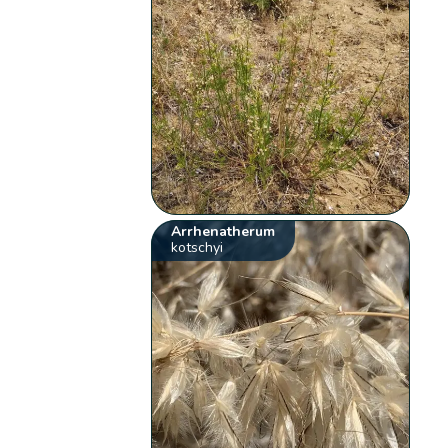
Arrhenatherum
kotschyi