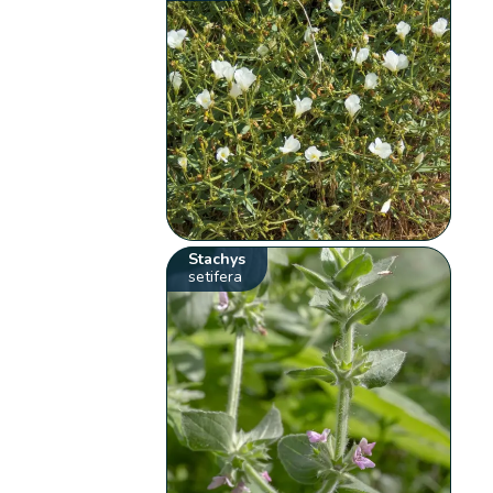
Stachys
setifera