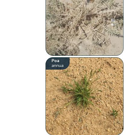
Poa
annua