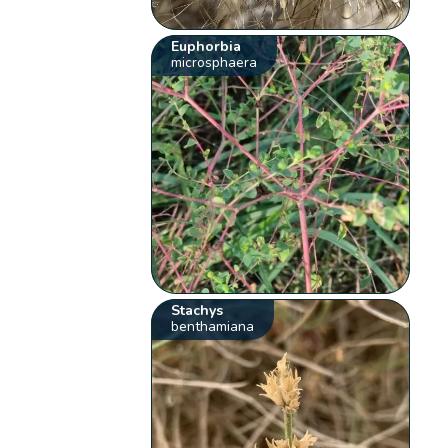
Euphorbia
microsphaera
Stachys
benthamiana