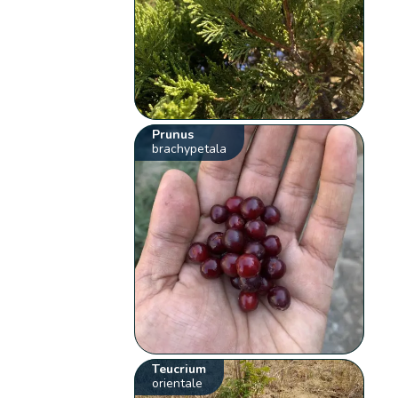
Prunus
brachypetala
Teucrium
orientale