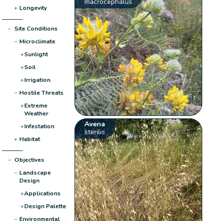
macrocephalus
+
Longevity
−
Site Conditions
−
Microclimate
+
Sunlight
+
Soil
+
Irrigation
−
Hostile Threats
+
Extreme
Weather
Avena
+
Infestation
sterilis
+
Habitat
−
Objectives
−
Landscape
Design
+
Applications
+
Design Palette
−
Environmental