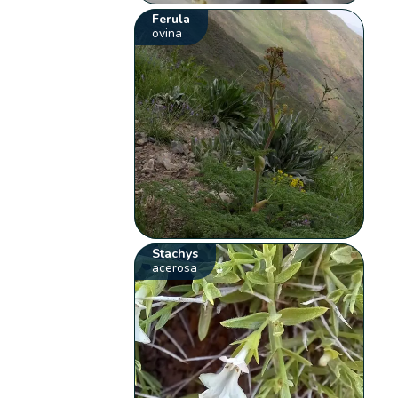
Ferula
ovina
Stachys
acerosa