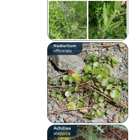
Nasturtium
officinale
Achillea
aleppica