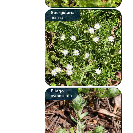
Spergularia
marina
Filago
pyramidata