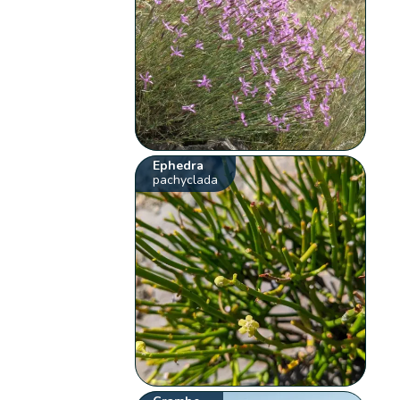
Ephedra
pachyclada