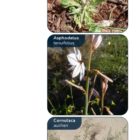
Asphodelus
tenuifolius
Cornulaca
aucheri