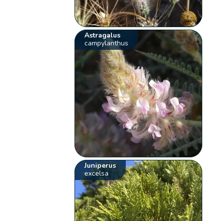
Astragalus
campylanthus
Juniperus
excelsa