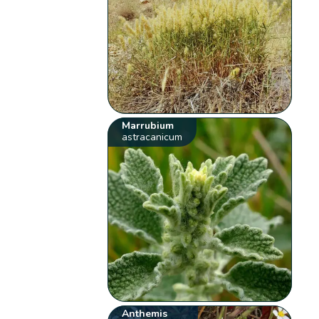
Marrubium
astracanicum
Anthemis