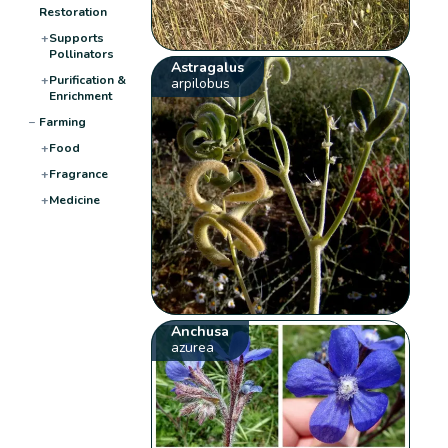
Restoration
+
Supports
Pollinators
Astragalus
+
Purification &
arpilobus
Enrichment
−
Farming
+
Food
+
Fragrance
+
Medicine
Anchusa
azurea