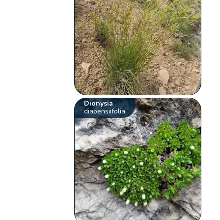
Dionysia
diapensiifolia