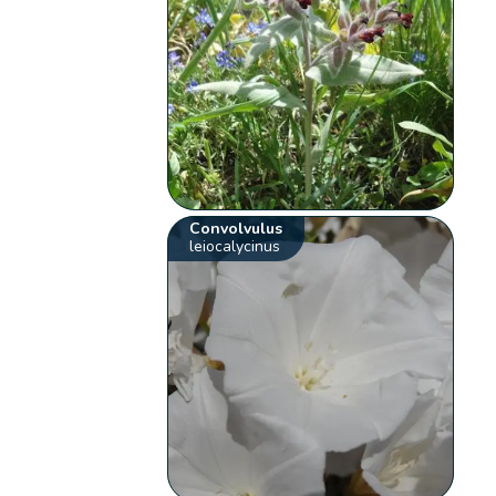
Convolvulus
leiocalycinus