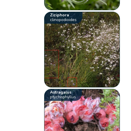
Ziziphora
clinopodioides
Astragalus
ptychophyllus