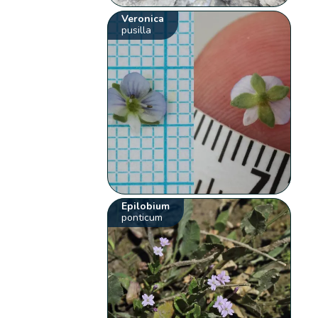
Veronica
pusilla
Epilobium
ponticum