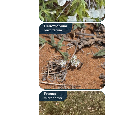
Heliotropium
bacciferum
Prunus
microcarpa