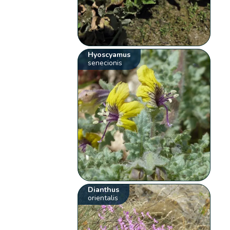
Hyoscyamus
senecionis
Dianthus
orientalis