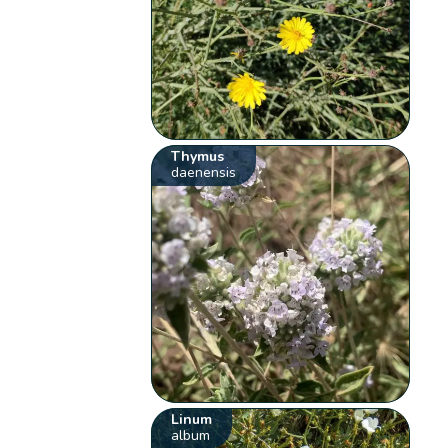
Thymus
daenensis
Linum
album