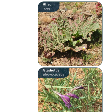
Rheum
ribes
Gladiolus
atroviolaceus