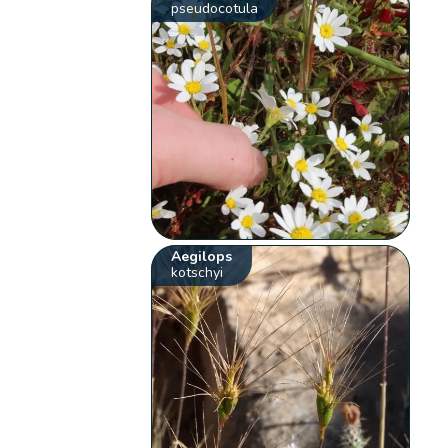
pseudocotula
Aegilops
kotschyi