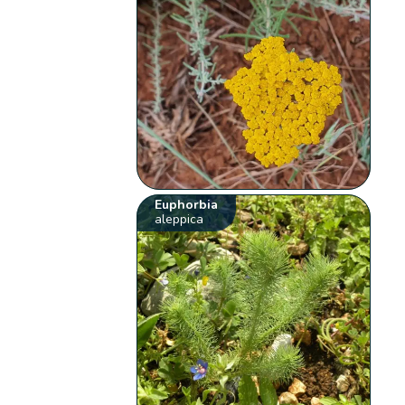
Euphorbia
aleppica