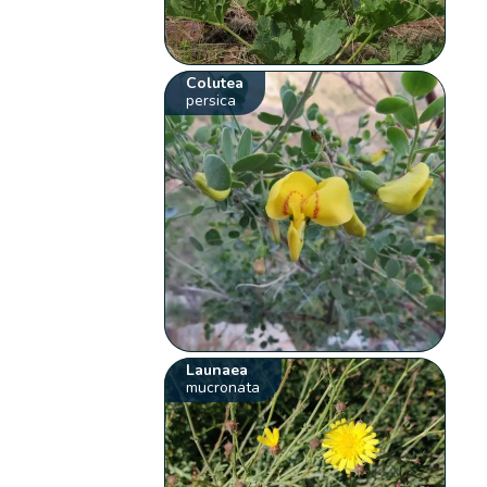
Colutea
persica
Launaea
mucronata