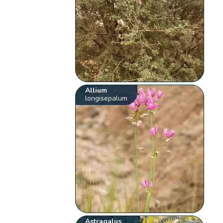
Allium
longisepalum
Astragalus