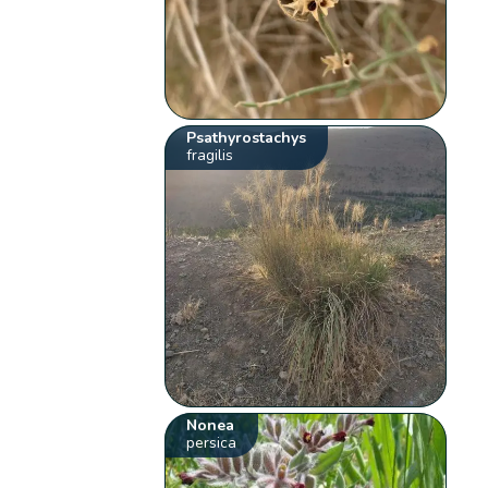
Psathyrostachys
fragilis
Nonea
persica