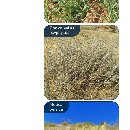
Convolvulus
oxyphyllus
Melica
persica