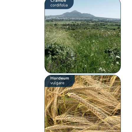
Crambe
cordifolia
Hordeum
vulgare