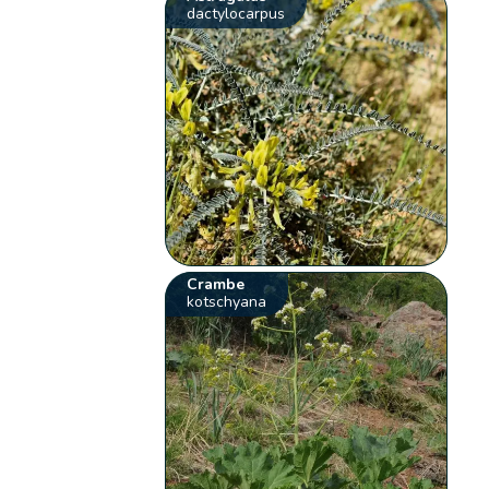
dactylocarpus
Crambe
kotschyana