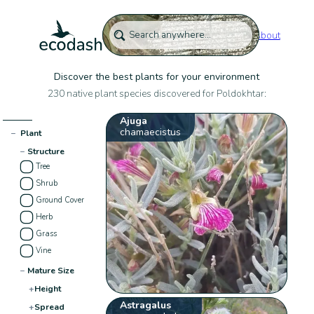
About
Discover the best plants for your environment
230 native plant species discovered for Poldokhtar:
Ajuga
chamaecistus
−
Plant
−
Structure
Tree
Shrub
Ground Cover
Herb
Grass
Vine
−
Mature Size
+
Height
Astragalus
+
Spread