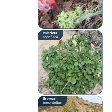
Aubrieta
parviflora
Bromus
tomentellus