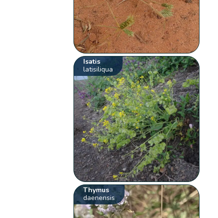
Isatis
latisiliqua
Thymus
daenensis