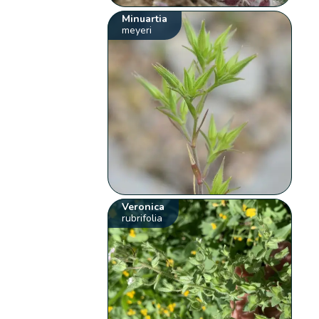
Minuartia
meyeri
Veronica
rubrifolia