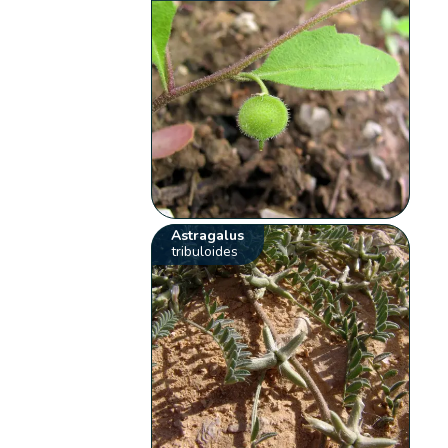
Astragalus
tribuloides