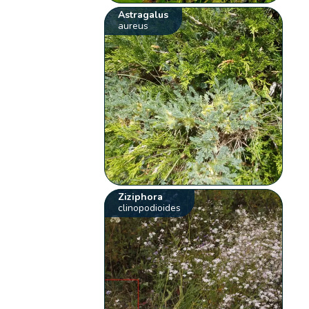
Astragalus
aureus
Ziziphora
clinopodioides