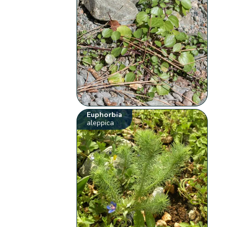
Euphorbia
aleppica