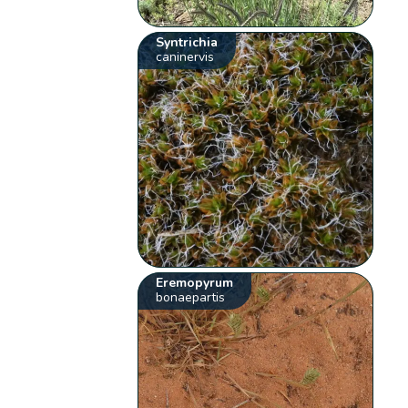
Syntrichia
caninervis
Eremopyrum
bonaepartis