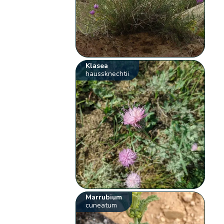
Klasea
haussknechtii
Marrubium
cuneatum