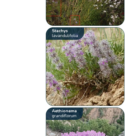
Stachys
lavandulifolia
Aethionema
grandiflorum