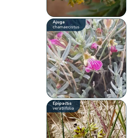
Ajuga
chamaecistus
Epipactis
veratrifolia