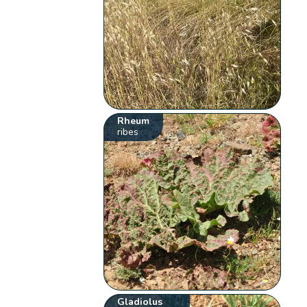
Rheum
ribes
Gladiolus