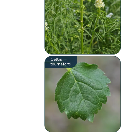
Celtis
tournefortii