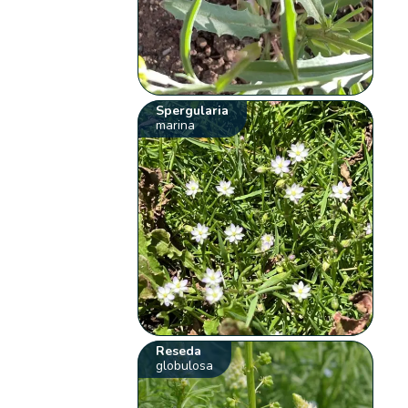
Spergularia
marina
Reseda
globulosa