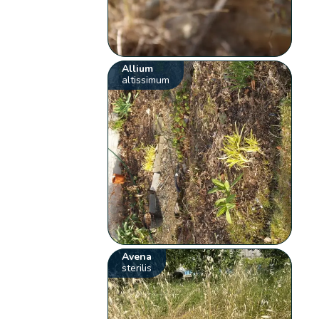
Allium
altissimum
Avena
sterilis