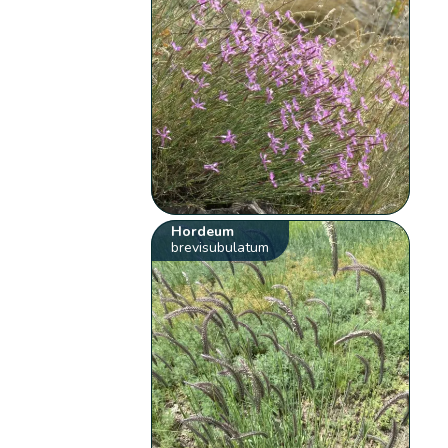
Hordeum
brevisubulatum