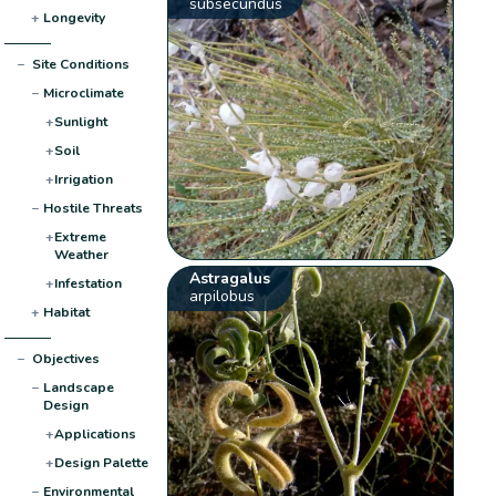
subsecundus
+
Longevity
−
Site Conditions
−
Microclimate
+
Sunlight
+
Soil
+
Irrigation
−
Hostile Threats
+
Extreme
Weather
Astragalus
+
Infestation
arpilobus
+
Habitat
−
Objectives
−
Landscape
Design
+
Applications
+
Design Palette
−
Environmental