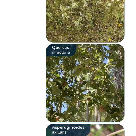
Quercus
infectoria
Asperuginoides
axillaris