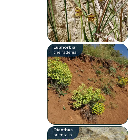
Euphorbia
cheiradenia
Dianthus
orientalis