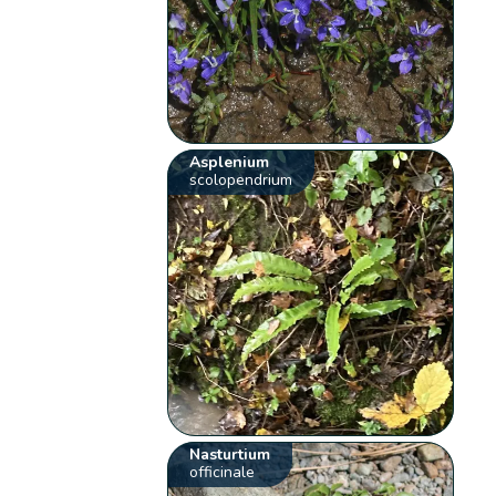
Asplenium
scolopendrium
Nasturtium
officinale