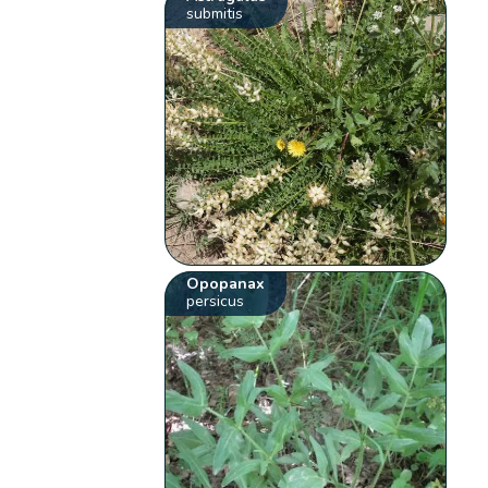
submitis
Opopanax
persicus