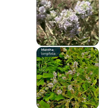
Mentha
longifolia