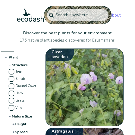
About
Discover the best plants for your environment
175 native plant species discovered for Eslamshahr:
Cicer
oxyodon
−
Plant
−
Structure
Tree
Shrub
Ground Cover
Herb
Grass
Vine
−
Mature Size
+
Height
Astragalus
+
Spread