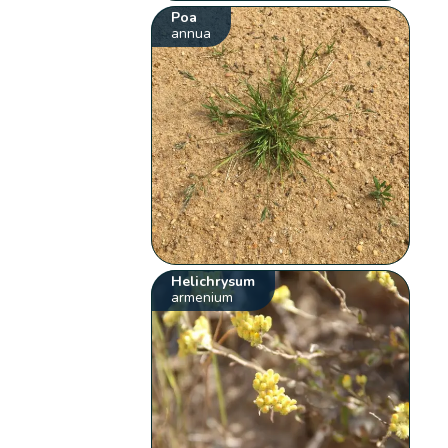
Poa
annua
Helichrysum
armenium