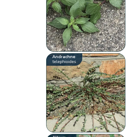
Andrachne
telephioides