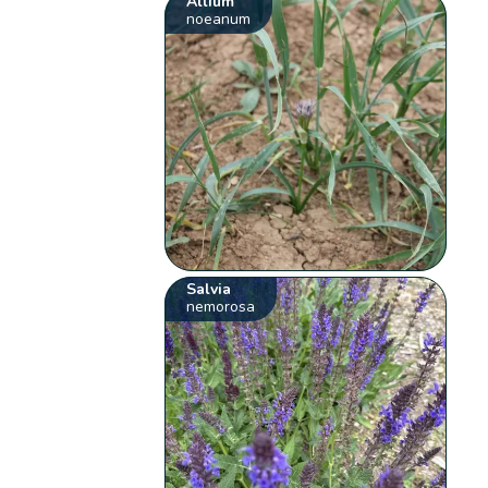
Allium
noeanum
Salvia
nemorosa