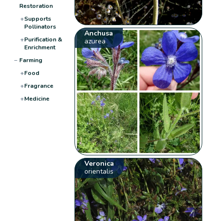
Restoration
+
Supports
Pollinators
Anchusa
+
Purification &
azurea
Enrichment
−
Farming
+
Food
+
Fragrance
+
Medicine
Veronica
orientalis