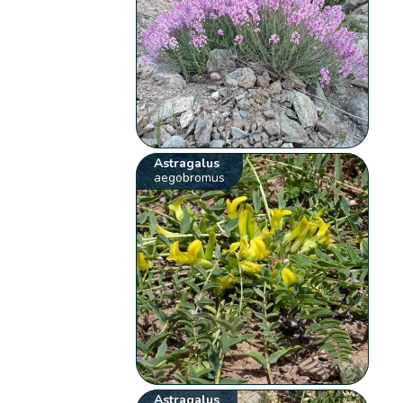
Astragalus
aegobromus
Astragalus