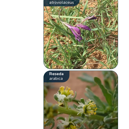
atroviolaceus
Reseda
arabica