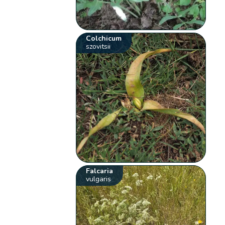
Colchicum
szovitsii
Falcaria
vulgaris