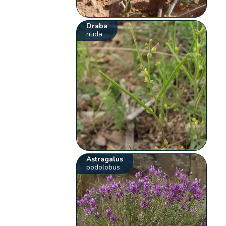
Draba
nuda
Astragalus
podolobus