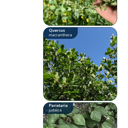
Quercus
macranthera
Parietaria
judaica