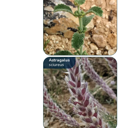
Astragalus
sciureus