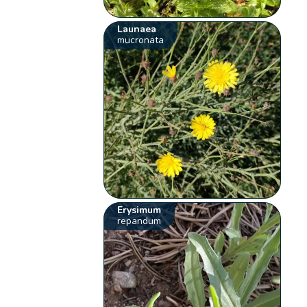
Launaea
mucronata
Erysimum
repandum