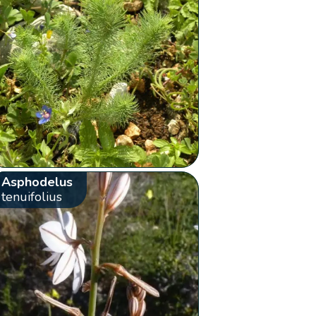
Asphodelus
tenuifolius