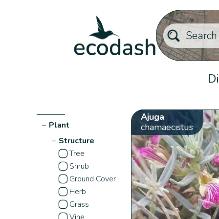
Di
Ajuga
−
Plant
chamaecistus
−
Structure
Tree
Shrub
Ground Cover
Herb
Grass
Vine