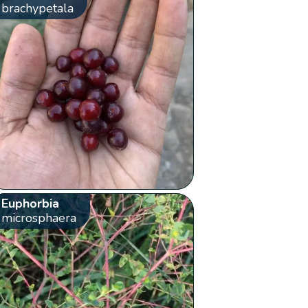
brachypetala
Euphorbia
microsphaera