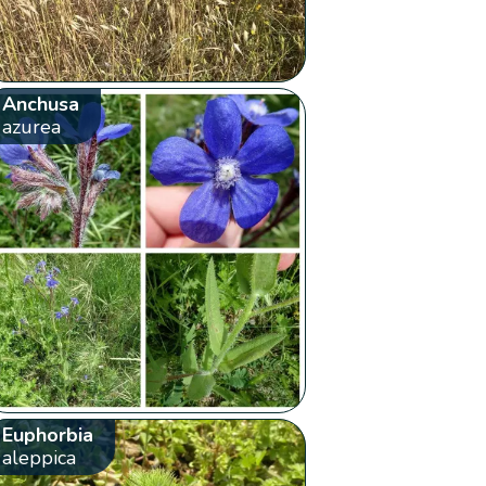
Anchusa
azurea
Euphorbia
aleppica