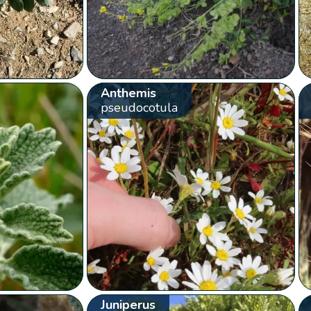
Anthemis
pseudocotula
Juniperus