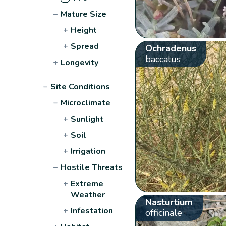
−
Mature Size
+
Height
+
Spread
Ochradenus
baccatus
+
Longevity
−
Site Conditions
−
Microclimate
+
Sunlight
+
Soil
+
Irrigation
−
Hostile Threats
+
Extreme
Weather
Nasturtium
+
Infestation
officinale