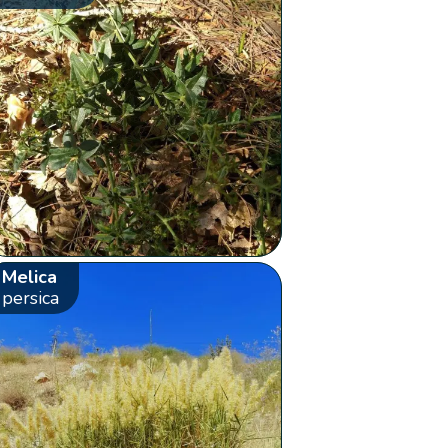
Melica
persica