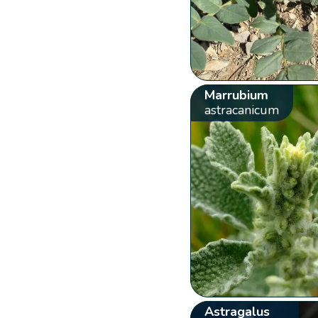
Marrubium
astracanicum
Astragalus