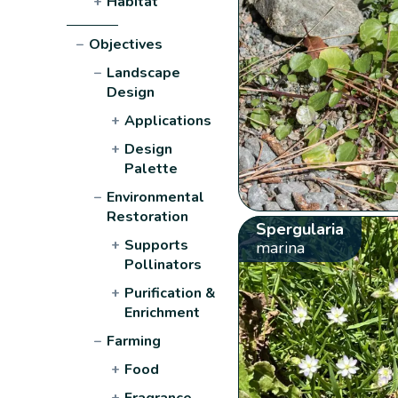
+
Habitat
−
Objectives
−
Landscape
Design
+
Applications
+
Design
Palette
−
Environmental
Restoration
Spergularia
+
Supports
marina
Pollinators
+
Purification &
Enrichment
−
Farming
+
Food
+
Fragrance