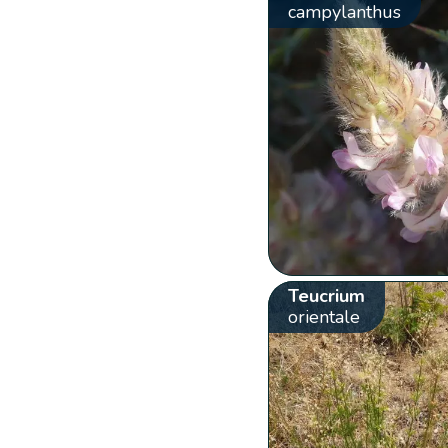
campylanthus
Teucrium
orientale