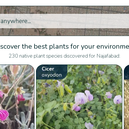
scover the best plants for your environm
230 native plant species discovered for Najafabad:
Cicer
oxyodon