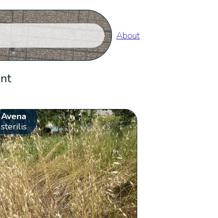
About
ent
Avena
sterilis