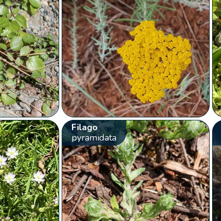
Filago
pyramidata