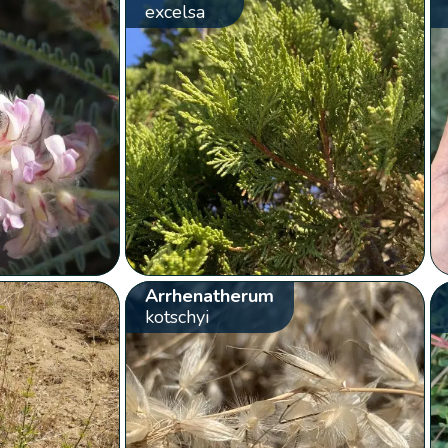
excelsa
Arrhenatherum
kotschyi