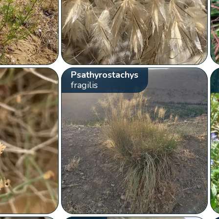
Psathyrostachys
fragilis