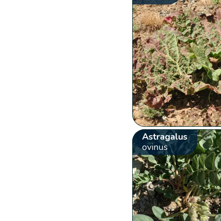
Astragalus
ovinus