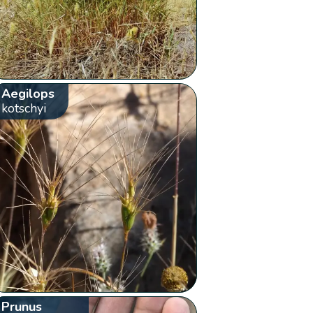
Aegilops
kotschyi
Prunus