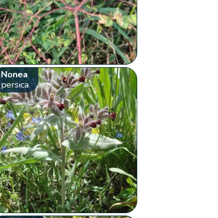
Nonea
persica