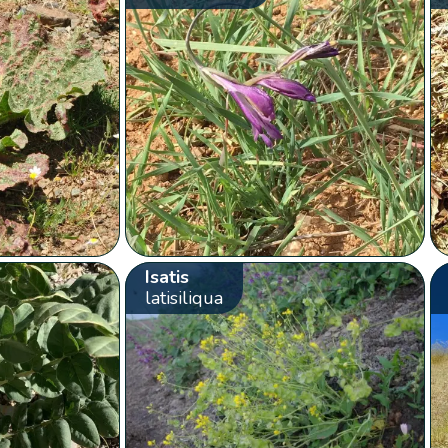
Isatis
latisiliqua