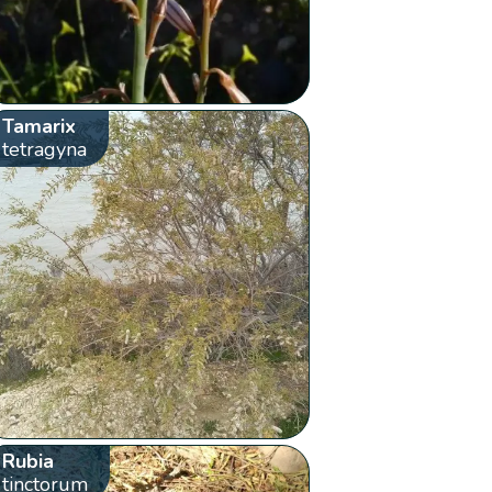
Tamarix
tetragyna
Rubia
tinctorum