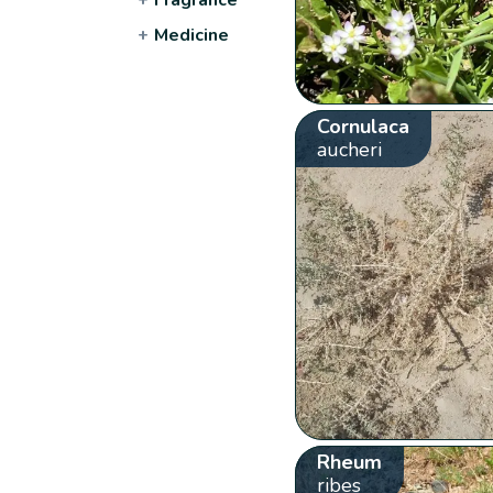
+
Medicine
Cornulaca
aucheri
Rheum
ribes