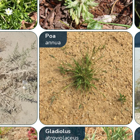
Poa
annua
Gladiolus
atroviolaceus