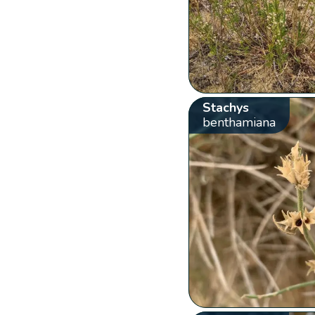
Stachys
benthamiana