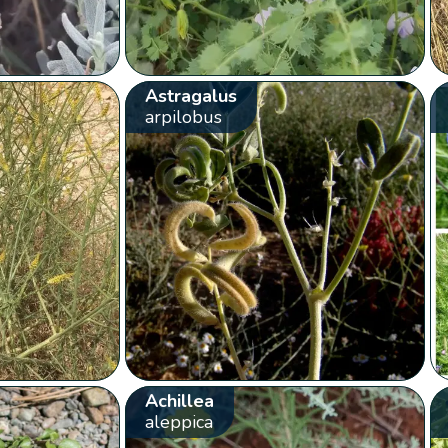
Astragalus
arpilobus
Achillea
aleppica