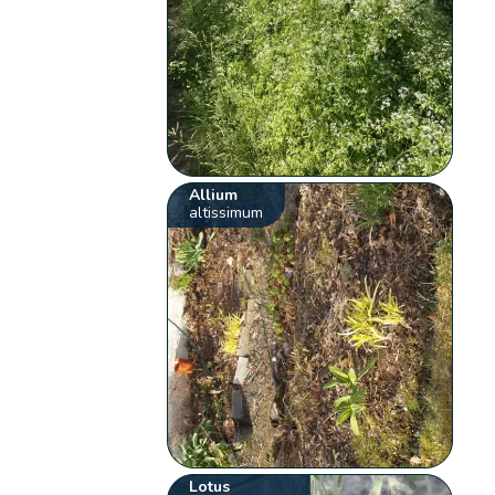
Allium
altissimum
Lotus