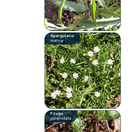
Spergularia
marina
Filago
pyramidata