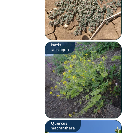
Isatis
latisiliqua
Quercus
macranthera