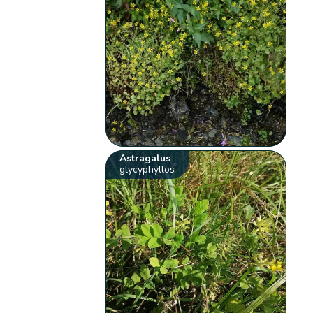
Astragalus
glycyphyllos