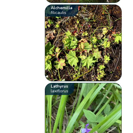
Alchemilla
filicaulis
Lathyrus
laxiflorus