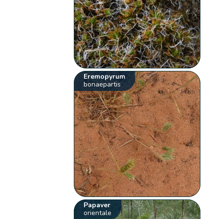
Eremopyrum
bonaepartis
Papaver
orientale