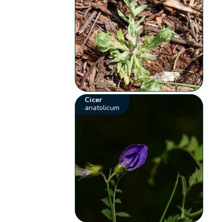
Cicer
anatolicum