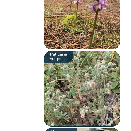
Pulicaria
vulgaris