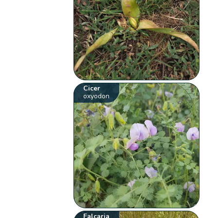
Cicer
oxyodon
Falcaria