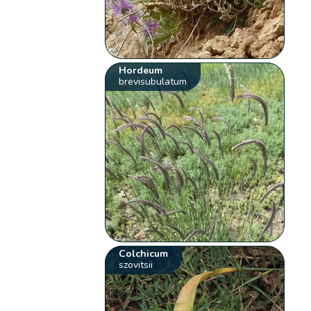
Hordeum
brevisubulatum
Colchicum
szovitsii