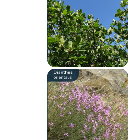
Dianthus
orientalis