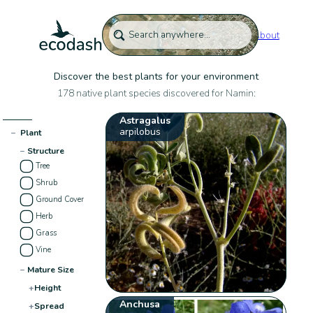
About
Discover the best plants for your environment
178 native plant species discovered for Namin:
Astragalus
arpilobus
−
Plant
−
Structure
Tree
Shrub
Ground Cover
Herb
Grass
Vine
−
Mature Size
+
Height
Anchusa
+
Spread