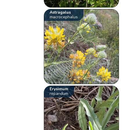
Astragalus
macrocephalus
Erysimum
repandum