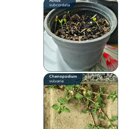
Alnus
subcordata
Chenopodium
vulvaria