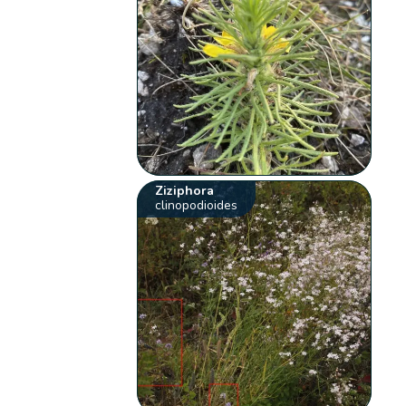
Ziziphora
clinopodioides