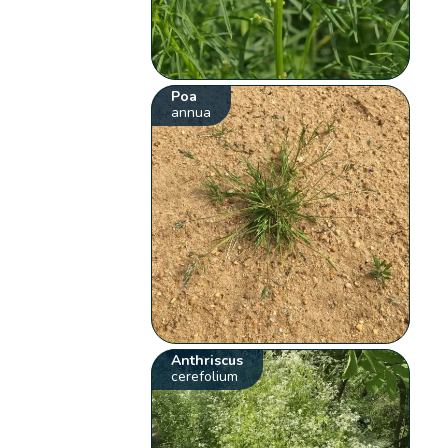
Poa
annua
Anthriscus
cerefolium