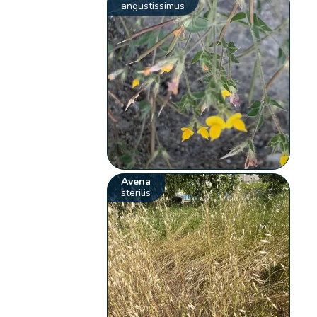
angustissimus
Avena
sterilis