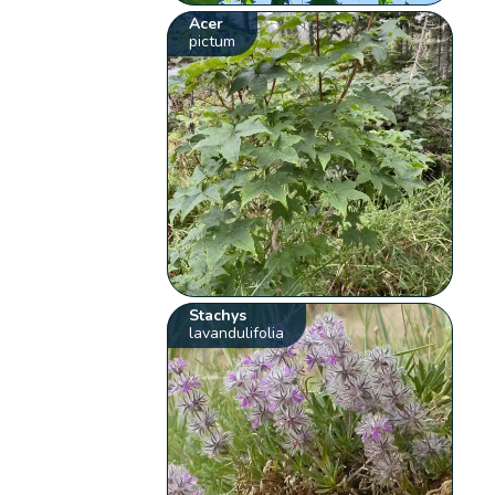
Acer
pictum
Stachys
lavandulifolia