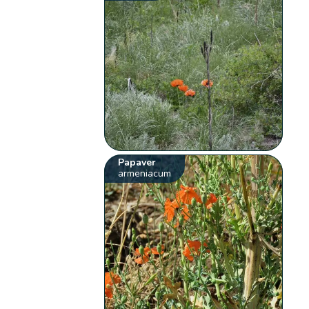
Papaver
armeniacum