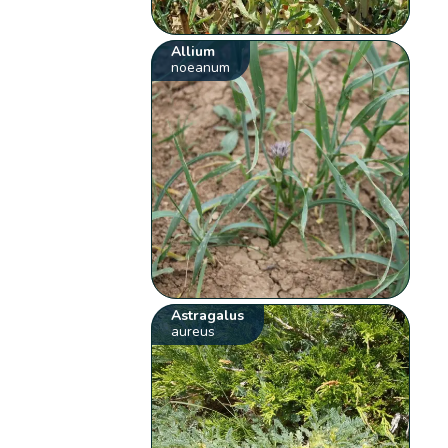
Allium
noeanum
Astragalus
aureus