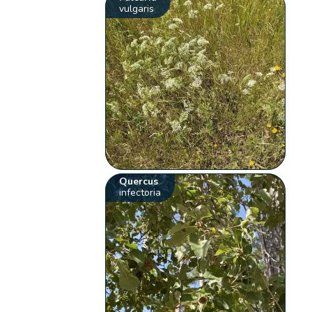
vulgaris
Quercus
infectoria