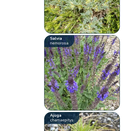
Salvia
nemorosa
Ajuga
chamaepitys