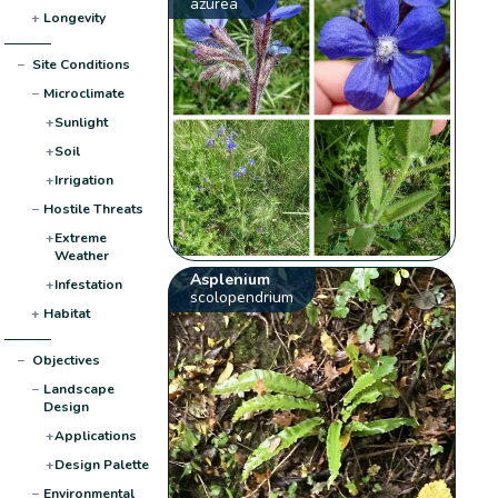
azurea
+
Longevity
−
Site Conditions
−
Microclimate
+
Sunlight
+
Soil
+
Irrigation
−
Hostile Threats
+
Extreme
Weather
Asplenium
+
Infestation
scolopendrium
+
Habitat
−
Objectives
−
Landscape
Design
+
Applications
+
Design Palette
−
Environmental