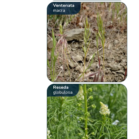
Ventenata
macra
Reseda
globulosa