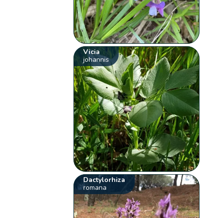
Vicia
johannis
Dactylorhiza
romana