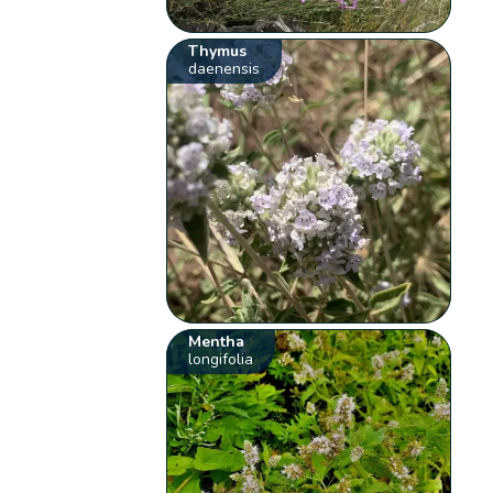
Thymus
daenensis
Mentha
longifolia