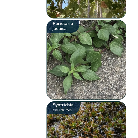
Parietaria
judaica
Syntrichia
caninervis