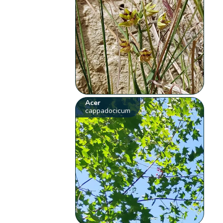
Acer
cappadocicum