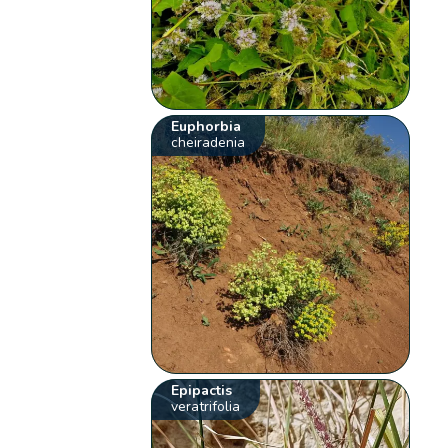
Euphorbia
cheiradenia
Epipactis
veratrifolia