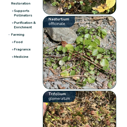
Restoration
+
Supports
Pollinators
Nasturtium
+
Purification &
officinale
Enrichment
−
Farming
+
Food
+
Fragrance
+
Medicine
Trifolium
glomeratum