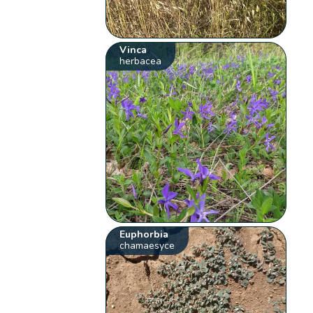
Vinca
herbacea
Euphorbia
chamaesyce