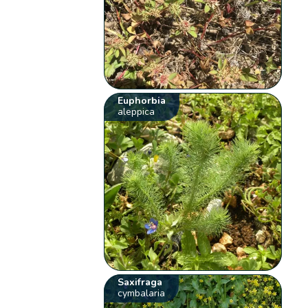
Euphorbia
aleppica
Saxifraga
cymbalaria