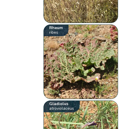
Rheum
ribes
Gladiolus
atroviolaceus