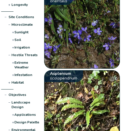
orientalis
+
Longevity
−
Site Conditions
−
Microclimate
+
Sunlight
+
Soil
+
Irrigation
−
Hostile Threats
+
Extreme
Weather
Asplenium
+
Infestation
scolopendrium
+
Habitat
−
Objectives
−
Landscape
Design
+
Applications
+
Design Palette
−
Environmental