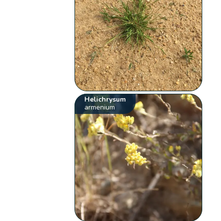
Helichrysum
armenium