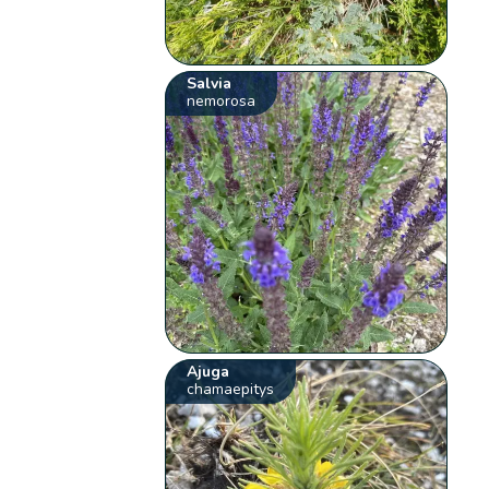
Salvia
nemorosa
Ajuga
chamaepitys