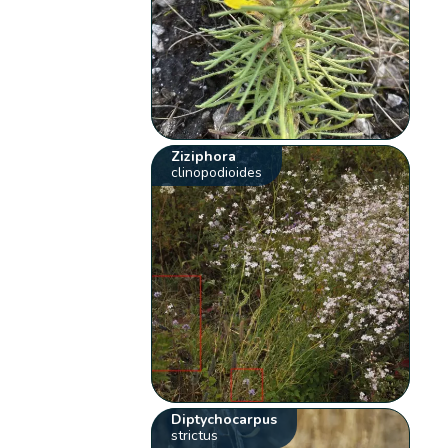
Ziziphora
clinopodioides
Diptychocarpus
strictus