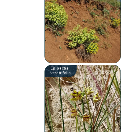
Epipactis
veratrifolia