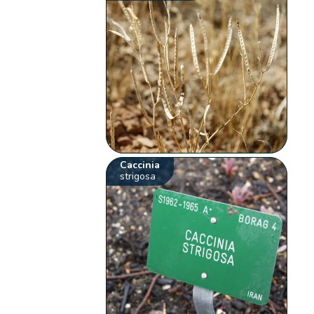
Caccinia
strigosa