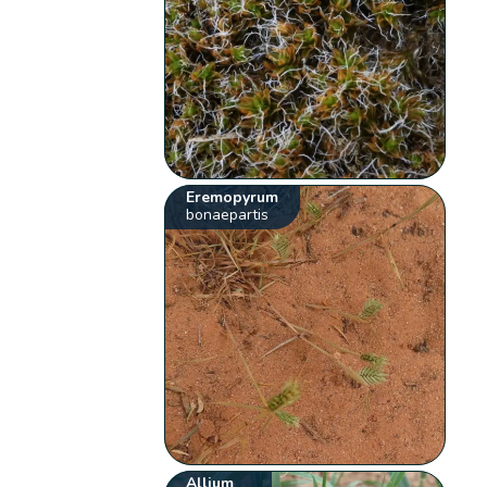
Eremopyrum
bonaepartis
Allium