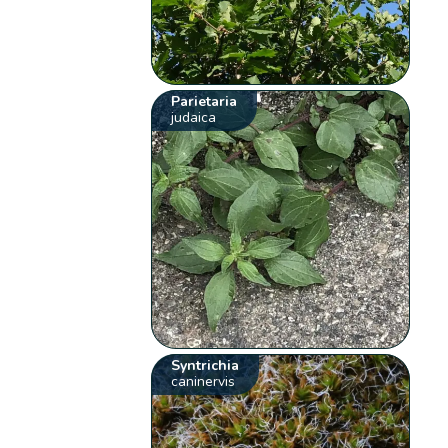
Parietaria
judaica
Syntrichia
caninervis