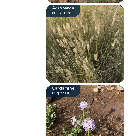
Agropyron
cristatum
Cardamine
uliginosa