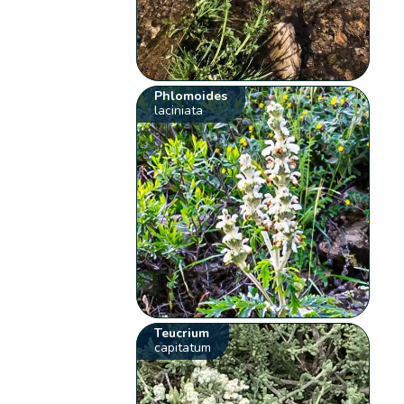
Phlomoides
laciniata
Teucrium
capitatum