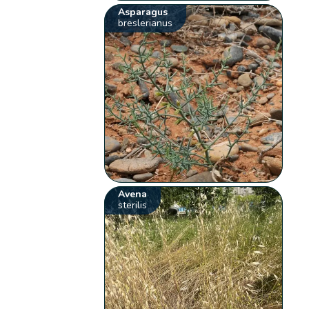
Asparagus
breslerianus
Avena
sterilis