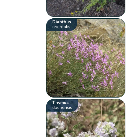
Dianthus
orientalis
Thymus
daenensis