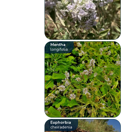
Mentha
longifolia
Euphorbia
cheiradenia