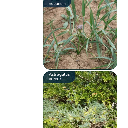
noeanum
Astragalus
aureus