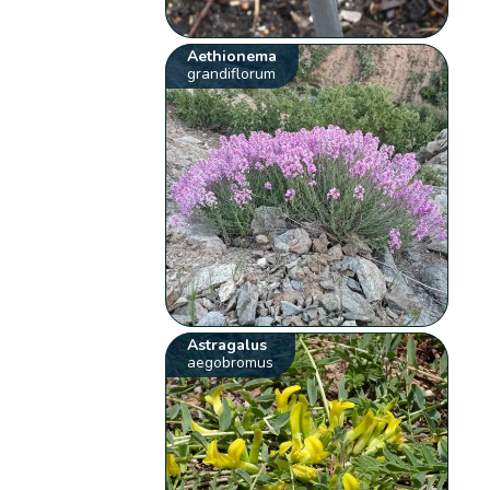
Aethionema
grandiflorum
Astragalus
aegobromus