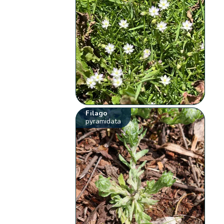
Filago
pyramidata