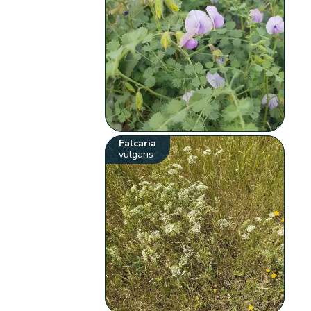
Falcaria
vulgaris