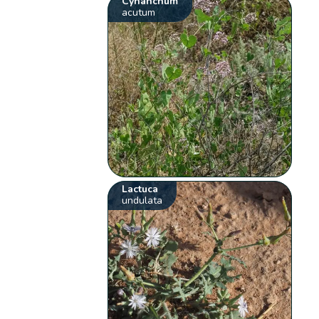
Cynanchum
acutum
Lactuca
undulata