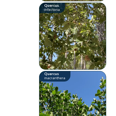
Quercus
infectoria
Quercus
macranthera