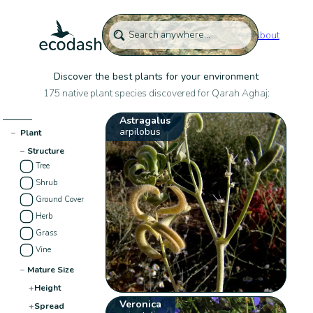
About
Discover the best plants for your environment
175 native plant species discovered for Qarah Aghaj:
Astragalus
arpilobus
−
Plant
−
Structure
Tree
Shrub
Ground Cover
Herb
Grass
Vine
−
Mature Size
+
Height
Veronica
+
Spread