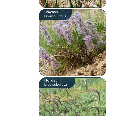
Stachys
lavandulifolia
Hordeum
brevisubulatum