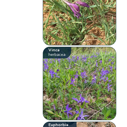
Vinca
herbacea
Euphorbia