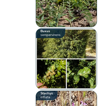
Buxus
sempervirens
Stachys
inflata