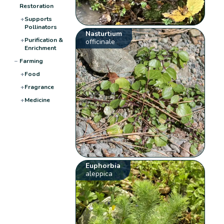
Restoration
+
Supports
Pollinators
Nasturtium
+
Purification &
officinale
Enrichment
−
Farming
+
Food
+
Fragrance
+
Medicine
Euphorbia
aleppica