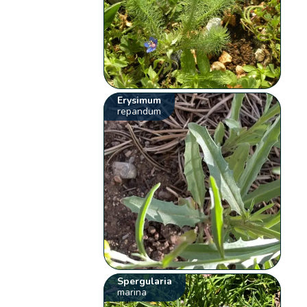
Erysimum
repandum
Spergularia
marina