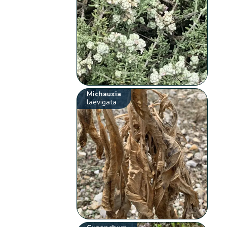
Michauxia
laevigata