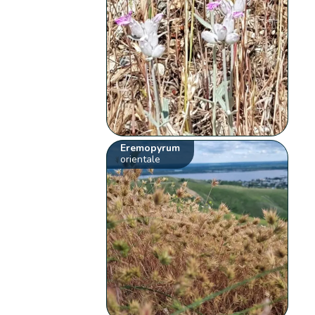
Eremopyrum
orientale