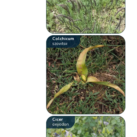
Colchicum
szovitsii
Cicer
oxyodon