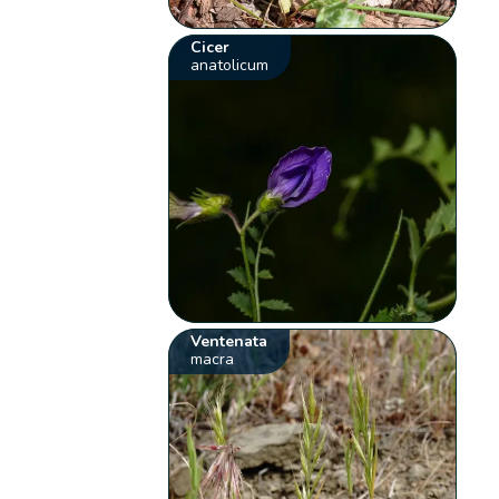
Cicer
anatolicum
Ventenata
macra