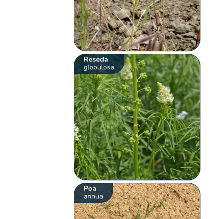
Reseda
globulosa
Poa
annua