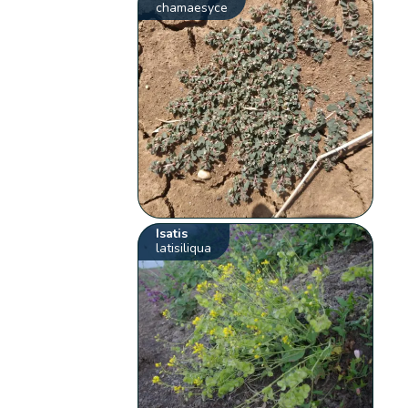
chamaesyce
Isatis
latisiliqua