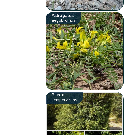
Astragalus
aegobromus
Buxus
sempervirens