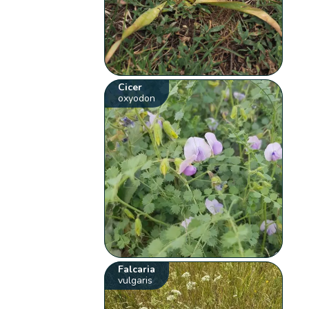
Cicer
oxyodon
Falcaria
vulgaris