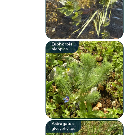
Euphorbia
aleppica
Astragalus
glycyphyllos