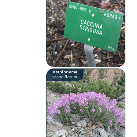
Aethionema
grandiflorum