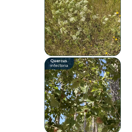
Quercus
infectoria