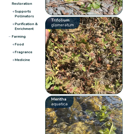
Restoration
+
Supports
Pollinators
Trifolium
+
Purification &
glomeratum
Enrichment
−
Farming
+
Food
+
Fragrance
+
Medicine
Mentha
aquatica