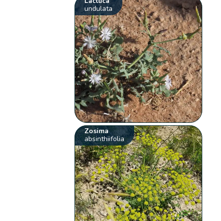
Lactuca
undulata
Zosima
absinthiifolia