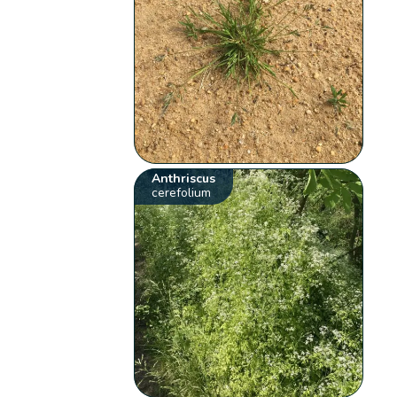
Anthriscus
cerefolium