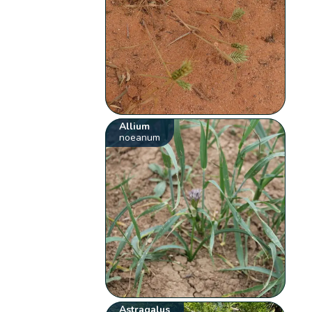
Allium
noeanum
Astragalus