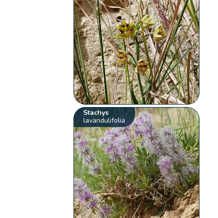
Stachys
lavandulifolia