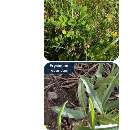
Erysimum
repandum