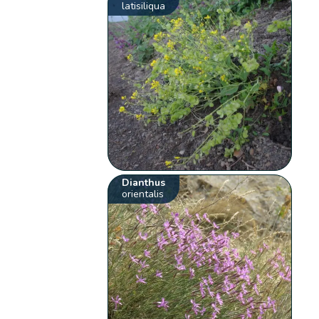
latisiliqua
Dianthus
orientalis