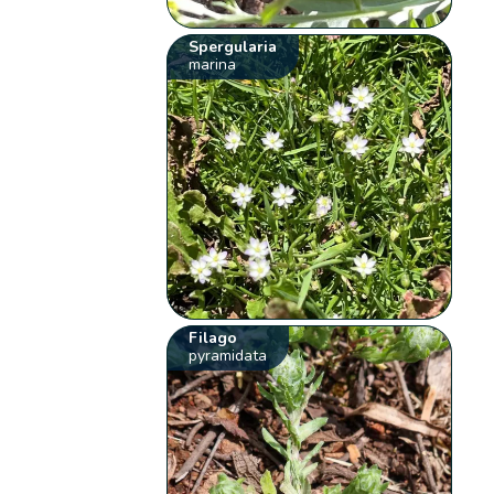
Spergularia
marina
Filago
pyramidata