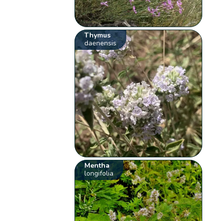
Thymus
daenensis
Mentha
longifolia