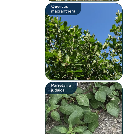
Quercus
macranthera
Parietaria
judaica