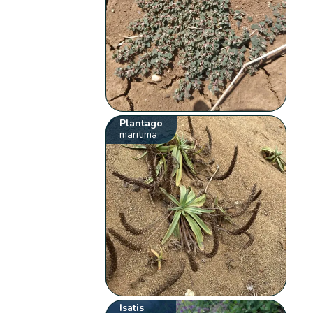
Plantago
maritima
Isatis