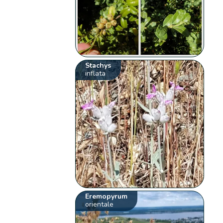
Stachys
inflata
Eremopyrum
orientale