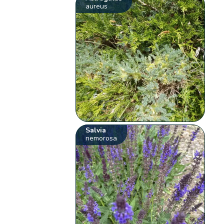
aureus
Salvia
nemorosa