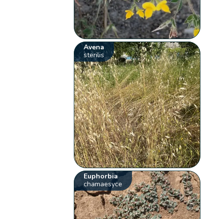
Avena
sterilis
Euphorbia
chamaesyce