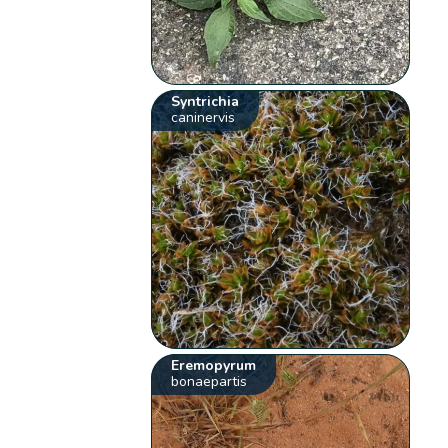
Syntrichia
caninervis
Eremopyrum
bonaepartis