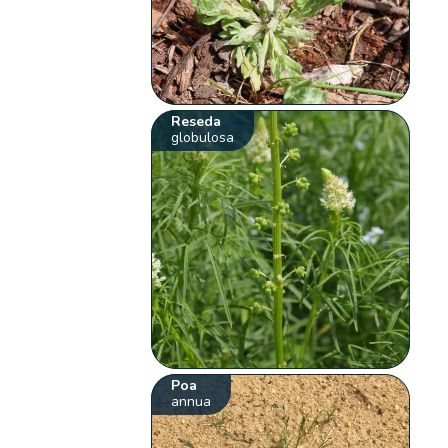
Reseda
globulosa
Poa
annua