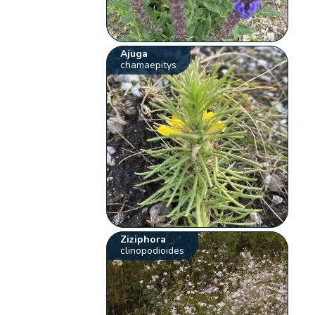
Ajuga
chamaepitys
Ziziphora
clinopodioides