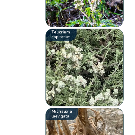
Teucrium
capitatum
Michauxia
laevigata