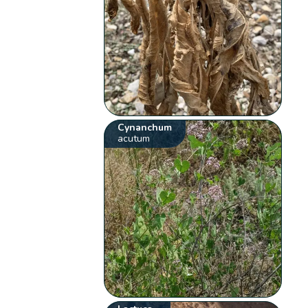
Cynanchum
acutum