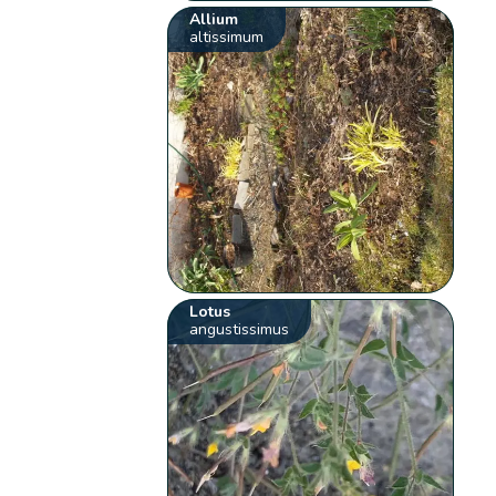
Allium
altissimum
Lotus
angustissimus