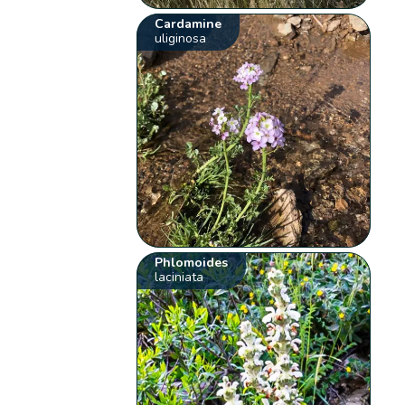
Cardamine
uliginosa
Phlomoides
laciniata