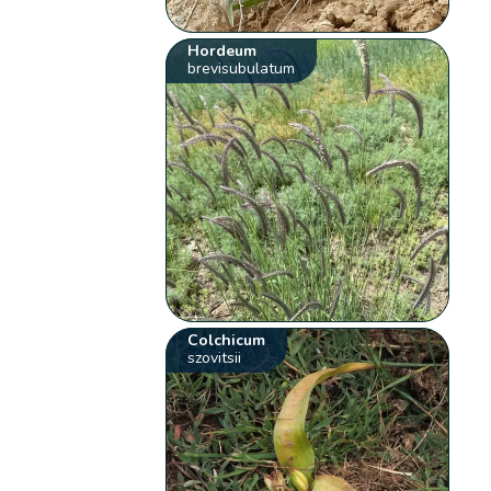
Hordeum
brevisubulatum
Colchicum
szovitsii