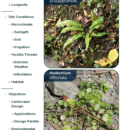
scolopendrium
+
Longevity
−
Site Conditions
−
Microclimate
+
Sunlight
+
Soil
+
Irrigation
−
Hostile Threats
+
Extreme
Weather
Nasturtium
+
Infestation
officinale
+
Habitat
−
Objectives
−
Landscape
Design
+
Applications
+
Design Palette
−
Environmental