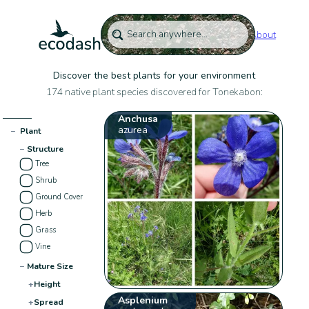
About
Discover the best plants for your environment
174 native plant species discovered for Tonekabon:
Anchusa
azurea
−
Plant
−
Structure
Tree
Shrub
Ground Cover
Herb
Grass
Vine
−
Mature Size
+
Height
Asplenium
+
Spread