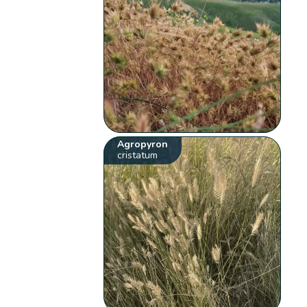
Agropyron
cristatum