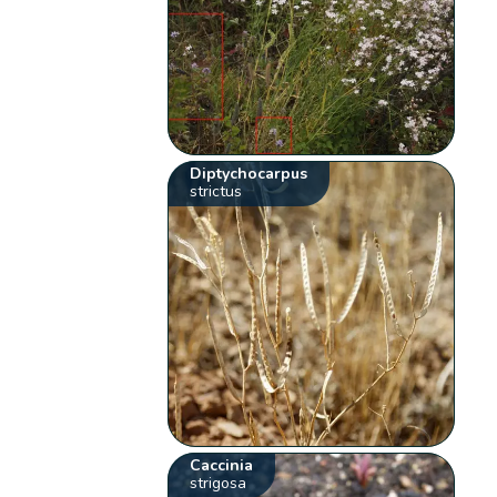
Diptychocarpus
strictus
Caccinia
strigosa