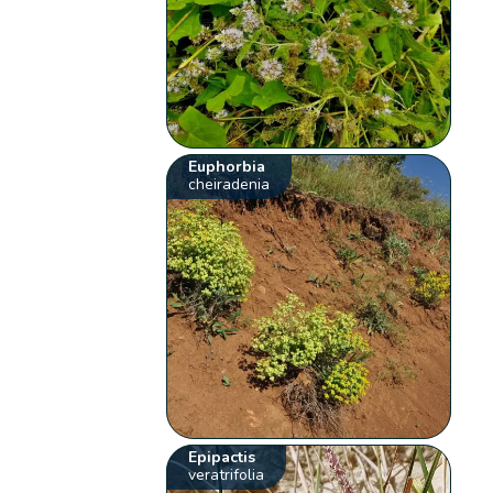
Euphorbia
cheiradenia
Epipactis
veratrifolia