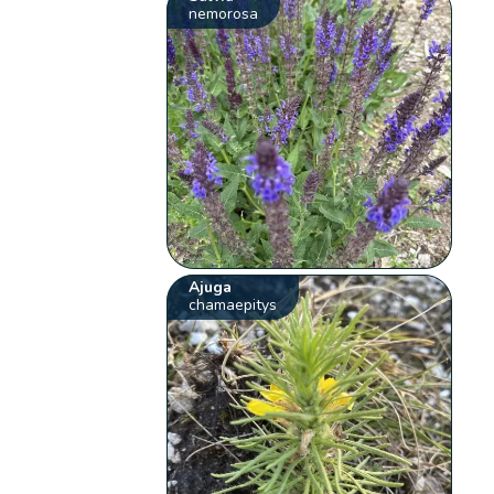
nemorosa
Ajuga
chamaepitys