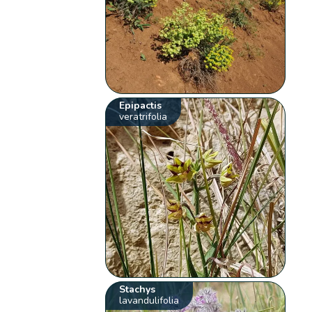
Epipactis
veratrifolia
Stachys
lavandulifolia