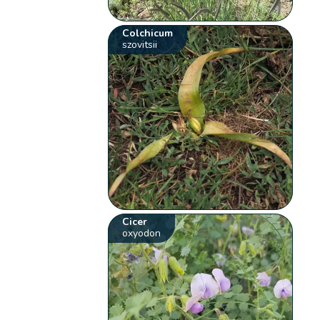
Colchicum
szovitsii
Cicer
oxyodon