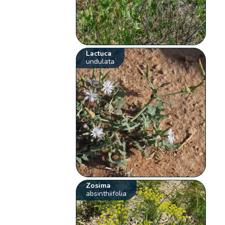
Lactuca
undulata
Zosima
absinthiifolia