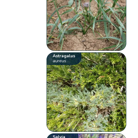
Astragalus
aureus
Salvia