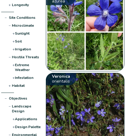
azurea
+
Longevity
−
Site Conditions
−
Microclimate
+
Sunlight
+
Soil
+
Irrigation
−
Hostile Threats
+
Extreme
Weather
Veronica
+
Infestation
orientalis
+
Habitat
−
Objectives
−
Landscape
Design
+
Applications
+
Design Palette
−
Environmental