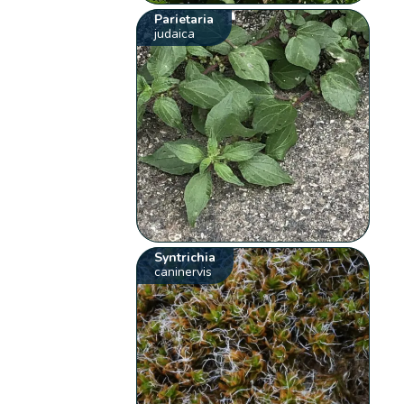
Parietaria
judaica
Syntrichia
caninervis