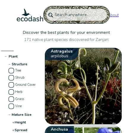
About
Discover the best plants for your environment
171 native plant species discovered for Zanjan:
Astragalus
arpilobus
−
Plant
−
Structure
Tree
Shrub
Ground Cover
Herb
Grass
Vine
−
Mature Size
+
Height
Anchusa
+
Spread