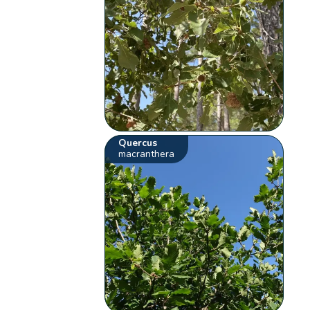
Quercus
macranthera