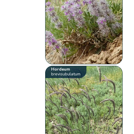
Hordeum
brevisubulatum