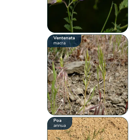
Ventenata
macra
Poa
annua