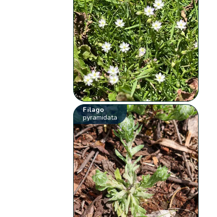
Filago
pyramidata