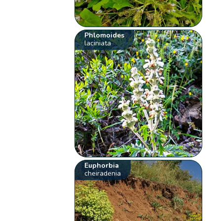
Phlomoides
laciniata
Euphorbia
cheiradenia