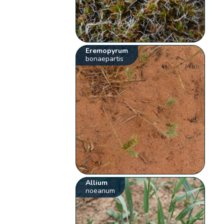
Eremopyrum
bonaepartis
Allium
noeanum