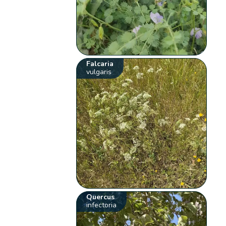
Falcaria
vulgaris
Quercus
infectoria