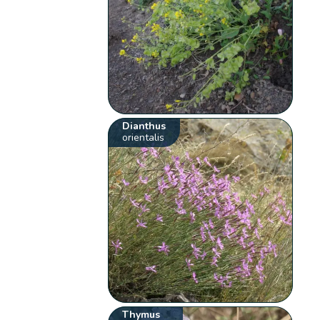
Dianthus
orientalis
Thymus