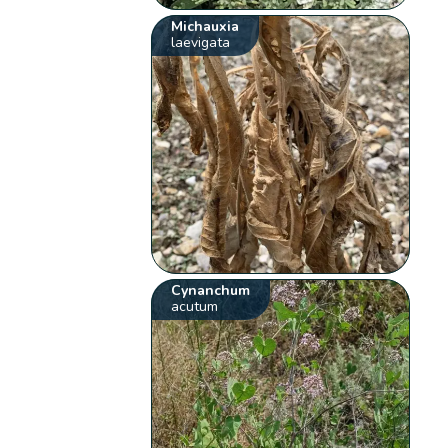
Michauxia
laevigata
Cynanchum
acutum