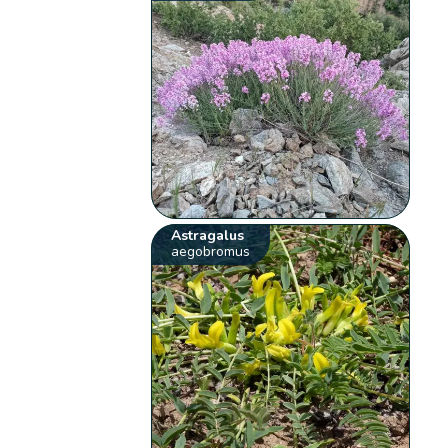
Astragalus
aegobromus