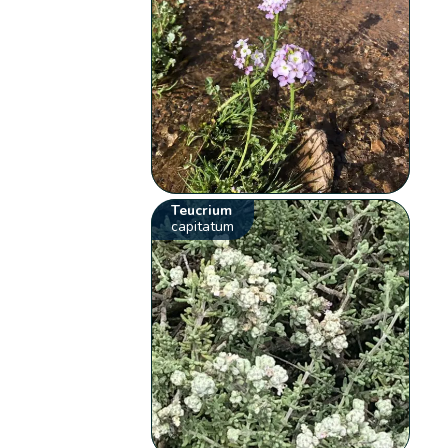
Teucrium
capitatum