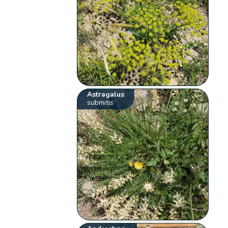
Astragalus
submitis