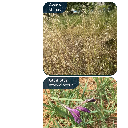
Avena
sterilis
Gladiolus
atroviolaceus