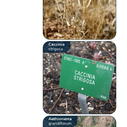
Caccinia
strigosa
Aethionema
grandiflorum