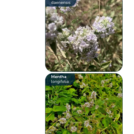
daenensis
Mentha
longifolia