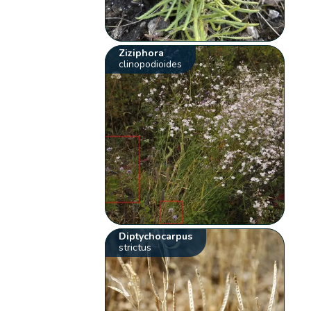
Ziziphora
clinopodioides
Diptychocarpus
strictus