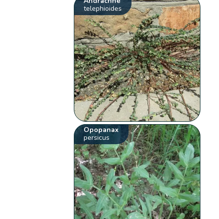
Andrachne
telephioides
Opopanax
persicus