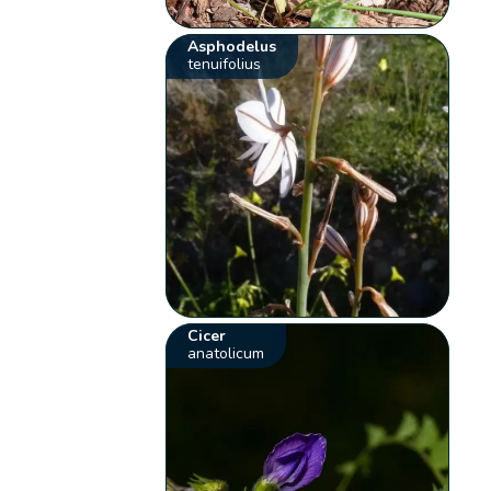
Asphodelus
tenuifolius
Cicer
anatolicum