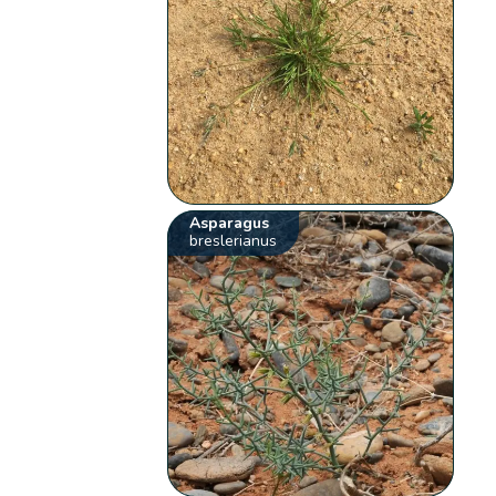
Asparagus
breslerianus