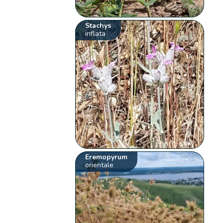
Stachys
inflata
Eremopyrum
orientale