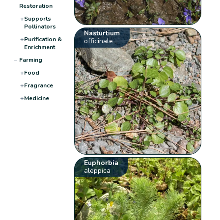
Restoration
+
Supports
Pollinators
Nasturtium
+
Purification &
officinale
Enrichment
−
Farming
+
Food
+
Fragrance
+
Medicine
Euphorbia
aleppica