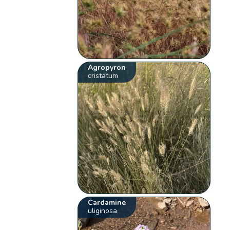
Agropyron
cristatum
Cardamine
uliginosa