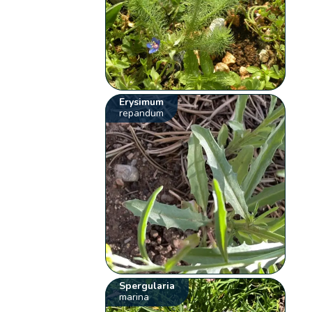
Erysimum
repandum
Spergularia
marina