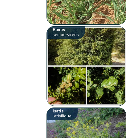
Buxus
sempervirens
Isatis
latisiliqua