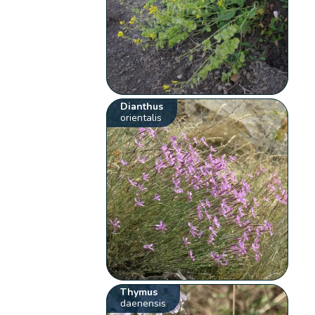
Dianthus
orientalis
Thymus
daenensis