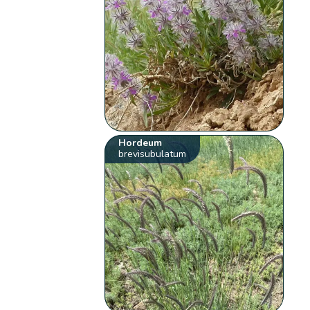
Hordeum
brevisubulatum