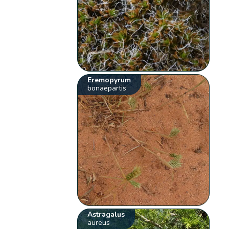
Eremopyrum
bonaepartis
Astragalus
aureus