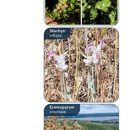
Stachys
inflata
Eremopyrum
orientale