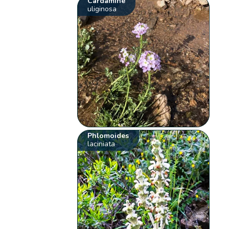
Cardamine
uliginosa
Phlomoides
laciniata