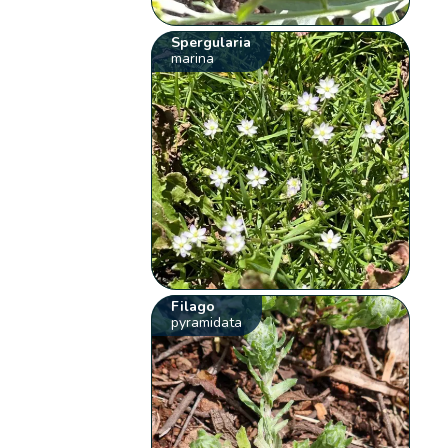
Spergularia
marina
Filago
pyramidata