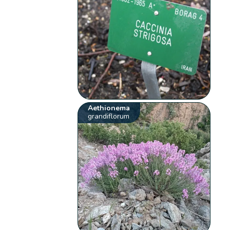
Aethionema
grandiflorum