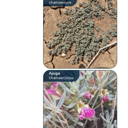
chamaesyce
Ajuga
chamaecistus