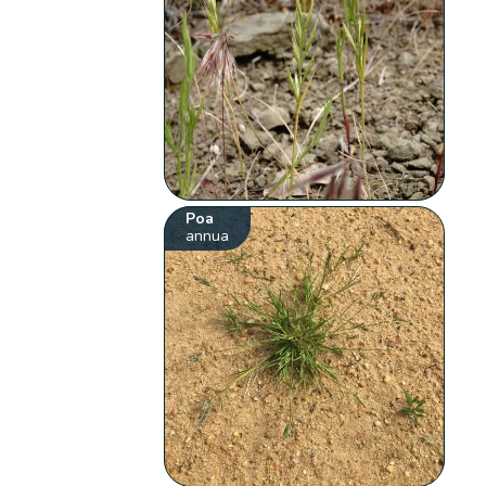
Poa
annua