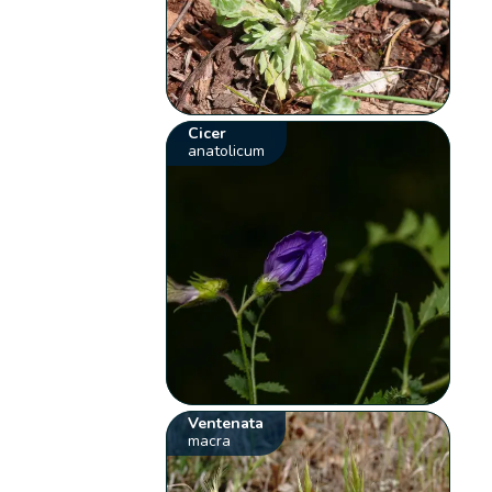
Cicer
anatolicum
Ventenata
macra