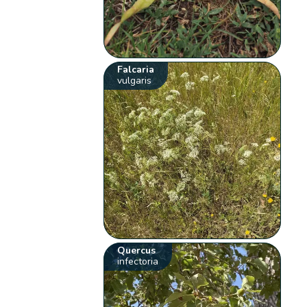
Falcaria
vulgaris
Quercus
infectoria