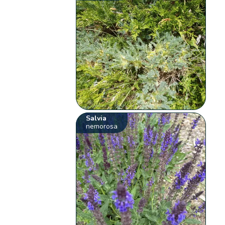
Salvia
nemorosa