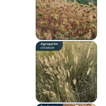
Agropyron
cristatum