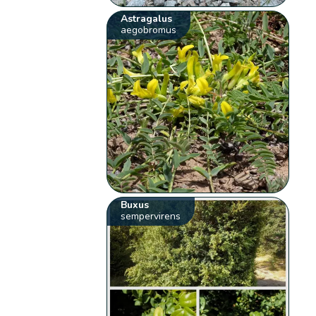
Astragalus
aegobromus
Buxus
sempervirens