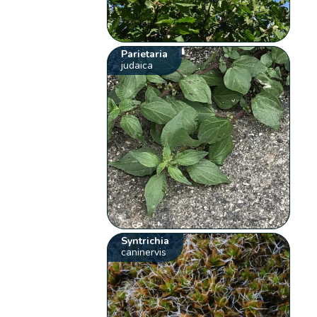
Parietaria
judaica
Syntrichia
caninervis