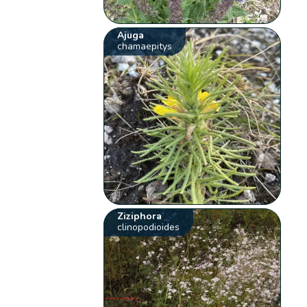
Ajuga
chamaepitys
Ziziphora
clinopodioides