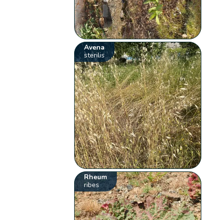
Avena
sterilis
Rheum
ribes