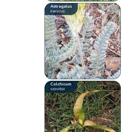
Astragalus
iranicus
Colchicum
szovitsii