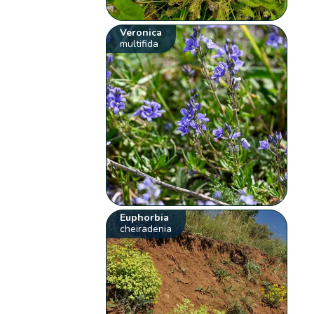
Veronica
multifida
Euphorbia
cheiradenia