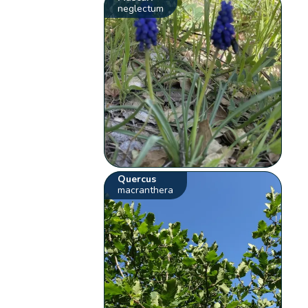
neglectum
Quercus
macranthera