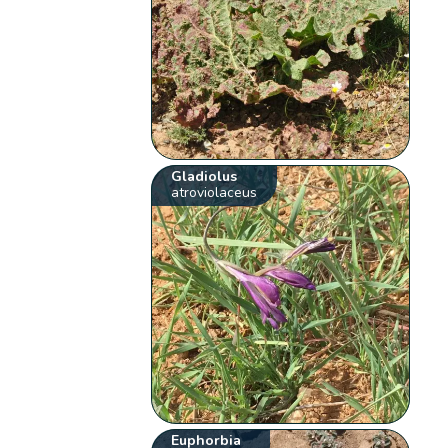
Gladiolus
atroviolaceus
Euphorbia