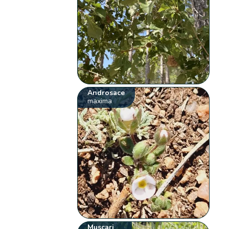
Androsace
maxima
Muscari