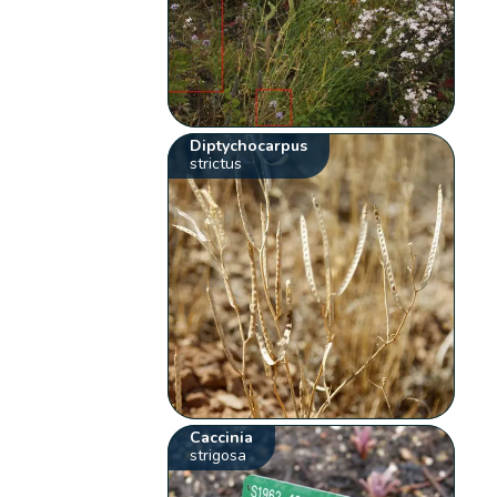
Diptychocarpus
strictus
Caccinia
strigosa