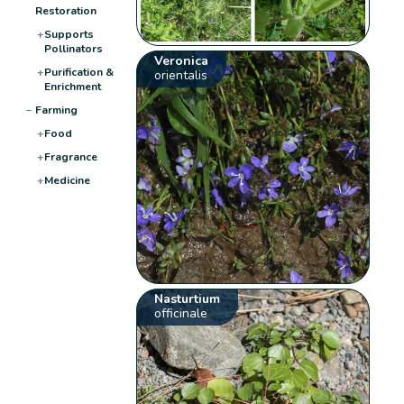
Restoration
+
Supports
Pollinators
Veronica
+
Purification &
orientalis
Enrichment
−
Farming
+
Food
+
Fragrance
+
Medicine
Nasturtium
officinale