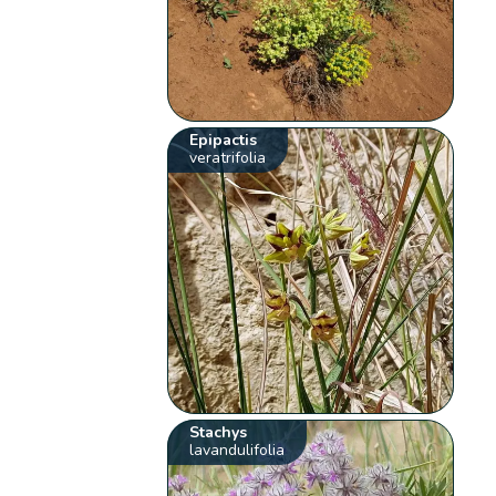
Epipactis
veratrifolia
Stachys
lavandulifolia