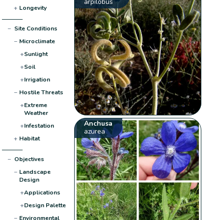
arpilobus
+
Longevity
−
Site Conditions
−
Microclimate
+
Sunlight
+
Soil
+
Irrigation
−
Hostile Threats
+
Extreme
Weather
Anchusa
+
Infestation
azurea
+
Habitat
−
Objectives
−
Landscape
Design
+
Applications
+
Design Palette
−
Environmental