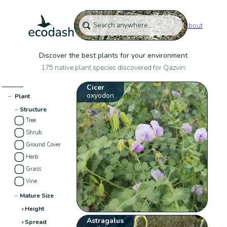
About
Discover the best plants for your environment
175 native plant species discovered for Qazvin:
Cicer
oxyodon
−
Plant
−
Structure
Tree
Shrub
Ground Cover
Herb
Grass
Vine
−
Mature Size
+
Height
Astragalus
+
Spread