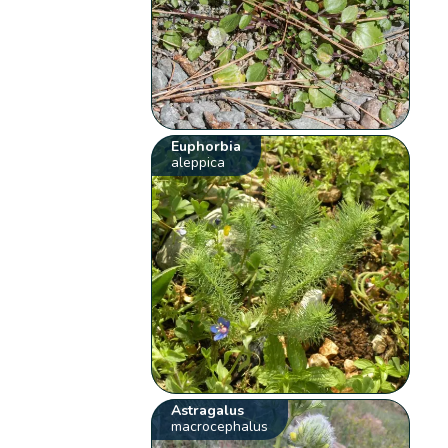
Euphorbia
aleppica
Astragalus
macrocephalus