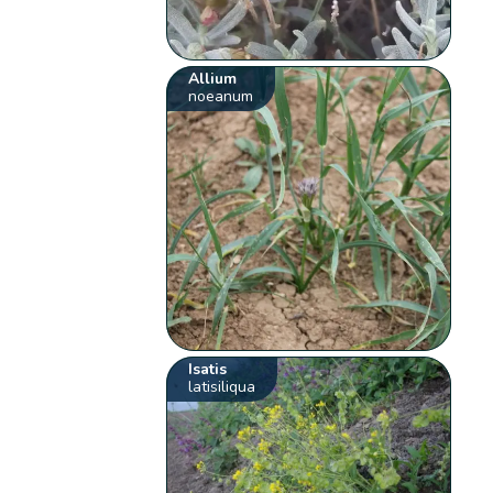
Allium
noeanum
Isatis
latisiliqua