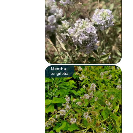
Mentha
longifolia