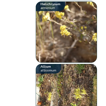
Helichrysum
armenium
Allium
altissimum