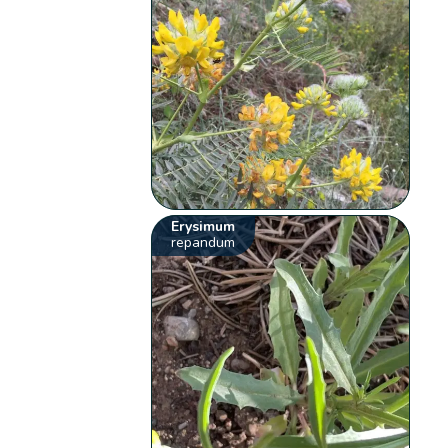
Erysimum
repandum