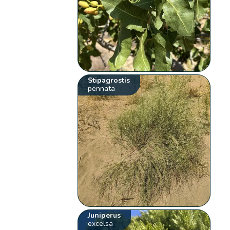
Stipagrostis
pennata
Juniperus
excelsa