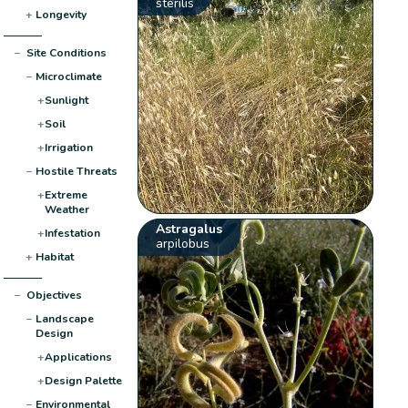
sterilis
+
Longevity
−
Site Conditions
−
Microclimate
+
Sunlight
+
Soil
+
Irrigation
−
Hostile Threats
+
Extreme
Weather
Astragalus
+
Infestation
arpilobus
+
Habitat
−
Objectives
−
Landscape
Design
+
Applications
+
Design Palette
−
Environmental