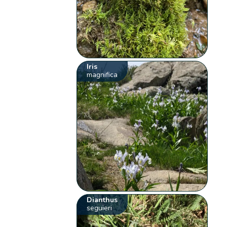
Iris
magnifica
Dianthus
seguieri