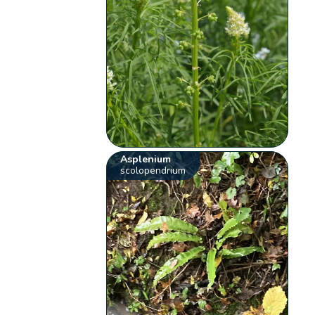
Asplenium
scolopendrium