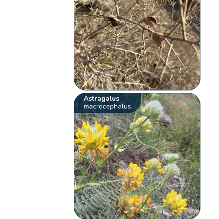
Astragalus
macrocephalus