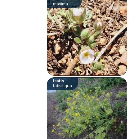
maxima
Isatis
latisiliqua