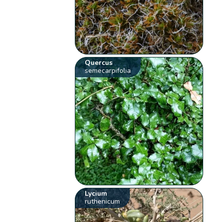
Quercus
semecarpifolia
Lycium
ruthenicum