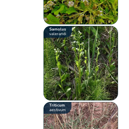
Samolus
valerandi
Triticum
aestivum