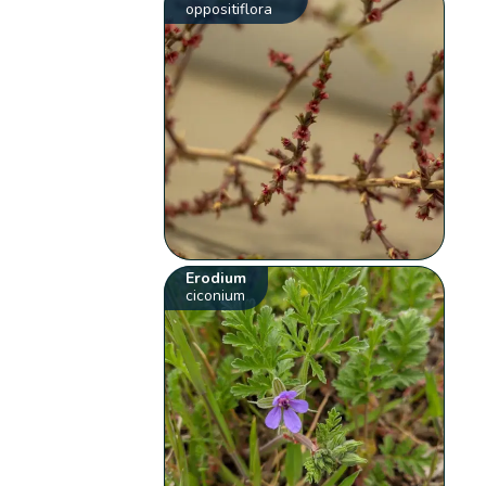
oppositiflora
Erodium
ciconium