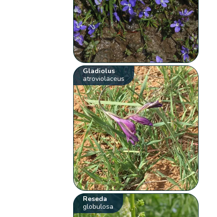
Gladiolus
atroviolaceus
Reseda
globulosa