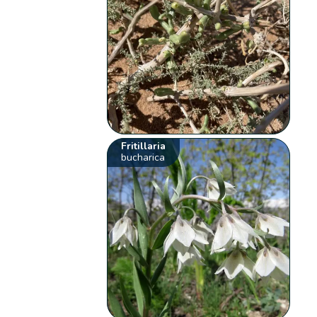
Fritillaria
bucharica