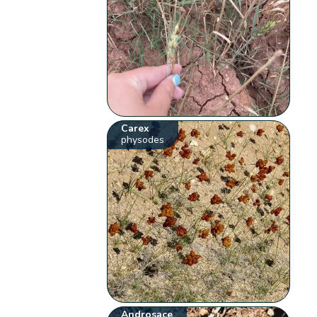
Carex
physodes
Androsace