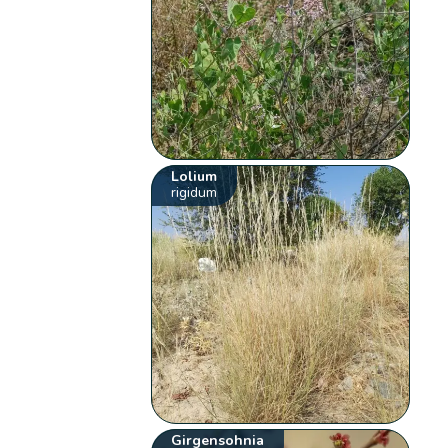
Lolium
rigidum
Girgensohnia