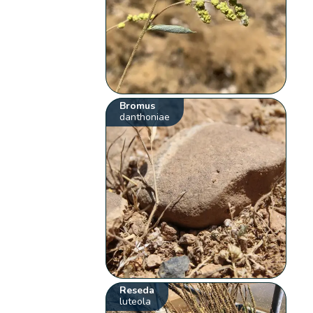
Bromus
danthoniae
Reseda
luteola