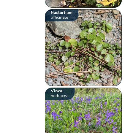
Nasturtium
officinale
Vinca
herbacea