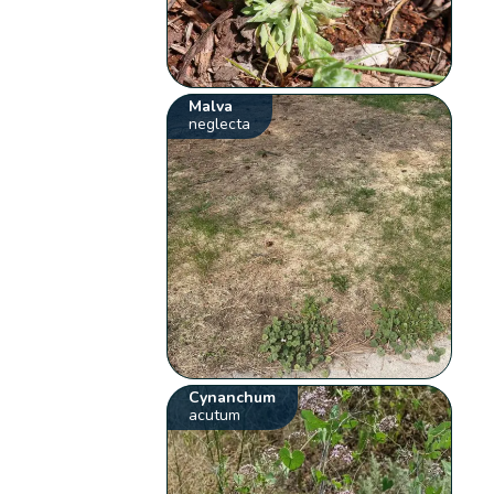
Malva
neglecta
Cynanchum
acutum