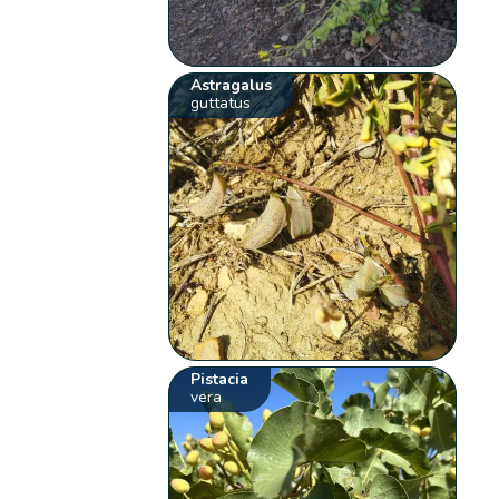
Astragalus
guttatus
Pistacia
vera