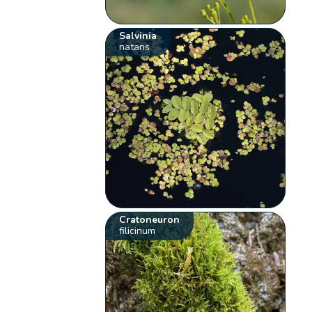
Salvinia
natans
Cratoneuron
filicinum