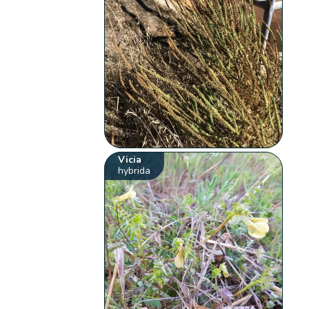
Vicia
hybrida