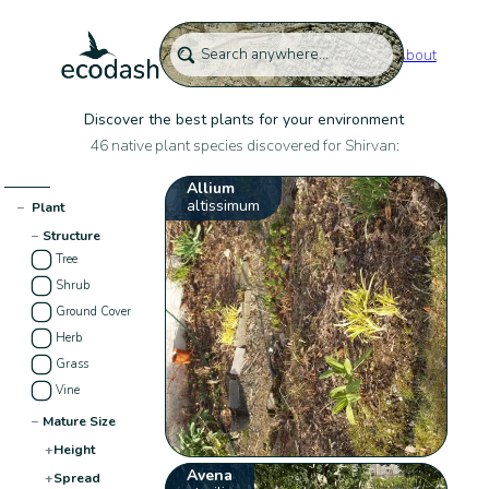
About
Discover the best plants for your environment
46 native plant species discovered for Shirvan:
Allium
altissimum
−
Plant
−
Structure
Tree
Shrub
Ground Cover
Herb
Grass
Vine
−
Mature Size
+
Height
Avena
+
Spread