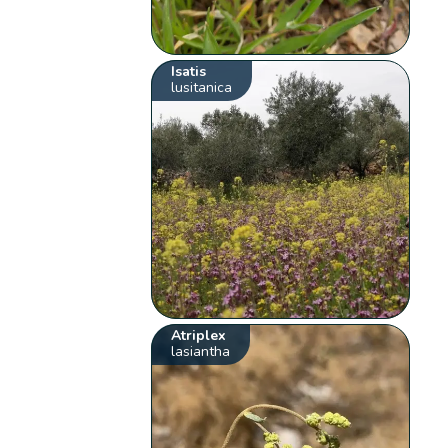
Isatis
lusitanica
Atriplex
lasiantha