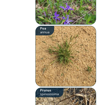
Poa
annua
Prunus
spinosissima