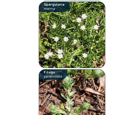
Spergularia
marina
Filago
pyramidata