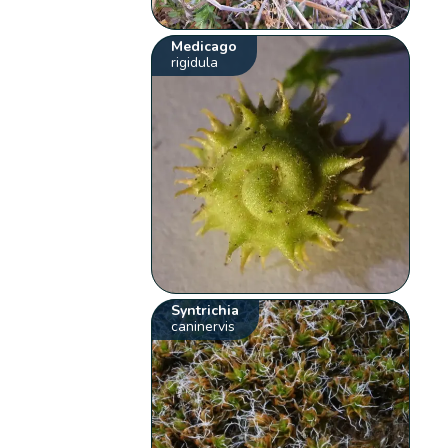
Medicago
rigidula
Syntrichia
caninervis