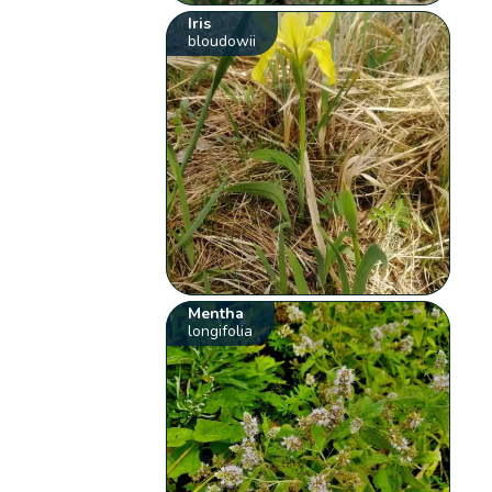
Iris
bloudowii
Mentha
longifolia