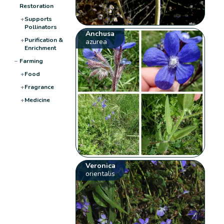
Restoration
+
Supports
Pollinators
Anchusa
+
Purification &
azurea
Enrichment
−
Farming
+
Food
+
Fragrance
+
Medicine
Veronica
orientalis