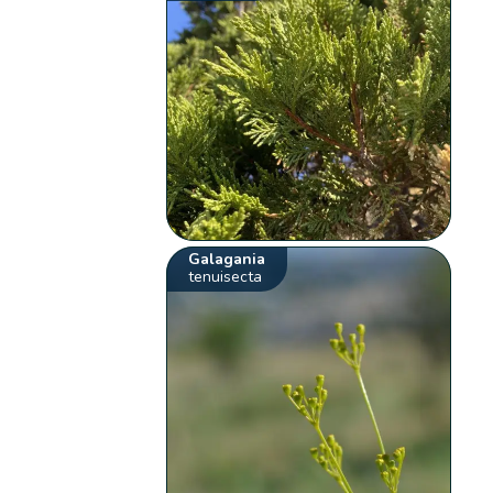
Galagania
tenuisecta