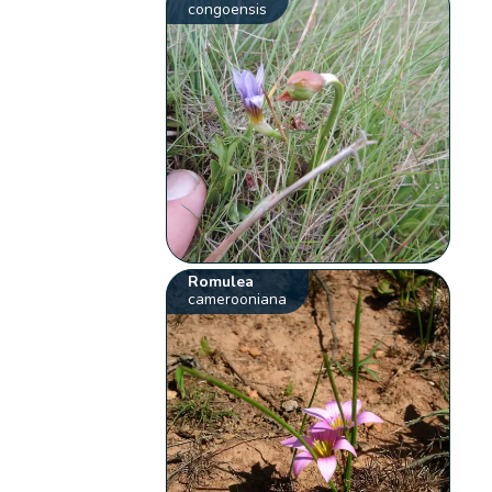
congoensis
Romulea
camerooniana