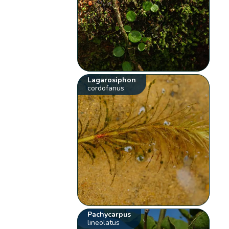
Lagarosiphon
cordofanus
Pachycarpus
lineolatus