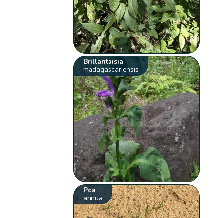
Brillantaisia
madagascariensis
Poa
annua