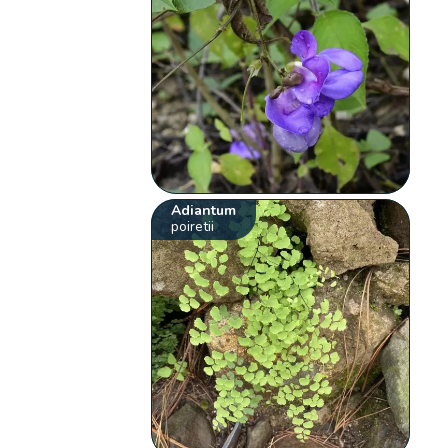
Adiantum
poiretii