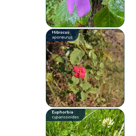
Hibiscus
aponeurus
Euphorbia
cyparissioides