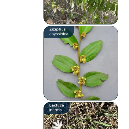
Ziziphus
abyssinica
Lactuca
inermis