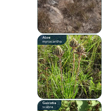
Aloe
myriacantha
Guizotia
scabra