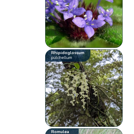
Rhipidoglossum
pulchellum
Romulea