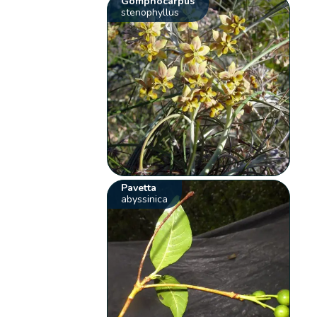
Gomphocarpus
stenophyllus
Pavetta
abyssinica