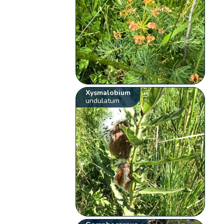
Xysmalobium
undulatum