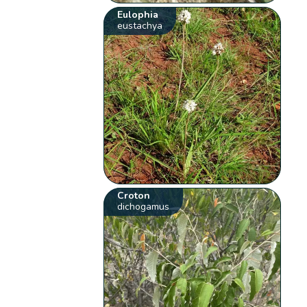
Eulophia
eustachya
Croton
dichogamus