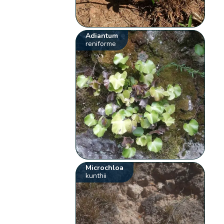
Adiantum
reniforme
Microchloa
kunthii