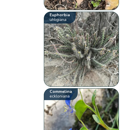
Euphorbia
uhligiana
Commelina
eckloniana