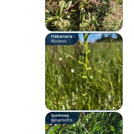
Habenaria
filicornis
Ipomoea
tenuirostris