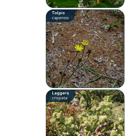
Tolpis
capensis
Laggera
crispata