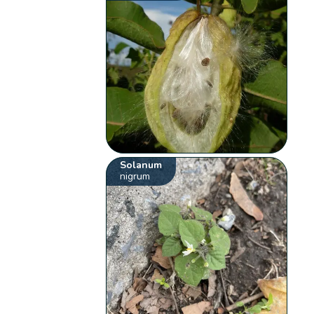
Solanum
nigrum