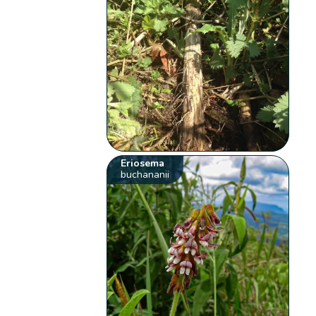
Eriosema
buchananii