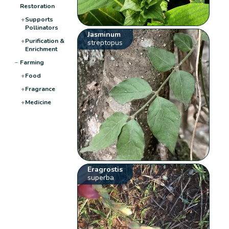
Restoration
+
Supports
Pollinators
Jasminum
+
Purification &
streptopus
Enrichment
−
Farming
+
Food
+
Fragrance
+
Medicine
Eragrostis
superba