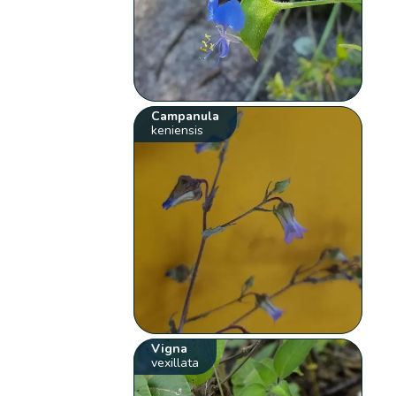
Campanula
keniensis
Vigna
vexillata