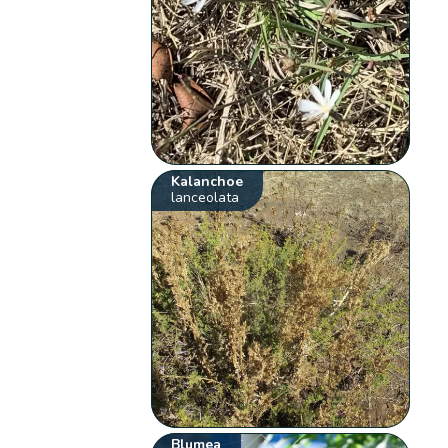
Kalanchoe
lanceolata
Blumea