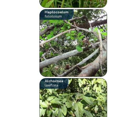
Haplocoelum
foliolosum
Alchornea
laxiflora