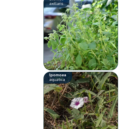
axillaris
Ipomoea
aquatica