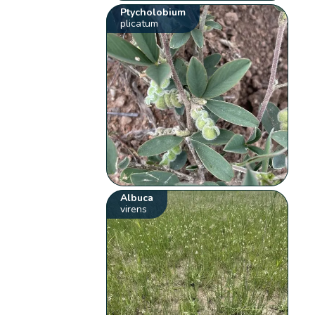
Ptycholobium
plicatum
Albuca
virens