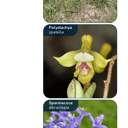
Polystachya
spatella
Spermacoce
dibrachiata