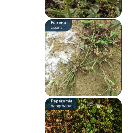
Fuirena
ciliaris
Peperomia
bangroana