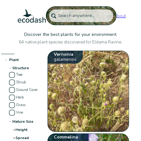
About
Discover the best plants for your environment
64 native plant species discovered for Eldama Ravine:
Vernonia
galamensis
−
Plant
−
Structure
Tree
Shrub
Ground Cover
Herb
Grass
Vine
−
Mature Size
+
Height
Commelina
+
Spread