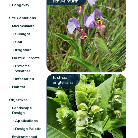
schweinfurthii
+
Longevity
−
Site Conditions
−
Microclimate
+
Sunlight
+
Soil
+
Irrigation
−
Hostile Threats
+
Extreme
Weather
Justicia
+
Infestation
engleriana
+
Habitat
−
Objectives
−
Landscape
Design
+
Applications
+
Design Palette
−
Environmental