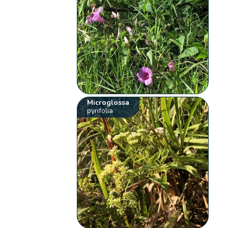
Microglossa
pyrifolia