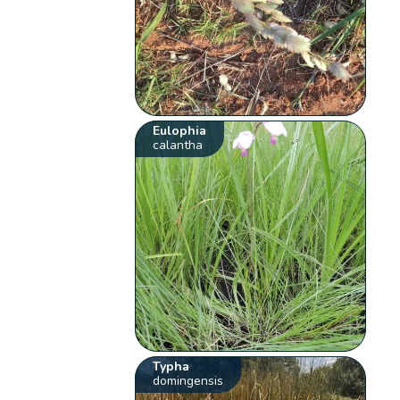
Eulophia
calantha
Typha
domingensis