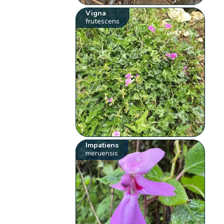
Vigna
frutescens
Impatiens
meruensis