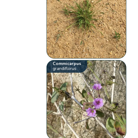
Commicarpus
grandiflorus