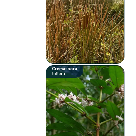
Cremaspora
triflora