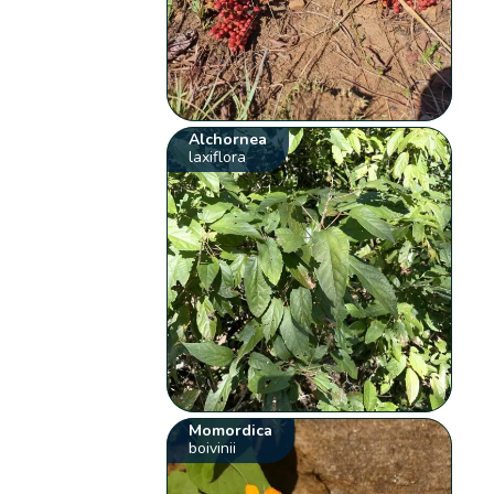
Alchornea
laxiflora
Momordica
boivinii