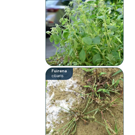
Fuirena
ciliaris