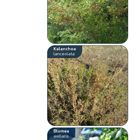
Kalanchoe
lanceolata
Blumea
axillaris