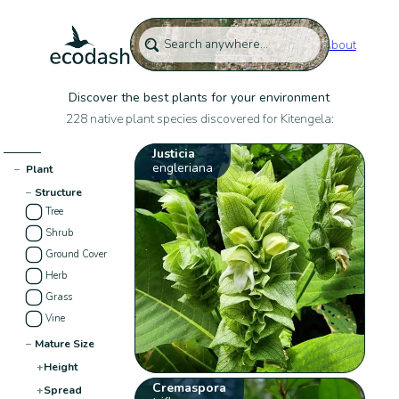
About
Discover the best plants for your environment
228 native plant species discovered for Kitengela:
Justicia
engleriana
−
Plant
−
Structure
Tree
Shrub
Ground Cover
Herb
Grass
Vine
−
Mature Size
+
Height
Cremaspora
+
Spread