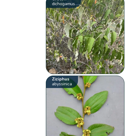
dichogamus
Ziziphus
abyssinica