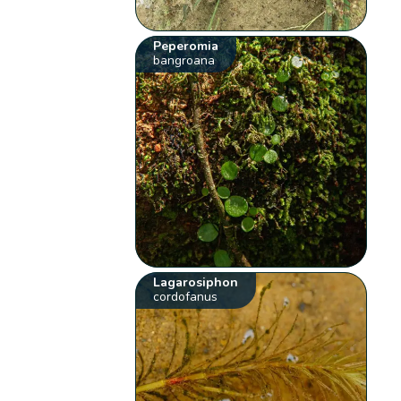
Peperomia
bangroana
Lagarosiphon
cordofanus