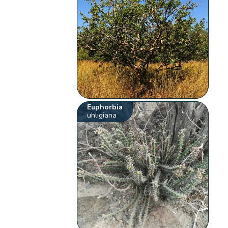
Euphorbia
uhligiana