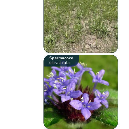
Spermacoce
dibrachiata