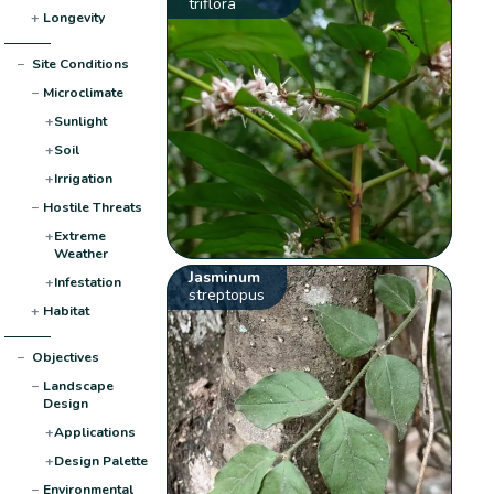
triflora
+
Longevity
−
Site Conditions
−
Microclimate
+
Sunlight
+
Soil
+
Irrigation
−
Hostile Threats
+
Extreme
Weather
Jasminum
+
Infestation
streptopus
+
Habitat
−
Objectives
−
Landscape
Design
+
Applications
+
Design Palette
−
Environmental