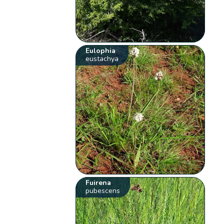
Eulophia
eustachya
Fuirena
pubescens