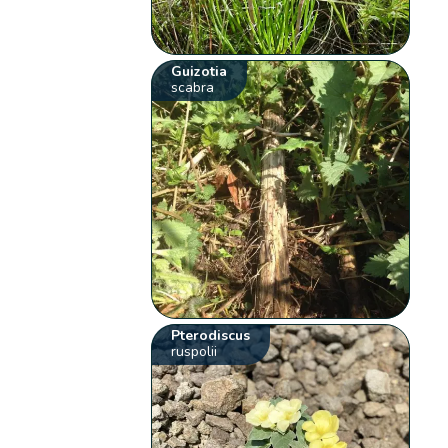
Guizotia
scabra
Pterodiscus
ruspolii