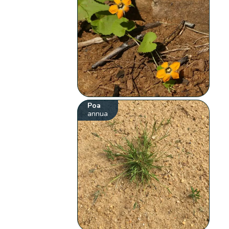
Poa
annua