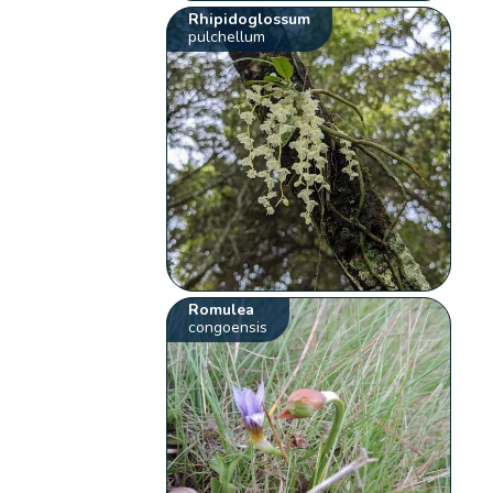
Rhipidoglossum
pulchellum
Romulea
congoensis