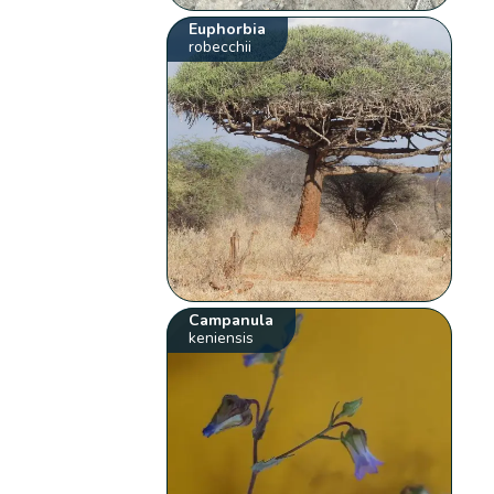
Euphorbia
robecchii
Campanula
keniensis