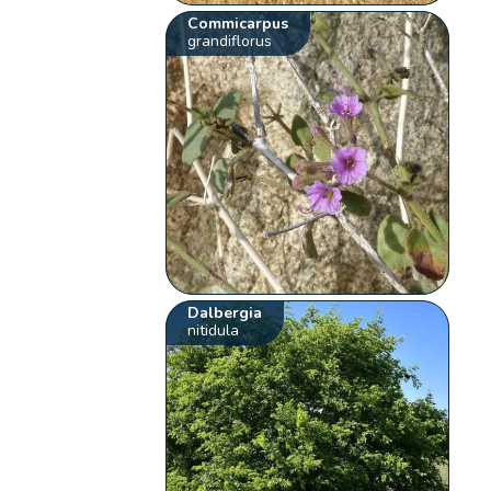
Commicarpus
grandiflorus
Dalbergia
nitidula