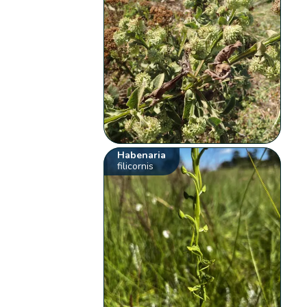
Habenaria
filicornis