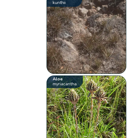
kunthii
Aloe
myriacantha