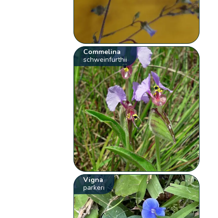
Commelina
schweinfurthii
Vigna
parkeri