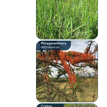
Phragmanthera
dschallensis
Croton