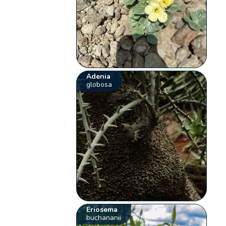
Adenia
globosa
Eriosema
buchananii