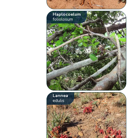
Haplocoelum
foliolosum
Lannea
edulis