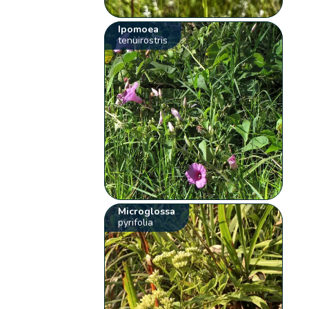
Ipomoea
tenuirostris
Microglossa
pyrifolia