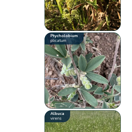
Ptycholobium
plicatum
Albuca
virens