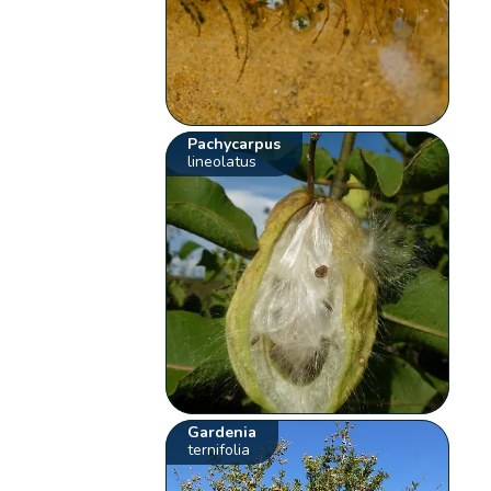
Pachycarpus
lineolatus
Gardenia
ternifolia