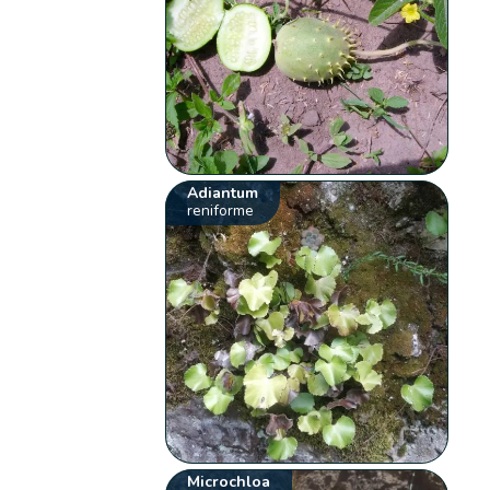
Adiantum
reniforme
Microchloa