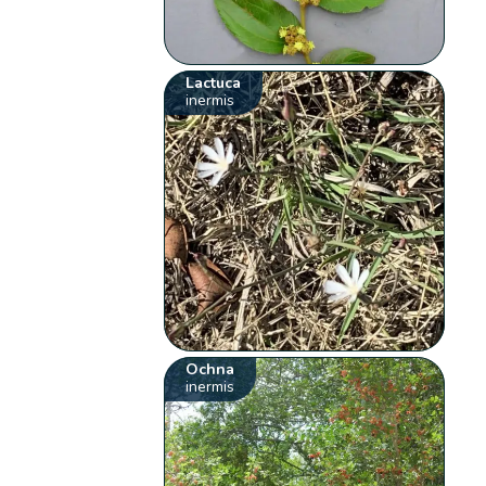
Lactuca
inermis
Ochna
inermis