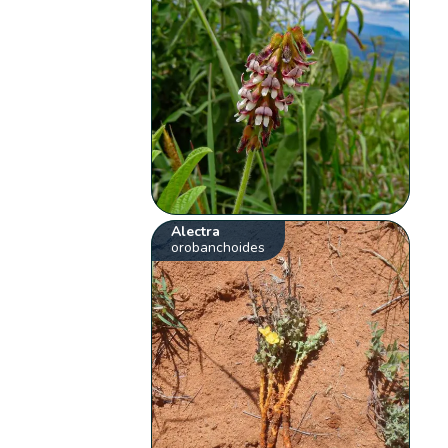
Alectra
orobanchoides