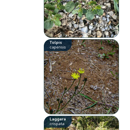
Tolpis
capensis
Laggera
crispata