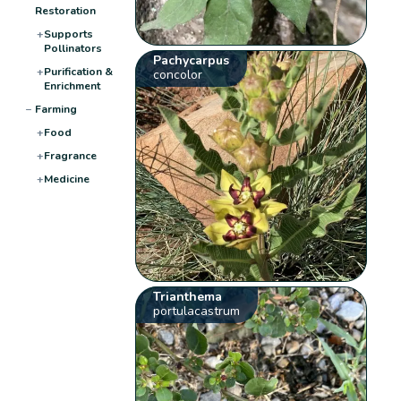
Restoration
+
Supports
Pollinators
Pachycarpus
+
Purification &
concolor
Enrichment
−
Farming
+
Food
+
Fragrance
+
Medicine
Trianthema
portulacastrum