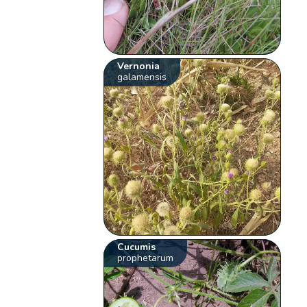
Vernonia
galamensis
Cucumis
prophetarum