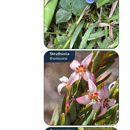
Struthiola
thomsonii