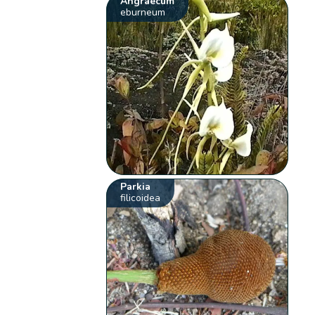
Angraecum
eburneum
Parkia
filicoidea