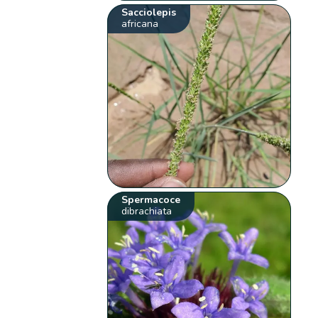
Sacciolepis
africana
Spermacoce
dibrachiata