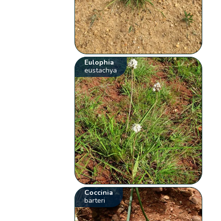
Eulophia
eustachya
Coccinia
barteri