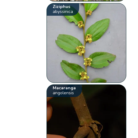
Ziziphus
abyssinica
Macaranga
angolensis