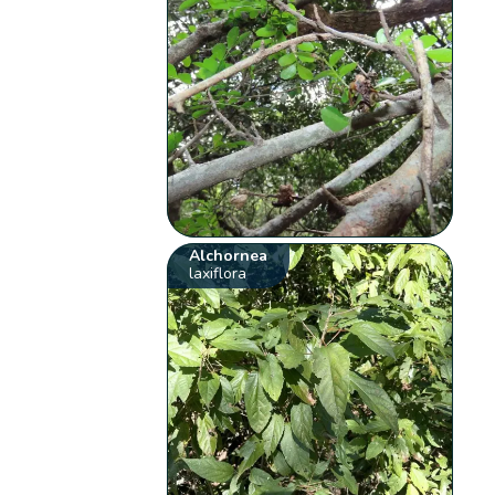
Alchornea
laxiflora