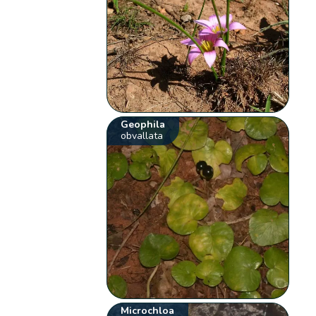
Geophila
obvallata
Microchloa