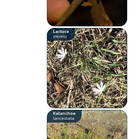
Lactuca
inermis
Kalanchoe
lanceolata