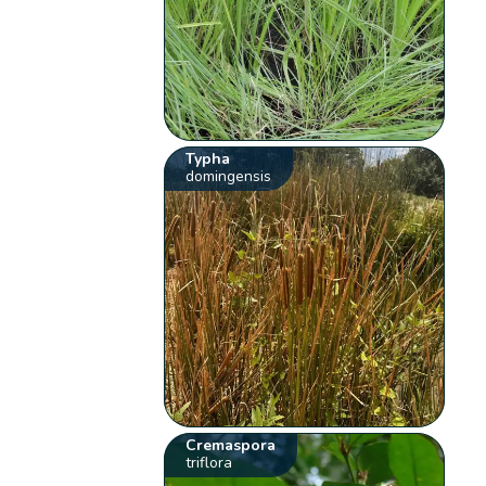
Typha
domingensis
Cremaspora
triflora