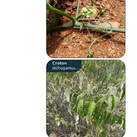
Croton
dichogamus