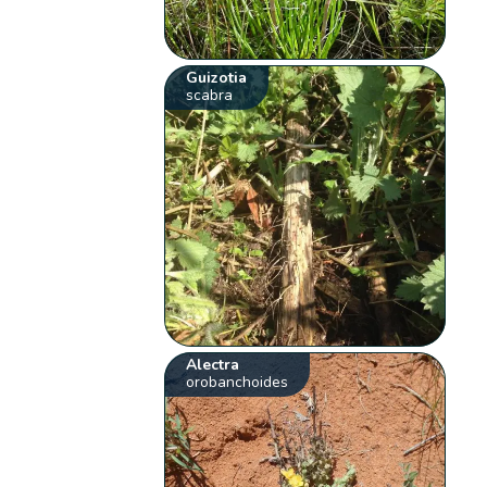
Guizotia
scabra
Alectra
orobanchoides