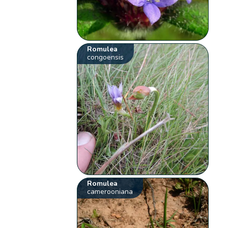
Romulea
congoensis
Romulea
camerooniana