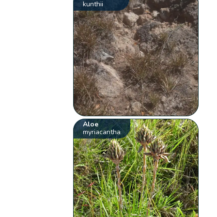
kunthii
Aloe
myriacantha