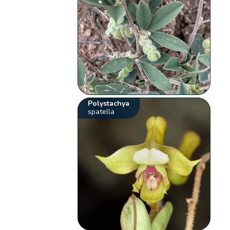
Polystachya
spatella