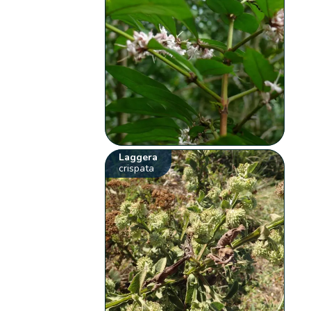
Laggera
crispata