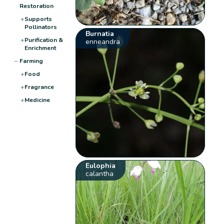
Restoration
+
Supports
Pollinators
Burnatia
+
Purification &
enneandra
Enrichment
−
Farming
+
Food
+
Fragrance
+
Medicine
Eulophia
calantha