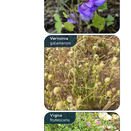
Vernonia
galamensis
Vigna
frutescens