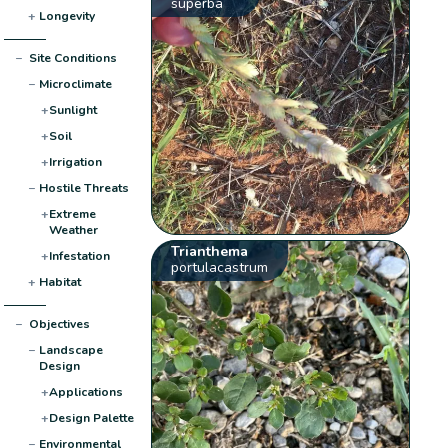
superba
+
Longevity
−
Site Conditions
−
Microclimate
+
Sunlight
+
Soil
+
Irrigation
−
Hostile Threats
+
Extreme
Weather
Trianthema
+
Infestation
portulacastrum
+
Habitat
−
Objectives
−
Landscape
Design
+
Applications
+
Design Palette
−
Environmental