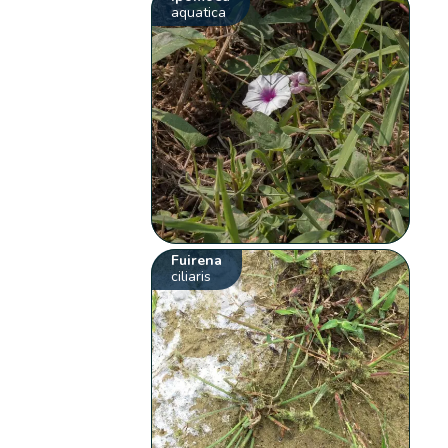
aquatica
Fuirena
ciliaris