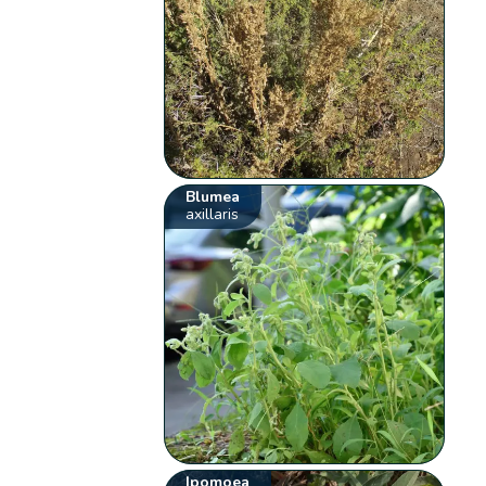
Blumea
axillaris
Ipomoea