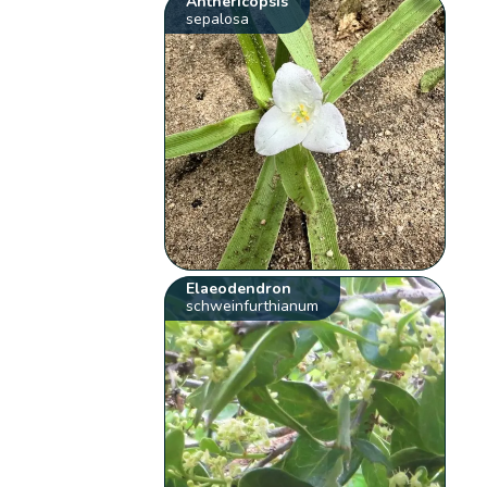
Anthericopsis
sepalosa
Elaeodendron
schweinfurthianum