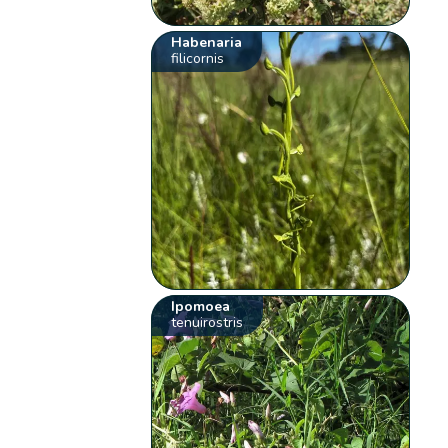
Habenaria
filicornis
Ipomoea
tenuirostris