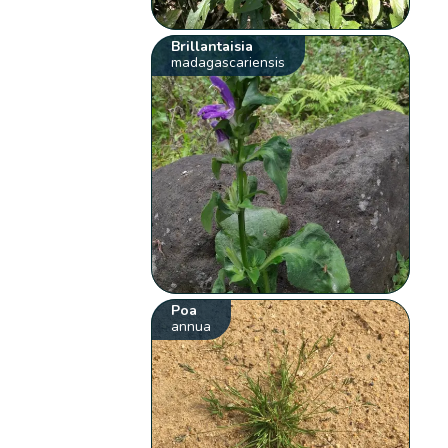
Brillantaisia
madagascariensis
Poa
annua