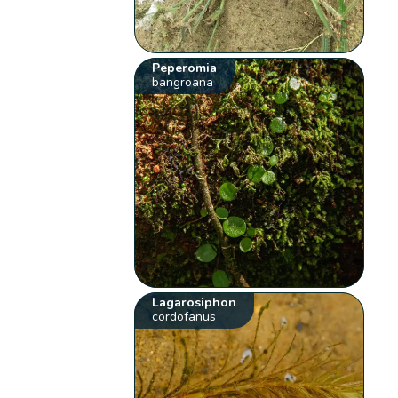
Peperomia
bangroana
Lagarosiphon
cordofanus