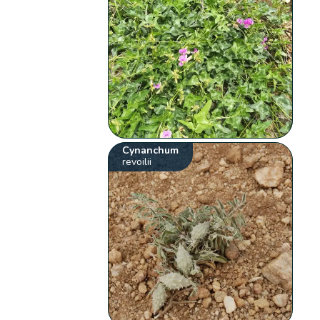
Cynanchum
revoilii