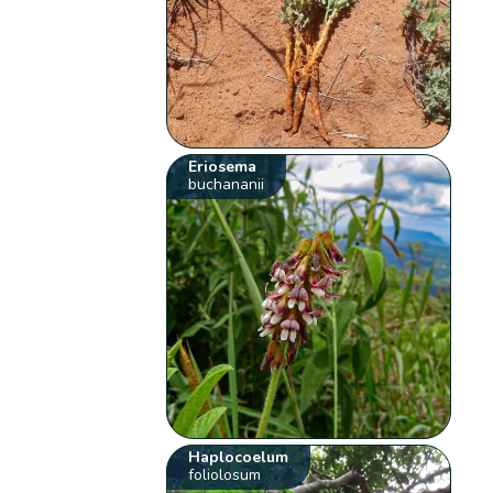
Eriosema
buchananii
Haplocoelum
foliolosum