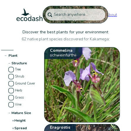
About
Discover the best plants for your environment
62 native plant species discovered for Kakamega:
Commelina
schweinfurthii
−
Plant
−
Structure
Tree
Shrub
Ground Cover
Herb
Grass
Vine
−
Mature Size
+
Height
Eragrostis
+
Spread