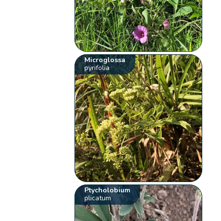
Microglossa
pyrifolia
Ptycholobium
plicatum