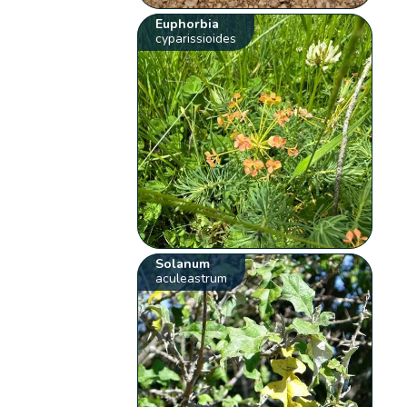
Euphorbia
cyparissioides
Solanum
aculeastrum