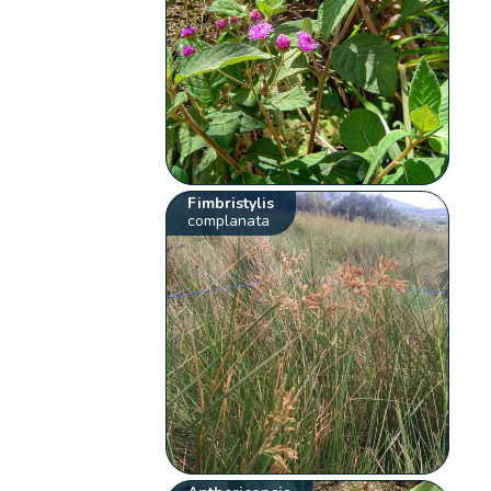
Fimbristylis
complanata