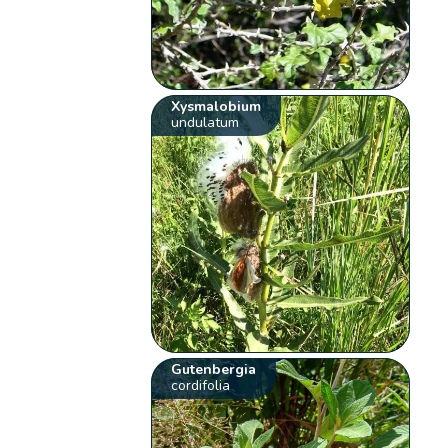
Xysmalobium
undulatum
Gutenbergia
cordifolia