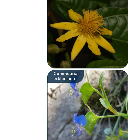
Commelina
eckloniana