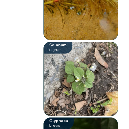
Solanum
nigrum
Glyphaea
brevis