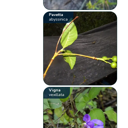
Pavetta
abyssinica
Vigna
vexillata