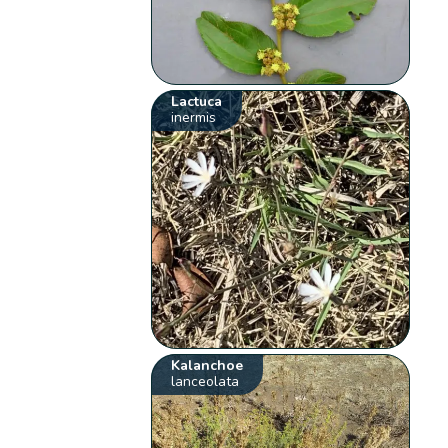
Lactuca
inermis
Kalanchoe
lanceolata