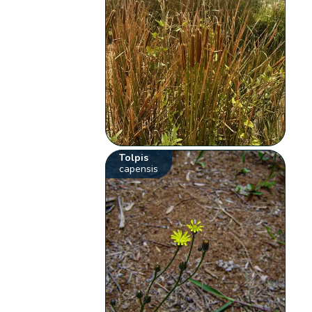
Tolpis
capensis