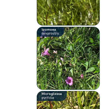
Ipomoea
tenuirostris
Microglossa
pyrifolia