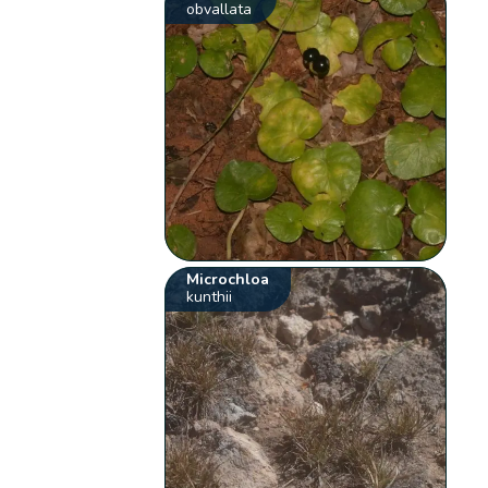
obvallata
Microchloa
kunthii