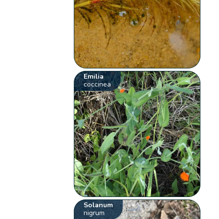
Emilia
coccinea
Solanum
nigrum