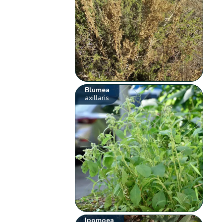
Blumea
axillaris
Ipomoea