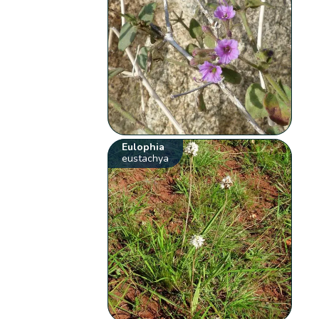
Eulophia
eustachya