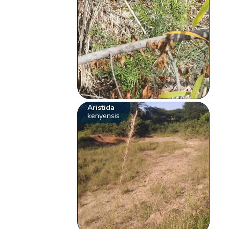
Aristida
kenyensis