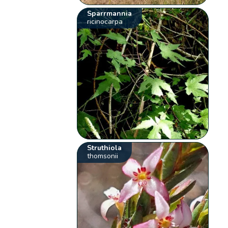
Sparrmannia
ricinocarpa
Struthiola
thomsonii