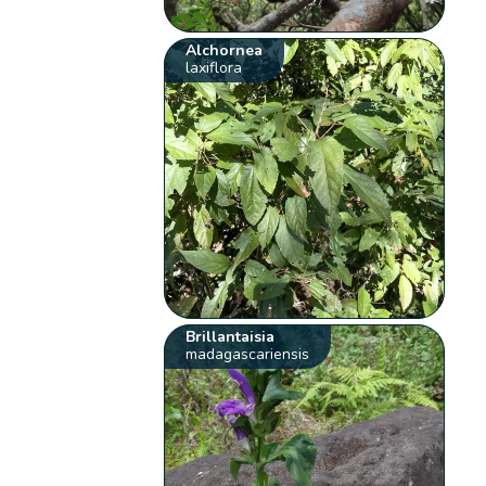
Alchornea
laxiflora
Brillantaisia
madagascariensis