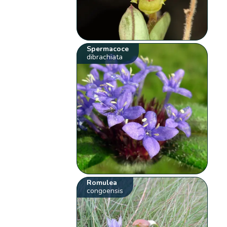
Spermacoce
dibrachiata
Romulea
congoensis