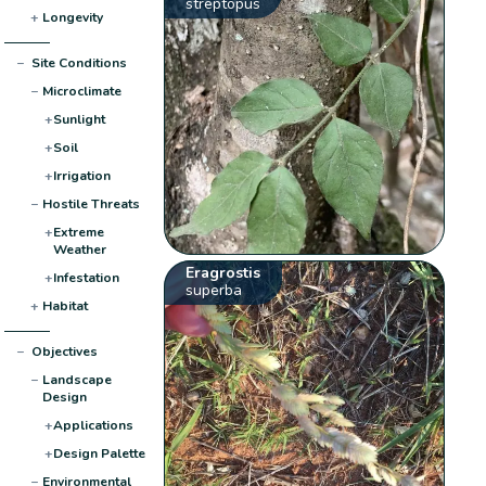
streptopus
+
Longevity
−
Site Conditions
−
Microclimate
+
Sunlight
+
Soil
+
Irrigation
−
Hostile Threats
+
Extreme
Weather
Eragrostis
+
Infestation
superba
+
Habitat
−
Objectives
−
Landscape
Design
+
Applications
+
Design Palette
−
Environmental