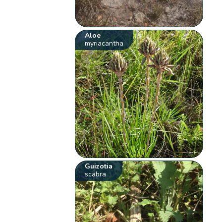
Aloe
myriacantha
Guizotia
scabra