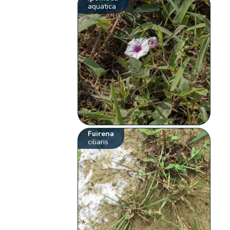
aquatica
Fuirena
ciliaris