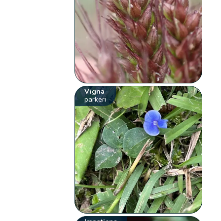
Vigna
parkeri