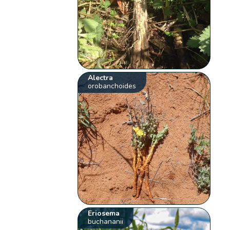
Alectra
orobanchoides
Eriosema
buchananii