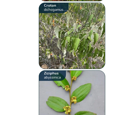
Croton
dichogamus
Ziziphus
abyssinica