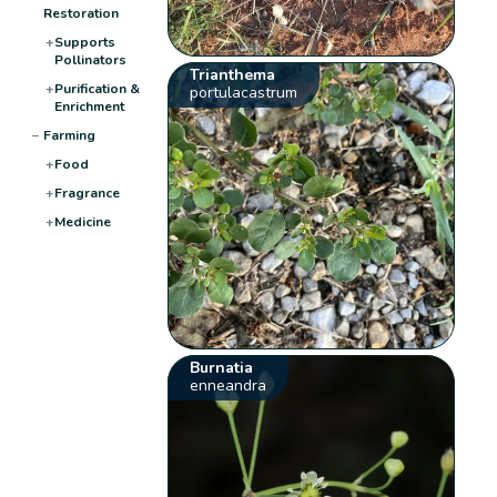
Restoration
+
Supports
Pollinators
Trianthema
+
Purification &
portulacastrum
Enrichment
−
Farming
+
Food
+
Fragrance
+
Medicine
Burnatia
enneandra