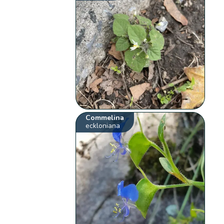
Commelina
eckloniana