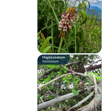
Haplocoelum
foliolosum