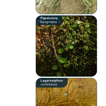
Peperomia
bangroana
Lagarosiphon
cordofanus