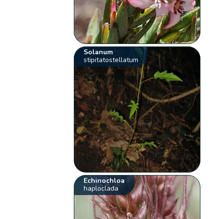
Solanum
stipitatostellatum
Echinochloa
haploclada