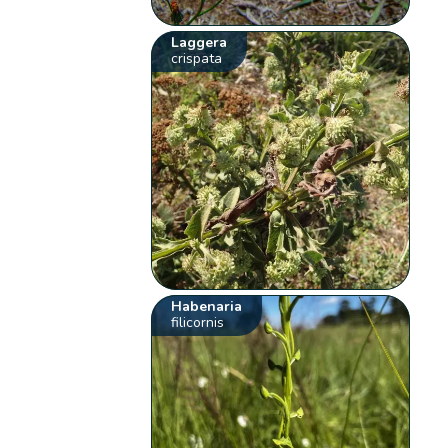
Laggera
crispata
Habenaria
filicornis