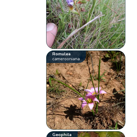
Romulea
camerooniana
Geophila