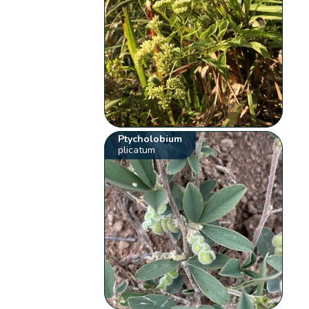
Ptycholobium
plicatum