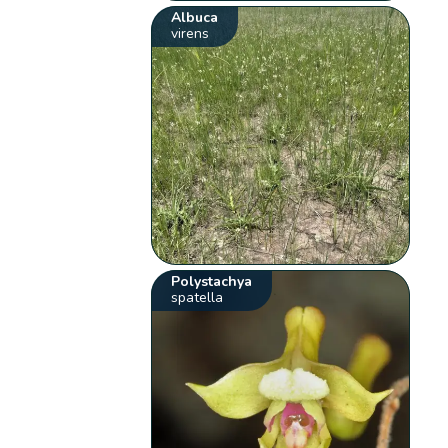
Albuca
virens
Polystachya
spatella