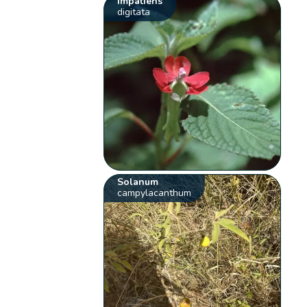
Impatiens
digitata
Solanum
campylacanthum