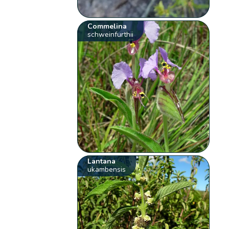
Commelina
schweinfurthii
Lantana
ukambensis