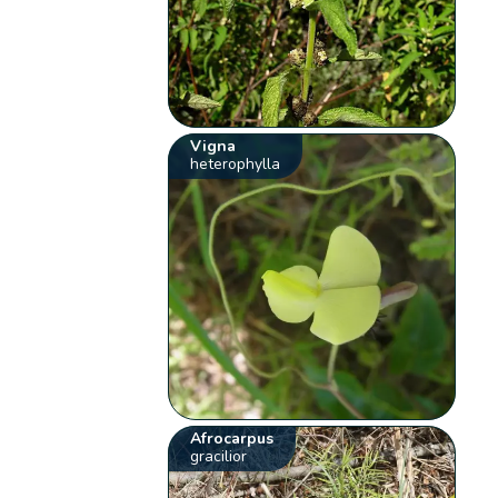
Vigna
heterophylla
Afrocarpus
gracilior