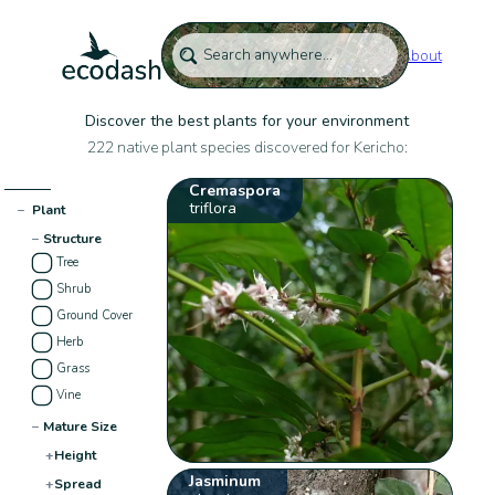
About
Discover the best plants for your environment
222 native plant species discovered for Kericho:
Cremaspora
triflora
−
Plant
−
Structure
Tree
Shrub
Ground Cover
Herb
Grass
Vine
−
Mature Size
+
Height
Jasminum
+
Spread