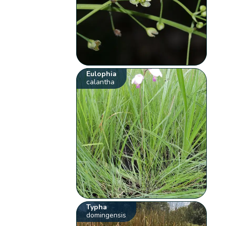
Eulophia
calantha
Typha
domingensis