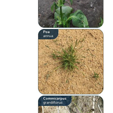
Poa
annua
Commicarpus
grandiflorus