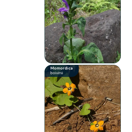
Momordica
boivinii