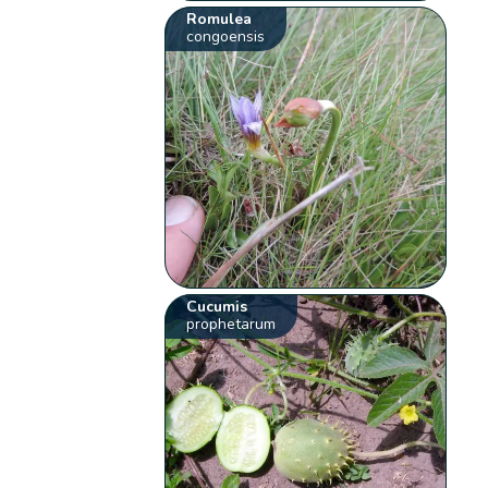
Romulea
congoensis
Cucumis
prophetarum