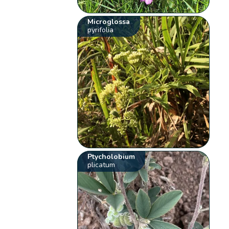
Microglossa
pyrifolia
Ptycholobium
plicatum