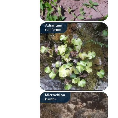
Adiantum
reniforme
Microchloa
kunthii