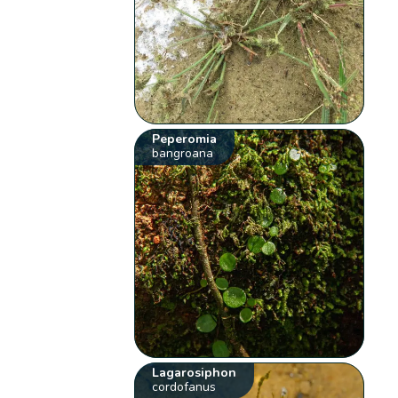
Peperomia
bangroana
Lagarosiphon
cordofanus