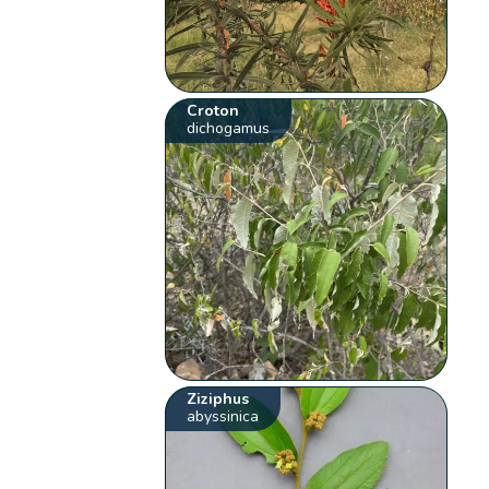
Croton
dichogamus
Ziziphus
abyssinica