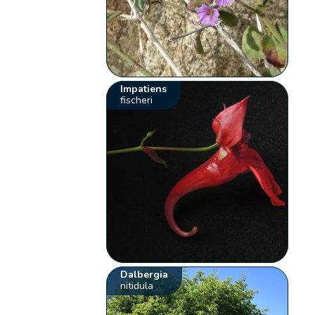
Impatiens
fischeri
Dalbergia
nitidula