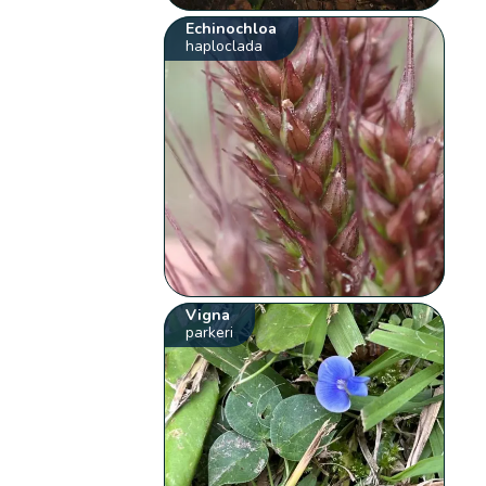
Echinochloa
haploclada
Vigna
parkeri