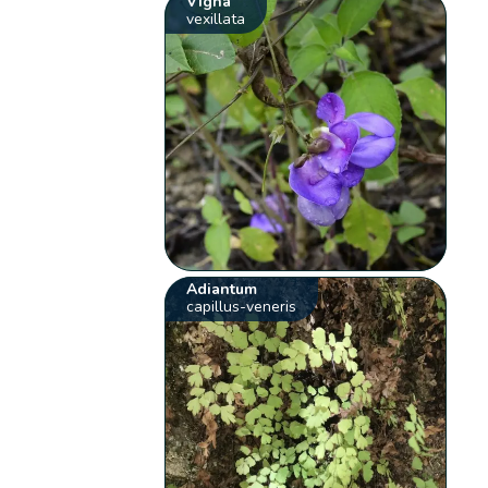
Vigna
vexillata
Adiantum
capillus-veneris