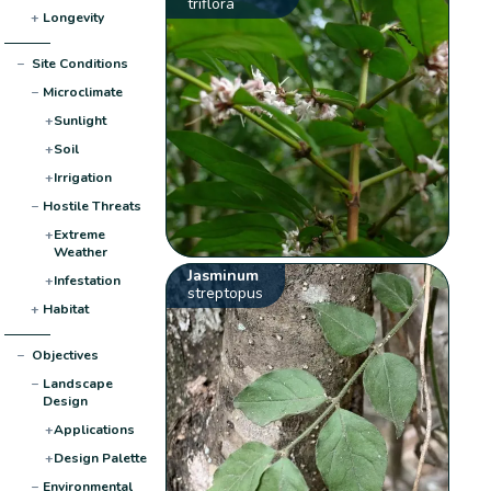
triflora
+
Longevity
−
Site Conditions
−
Microclimate
+
Sunlight
+
Soil
+
Irrigation
−
Hostile Threats
+
Extreme
Weather
Jasminum
+
Infestation
streptopus
+
Habitat
−
Objectives
−
Landscape
Design
+
Applications
+
Design Palette
−
Environmental