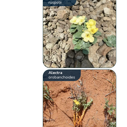
ruspolii
Alectra
orobanchoides