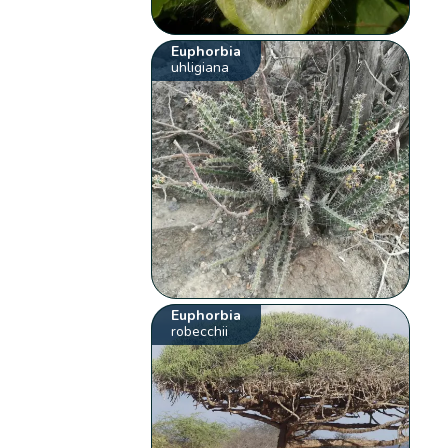
Euphorbia
uhligiana
Euphorbia
robecchii