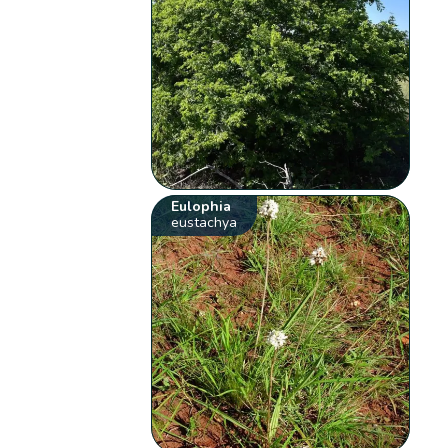
Eulophia
eustachya