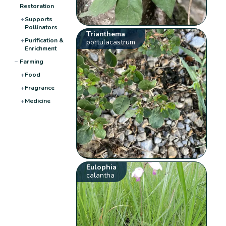
Restoration
+
Supports
Pollinators
Trianthema
+
Purification &
portulacastrum
Enrichment
−
Farming
+
Food
+
Fragrance
+
Medicine
Eulophia
calantha