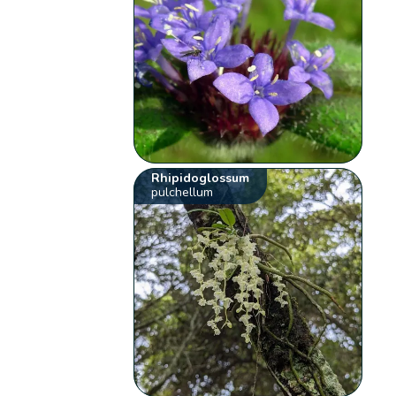
Rhipidoglossum
pulchellum