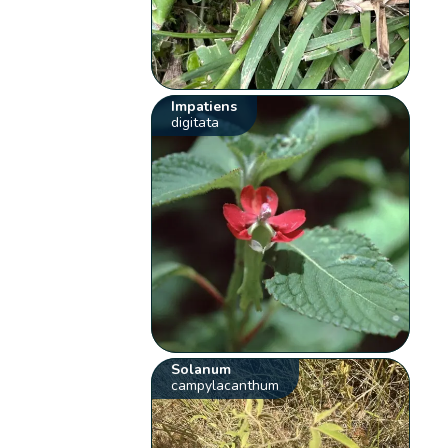
Impatiens
digitata
Solanum
campylacanthum