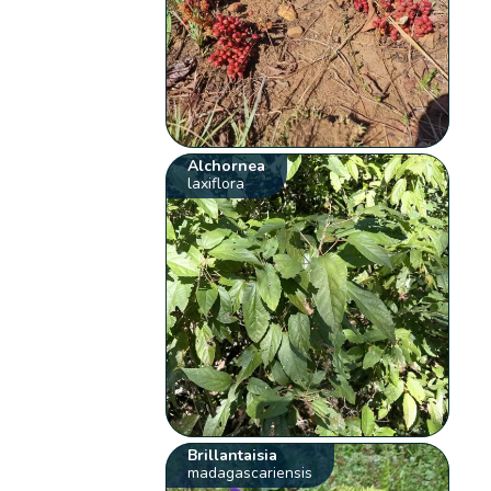
Alchornea
laxiflora
Brillantaisia
madagascariensis