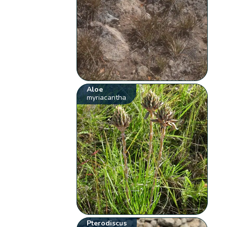
Aloe
myriacantha
Pterodiscus