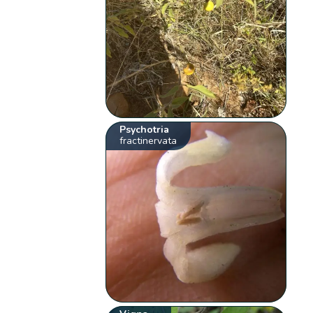
Psychotria
fractinervata