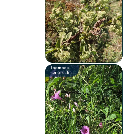
Ipomoea
tenuirostris