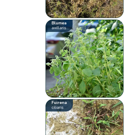
Blumea
axillaris
Fuirena
ciliaris