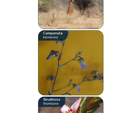
Campanula
keniensis
Struthiola
thomsonii