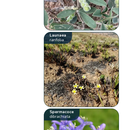
Launaea
rarifolia
Spermacoce
dibrachiata