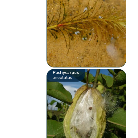
Pachycarpus
lineolatus