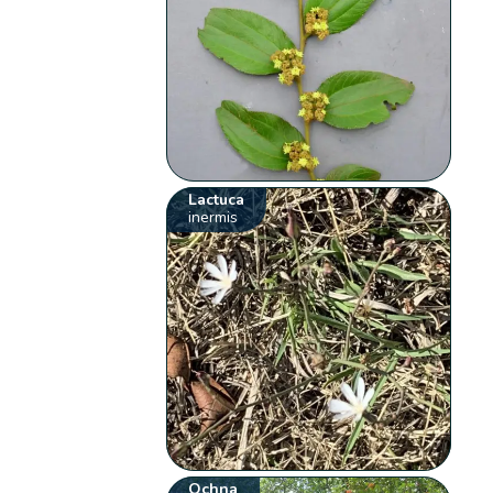
Lactuca
inermis
Ochna