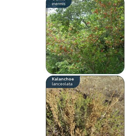
inermis
Kalanchoe
lanceolata