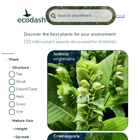
About
Discover the best plants for your environment
223 native plant species discovered for Kimbimbi:
Justicia
engleriana
−
Plant
−
Structure
Tree
Shrub
Ground Cover
Herb
Grass
Vine
−
Mature Size
+
Height
Cremaspora
+
Spread