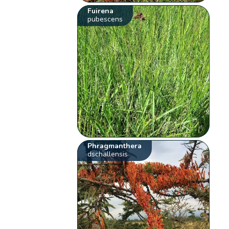
Fuirena
pubescens
Phragmanthera
dschallensis