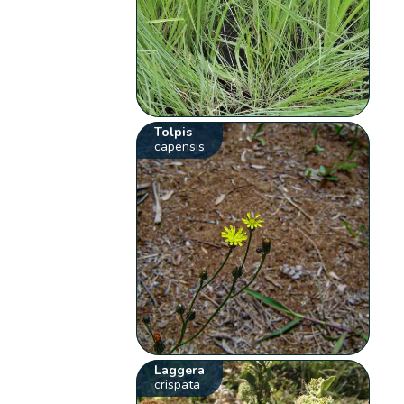
Tolpis
capensis
Laggera
crispata