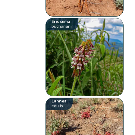
Eriosema
buchananii
Lannea
edulis