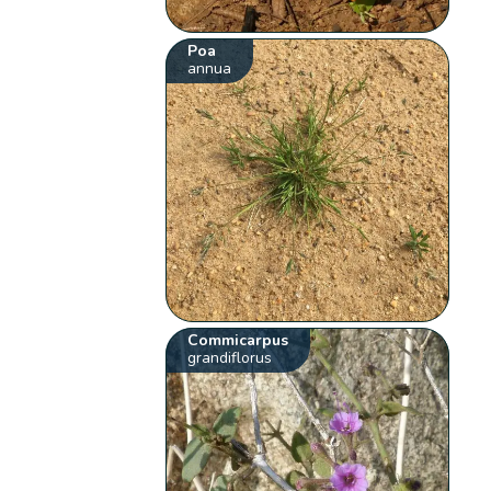
Poa
annua
Commicarpus
grandiflorus