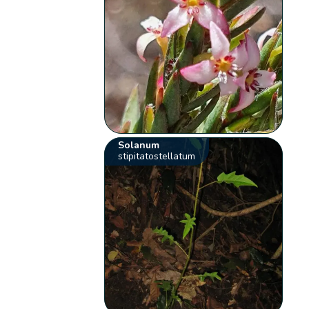
Solanum
stipitatostellatum