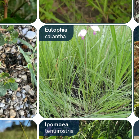
Eulophia
calantha
Ipomoea
tenuirostris