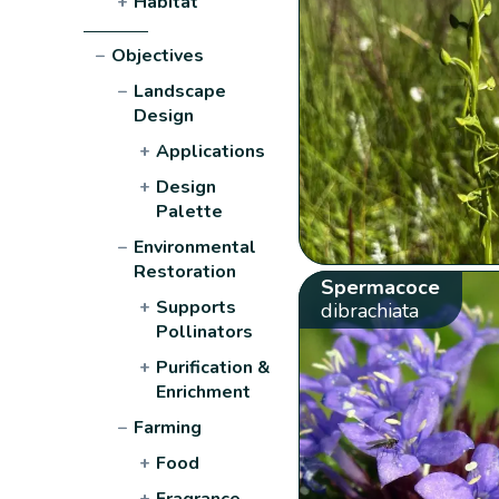
+
Habitat
−
Objectives
−
Landscape
Design
+
Applications
+
Design
Palette
−
Environmental
Restoration
Spermacoce
+
Supports
dibrachiata
Pollinators
+
Purification &
Enrichment
−
Farming
+
Food
+
Fragrance