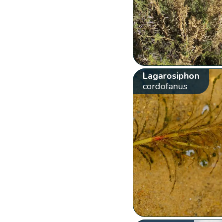
Lagarosiphon
cordofanus