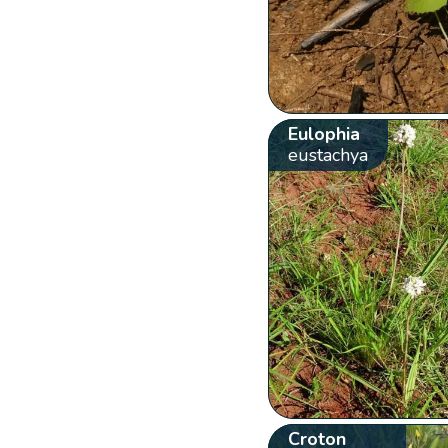
Eulophia
eustachya
Croton