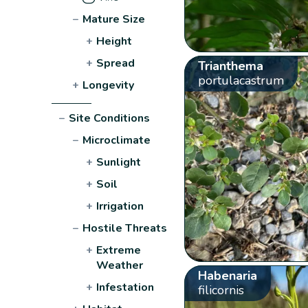
−
Mature Size
+
Height
+
Spread
Trianthema
portulacastrum
+
Longevity
−
Site Conditions
−
Microclimate
+
Sunlight
+
Soil
+
Irrigation
−
Hostile Threats
+
Extreme
Weather
Habenaria
+
Infestation
filicornis