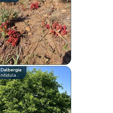
Dalbergia
nitidula