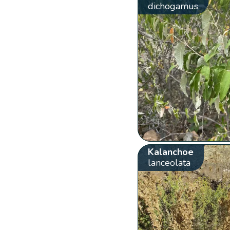
dichogamus
Kalanchoe
lanceolata