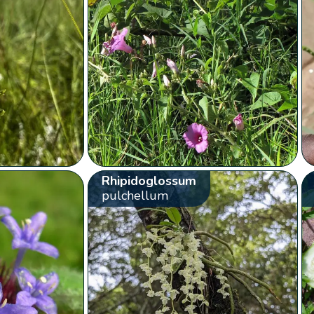
Rhipidoglossum
pulchellum