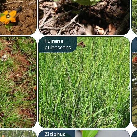
Fuirena
pubescens
Ziziphus