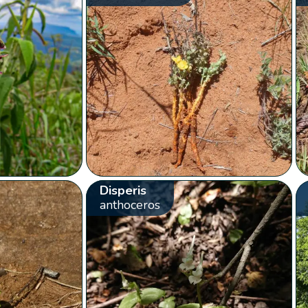
Disperis
anthoceros