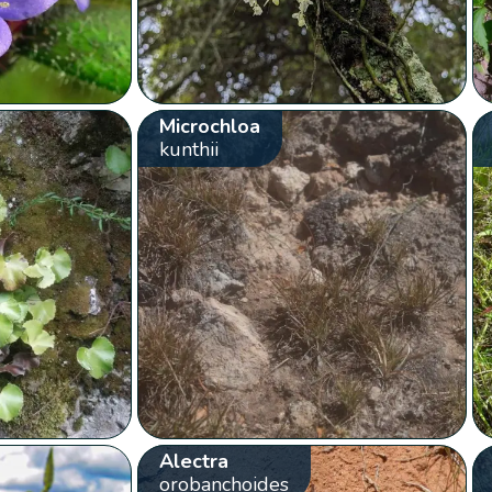
Microchloa
kunthii
Alectra
orobanchoides