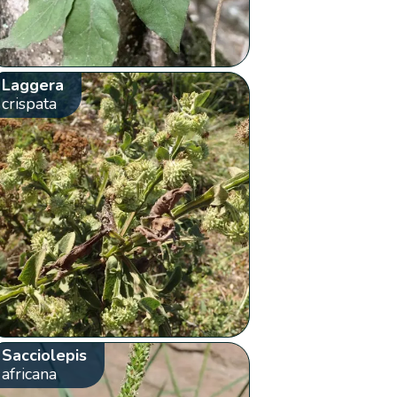
Laggera
crispata
Sacciolepis
africana