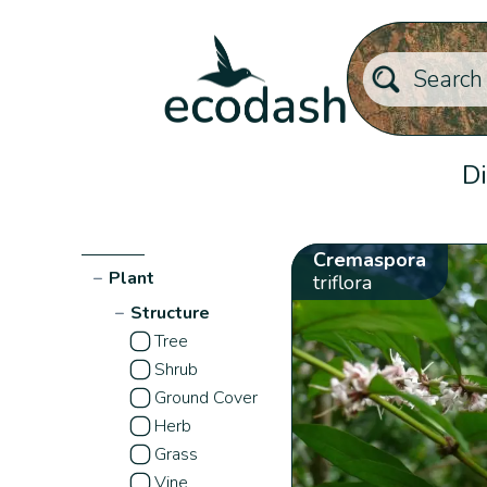
Di
Cremaspora
−
Plant
triflora
−
Structure
Tree
Shrub
Ground Cover
Herb
Grass
Vine