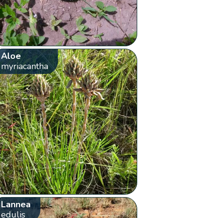
Aloe
myriacantha
Lannea
edulis