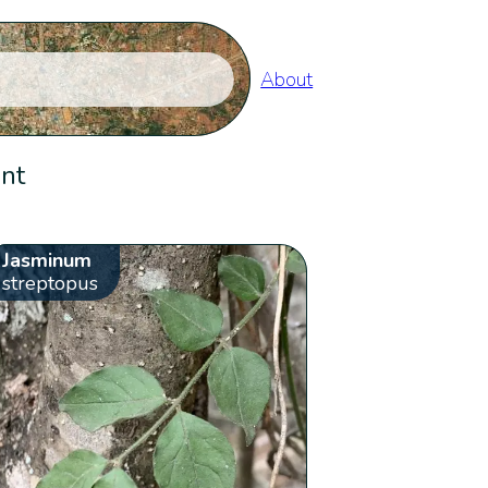
About
ent
Jasminum
streptopus