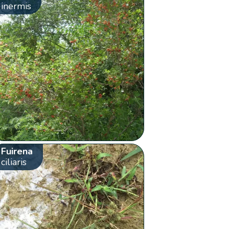
inermis
Fuirena
ciliaris