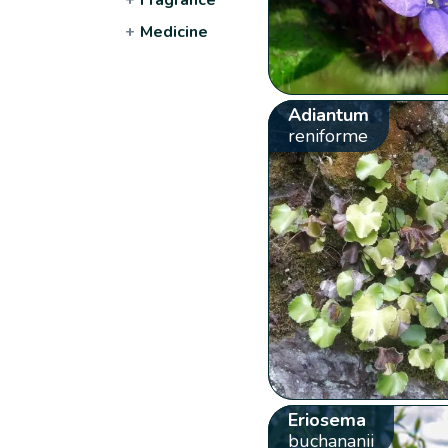
+
Medicine
Adiantum
reniforme
Eriosema
buchananii