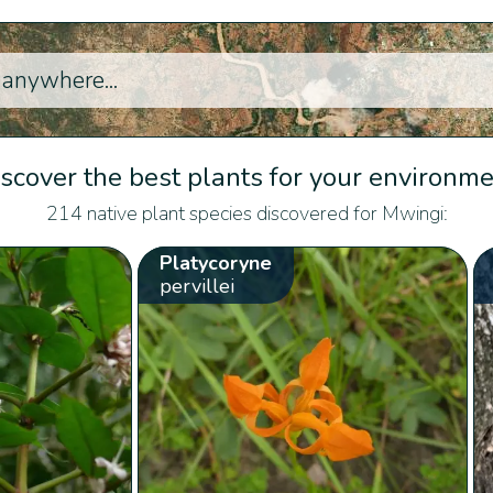
scover the best plants for your environm
214 native plant species discovered for Mwingi:
Platycoryne
pervillei