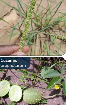
Cucumis
prophetarum