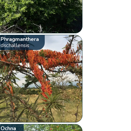
Phragmanthera
dschallensis
Ochna