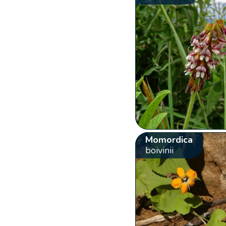
Momordica
boivinii