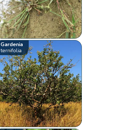
Gardenia
ternifolia