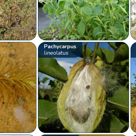
Pachycarpus
lineolatus