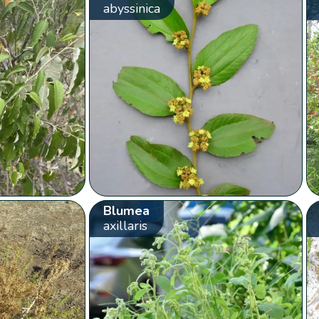
abyssinica
Blumea
axillaris