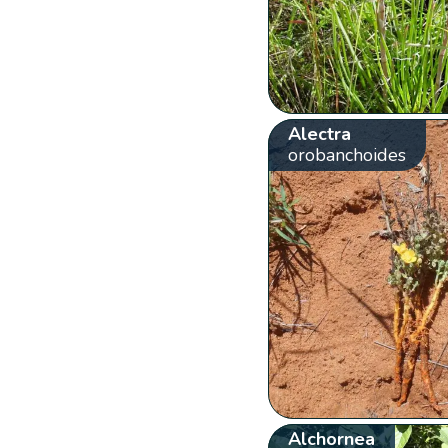
Alectra
orobanchoides
Alchornea