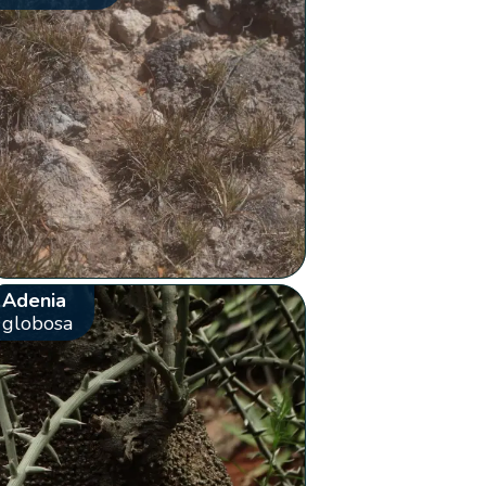
Adenia
globosa