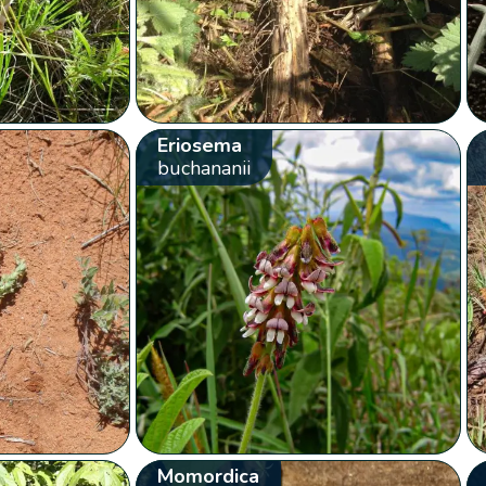
Eriosema
buchananii
Momordica