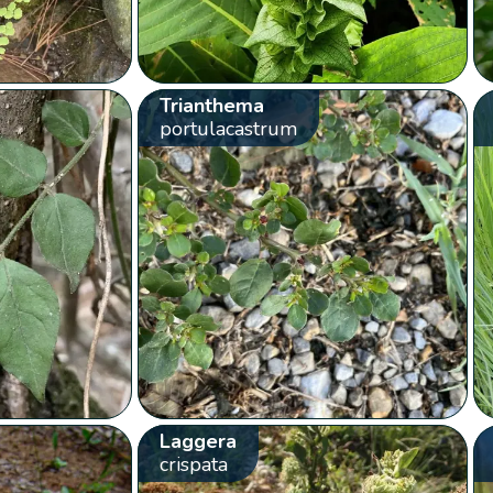
Trianthema
portulacastrum
Laggera
crispata