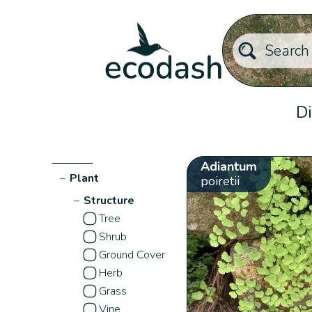
Di
Adiantum
−
Plant
poiretii
−
Structure
Tree
Shrub
Ground Cover
Herb
Grass
Vine