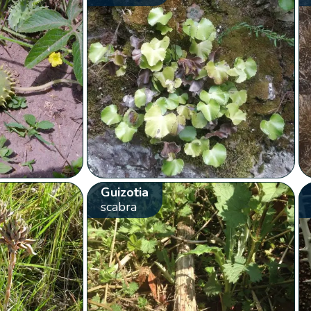
Guizotia
scabra