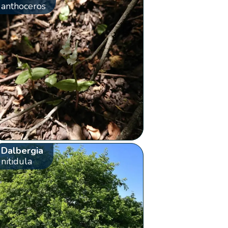
anthoceros
Dalbergia
nitidula