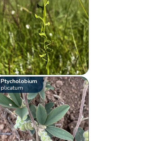
Ptycholobium
plicatum