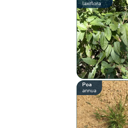
laxiflora
Poa
annua