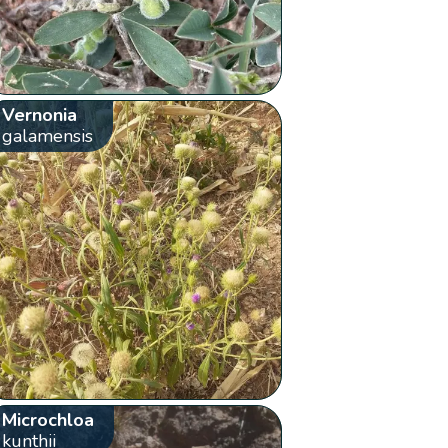
Vernonia
galamensis
Microchloa
kunthii