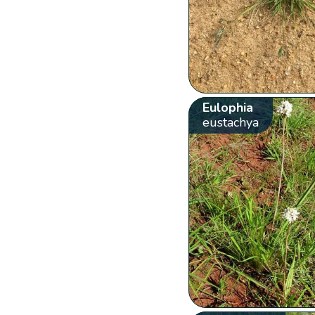
Eulophia
eustachya