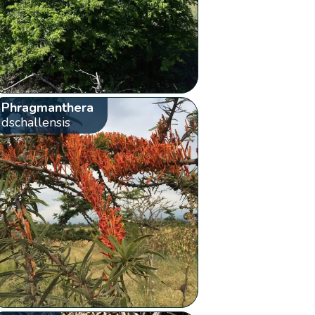
Phragmanthera
dschallensis