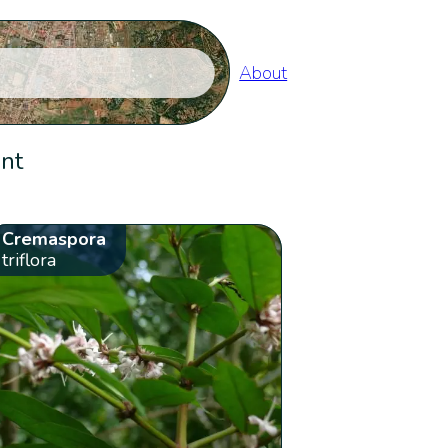
About
ent
Cremaspora
triflora