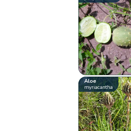
Aloe
myriacantha