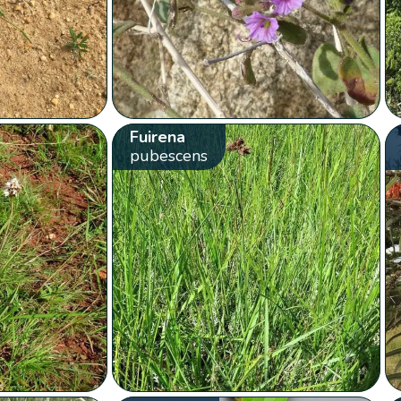
Fuirena
pubescens