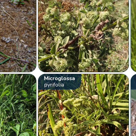
Microglossa
pyrifolia