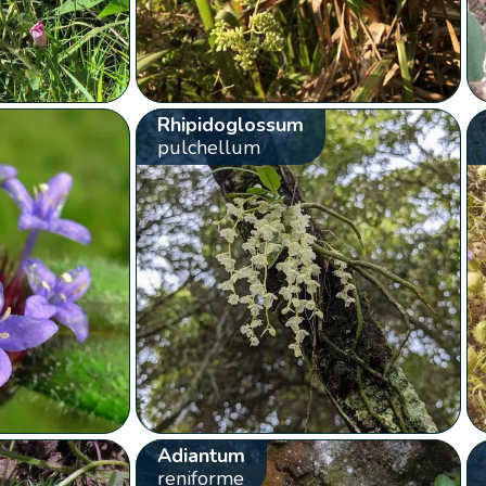
Rhipidoglossum
pulchellum
Adiantum
reniforme