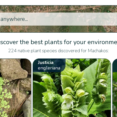
scover the best plants for your environm
224 native plant species discovered for Machakos:
Justicia
engleriana