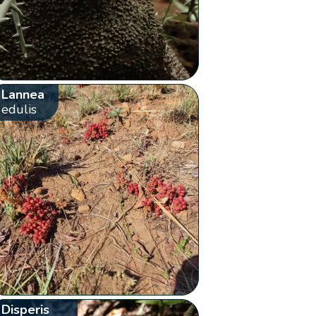
Lannea
edulis
Disperis