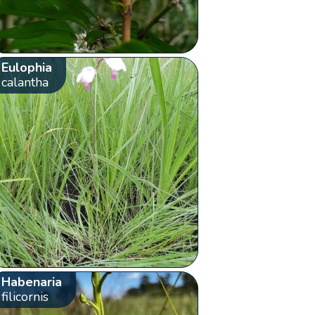
Eulophia
calantha
Habenaria
filicornis