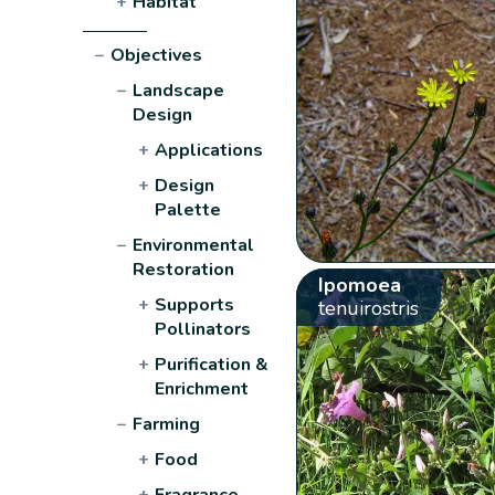
+
Habitat
−
Objectives
−
Landscape
Design
+
Applications
+
Design
Palette
−
Environmental
Restoration
Ipomoea
+
Supports
tenuirostris
Pollinators
+
Purification &
Enrichment
−
Farming
+
Food
+
Fragrance