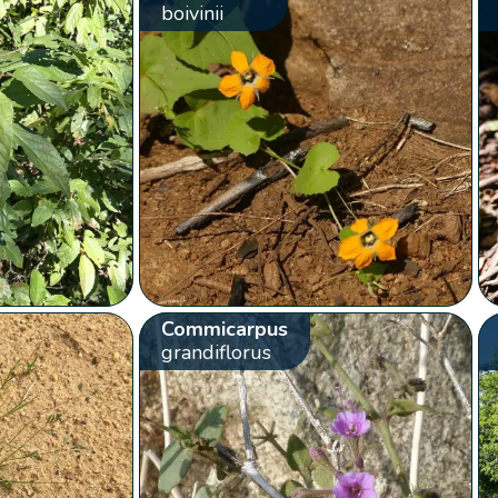
boivinii
Commicarpus
grandiflorus