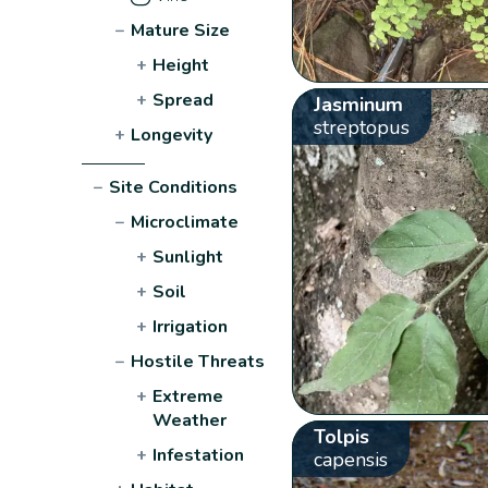
−
Mature Size
+
Height
+
Spread
Jasminum
streptopus
+
Longevity
−
Site Conditions
−
Microclimate
+
Sunlight
+
Soil
+
Irrigation
−
Hostile Threats
+
Extreme
Weather
Tolpis
+
Infestation
capensis