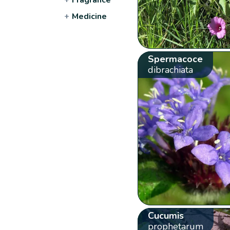
+
Medicine
Spermacoce
dibrachiata
Cucumis
prophetarum