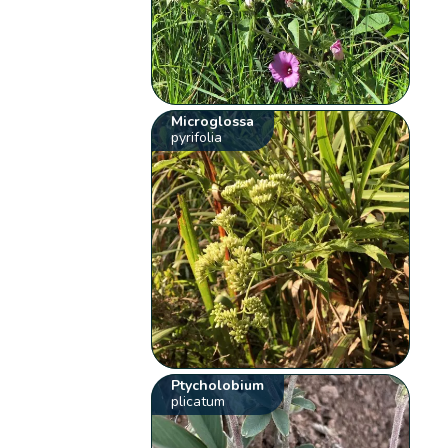
Microglossa
pyrifolia
Ptycholobium
plicatum