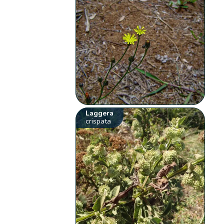
Laggera
crispata