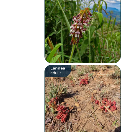
Lannea
edulis