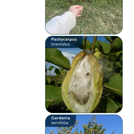
Pachycarpus
lineolatus
Gardenia
ternifolia