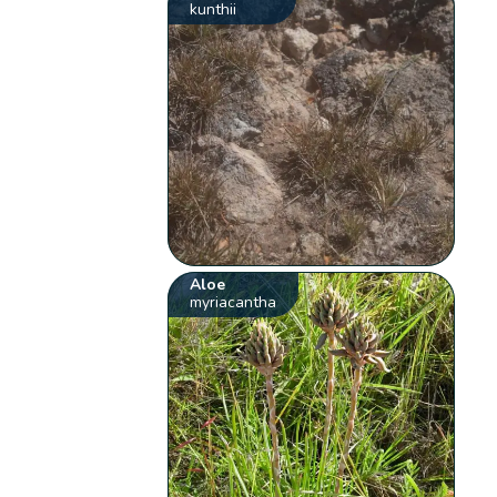
kunthii
Aloe
myriacantha