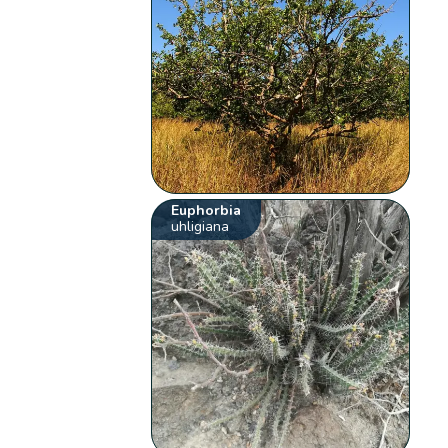
Euphorbia
uhligiana