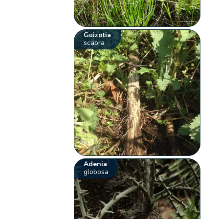
Guizotia
scabra
Adenia
globosa