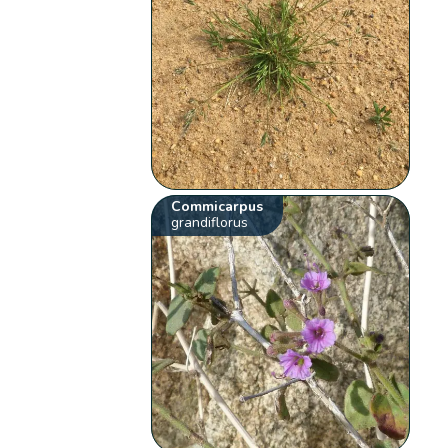
Commicarpus
grandiflorus