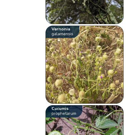
Vernonia
galamensis
Cucumis
prophetarum