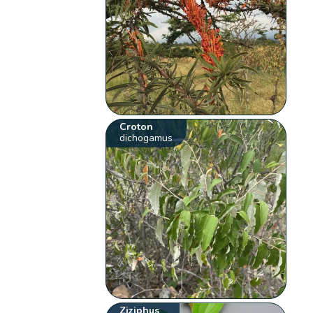
Croton
dichogamus
Ziziphus