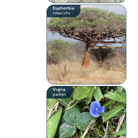
Euphorbia
robecchii
Vigna
parkeri