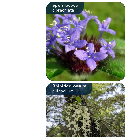
Spermacoce
dibrachiata
Rhipidoglossum
pulchellum