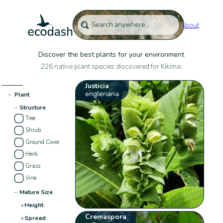
About
Discover the best plants for your environment
226 native plant species discovered for Kikima:
Justicia
engleriana
−
Plant
−
Structure
Tree
Shrub
Ground Cover
Herb
Grass
Vine
−
Mature Size
+
Height
Cremaspora
+
Spread