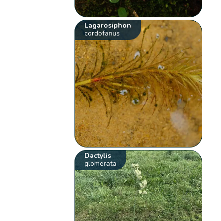
Lagarosiphon
cordofanus
Dactylis
glomerata