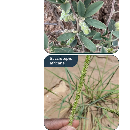
Sacciolepis
africana