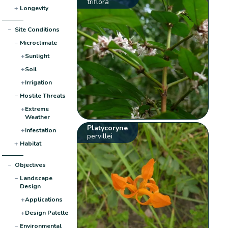
triflora
+
Longevity
−
Site Conditions
−
Microclimate
+
Sunlight
+
Soil
+
Irrigation
−
Hostile Threats
+
Extreme
Weather
Platycoryne
+
Infestation
pervillei
+
Habitat
−
Objectives
−
Landscape
Design
+
Applications
+
Design Palette
−
Environmental