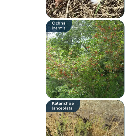
Ochna
inermis
Kalanchoe
lanceolata