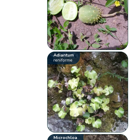
Adiantum
reniforme
Microchloa