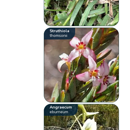
Struthiola
thomsonii
Angraecum
eburneum