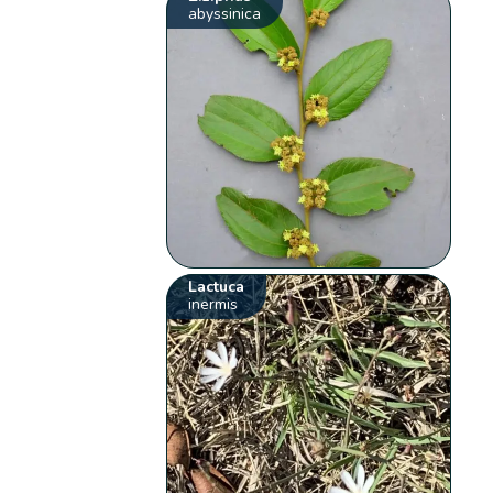
abyssinica
Lactuca
inermis