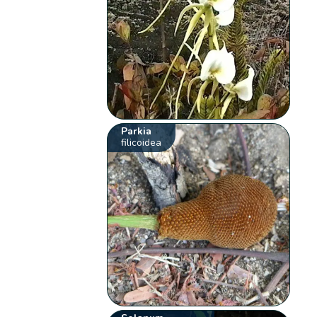
Parkia
filicoidea