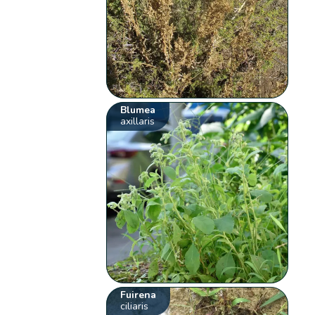
Blumea
axillaris
Fuirena
ciliaris