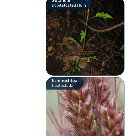
Solanum
stipitatostellatum
Echinochloa
haploclada