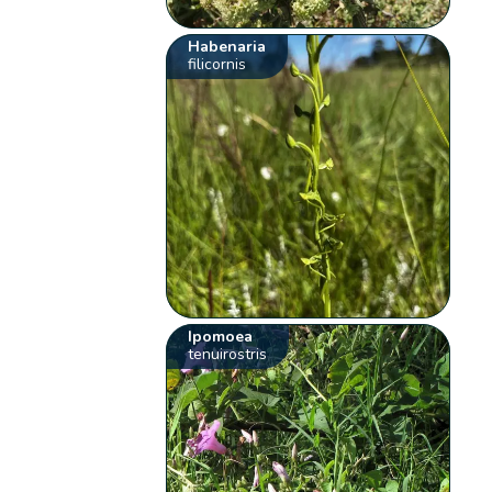
Habenaria
filicornis
Ipomoea
tenuirostris