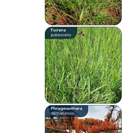
Fuirena
pubescens
Phragmanthera
dschallensis