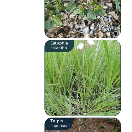
Eulophia
calantha
Tolpis
capensis