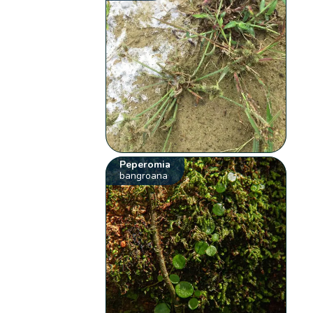
Peperomia
bangroana