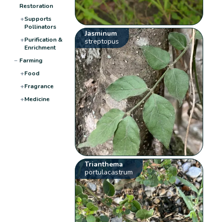
Restoration
+
Supports
Pollinators
Jasminum
+
Purification &
streptopus
Enrichment
−
Farming
+
Food
+
Fragrance
+
Medicine
Trianthema
portulacastrum