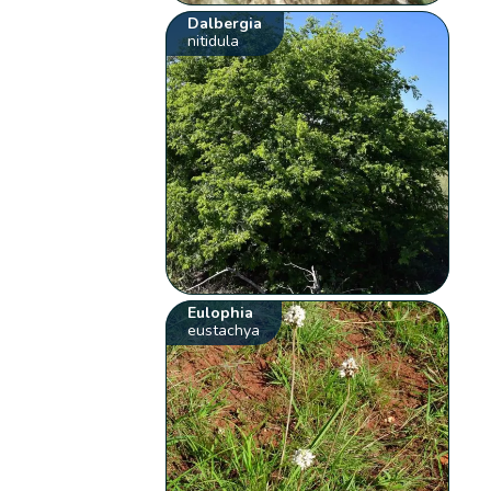
Dalbergia
nitidula
Eulophia
eustachya