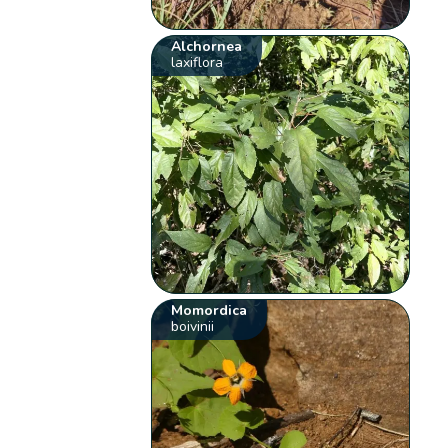
Alchornea
laxiflora
Momordica
boivinii