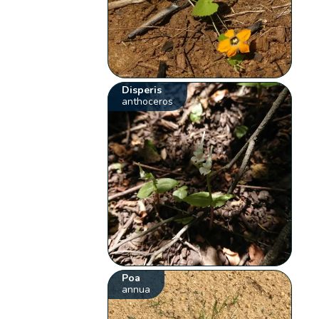
Disperis
anthoceros
Poa
annua