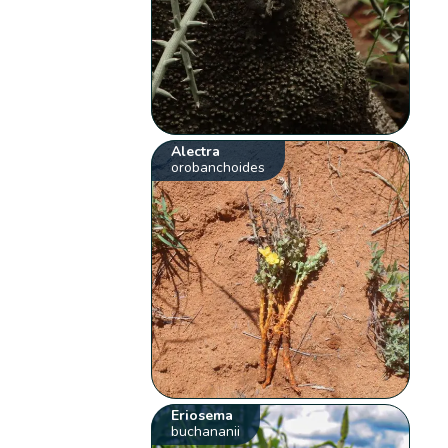
Alectra
orobanchoides
Eriosema
buchananii