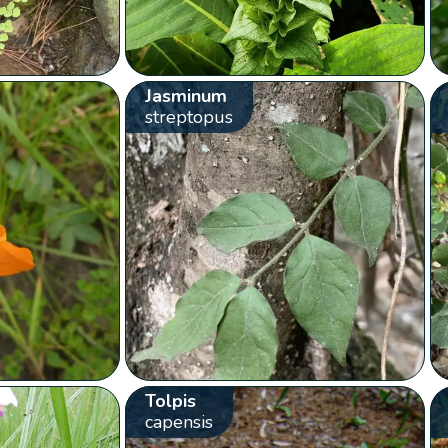
Jasminum
streptopus
Tolpis
capensis