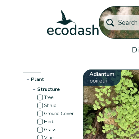
Di
Adiantum
−
Plant
poiretii
−
Structure
Tree
Shrub
Ground Cover
Herb
Grass
Vine