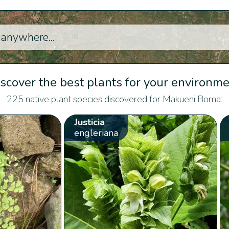
scover the best plants for your environm
225 native plant species discovered for Makueni Boma:
Justicia
engleriana