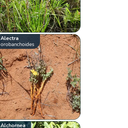
Alectra
orobanchoides
Alchornea