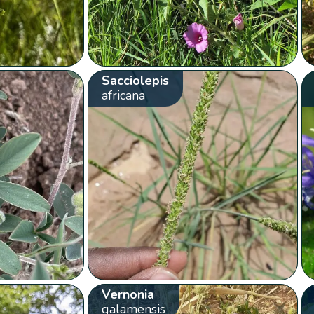
Sacciolepis
africana
Vernonia
galamensis