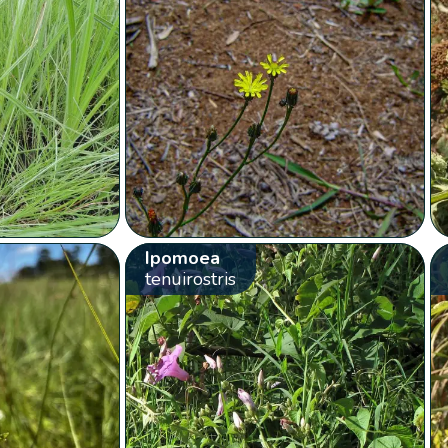
Ipomoea
tenuirostris