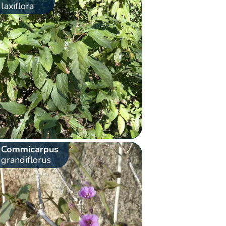
laxiflora
Commicarpus
grandiflorus