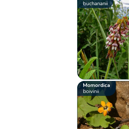
buchananii
Momordica
boivinii