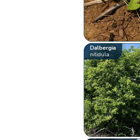
Dalbergia
nitidula