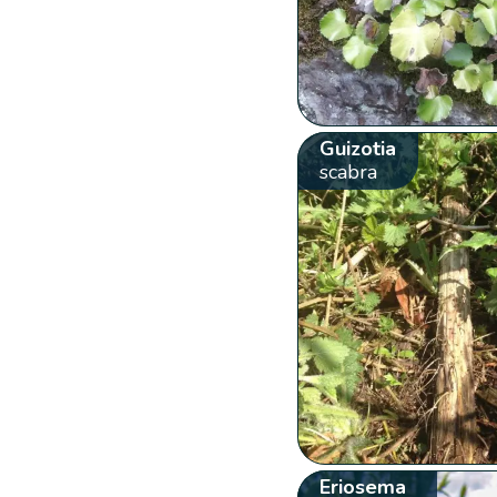
Guizotia
scabra
Eriosema