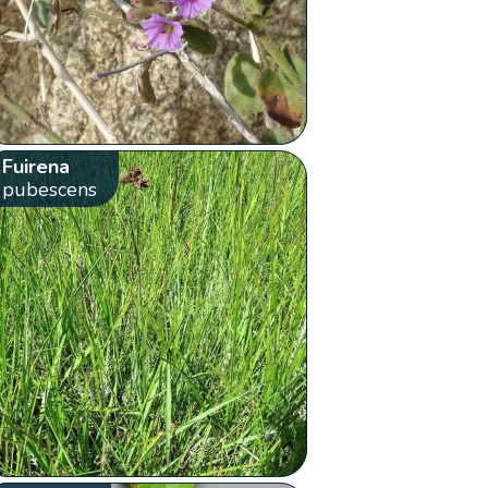
Fuirena
pubescens