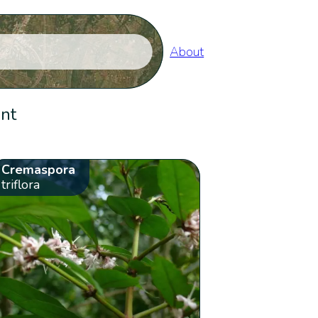
About
ent
Cremaspora
triflora