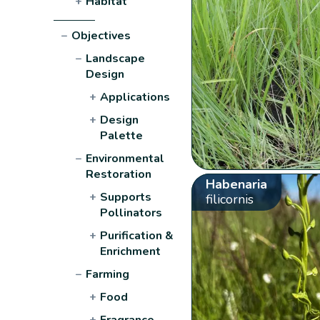
+
Habitat
−
Objectives
−
Landscape
Design
+
Applications
+
Design
Palette
−
Environmental
Restoration
Habenaria
+
Supports
filicornis
Pollinators
+
Purification &
Enrichment
−
Farming
+
Food
+
Fragrance