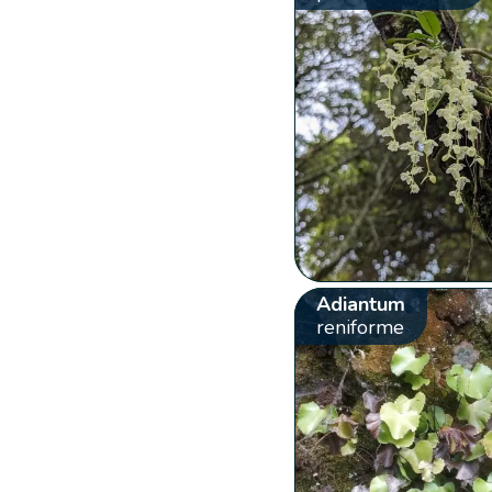
Adiantum
reniforme