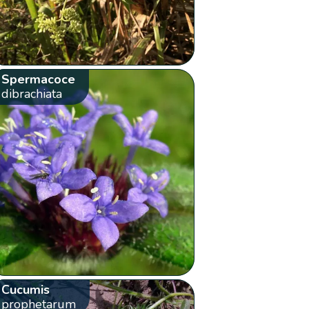
Spermacoce
dibrachiata
Cucumis
prophetarum