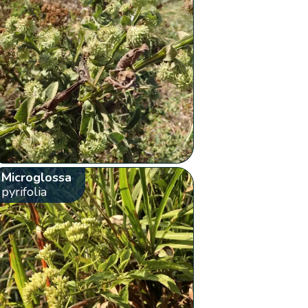
Microglossa
pyrifolia