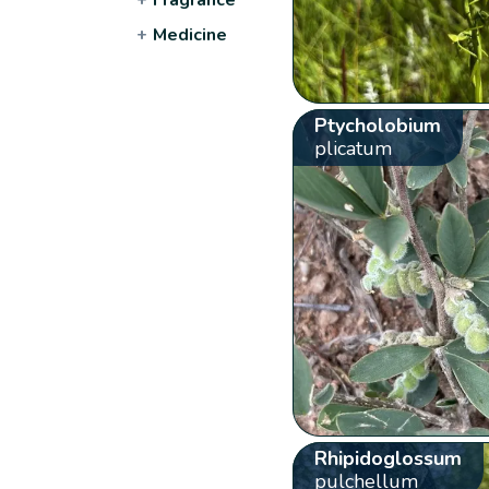
+
Medicine
Ptycholobium
plicatum
Rhipidoglossum
pulchellum