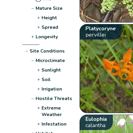
−
Mature Size
+
Height
+
Spread
Platycoryne
pervillei
+
Longevity
−
Site Conditions
−
Microclimate
+
Sunlight
+
Soil
+
Irrigation
−
Hostile Threats
+
Extreme
Weather
Eulophia
+
Infestation
calantha