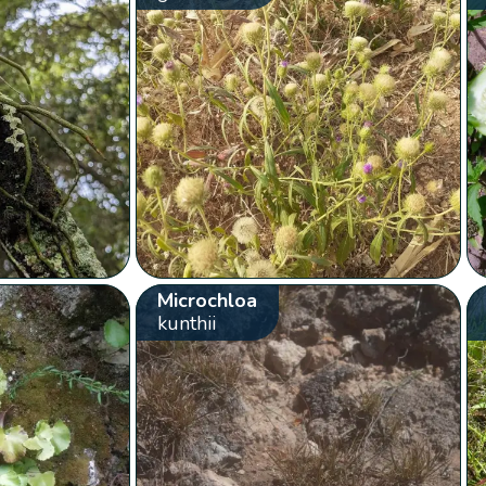
Microchloa
kunthii