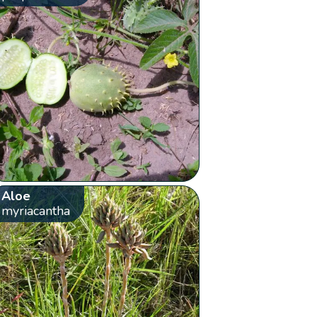
Aloe
myriacantha