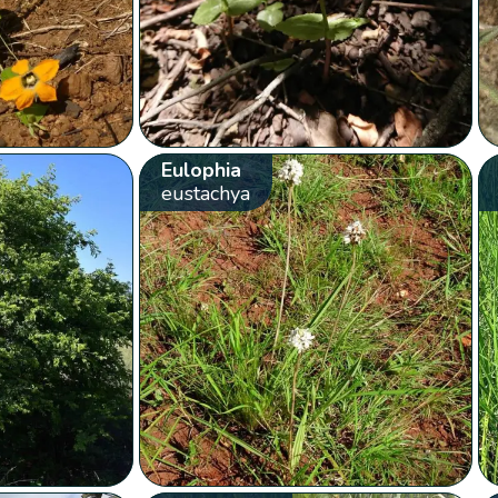
Eulophia
eustachya