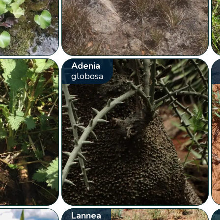
Adenia
globosa
Lannea