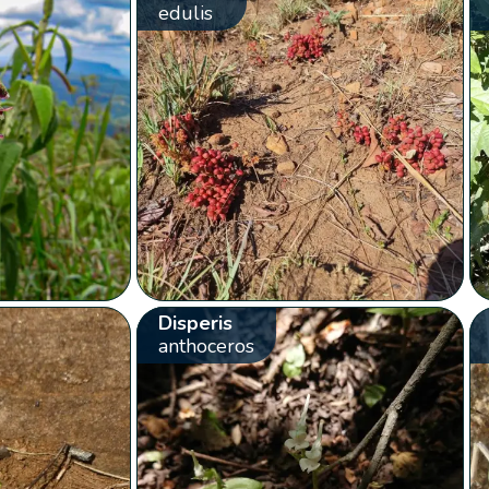
edulis
Disperis
anthoceros