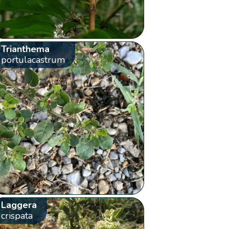
Trianthema
portulacastrum
Laggera
crispata