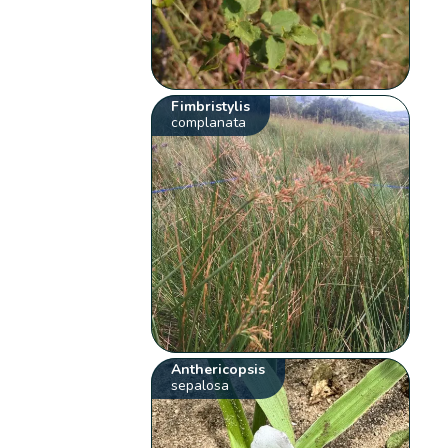
Fimbristylis
complanata
Anthericopsis
sepalosa