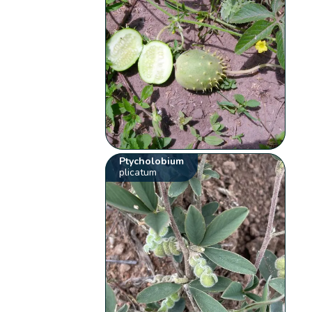
Ptycholobium
plicatum