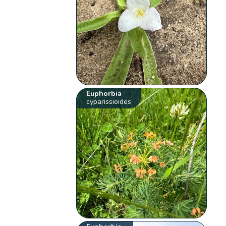
Euphorbia
cyparissioides