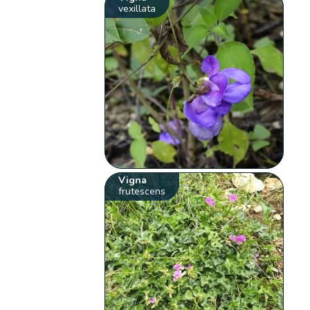
vexillata
Vigna
frutescens