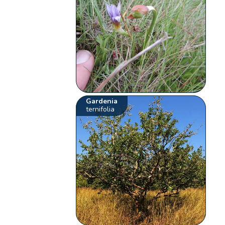
Gardenia
ternifolia