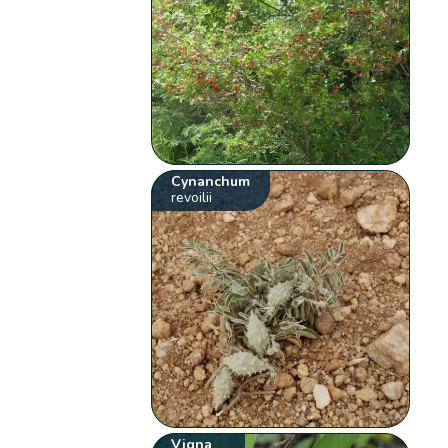
Cynanchum
revoilii
Vigna