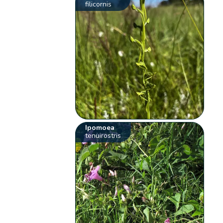
filicornis
Ipomoea
tenuirostris