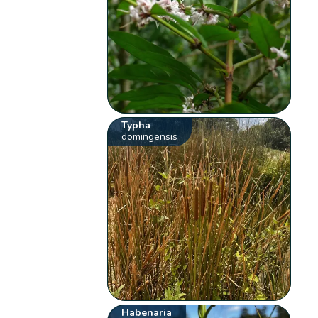
Typha
domingensis
Habenaria