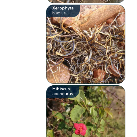
Xerophyta
humilis
Hibiscus
aponeurus