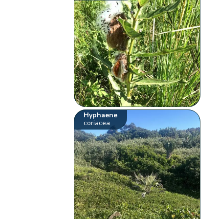
Hyphaene
coriacea