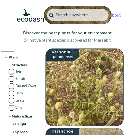
About
Discover the best plants for your environment
54 native plant species discovered for Marsabit:
Vernonia
galamensis
−
Plant
−
Structure
Tree
Shrub
Ground Cover
Herb
Grass
Vine
−
Mature Size
+
Height
Kalanchoe
+
Spread