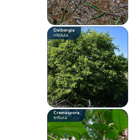
Dalbergia
nitidula
Cremaspora
triflora