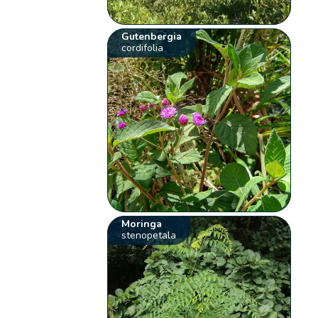
Gutenbergia
cordifolia
Moringa
stenopetala