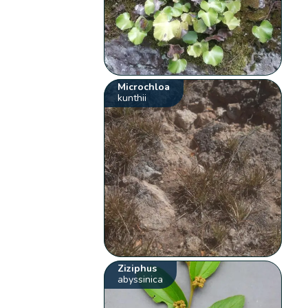
Microchloa
kunthii
Ziziphus
abyssinica