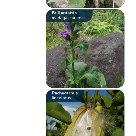
Brillantaisia
madagascariensis
Pachycarpus
lineolatus