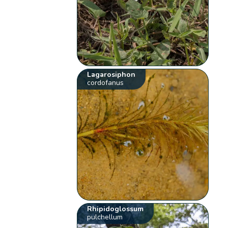
Lagarosiphon
cordofanus
Rhipidoglossum
pulchellum