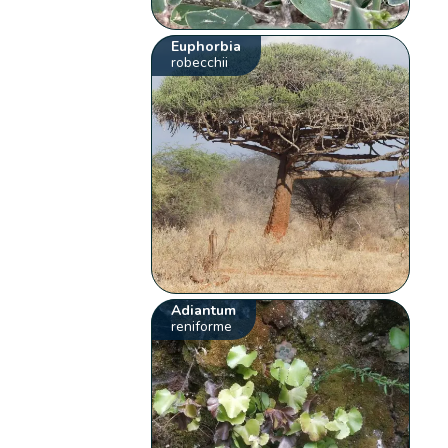
Euphorbia
robecchii
Adiantum
reniforme