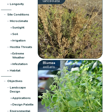
lanceolata
+
Longevity
−
Site Conditions
−
Microclimate
+
Sunlight
+
Soil
+
Irrigation
−
Hostile Threats
+
Extreme
Weather
Blumea
+
Infestation
axillaris
+
Habitat
−
Objectives
−
Landscape
Design
+
Applications
+
Design Palette
−
Environmental