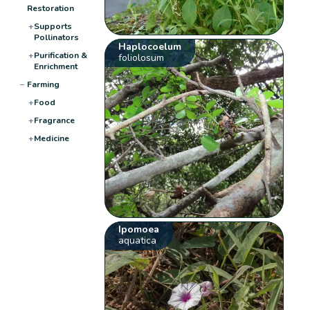
Restoration
+
Supports
Pollinators
Haplocoelum
+
Purification &
foliolosum
Enrichment
−
Farming
+
Food
+
Fragrance
+
Medicine
Ipomoea
aquatica