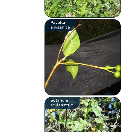
Pavetta
abyssinica
Solanum
aculeastrum