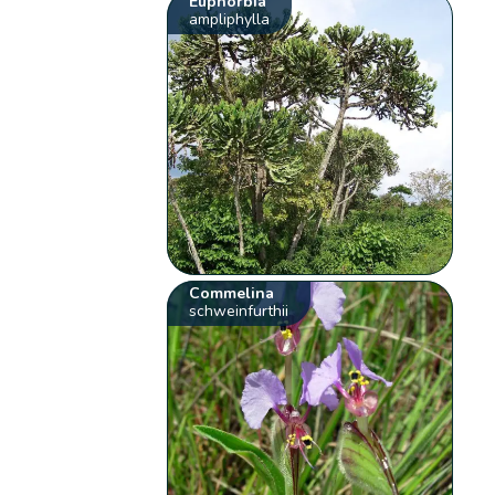
Euphorbia
ampliphylla
Commelina
schweinfurthii