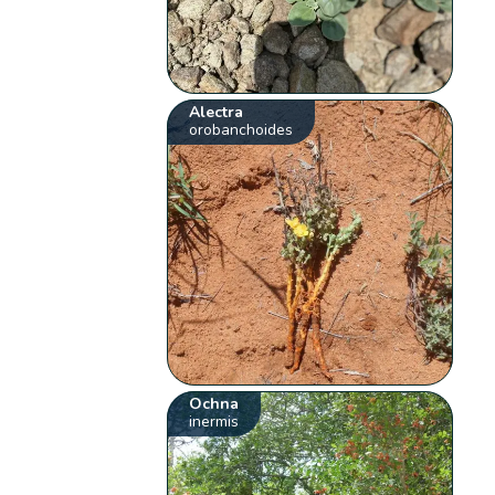
Alectra
orobanchoides
Ochna
inermis