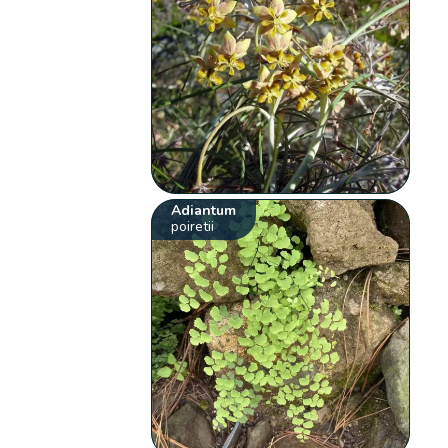
Adiantum
poiretii