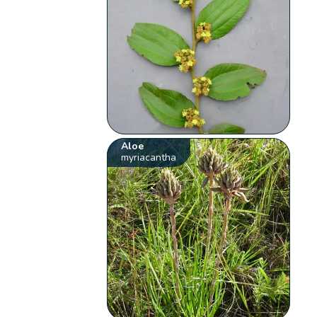
Aloe
myriacantha