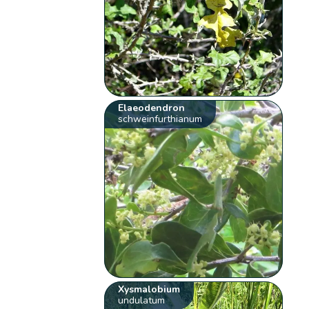
Elaeodendron
schweinfurthianum
Xysmalobium
undulatum