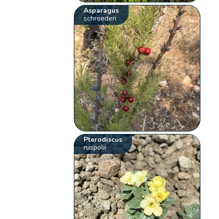
Asparagus
schroederi
Pterodiscus
ruspolii