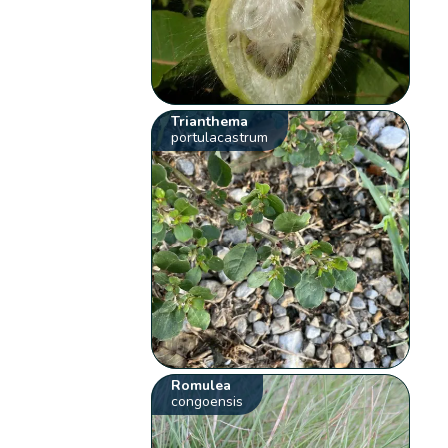
Trianthema
portulacastrum
Romulea
congoensis