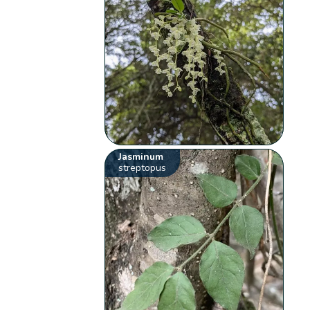
Jasminum
streptopus