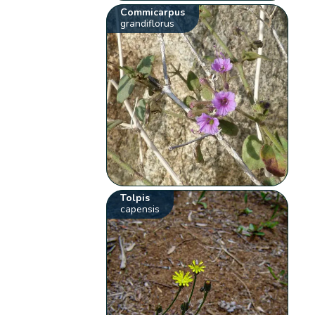
Commicarpus
grandiflorus
Tolpis
capensis