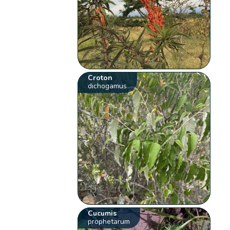
Croton
dichogamus
Cucumis
prophetarum