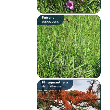
Fuirena
pubescens
Phragmanthera
dschallensis