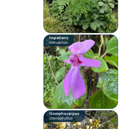
Impatiens
meruensis
Gomphocarpus
stenophyllus