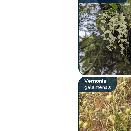
Vernonia
galamensis