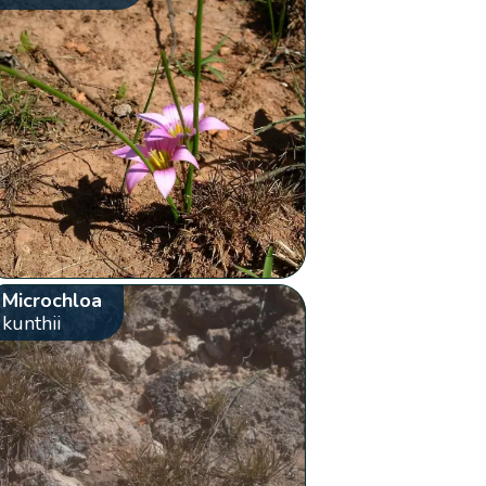
Microchloa
kunthii