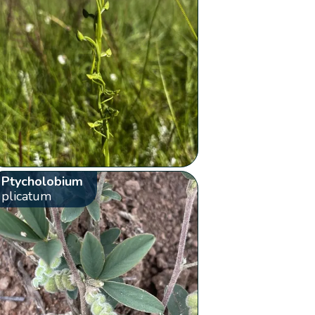
Ptycholobium
plicatum