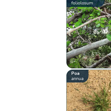
foliolosum
Poa
annua