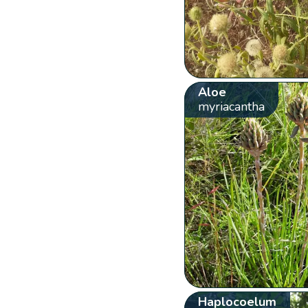
Aloe
myriacantha
Haplocoelum