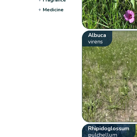
+
Medicine
Albuca
virens
Rhipidoglossum
pulchellum