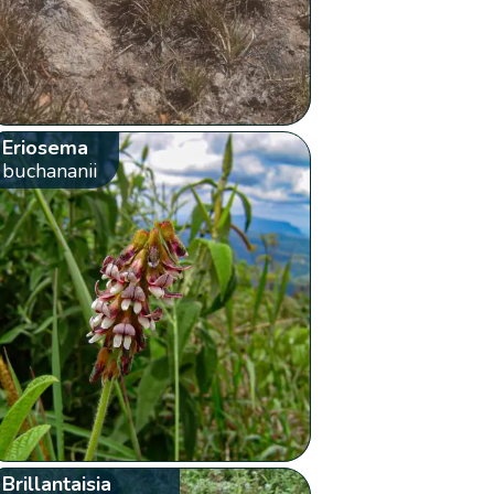
Eriosema
buchananii
Brillantaisia