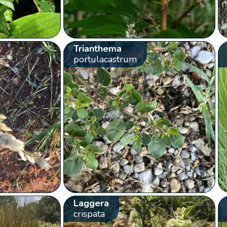
Trianthema
portulacastrum
Laggera
crispata