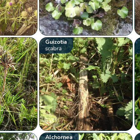
Guizotia
scabra
Alchornea