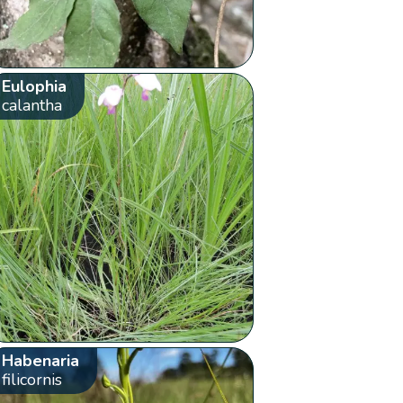
Eulophia
calantha
Habenaria
filicornis