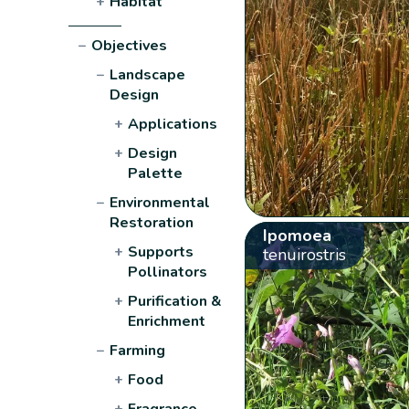
+
Habitat
−
Objectives
−
Landscape
Design
+
Applications
+
Design
Palette
−
Environmental
Restoration
Ipomoea
+
Supports
tenuirostris
Pollinators
+
Purification &
Enrichment
−
Farming
+
Food
+
Fragrance