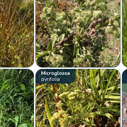
Microglossa
pyrifolia