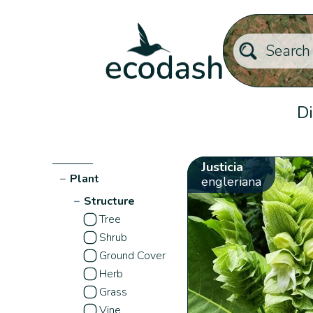
Di
Justicia
−
Plant
engleriana
−
Structure
Tree
Shrub
Ground Cover
Herb
Grass
Vine