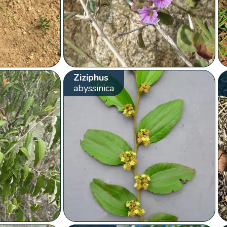
Ziziphus
abyssinica