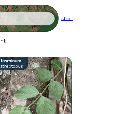
About
ent
Jasminum
streptopus