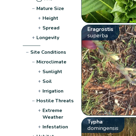
−
Mature Size
+
Height
+
Spread
Eragrostis
superba
+
Longevity
−
Site Conditions
−
Microclimate
+
Sunlight
+
Soil
+
Irrigation
−
Hostile Threats
+
Extreme
Weather
Typha
+
Infestation
domingensis