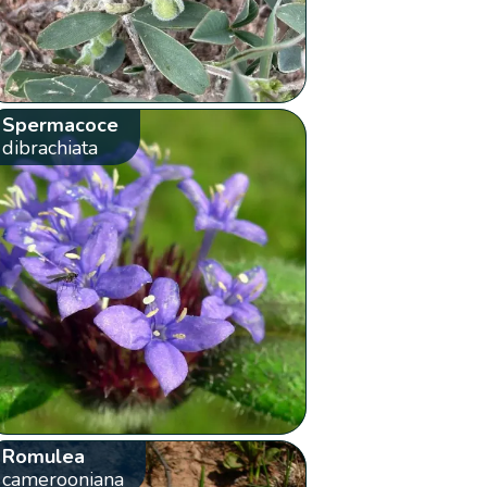
Spermacoce
dibrachiata
Romulea
camerooniana