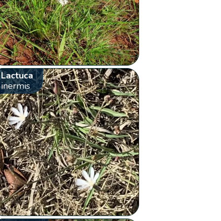
Lactuca
inermis