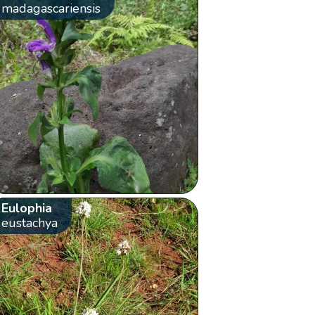
madagascariensis
Eulophia
eustachya