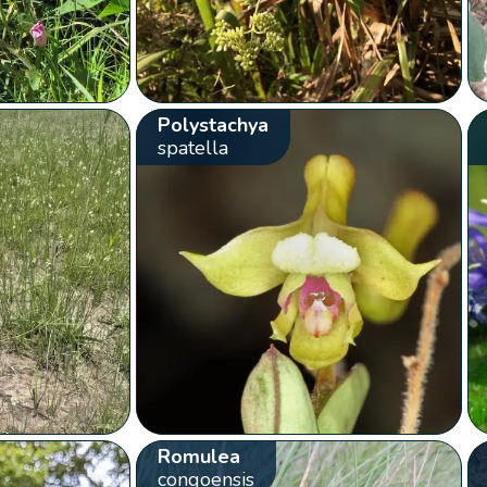
Polystachya
spatella
Romulea
congoensis