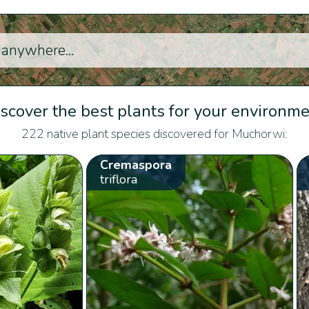
scover the best plants for your environm
222 native plant species discovered for Muchorwi:
Cremaspora
triflora