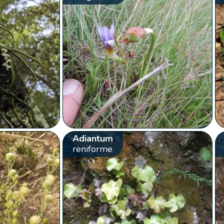
Adiantum
reniforme