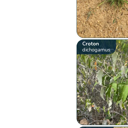
Croton
dichogamus