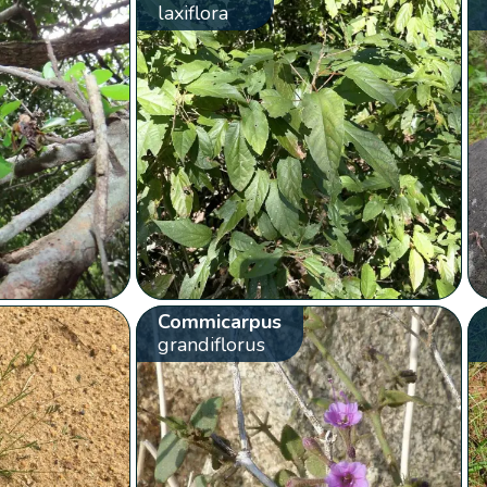
laxiflora
Commicarpus
grandiflorus