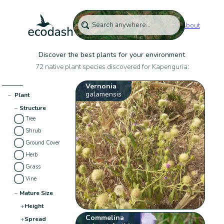
About
Discover the best plants for your environment
72 native plant species discovered for Kapenguria:
Vernonia
galamensis
−
Plant
−
Structure
Tree
Shrub
Ground Cover
Herb
Grass
Vine
−
Mature Size
+
Height
Commelina
+
Spread