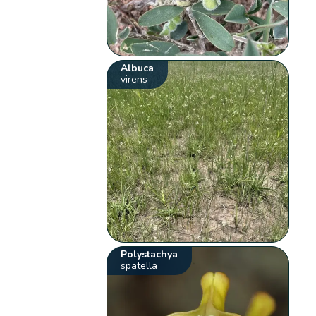
Albuca
virens
Polystachya
spatella