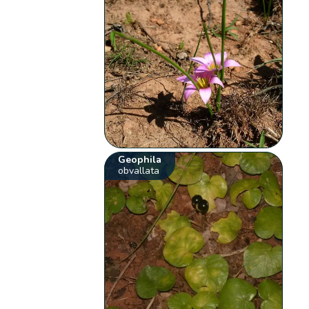
Geophila
obvallata