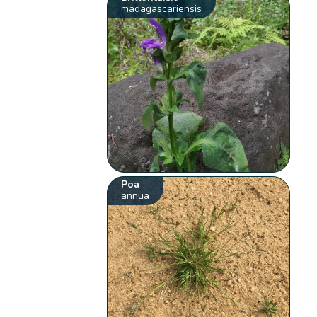
madagascariensis
Poa
annua