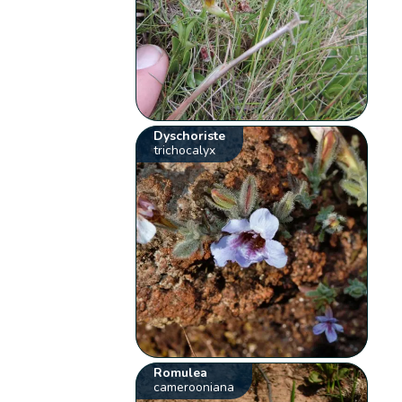
Dyschoriste
trichocalyx
Romulea
camerooniana