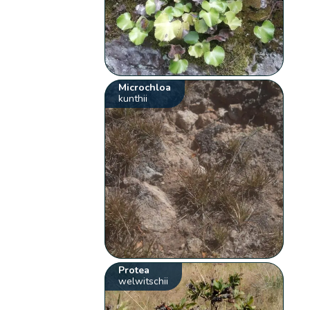
Microchloa
kunthii
Protea
welwitschii