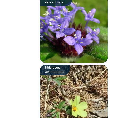
dibrachiata
Hibiscus
aethiopicus