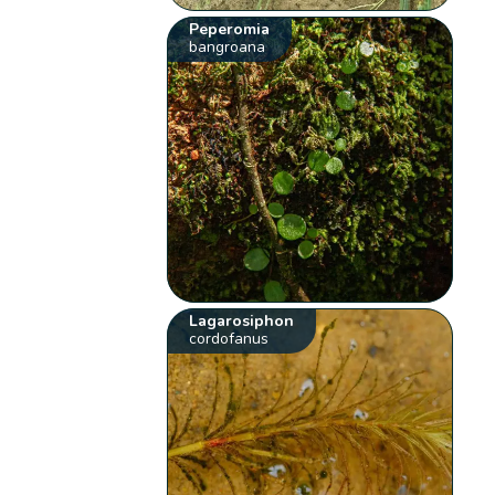
Peperomia
bangroana
Lagarosiphon
cordofanus