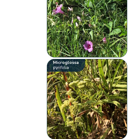
Microglossa
pyrifolia