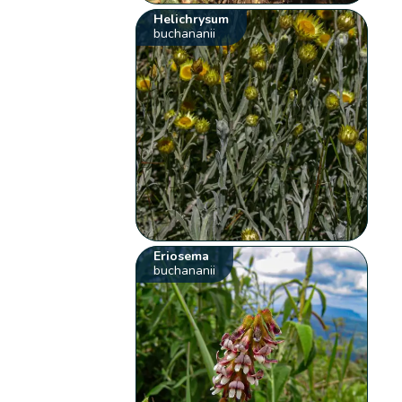
Helichrysum
buchananii
Eriosema
buchananii