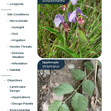
schweinfurthii
+
Longevity
−
Site Conditions
−
Microclimate
+
Sunlight
+
Soil
+
Irrigation
−
Hostile Threats
+
Extreme
Weather
Jasminum
+
Infestation
streptopus
+
Habitat
−
Objectives
−
Landscape
Design
+
Applications
+
Design Palette
−
Environmental