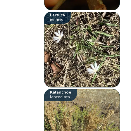
Lactuca
inermis
Kalanchoe
lanceolata