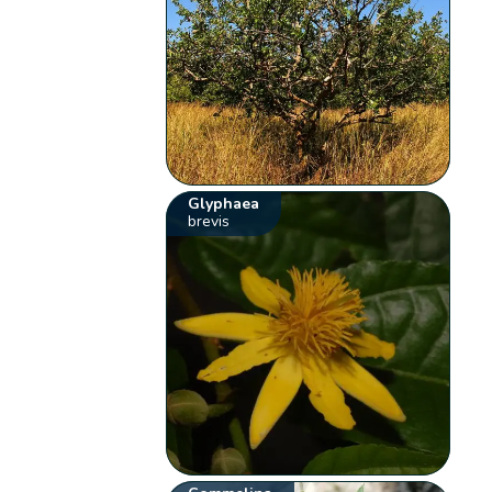
Glyphaea
brevis