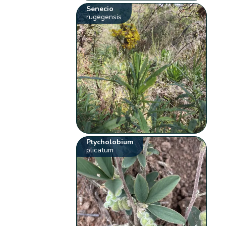
Senecio
rugegensis
Ptycholobium
plicatum