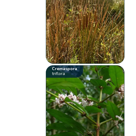
Cremaspora
triflora