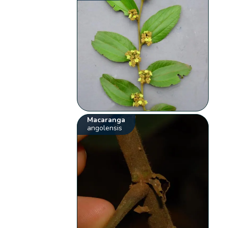
Macaranga
angolensis