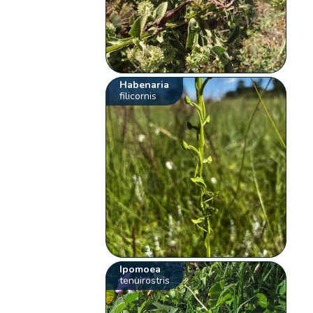
Habenaria
filicornis
Ipomoea
tenuirostris