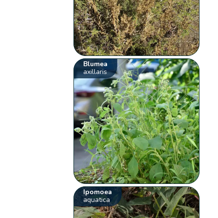
Blumea
axillaris
Ipomoea
aquatica