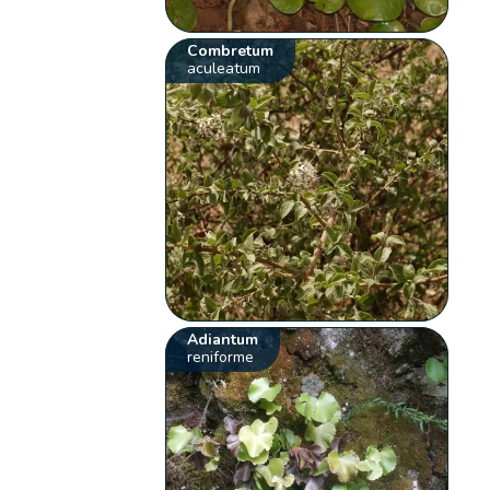
Combretum
aculeatum
Adiantum
reniforme