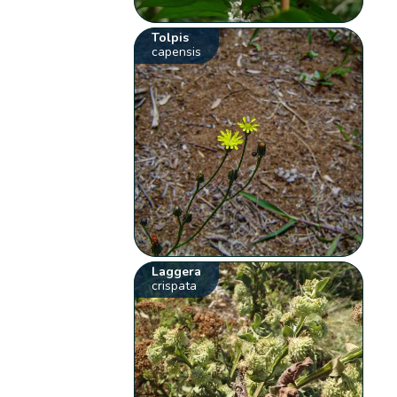
Tolpis
capensis
Laggera
crispata