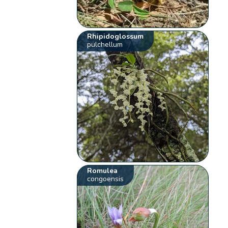
Rhipidoglossum
pulchellum
Romulea
congoensis