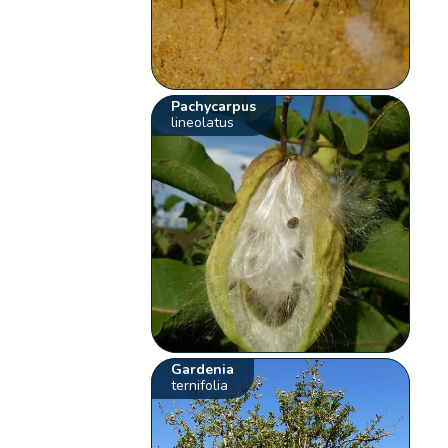
Pachycarpus
lineolatus
Gardenia
ternifolia