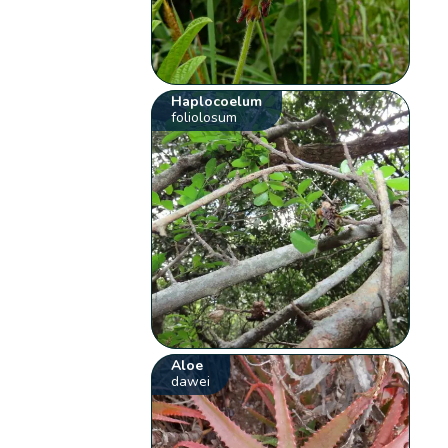
Haplocoelum
foliolosum
Aloe
dawei