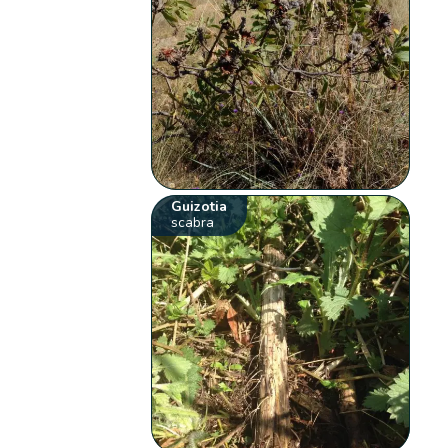
Guizotia
scabra