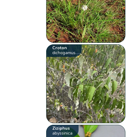
Croton
dichogamus
Ziziphus
abyssinica