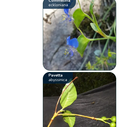
Commelina
eckloniana
Pavetta
abyssinica