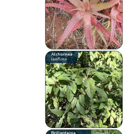
Alchornea
laxiflora
Brillantaisia