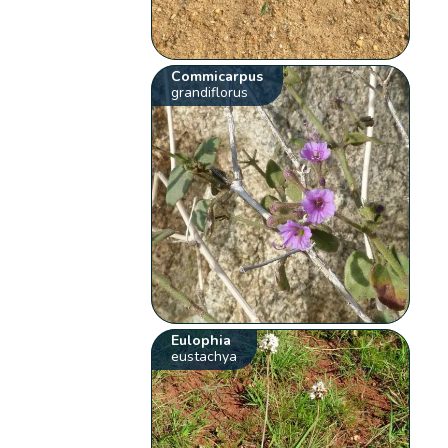
Commicarpus
grandiflorus
Eulophia
eustachya