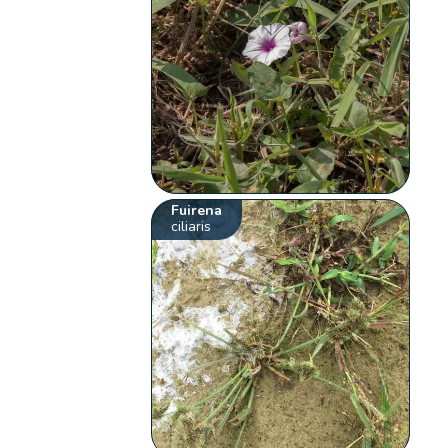
Fuirena
ciliaris