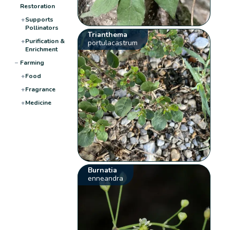
Restoration
+
Supports
Pollinators
Trianthema
+
Purification &
portulacastrum
Enrichment
−
Farming
+
Food
+
Fragrance
+
Medicine
Burnatia
enneandra