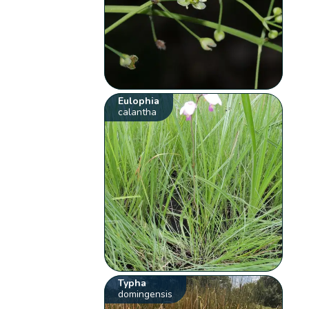
Eulophia
calantha
Typha
domingensis