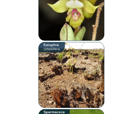
Eulophia
clitellifera
Spermacoce