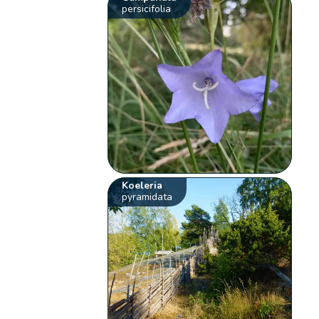
persicifolia
Koeleria
pyramidata