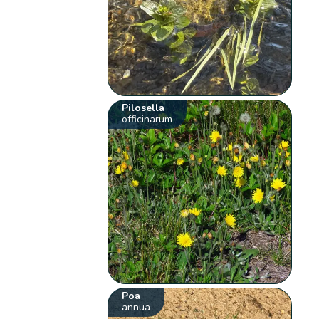
Pilosella
officinarum
Poa
annua