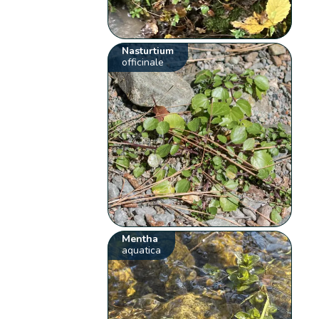
Nasturtium
officinale
Mentha
aquatica