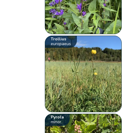
Trollius
europaeus
Pyrola
minor