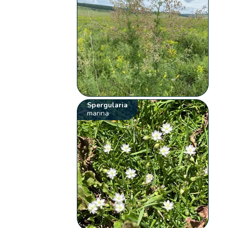
Spergularia
marina