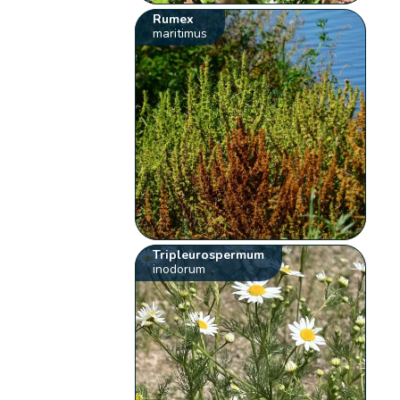
Rumex
maritimus
Tripleurospermum
inodorum