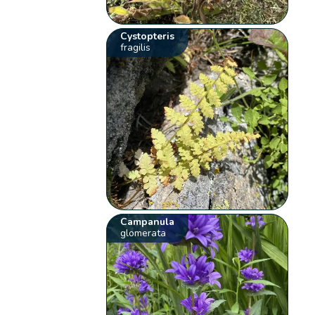
Cystopteris
fragilis
Campanula
glomerata