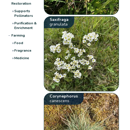
Restoration
+
Supports
Pollinators
Saxifraga
+
Purification &
granulata
Enrichment
−
Farming
+
Food
+
Fragrance
+
Medicine
Corynephorus
canescens