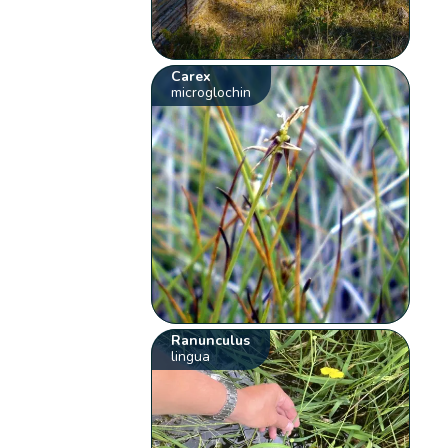
Carex
microglochin
Ranunculus
lingua