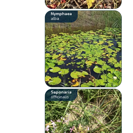
Nymphaea
alba
Saponaria
officinalis