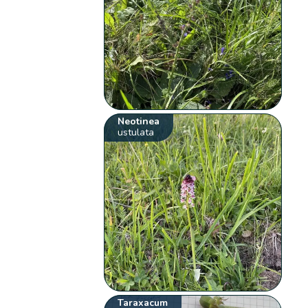
Neotinea
ustulata
Taraxacum