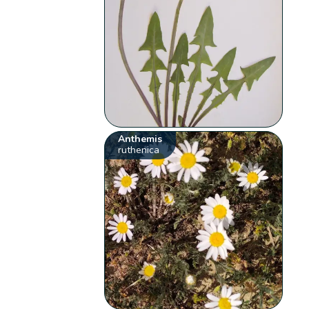
Anthemis
ruthenica