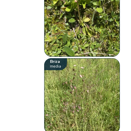
Briza
media