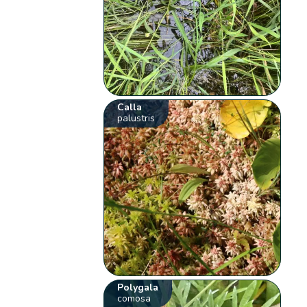
Calla
palustris
Polygala
comosa