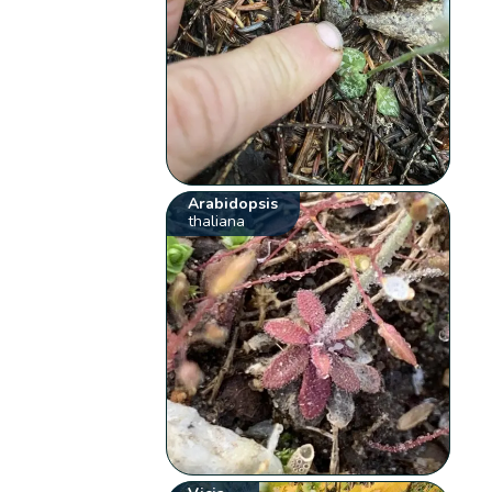
Arabidopsis
thaliana