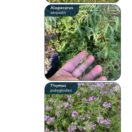
Alopecurus
aequalis
Thymus
pulegioides