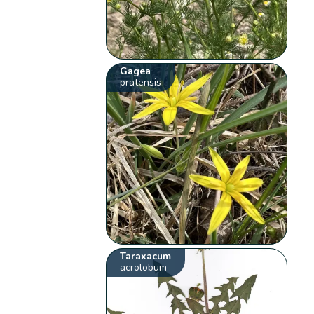
Gagea
pratensis
Taraxacum
acrolobum