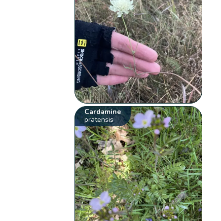
Cardamine
pratensis