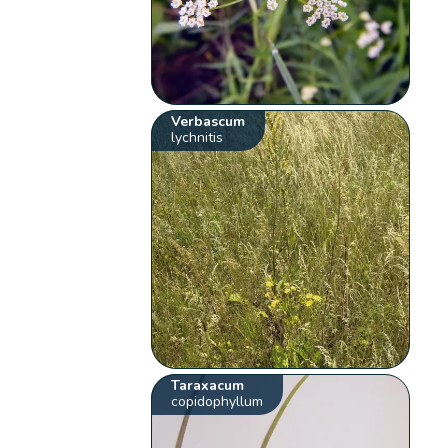
Verbascum
lychnitis
Taraxacum
copidophyllum