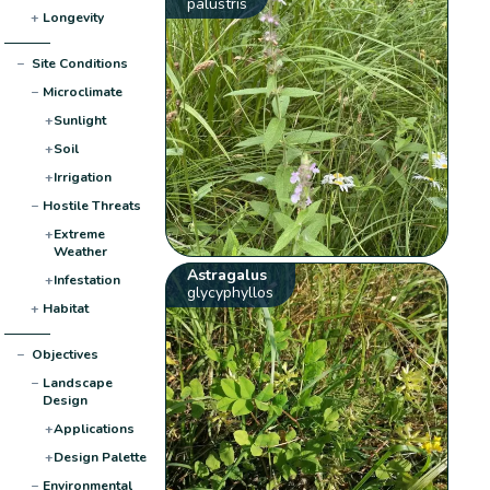
palustris
+
Longevity
−
Site Conditions
−
Microclimate
+
Sunlight
+
Soil
+
Irrigation
−
Hostile Threats
+
Extreme
Weather
Astragalus
+
Infestation
glycyphyllos
+
Habitat
−
Objectives
−
Landscape
Design
+
Applications
+
Design Palette
−
Environmental