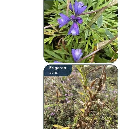
Erigeron
acris