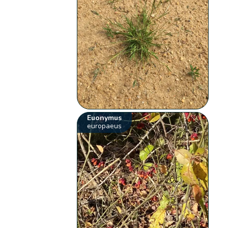
Euonymus
europaeus