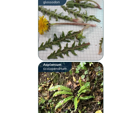
glossodon
Asplenium
scolopendrium