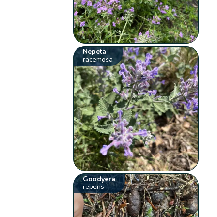
Nepeta
racemosa
Goodyera
repens