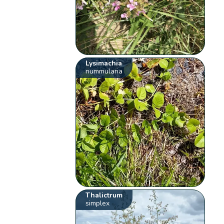
Lysimachia
nummularia
Thalictrum
simplex