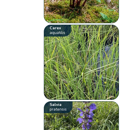
Carex
aquatilis
Salvia
pratensis