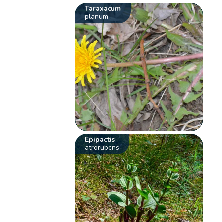
Taraxacum
planum
Epipactis
atrorubens