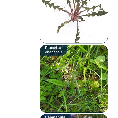
Pilosella
onegensis
Campanula