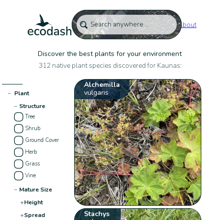
About
Discover the best plants for your environment
312 native plant species discovered for Kaunas:
Alchemilla
vulgaris
−
Plant
−
Structure
Tree
Shrub
Ground Cover
Herb
Grass
Vine
−
Mature Size
+
Height
Stachys
+
Spread