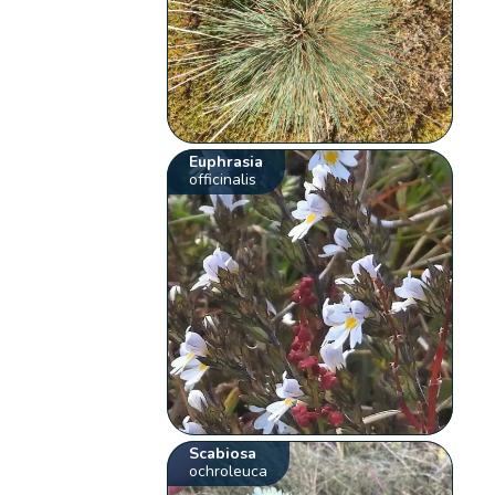
Euphrasia
officinalis
Scabiosa
ochroleuca