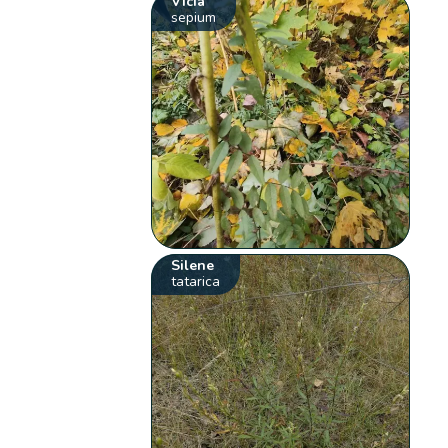
Vicia
sepium
Silene
tatarica