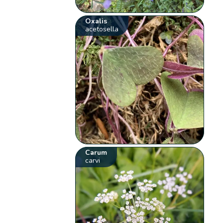
Oxalis
acetosella
Carum
carvi