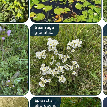
Saxifraga
granulata
Epipactis
atrorubens