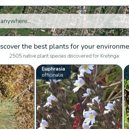
scover the best plants for your environm
2505 native plant species discovered for Kretinga:
Euphrasia
officinalis