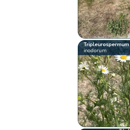
Tripleurospermum
inodorum