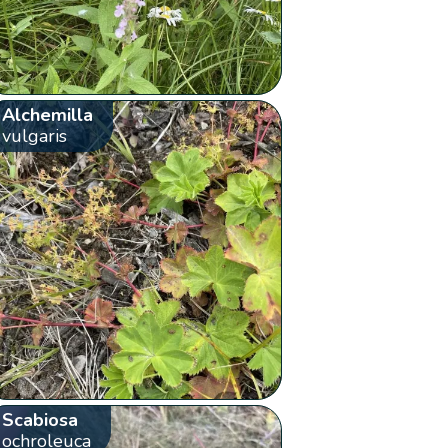
Alchemilla
vulgaris
Scabiosa
ochroleuca