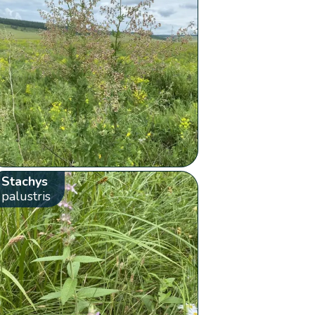
Stachys
palustris