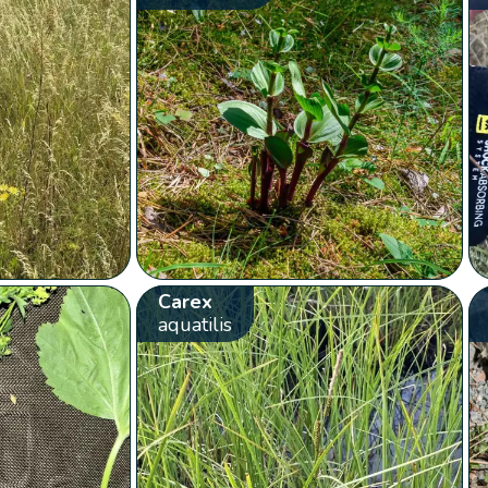
Carex
aquatilis