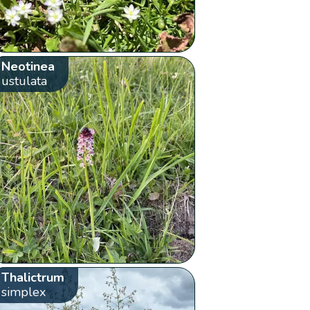
Neotinea
ustulata
Thalictrum
simplex