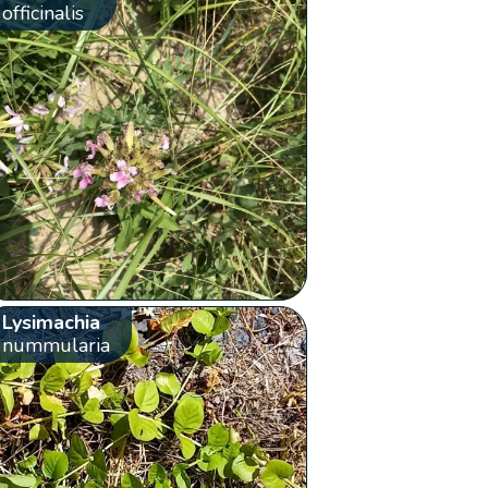
officinalis
Lysimachia
nummularia