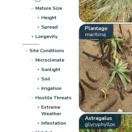
−
Mature Size
+
Height
+
Spread
Plantago
maritima
+
Longevity
−
Site Conditions
−
Microclimate
+
Sunlight
+
Soil
+
Irrigation
−
Hostile Threats
+
Extreme
Weather
Astragalus
+
Infestation
glycyphyllos