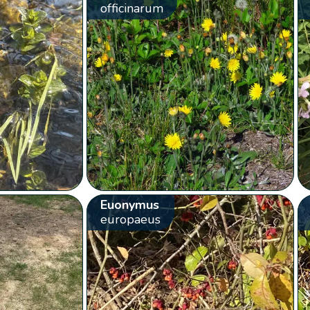
officinarum
Euonymus
europaeus