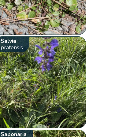
Salvia
pratensis
Saponaria