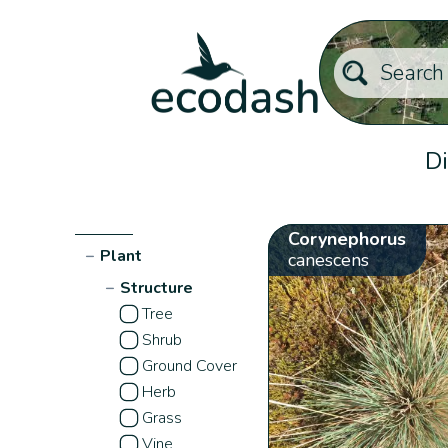
Di
Corynephorus
−
Plant
canescens
−
Structure
Tree
Shrub
Ground Cover
Herb
Grass
Vine