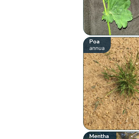
Poa
annua
Mentha