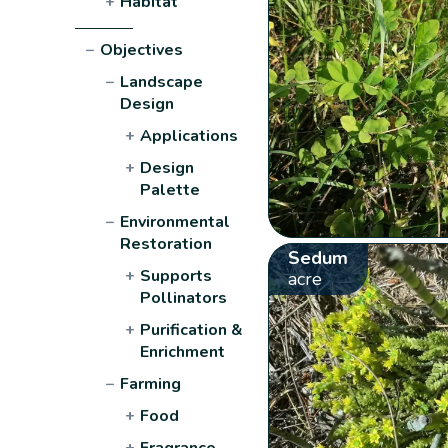
+
Habitat
−
Objectives
−
Landscape
Design
+
Applications
+
Design
Palette
−
Environmental
Restoration
Sedum
+
Supports
acre
Pollinators
+
Purification &
Enrichment
−
Farming
+
Food
+
Fragrance