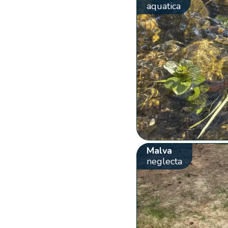
aquatica
Malva
neglecta