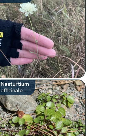
Nasturtium
officinale