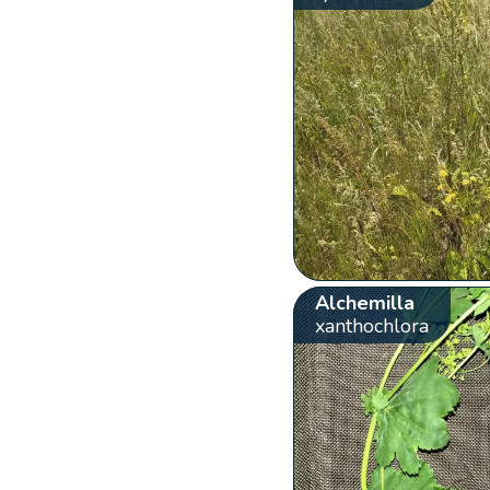
Alchemilla
xanthochlora