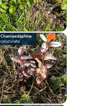
Chamaedaphne
calyculata