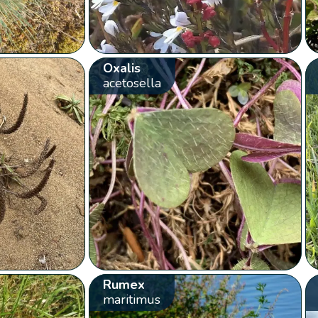
Oxalis
acetosella
Rumex
maritimus