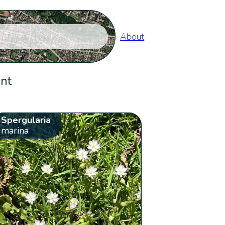
About
ent
Spergularia
marina