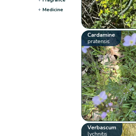
+
Medicine
Cardamine
pratensis
Verbascum
lychnitis