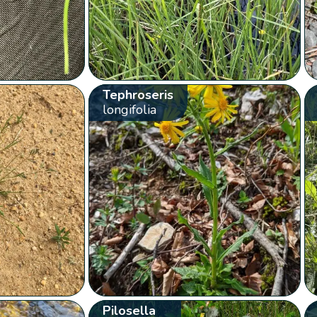
Tephroseris
longifolia
Pilosella