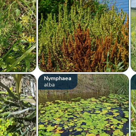
Nymphaea
alba