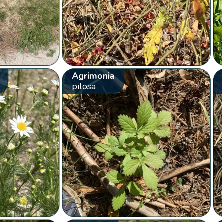
Agrimonia
pilosa