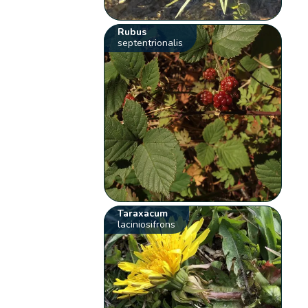
Rubus
septentrionalis
Taraxacum
laciniosifrons