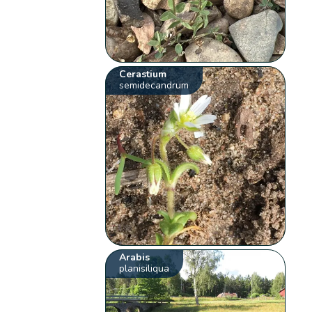
Cerastium
semidecandrum
Arabis
planisiliqua