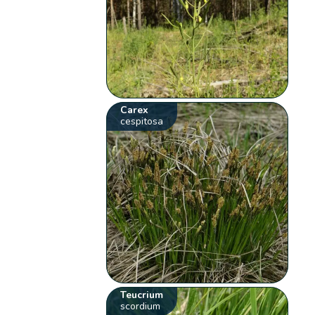
Carex
cespitosa
Teucrium
scordium