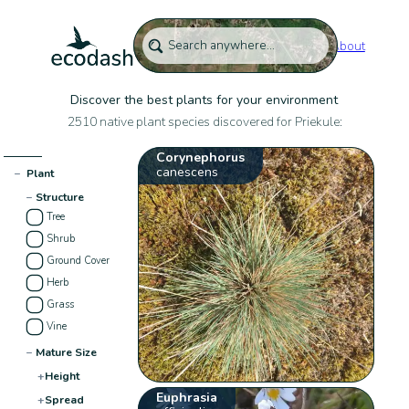
About
Discover the best plants for your environment
2510 native plant species discovered for Priekule:
Corynephorus
canescens
−
Plant
−
Structure
Tree
Shrub
Ground Cover
Herb
Grass
Vine
−
Mature Size
+
Height
Euphrasia
+
Spread