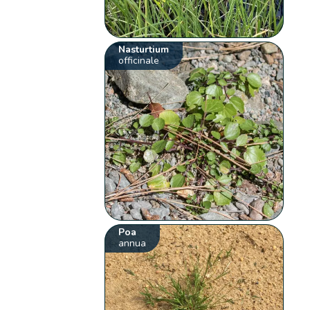
Nasturtium
officinale
Poa
annua