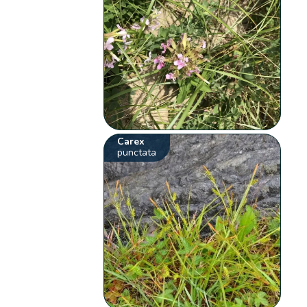
Carex
punctata