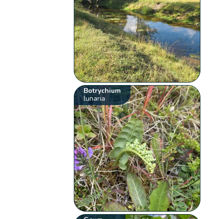
Botrychium
lunaria