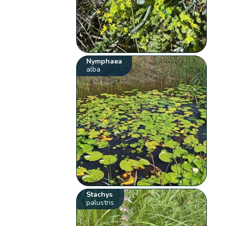
Nymphaea
alba
Stachys
palustris