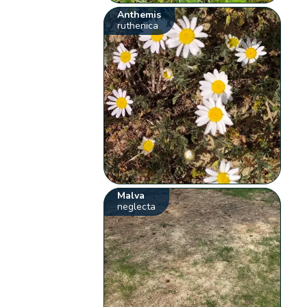
Anthemis
ruthenica
Malva
neglecta