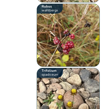
Rubus
wahlbergii
Trifolium
spadiceum