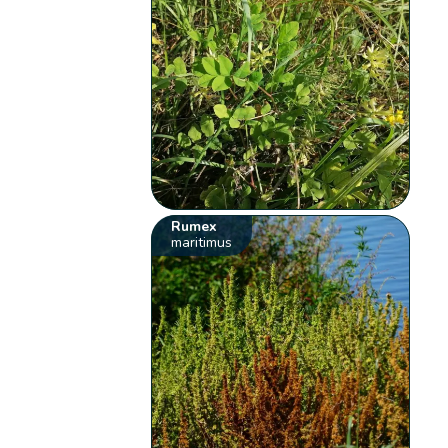
Rumex
maritimus