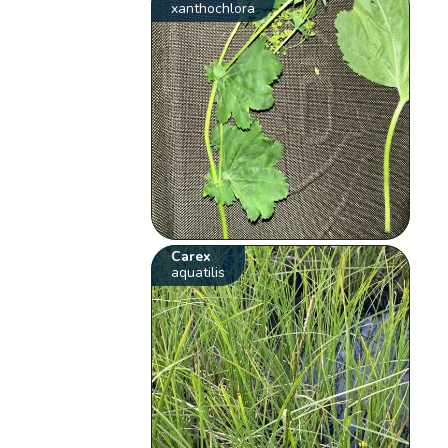
xanthochlora
Carex
aquatilis