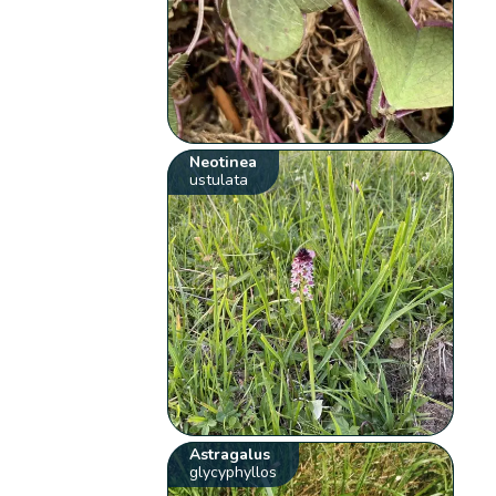
Neotinea
ustulata
Astragalus
glycyphyllos