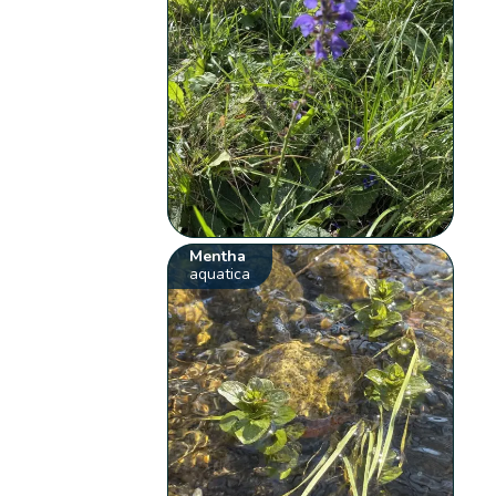
Mentha
aquatica