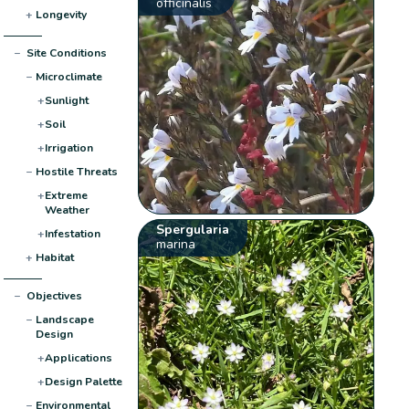
officinalis
+
Longevity
−
Site Conditions
−
Microclimate
+
Sunlight
+
Soil
+
Irrigation
−
Hostile Threats
+
Extreme
Weather
Spergularia
+
Infestation
marina
+
Habitat
−
Objectives
−
Landscape
Design
+
Applications
+
Design Palette
−
Environmental