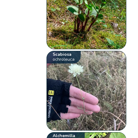
Scabiosa
ochroleuca
Alchemilla