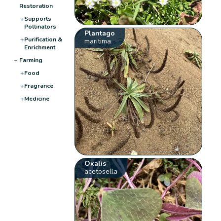
Restoration
+
Supports
Pollinators
Plantago
+
Purification &
maritima
Enrichment
−
Farming
+
Food
+
Fragrance
+
Medicine
Oxalis
acetosella