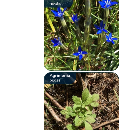
nivalis
Agrimonia
pilosa