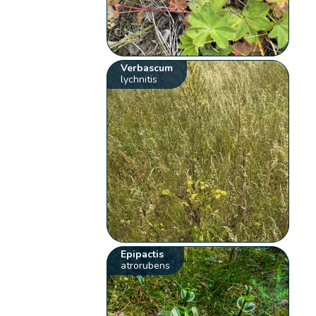
Verbascum
lychnitis
Epipactis
atrorubens