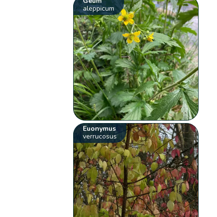
Geum
aleppicum
Euonymus
verrucosus