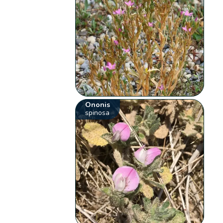
Ononis
spinosa