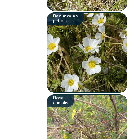
Ranunculus
peltatus
Rosa
dumalis