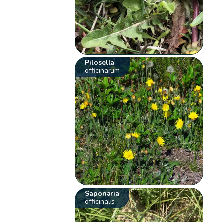
Pilosella
officinarum
Saponaria
officinalis