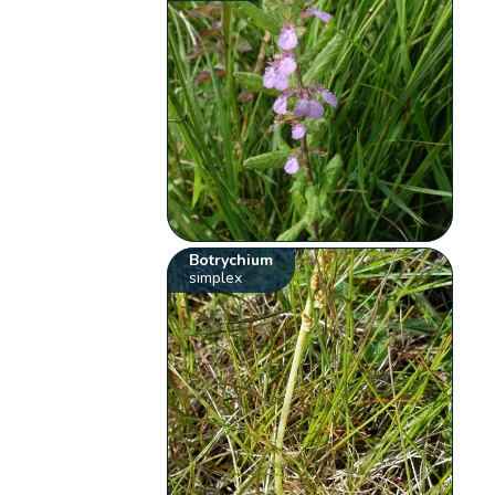
Botrychium
simplex