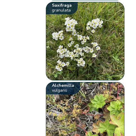
Saxifraga
granulata
Alchemilla
vulgaris