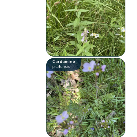
Cardamine
pratensis