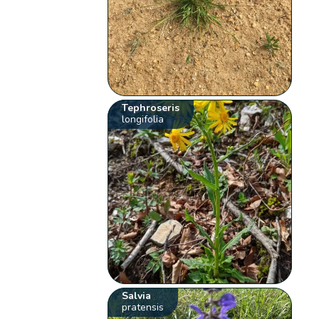
Tephroseris
longifolia
Salvia
pratensis