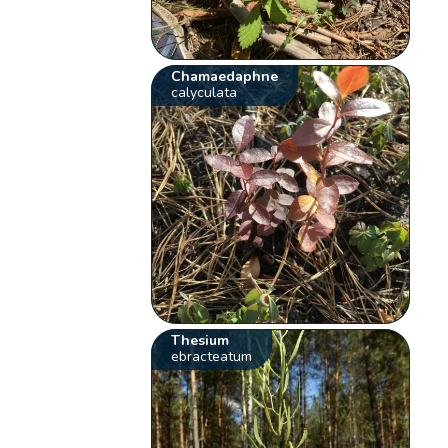
Chamaedaphne
calyculata
Thesium
ebracteatum