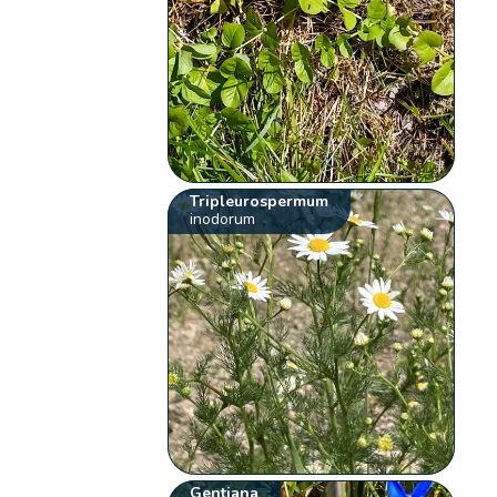
Tripleurospermum
inodorum
Gentiana