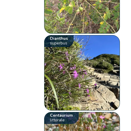
Dianthus
superbus
Centaurium
littorale