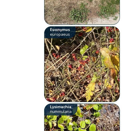
Euonymus
europaeus
Lysimachia
nummularia