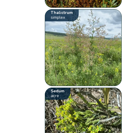
Thalictrum
simplex
Sedum
acre