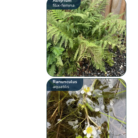
Athyrium
filix-femina
Ranunculus
aquatilis