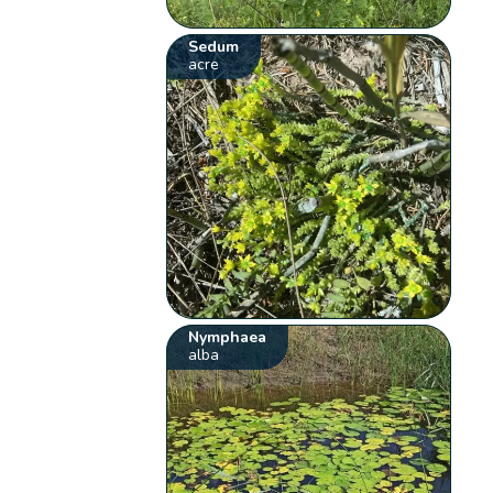
Sedum
acre
Nymphaea
alba