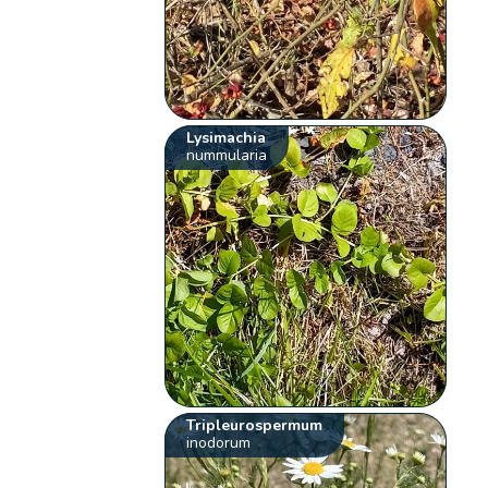
Lysimachia
nummularia
Tripleurospermum
inodorum