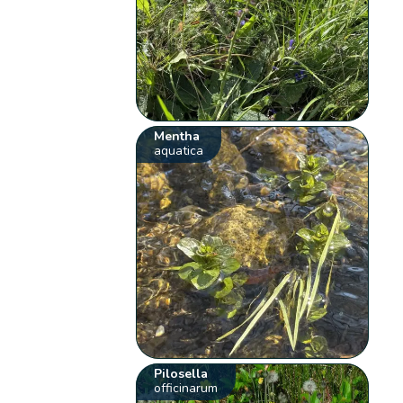
Mentha
aquatica
Pilosella
officinarum