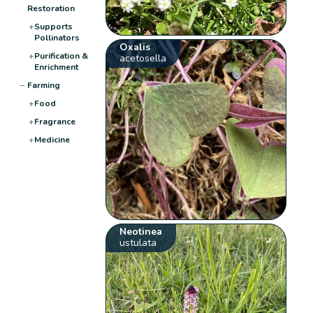
Restoration
+
Supports
Pollinators
Oxalis
+
Purification &
acetosella
Enrichment
−
Farming
+
Food
+
Fragrance
+
Medicine
Neotinea
ustulata