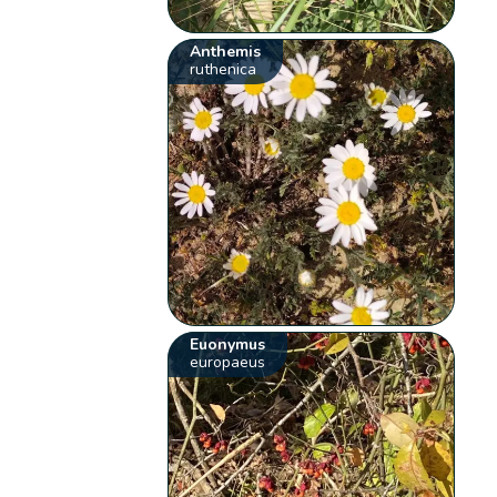
Anthemis
ruthenica
Euonymus
europaeus