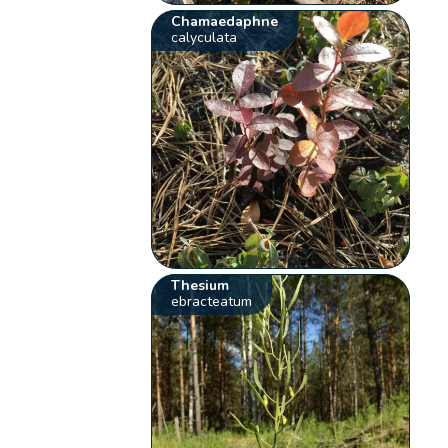
Chamaedaphne
calyculata
Thesium
ebracteatum