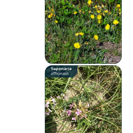
Saponaria
officinalis