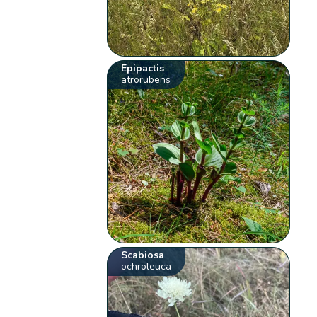
Epipactis
atrorubens
Scabiosa
ochroleuca