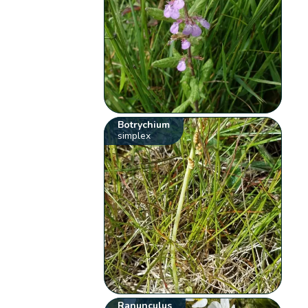
Botrychium
simplex
Ranunculus