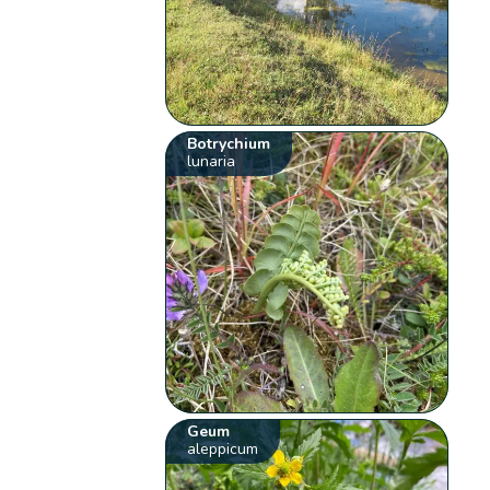
Botrychium
lunaria
Geum
aleppicum