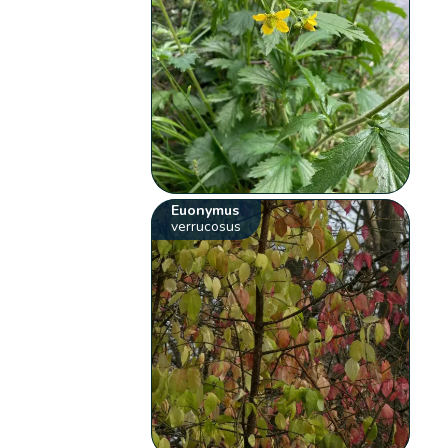
Euonymus
verrucosus