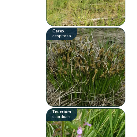
Carex
cespitosa
Teucrium
scordium