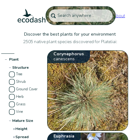
About
Discover the best plants for your environment
2505 native plant species discovered for Plateliai:
Corynephorus
canescens
−
Plant
−
Structure
Tree
Shrub
Ground Cover
Herb
Grass
Vine
−
Mature Size
+
Height
Euphrasia
+
Spread