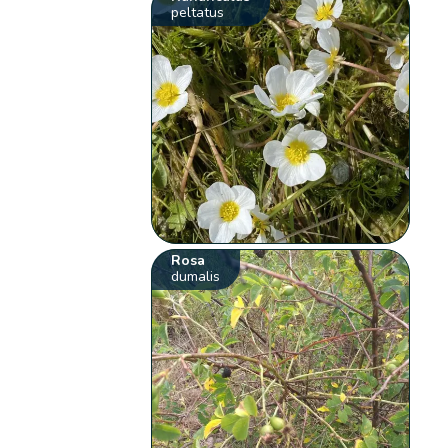
peltatus
Rosa
dumalis