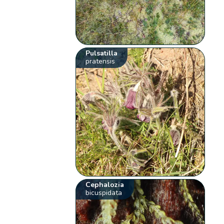
Pulsatilla
pratensis
Cephalozia
bicuspidata