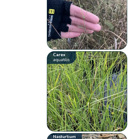
Carex
aquatilis
Nasturtium