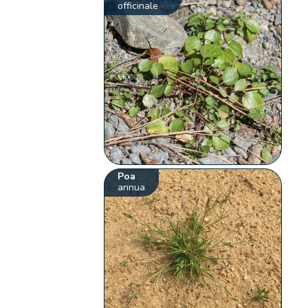
officinale
Poa
annua