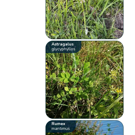
Astragalus
glycyphyllos
Rumex
maritimus