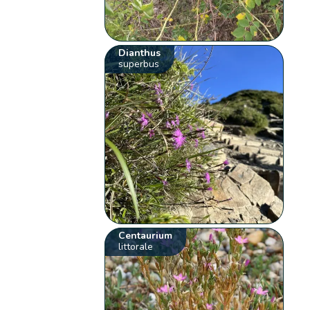
Dianthus
superbus
Centaurium
littorale