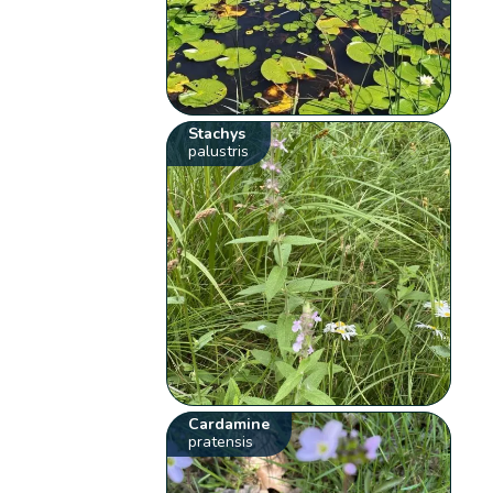
Stachys
palustris
Cardamine
pratensis