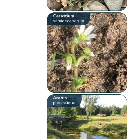
Cerastium
semidecandrum
Arabis
planisiliqua