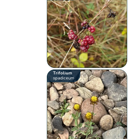
Trifolium
spadiceum