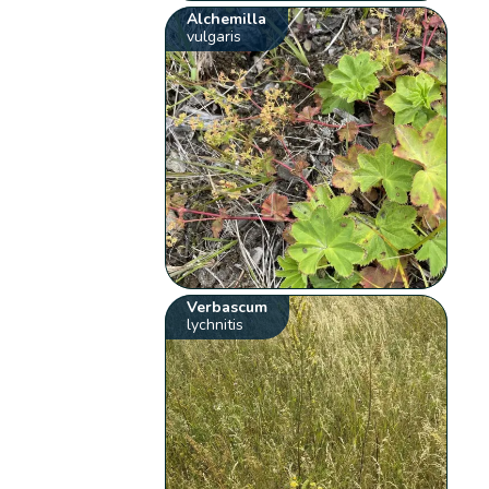
Alchemilla
vulgaris
Verbascum
lychnitis