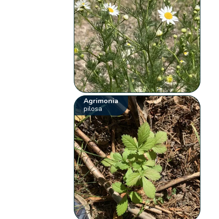
Agrimonia
pilosa