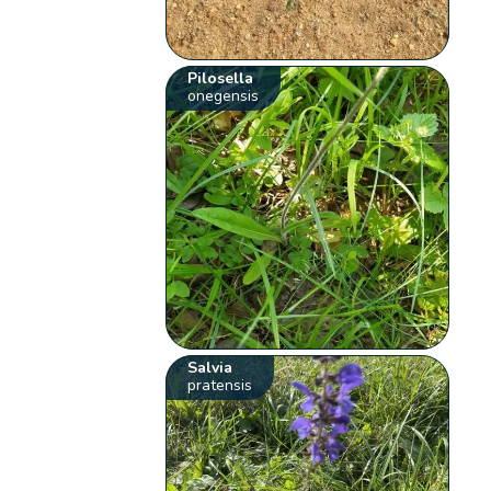
Pilosella
onegensis
Salvia
pratensis