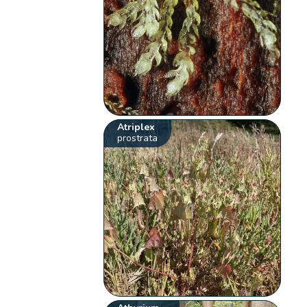
Atriplex
prostrata