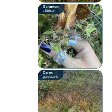
Geranium
sibiricum
Carex
globularis