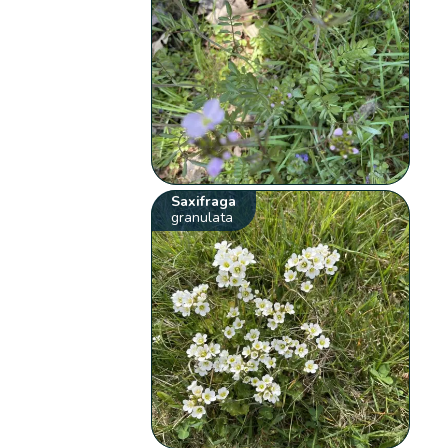
Saxifraga
granulata