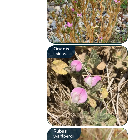
Ononis
spinosa
Rubus
wahlbergii