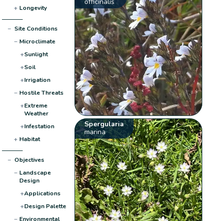
officinalis
+
Longevity
−
Site Conditions
−
Microclimate
+
Sunlight
+
Soil
+
Irrigation
−
Hostile Threats
+
Extreme
Weather
Spergularia
+
Infestation
marina
+
Habitat
−
Objectives
−
Landscape
Design
+
Applications
+
Design Palette
−
Environmental