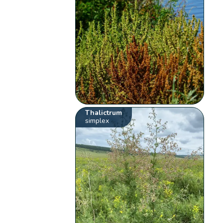
Thalictrum
simplex