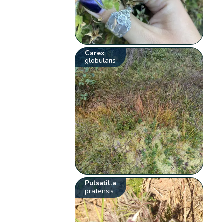
Carex
globularis
Pulsatilla
pratensis