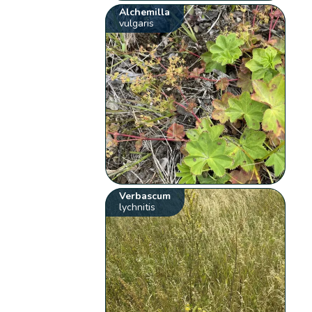
Alchemilla
vulgaris
Verbascum
lychnitis