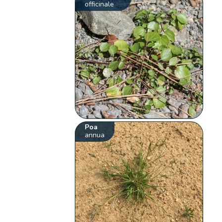
officinale
Poa
annua