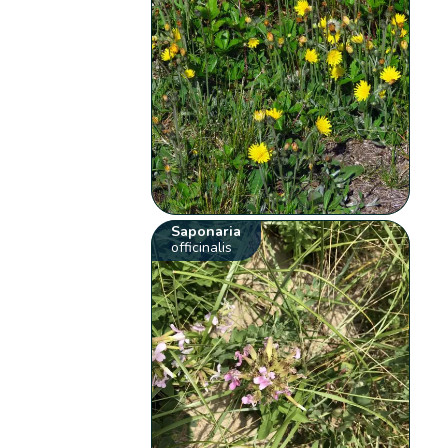
Saponaria
officinalis