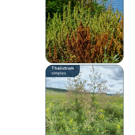
Thalictrum
simplex