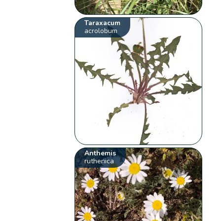
Taraxacum
acrolobum
Anthemis
ruthenica