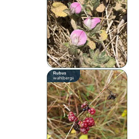
Rubus
wahlbergii