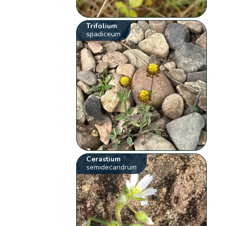
Trifolium
spadiceum
Cerastium
semidecandrum