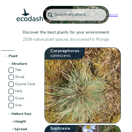
About
Discover the best plants for your environment
2506 native plant species discovered for Plunge:
Corynephorus
canescens
−
Plant
−
Structure
Tree
Shrub
Ground Cover
Herb
Grass
Vine
−
Mature Size
+
Height
Euphrasia
+
Spread