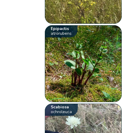
Epipactis
atrorubens
Scabiosa
ochroleuca