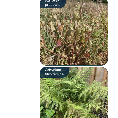
Atriplex
prostrata
Athyrium
filix-femina