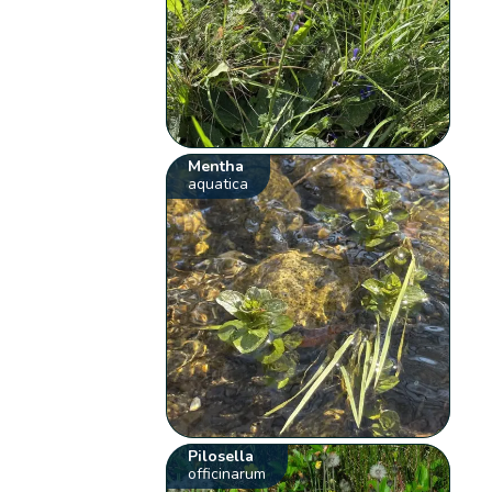
Mentha
aquatica
Pilosella
officinarum