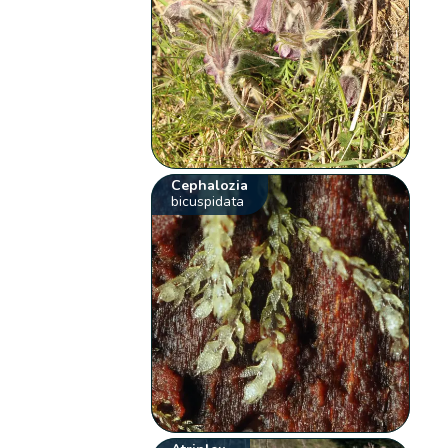
Cephalozia
bicuspidata