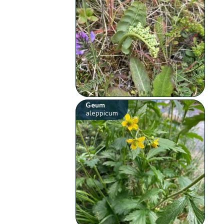
Geum
aleppicum