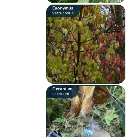
Euonymus
verrucosus
Geranium
sibiricum