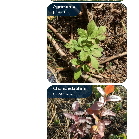
Agrimonia
pilosa
Chamaedaphne
calyculata