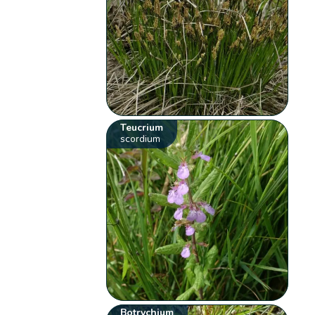
Teucrium
scordium
Botrychium