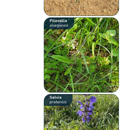
Pilosella
onegensis
Salvia
pratensis