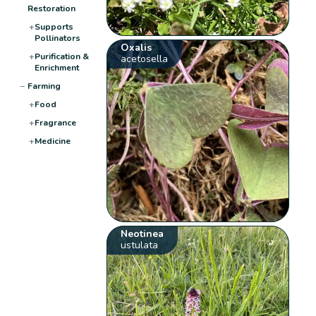
Restoration
+
Supports
Pollinators
Oxalis
+
Purification &
acetosella
Enrichment
−
Farming
+
Food
+
Fragrance
+
Medicine
Neotinea
ustulata