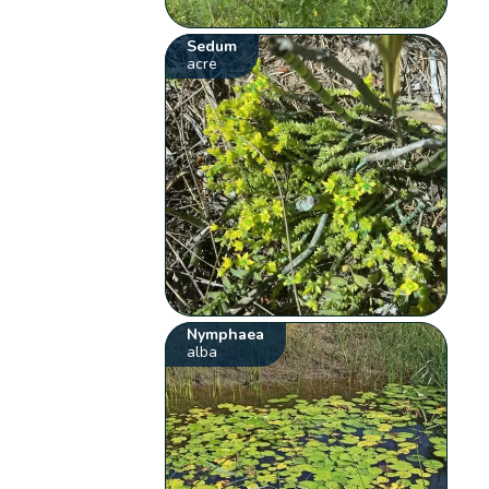
Sedum
acre
Nymphaea
alba