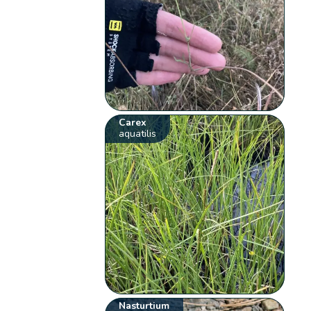
Carex
aquatilis
Nasturtium