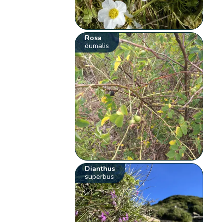
Rosa
dumalis
Dianthus
superbus