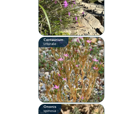
Centaurium
littorale
Ononis
spinosa