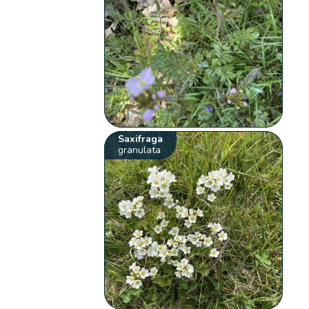
Saxifraga
granulata