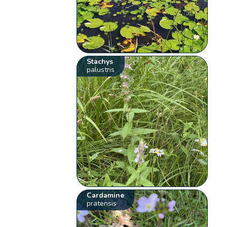
Stachys
palustris
Cardamine
pratensis