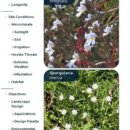
officinalis
+
Longevity
−
Site Conditions
−
Microclimate
+
Sunlight
+
Soil
+
Irrigation
−
Hostile Threats
+
Extreme
Weather
Spergularia
+
Infestation
marina
+
Habitat
−
Objectives
−
Landscape
Design
+
Applications
+
Design Palette
−
Environmental