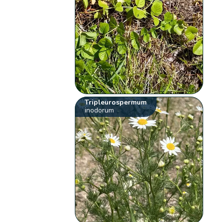
Tripleurospermum
inodorum