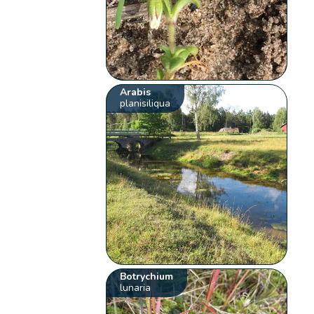
Arabis
planisiliqua
Botrychium
lunaria