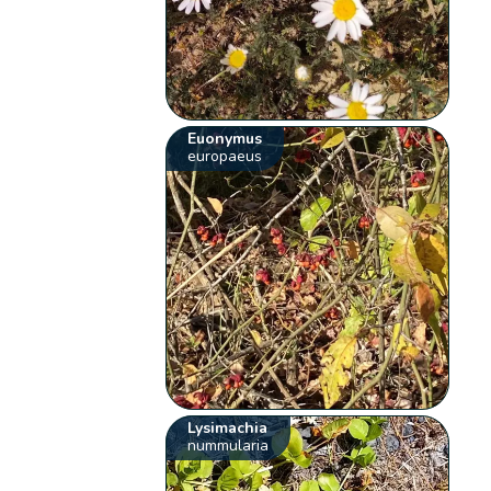
Euonymus
europaeus
Lysimachia
nummularia