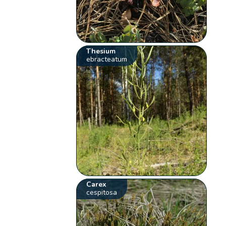
Thesium
ebracteatum
Carex
cespitosa