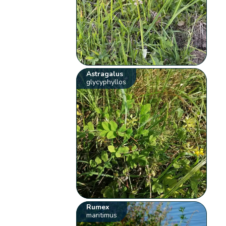
Astragalus
glycyphyllos
Rumex
maritimus