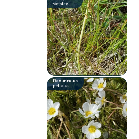
simplex
Ranunculus
peltatus