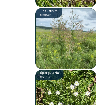
Thalictrum
simplex
Spergularia
marina