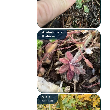
Arabidopsis
thaliana
Vicia
sepium