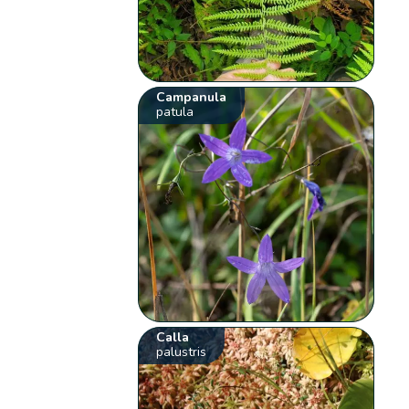
Campanula
patula
Calla
palustris