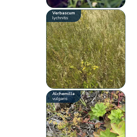
Verbascum
lychnitis
Alchemilla
vulgaris