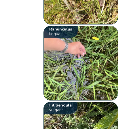
Ranunculus
lingua
Filipendula
vulgaris