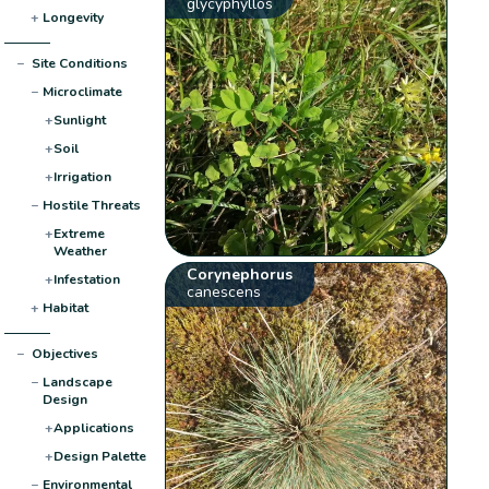
glycyphyllos
+
Longevity
−
Site Conditions
−
Microclimate
+
Sunlight
+
Soil
+
Irrigation
−
Hostile Threats
+
Extreme
Weather
Corynephorus
+
Infestation
canescens
+
Habitat
−
Objectives
−
Landscape
Design
+
Applications
+
Design Palette
−
Environmental