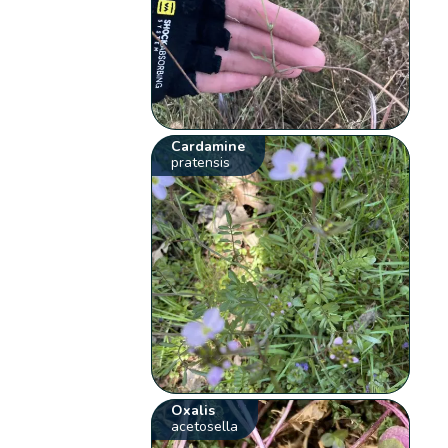
Cardamine
pratensis
Oxalis
acetosella