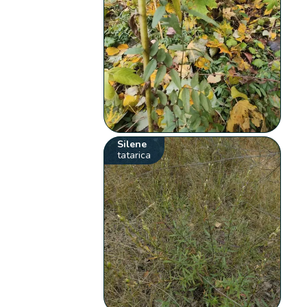
Silene
tatarica