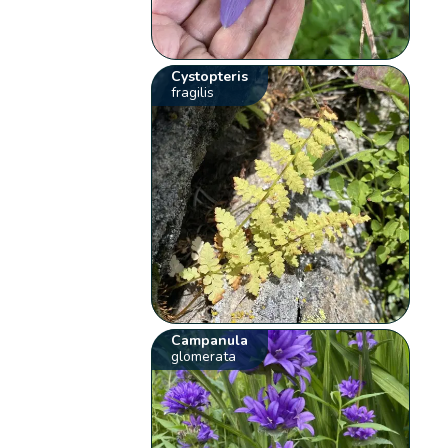
Cystopteris
fragilis
Campanula
glomerata