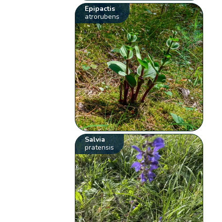
Epipactis
atrorubens
Salvia
pratensis