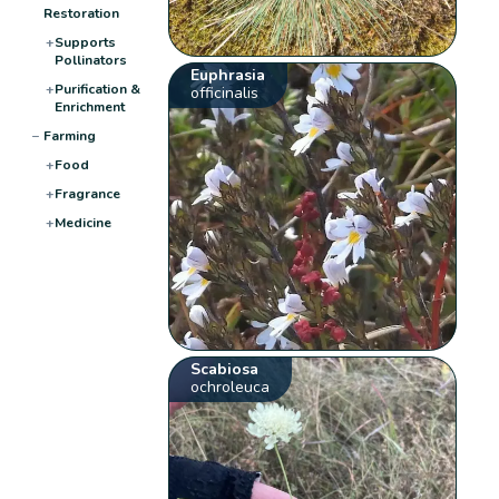
Restoration
+
Supports
Pollinators
Euphrasia
+
Purification &
officinalis
Enrichment
−
Farming
+
Food
+
Fragrance
+
Medicine
Scabiosa
ochroleuca