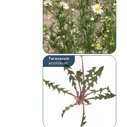
Taraxacum
acrolobum