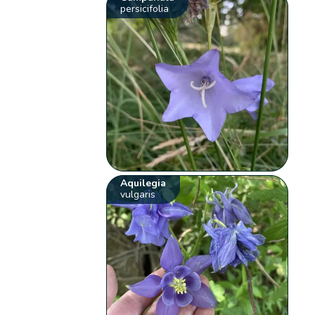
persicifolia
Aquilegia
vulgaris