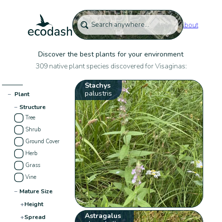
About
Discover the best plants for your environment
309 native plant species discovered for Visaginas:
Stachys
palustris
−
Plant
−
Structure
Tree
Shrub
Ground Cover
Herb
Grass
Vine
−
Mature Size
+
Height
Astragalus
+
Spread