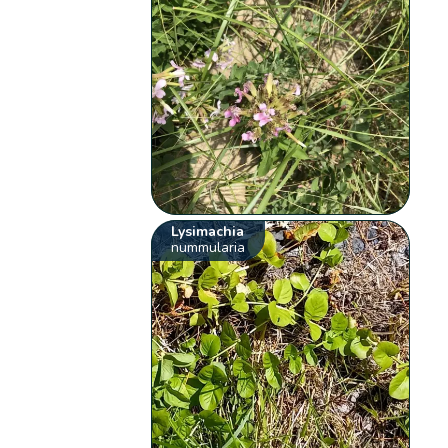
Lysimachia
nummularia