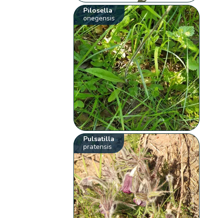
Pilosella
onegensis
Pulsatilla
pratensis