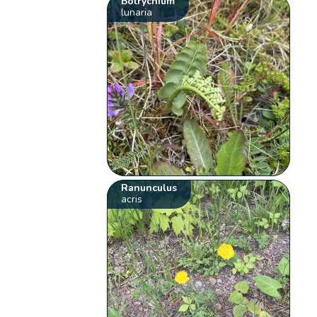
Botrychium
lunaria
Ranunculus
acris