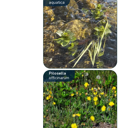
aquatica
Pilosella
officinarum