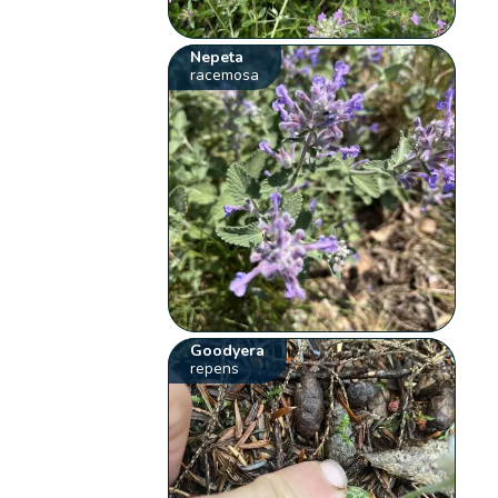
Nepeta
racemosa
Goodyera
repens