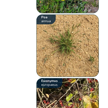
Poa
annua
Euonymus
europaeus