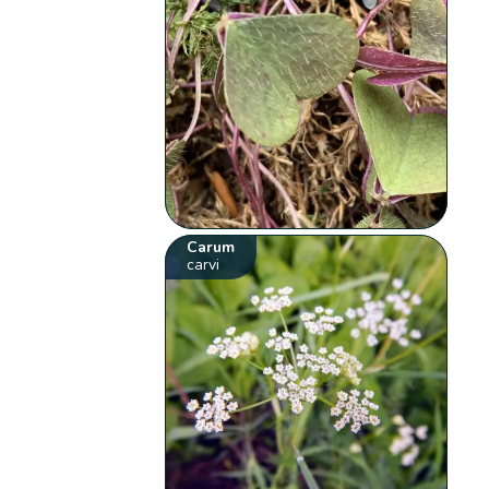
Carum
carvi