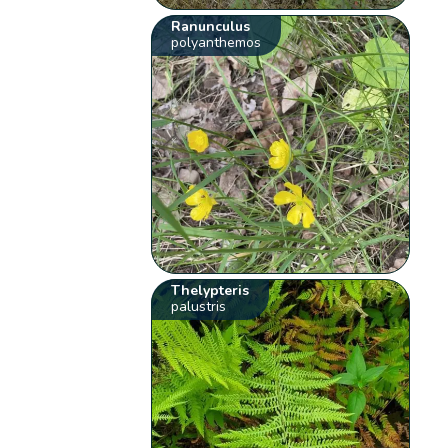
Ranunculus
polyanthemos
Thelypteris
palustris