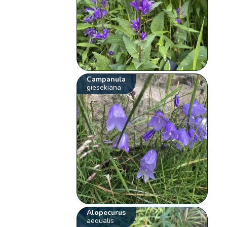
Campanula
giesekiana
Alopecurus
aequalis