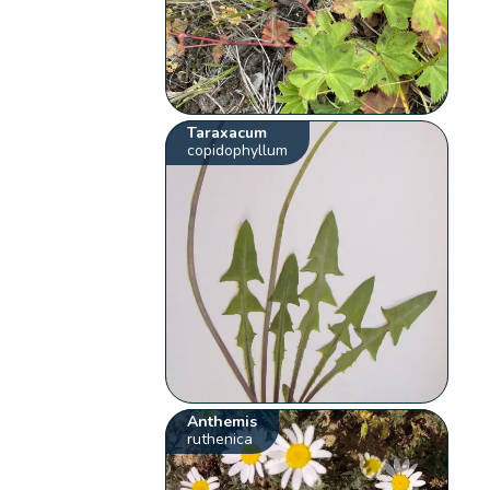
Taraxacum
copidophyllum
Anthemis
ruthenica