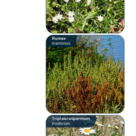
Rumex
maritimus
Tripleurospermum
inodorum