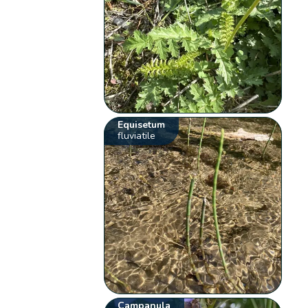
Equisetum
fluviatile
Campanula