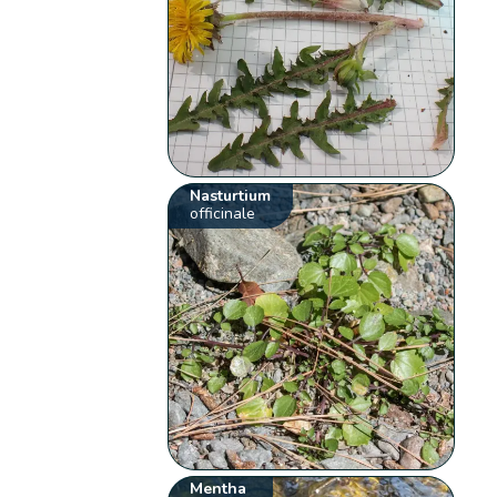
Nasturtium
officinale
Mentha