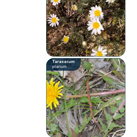
Taraxacum
planum