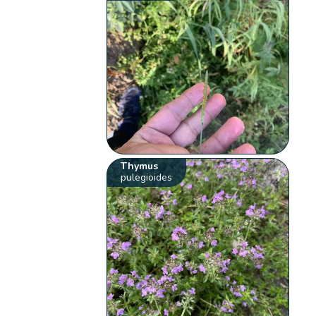
Thymus
pulegioides