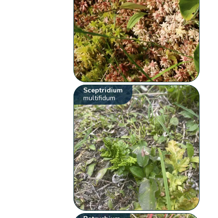
Sceptridium
multifidum