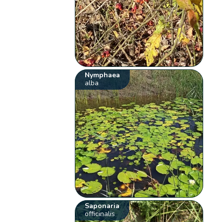
Nymphaea
alba
Saponaria
officinalis