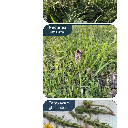
Neotinea
ustulata
Taraxacum
glossodon