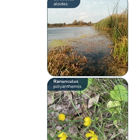
aloides
Ranunculus
polyanthemos