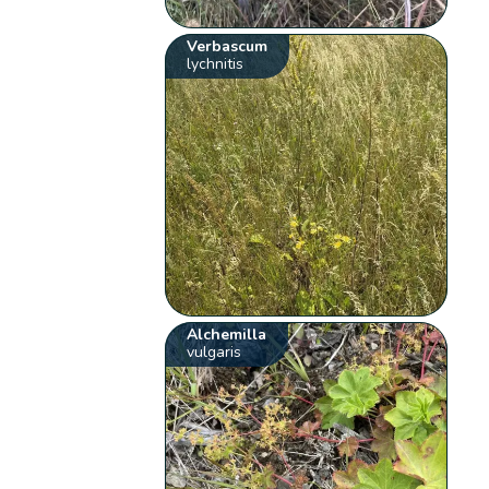
Verbascum
lychnitis
Alchemilla
vulgaris