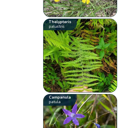
Thelypteris
palustris
Campanula
patula