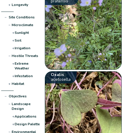
pratensis
+
Longevity
−
Site Conditions
−
Microclimate
+
Sunlight
+
Soil
+
Irrigation
−
Hostile Threats
+
Extreme
Weather
Oxalis
+
Infestation
acetosella
+
Habitat
−
Objectives
−
Landscape
Design
+
Applications
+
Design Palette
−
Environmental