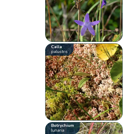
Calla
palustris
Botrychium
lunaria