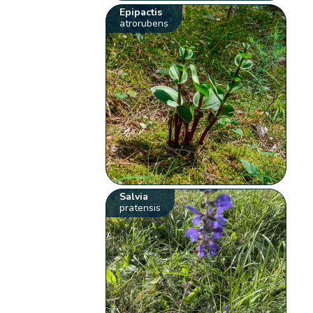
Epipactis
atrorubens
Salvia
pratensis