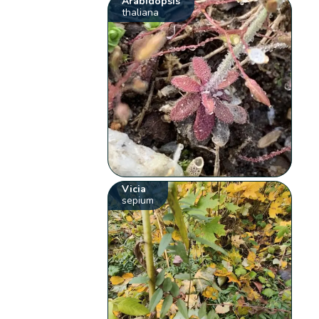
Arabidopsis
thaliana
Vicia
sepium