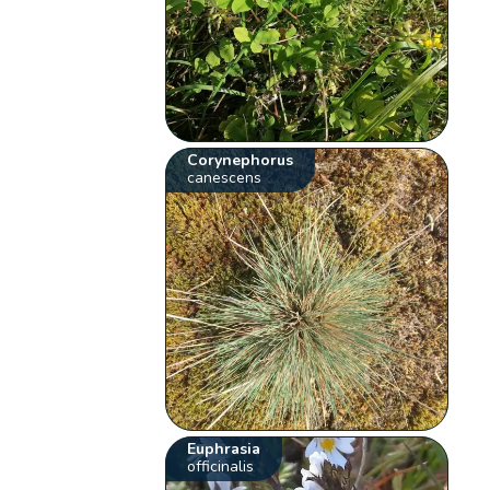
Corynephorus
canescens
Euphrasia
officinalis