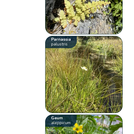
Parnassia
palustris
Geum
aleppicum