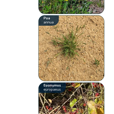
Poa
annua
Euonymus
europaeus