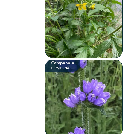
Campanula
cervicaria