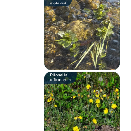
aquatica
Pilosella
officinarum