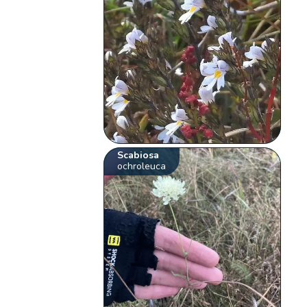
Scabiosa
ochroleuca