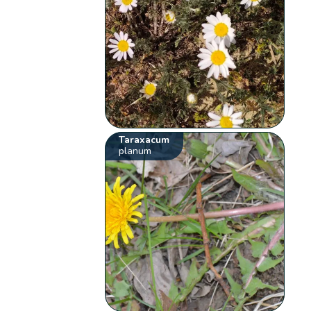
Taraxacum
planum