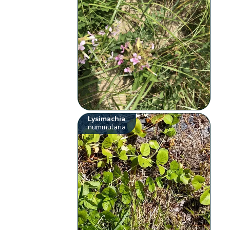
Lysimachia
nummularia