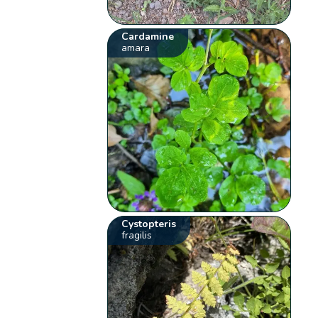
Cardamine
amara
Cystopteris
fragilis