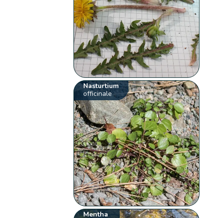
Nasturtium
officinale
Mentha