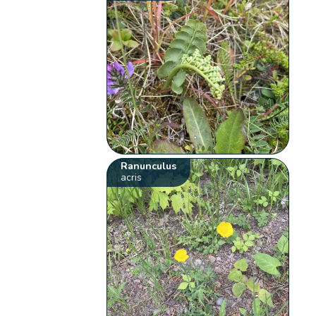
Ranunculus
acris