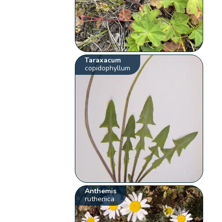
Taraxacum
copidophyllum
Anthemis
ruthenica