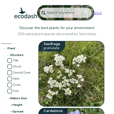
About
Discover the best plants for your environment
309 native plant species discovered for Salcininkai:
Saxifraga
granulata
−
Plant
−
Structure
Tree
Shrub
Ground Cover
Herb
Grass
Vine
−
Mature Size
+
Height
Cardamine
+
Spread