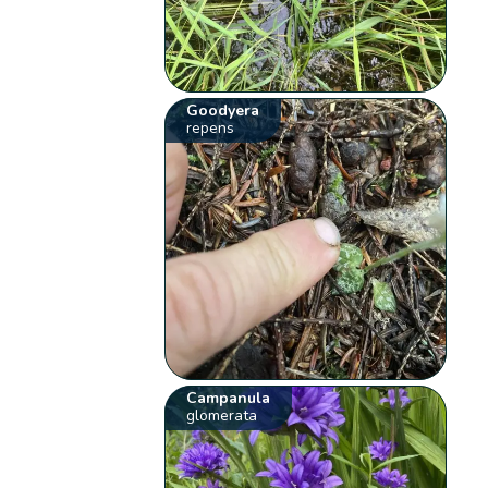
Goodyera
repens
Campanula
glomerata