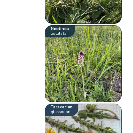
Neotinea
ustulata
Taraxacum
glossodon