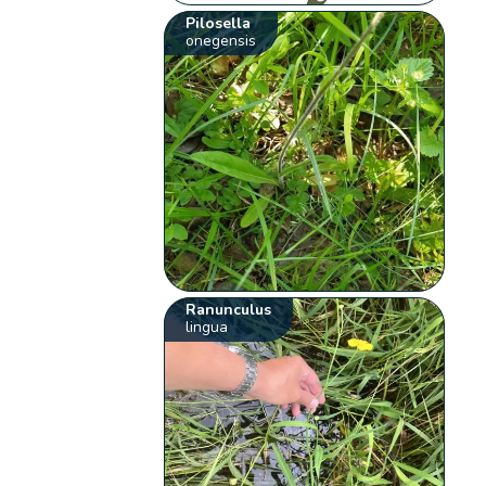
Pilosella
onegensis
Ranunculus
lingua