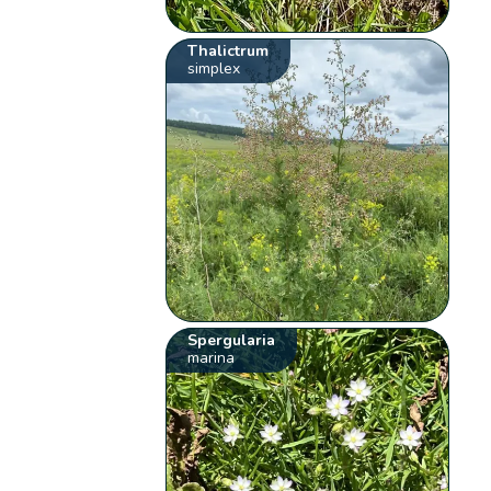
Thalictrum
simplex
Spergularia
marina