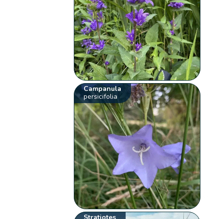
Campanula
persicifolia
Stratiotes