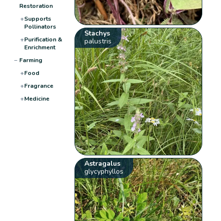
Restoration
+
Supports
Pollinators
Stachys
+
Purification &
palustris
Enrichment
−
Farming
+
Food
+
Fragrance
+
Medicine
Astragalus
glycyphyllos