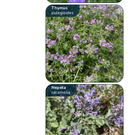
Thymus
pulegioides
Nepeta
racemosa