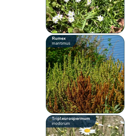
Rumex
maritimus
Tripleurospermum
inodorum