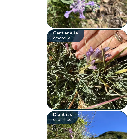
Gentianella
amarella
Dianthus
superbus