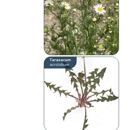
Taraxacum
acrolobum