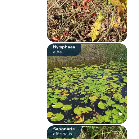
Nymphaea
alba
Saponaria
officinalis