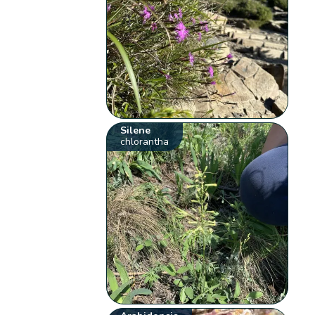
Silene
chlorantha