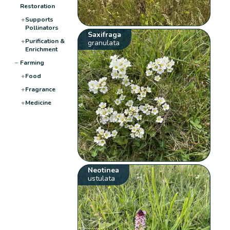
Restoration
+
Supports
Pollinators
Saxifraga
+
Purification &
granulata
Enrichment
−
Farming
+
Food
+
Fragrance
+
Medicine
Neotinea
ustulata