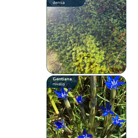
densa
Gentiana
nivalis