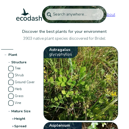
About
Discover the best plants for your environment
3903 native plant species discovered for Bridel:
Astragalus
glycyphyllos
−
Plant
−
Structure
Tree
Shrub
Ground Cover
Herb
Grass
Vine
−
Mature Size
+
Height
Asplenium
+
Spread