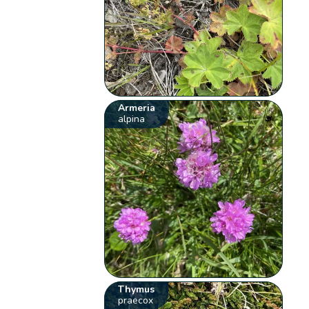
Armeria
alpina
Thymus
praecox