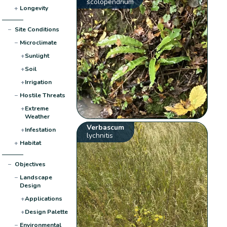
scolopendrium
+
Longevity
−
Site Conditions
−
Microclimate
+
Sunlight
+
Soil
+
Irrigation
−
Hostile Threats
+
Extreme
Weather
Verbascum
+
Infestation
lychnitis
+
Habitat
−
Objectives
−
Landscape
Design
+
Applications
+
Design Palette
−
Environmental