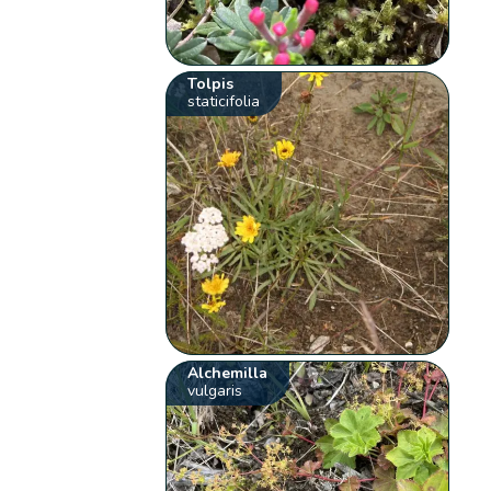
Tolpis
staticifolia
Alchemilla
vulgaris