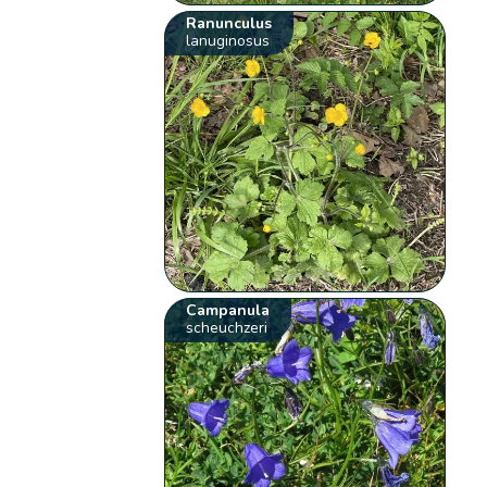
Ranunculus
lanuginosus
Campanula
scheuchzeri