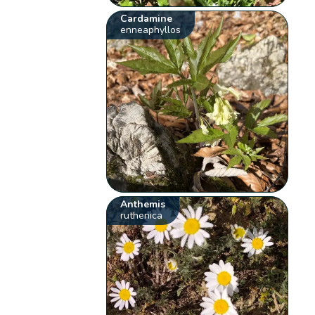
Cardamine
enneaphyllos
Anthemis
ruthenica