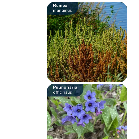
Rumex
maritimus
Pulmonaria
officinalis