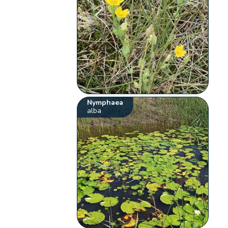
Nymphaea
alba