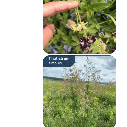
Thalictrum
simplex