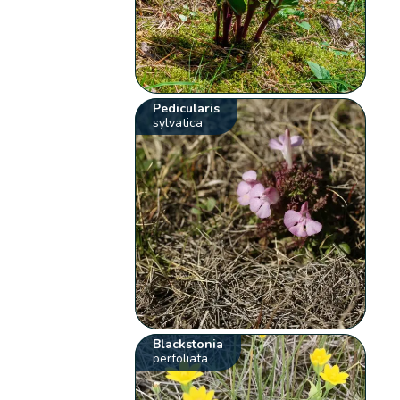
Pedicularis
sylvatica
Blackstonia
perfoliata