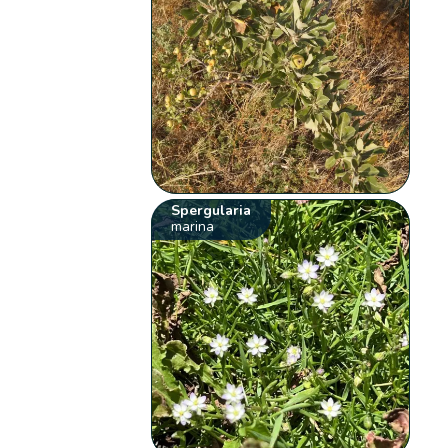
Spergularia
marina