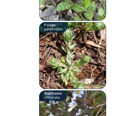
Filago
pyramidata
Euphrasia
officinalis