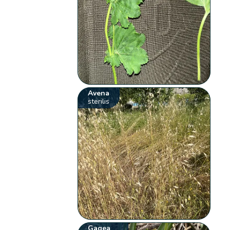
Avena
sterilis
Gagea