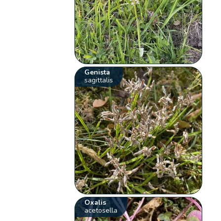
Genista
sagittalis
Oxalis
acetosella