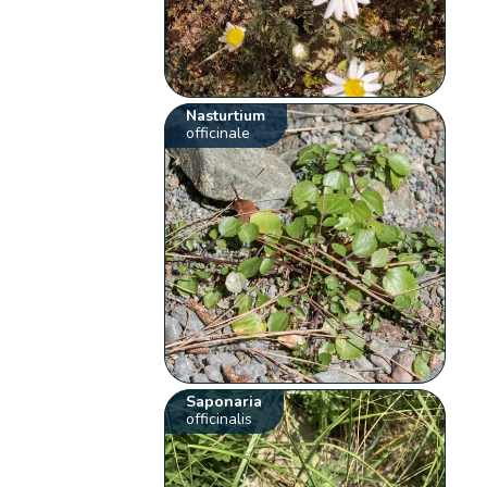
Nasturtium
officinale
Saponaria
officinalis