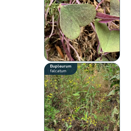
Bupleurum
falcatum