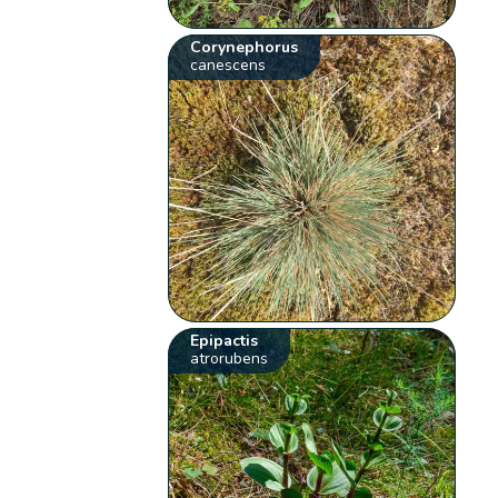
Corynephorus
canescens
Epipactis
atrorubens