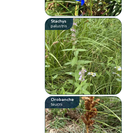
Stachys
palustris
Orobanche
teucrii