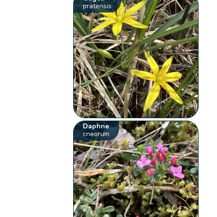
pratensis
Daphne
cneorum