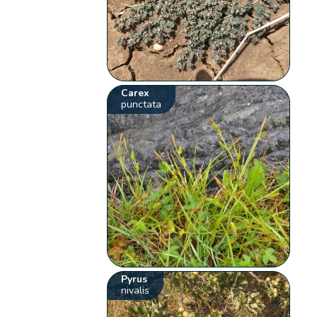
Carex
punctata
Pyrus
nivalis