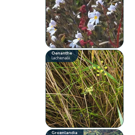
Oenanthe
lachenalii
Groenlandia