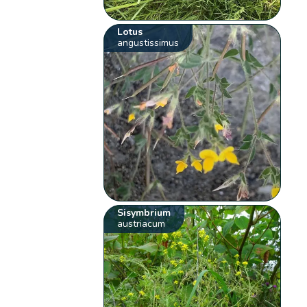
Lotus
angustissimus
Sisymbrium
austriacum