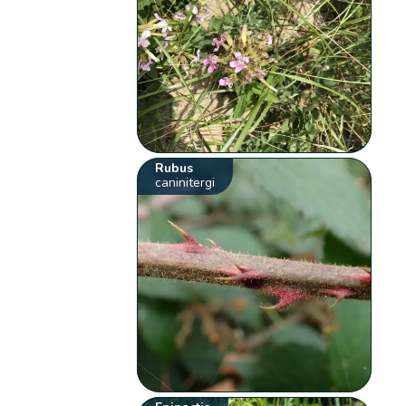
Rubus
caninitergi