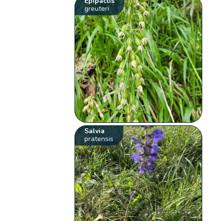
Epipactis
greuteri
Salvia
pratensis