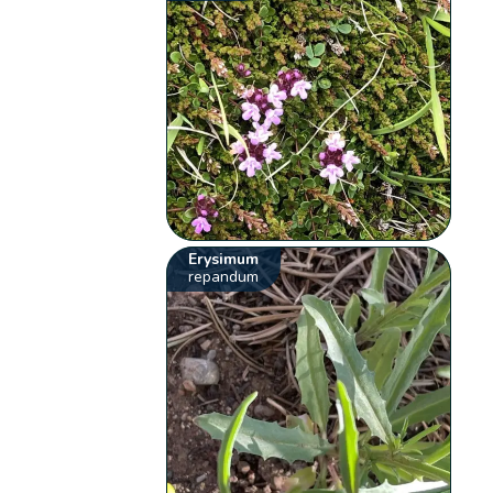
Erysimum
repandum