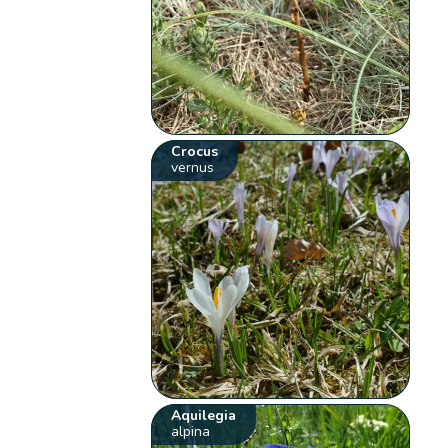
Crocus
vernus
Aquilegia
alpina