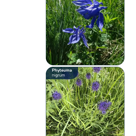
Phyteuma
nigrum