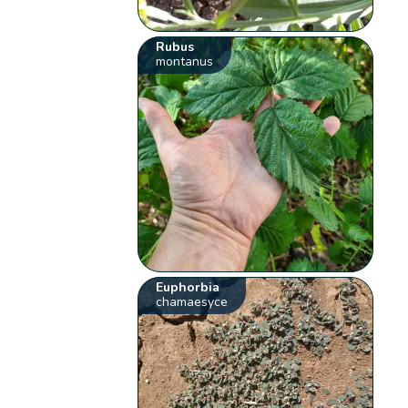
Rubus
montanus
Euphorbia
chamaesyce