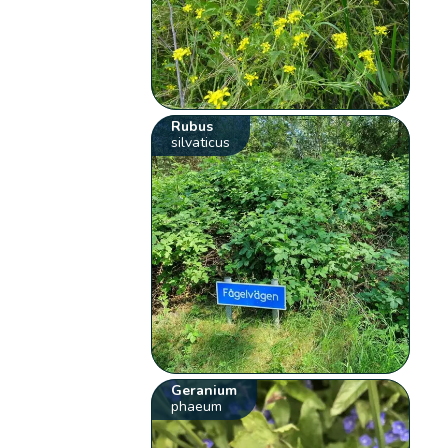
Rubus
silvaticus
Geranium
phaeum