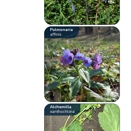
Pulmonaria
affinis
Alchemilla
xanthochlora