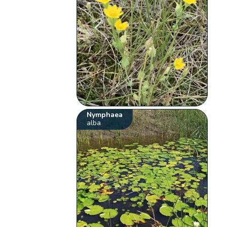
Nymphaea
alba