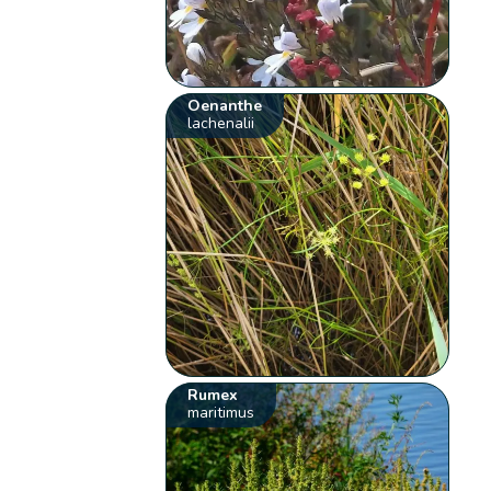
Oenanthe
lachenalii
Rumex
maritimus