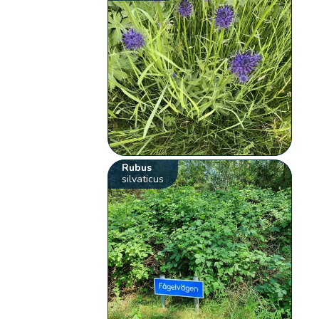
Rubus
silvaticus