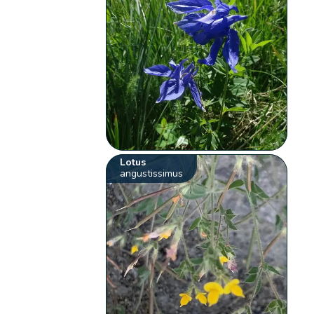
Lotus
angustissimus