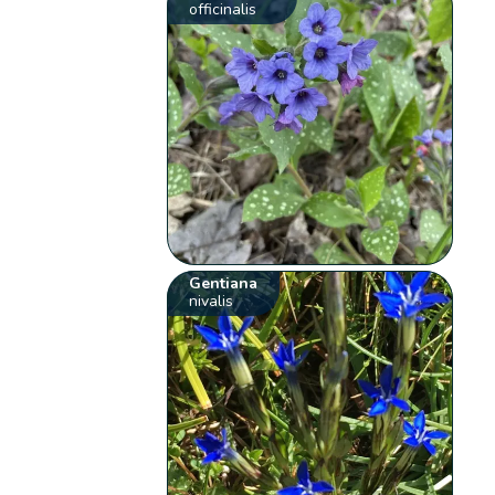
officinalis
Gentiana
nivalis