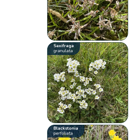
Saxifraga
granulata
Blackstonia
perfoliata