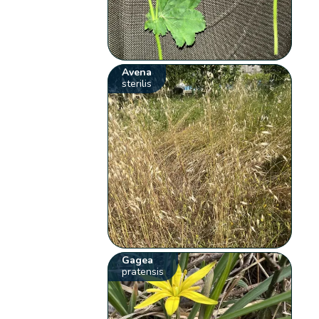
Avena
sterilis
Gagea
pratensis