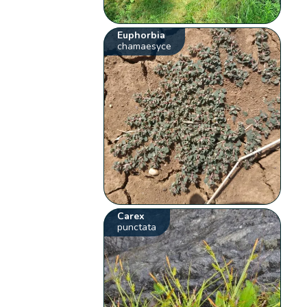
Euphorbia
chamaesyce
Carex
punctata