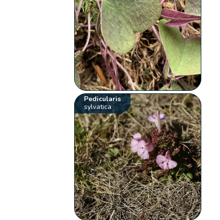
Pedicularis
sylvatica