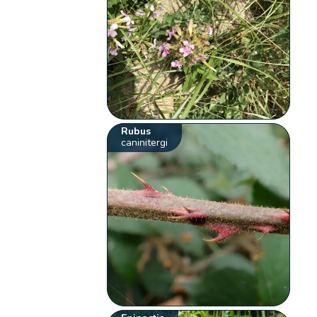
Rubus
caninitergi