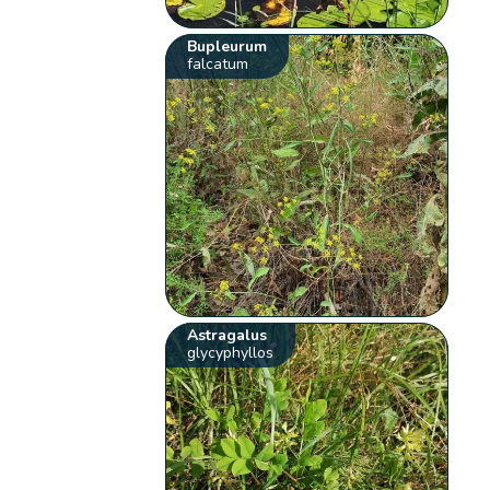
Bupleurum
falcatum
Astragalus
glycyphyllos