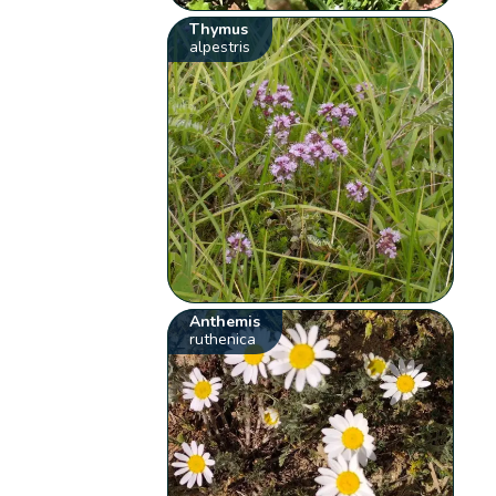
Thymus
alpestris
Anthemis
ruthenica