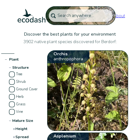
About
Discover the best plants for your environment
3902 native plant species discovered for Berdorf:
Orchis
anthropophora
−
Plant
−
Structure
Tree
Shrub
Ground Cover
Herb
Grass
Vine
−
Mature Size
+
Height
Asplenium
+
Spread