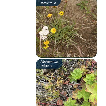
staticifolia
Alchemilla
vulgaris