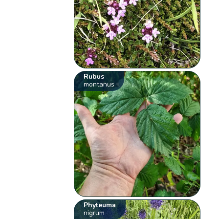
Rubus
montanus
Phyteuma
nigrum