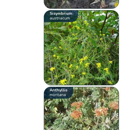
Sisymbrium
austriacum
Anthyllis
montana