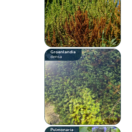
Groenlandia
densa
Pulmonaria