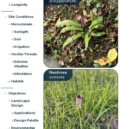
scolopendrium
+
Longevity
−
Site Conditions
−
Microclimate
+
Sunlight
+
Soil
+
Irrigation
−
Hostile Threats
+
Extreme
Weather
Neotinea
+
Infestation
ustulata
+
Habitat
−
Objectives
−
Landscape
Design
+
Applications
+
Design Palette
−
Environmental