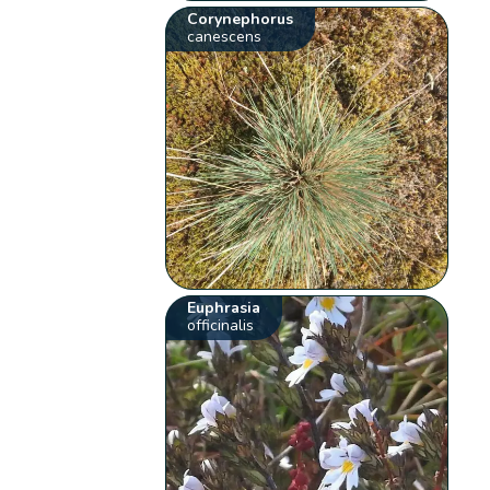
Corynephorus
canescens
Euphrasia
officinalis