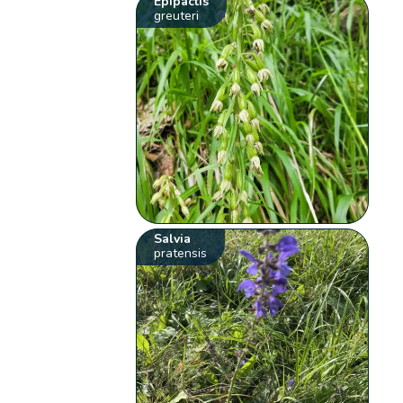
Epipactis
greuteri
Salvia
pratensis