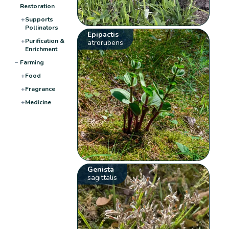
Restoration
+
Supports
Pollinators
Epipactis
+
Purification &
atrorubens
Enrichment
−
Farming
+
Food
+
Fragrance
+
Medicine
Genista
sagittalis