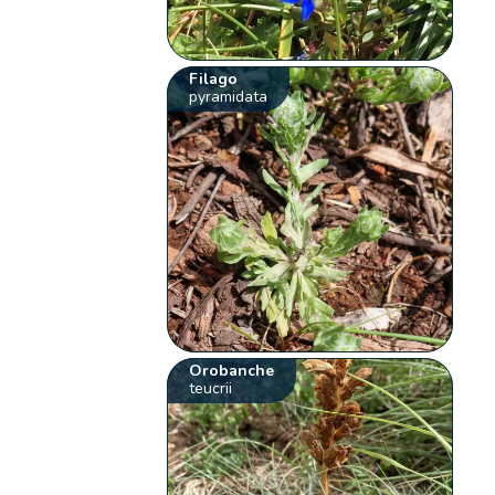
Filago
pyramidata
Orobanche
teucrii