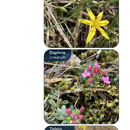
Daphne
cneorum
Tolpis