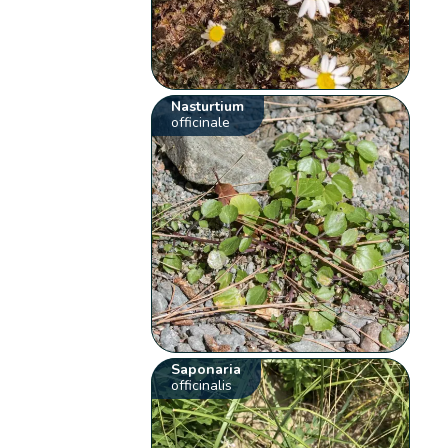
Nasturtium
officinale
Saponaria
officinalis