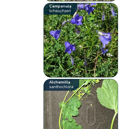
Campanula
scheuchzeri
Alchemilla
xanthochlora