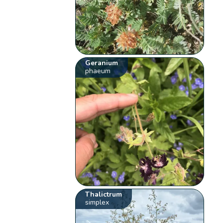
Geranium
phaeum
Thalictrum
simplex