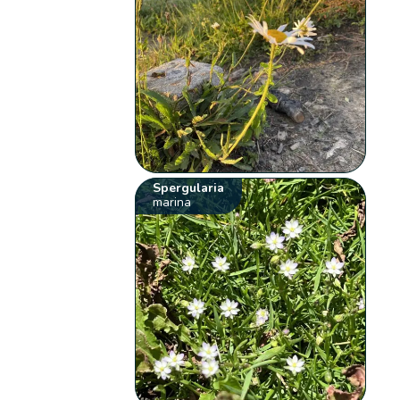
Spergularia
marina