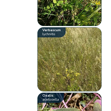
Verbascum
lychnitis
Oxalis
acetosella