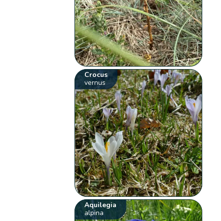
Crocus
vernus
Aquilegia
alpina