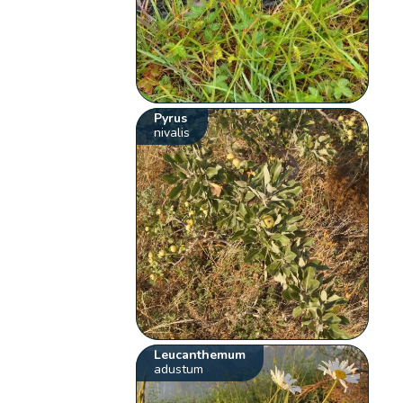
Pyrus
nivalis
Leucanthemum
adustum