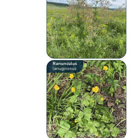
Ranunculus
lanuginosus