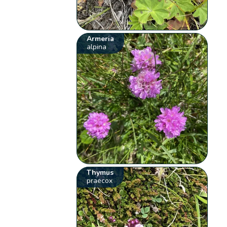
Armeria
alpina
Thymus
praecox