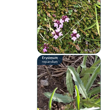
Erysimum
repandum