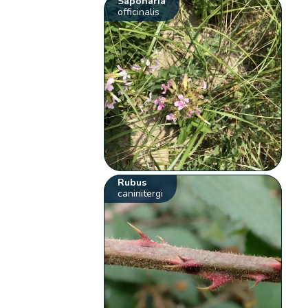
Saponaria
officinalis
Rubus
caninitergi