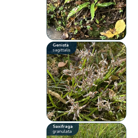
Genista
sagittalis
Saxifraga
granulata