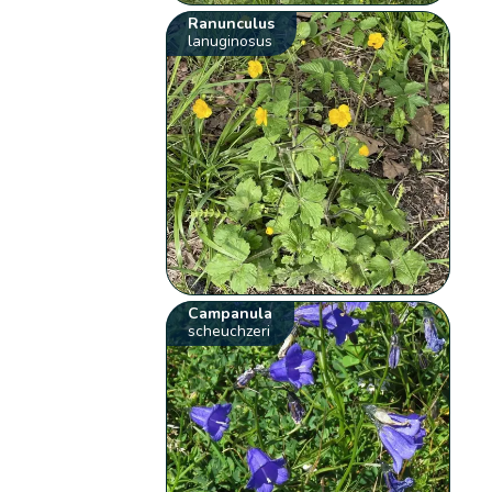
Ranunculus
lanuginosus
Campanula
scheuchzeri