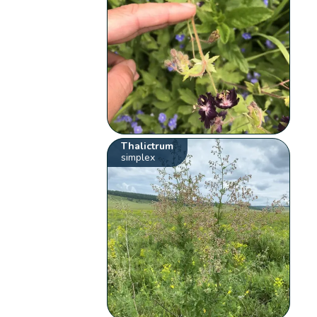
Thalictrum
simplex