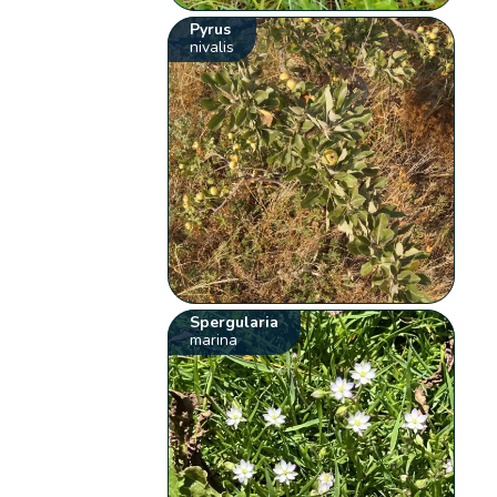
Pyrus
nivalis
Spergularia
marina