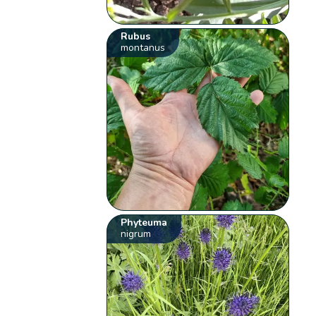
Rubus
montanus
Phyteuma
nigrum