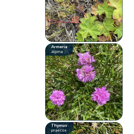
Armeria
alpina
Thymus
praecox