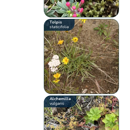
Tolpis
staticifolia
Alchemilla
vulgaris