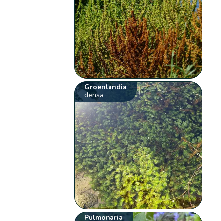
Groenlandia
densa
Pulmonaria