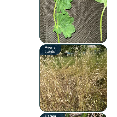
Avena
sterilis
Gagea