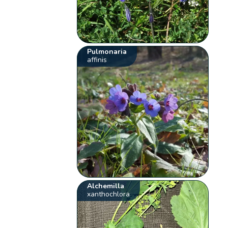
Pulmonaria
affinis
Alchemilla
xanthochlora