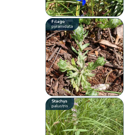
Filago
pyramidata
Stachys
palustris