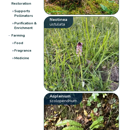
Restoration
+
Supports
Pollinators
Neotinea
+
Purification &
ustulata
Enrichment
−
Farming
+
Food
+
Fragrance
+
Medicine
Asplenium
scolopendrium