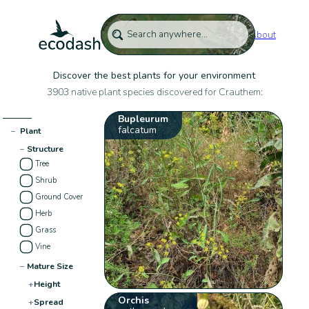
About
Discover the best plants for your environment
3903 native plant species discovered for Crauthem:
Bupleurum
falcatum
−
Plant
−
Structure
Tree
Shrub
Ground Cover
Herb
Grass
Vine
−
Mature Size
+
Height
Orchis
+
Spread