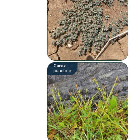
Carex
punctata