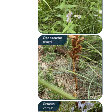
Orobanche
teucrii
Crocus
vernus