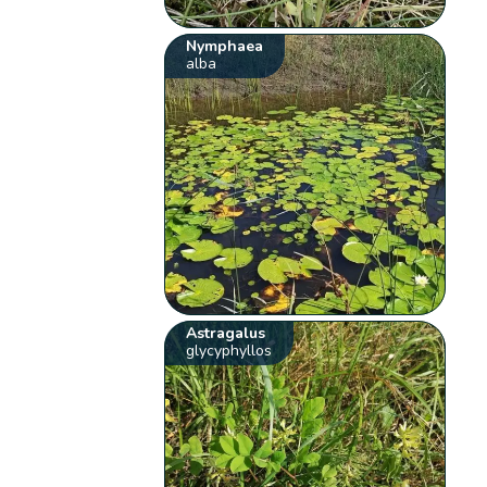
Nymphaea
alba
Astragalus
glycyphyllos