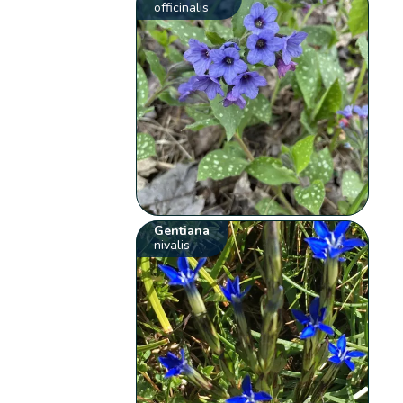
officinalis
Gentiana
nivalis