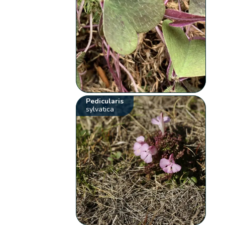
Pedicularis
sylvatica