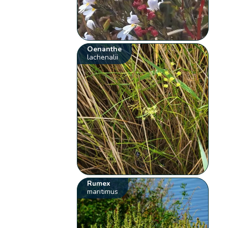
Oenanthe
lachenalii
Rumex
maritimus