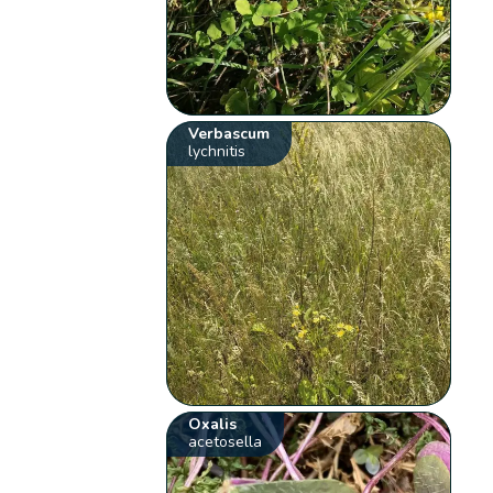
Verbascum
lychnitis
Oxalis
acetosella