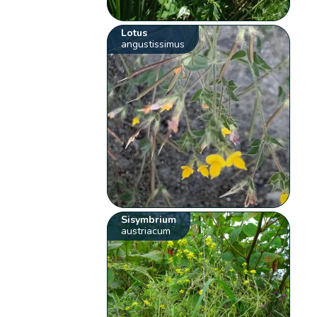
Lotus
angustissimus
Sisymbrium
austriacum