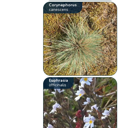
Corynephorus
canescens
Euphrasia
officinalis