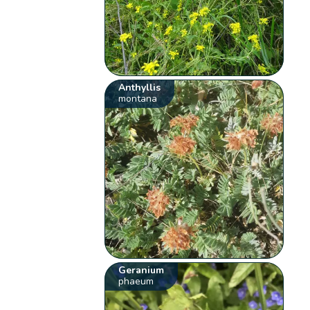
Anthyllis
montana
Geranium
phaeum