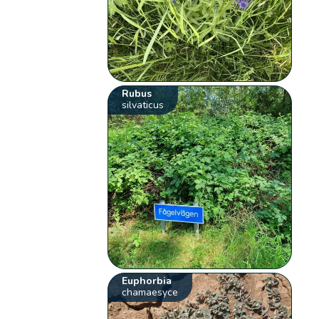
Rubus
silvaticus
Euphorbia
chamaesyce