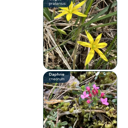
pratensis
Daphne
cneorum