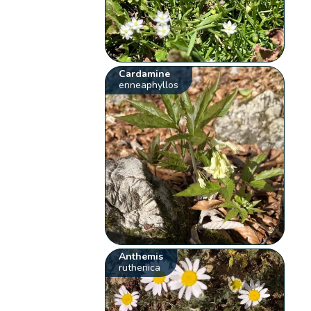
Cardamine
enneaphyllos
Anthemis
ruthenica