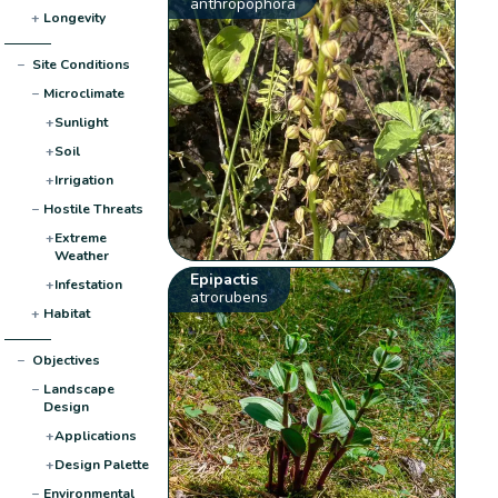
anthropophora
+
Longevity
−
Site Conditions
−
Microclimate
+
Sunlight
+
Soil
+
Irrigation
−
Hostile Threats
+
Extreme
Weather
Epipactis
+
Infestation
atrorubens
+
Habitat
−
Objectives
−
Landscape
Design
+
Applications
+
Design Palette
−
Environmental