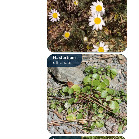
Nasturtium
officinale