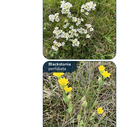
Blackstonia
perfoliata