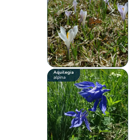
Aquilegia
alpina