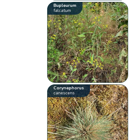
Bupleurum
falcatum
Corynephorus
canescens