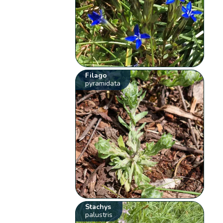
Filago
pyramidata
Stachys
palustris