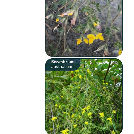
Sisymbrium
austriacum