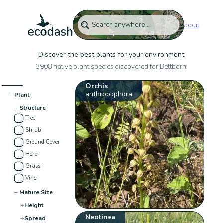
About
Discover the best plants for your environment
3908 native plant species discovered for Bettborn:
Orchis
anthropophora
−
Plant
−
Structure
Tree
Shrub
Ground Cover
Herb
Grass
Vine
−
Mature Size
+
Height
Neotinea
+
Spread