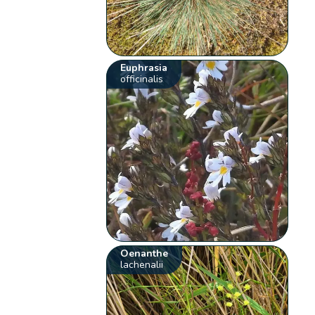
Euphrasia
officinalis
Oenanthe
lachenalii