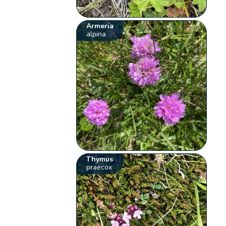
Armeria
alpina
Thymus
praecox