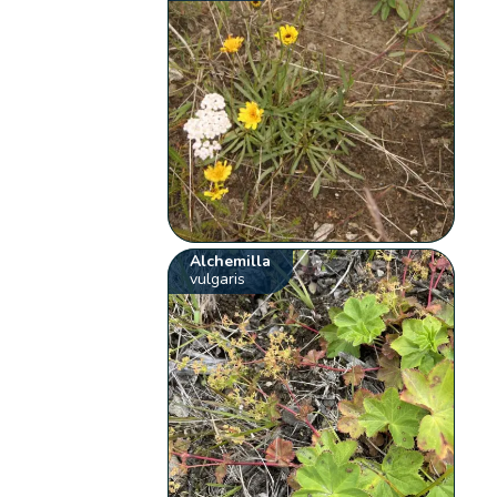
Alchemilla
vulgaris