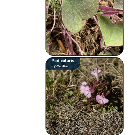
Pedicularis
sylvatica