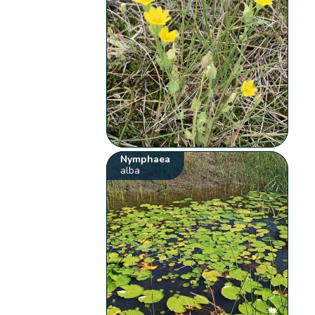
Nymphaea
alba