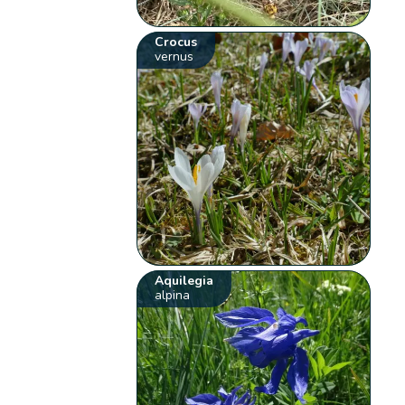
Crocus
vernus
Aquilegia
alpina