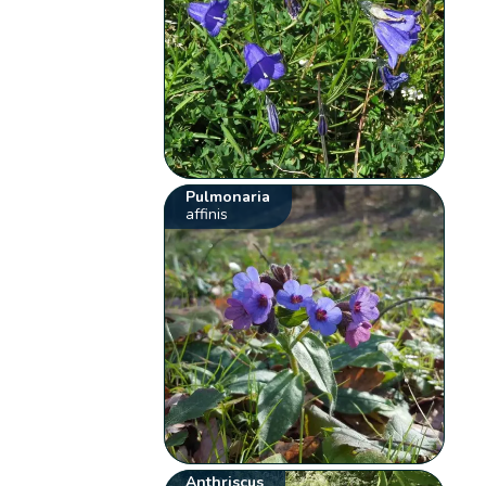
Pulmonaria
affinis
Anthriscus