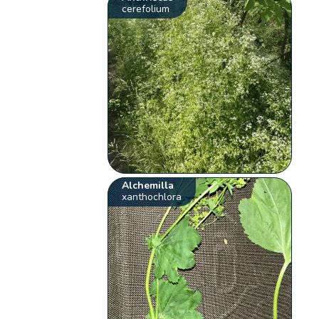
cerefolium
Alchemilla
xanthochlora