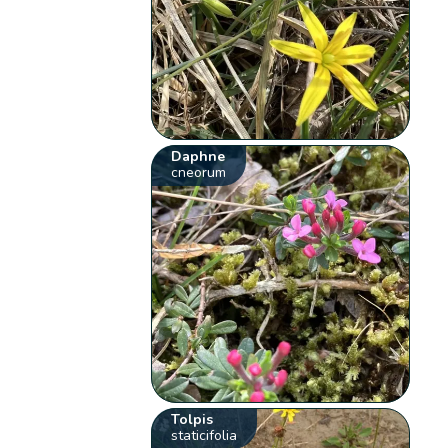
Daphne
cneorum
Tolpis
staticifolia