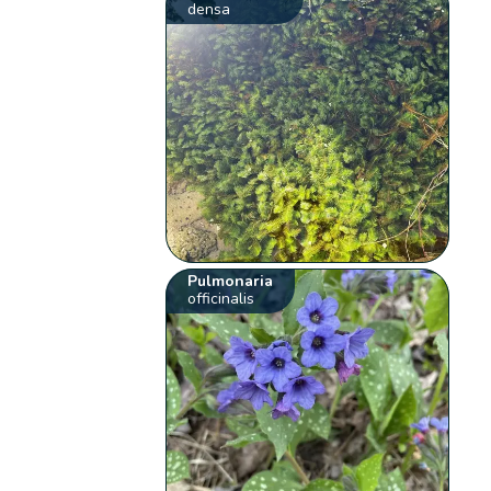
densa
Pulmonaria
officinalis