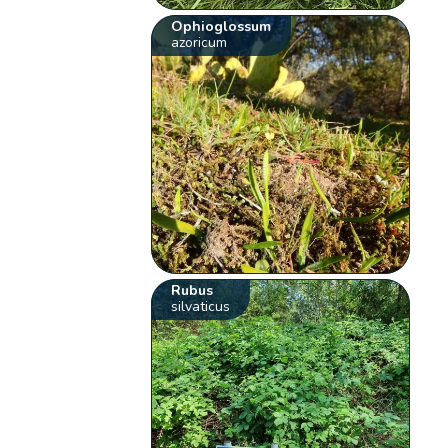
Ophioglossum
azoricum
Rubus
silvaticus