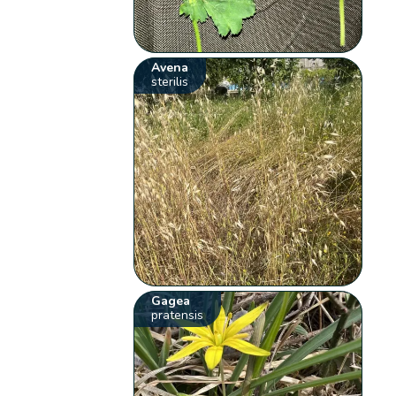
Avena
sterilis
Gagea
pratensis