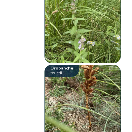
Orobanche
teucrii