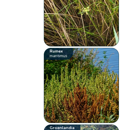
Rumex
maritimus
Groenlandia