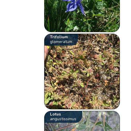
Trifolium
glomeratum
Lotus
angustissimus