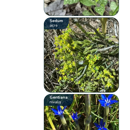
Sedum
acre
Gentiana
nivalis