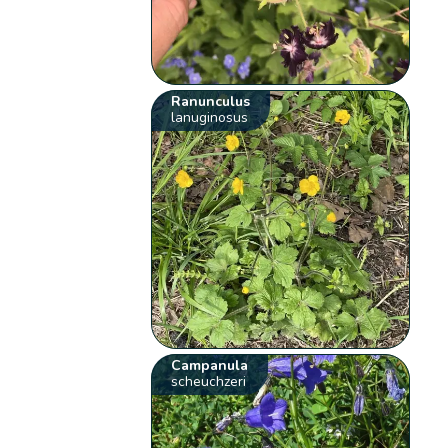
Ranunculus
lanuginosus
Campanula
scheuchzeri