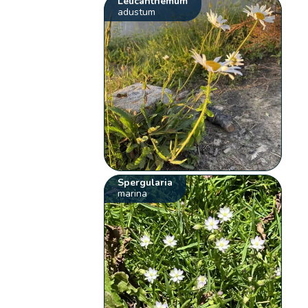
Leucanthemum
adustum
Spergularia
marina