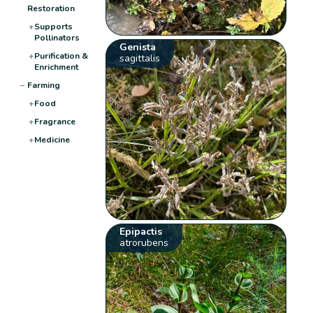
Restoration
+
Supports
Pollinators
Genista
+
Purification &
sagittalis
Enrichment
−
Farming
+
Food
+
Fragrance
+
Medicine
Epipactis
atrorubens