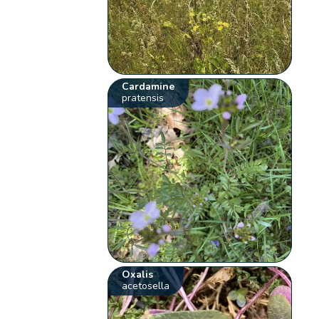
Cardamine
pratensis
Oxalis
acetosella