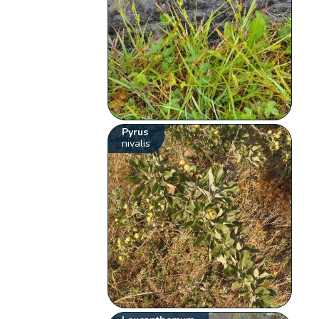
Pyrus
nivalis