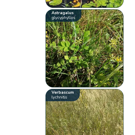
Astragalus
glycyphyllos
Verbascum
lychnitis