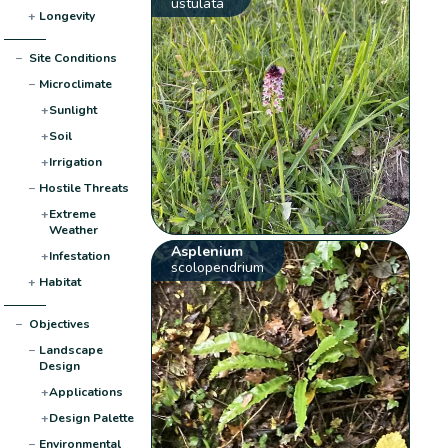
ustulata
+
Longevity
−
Site Conditions
−
Microclimate
+
Sunlight
+
Soil
+
Irrigation
−
Hostile Threats
+
Extreme
Weather
Asplenium
+
Infestation
scolopendrium
+
Habitat
−
Objectives
−
Landscape
Design
+
Applications
+
Design Palette
−
Environmental