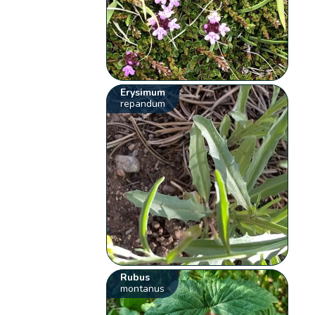
Erysimum
repandum
Rubus
montanus