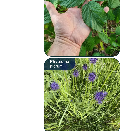
Phyteuma
nigrum