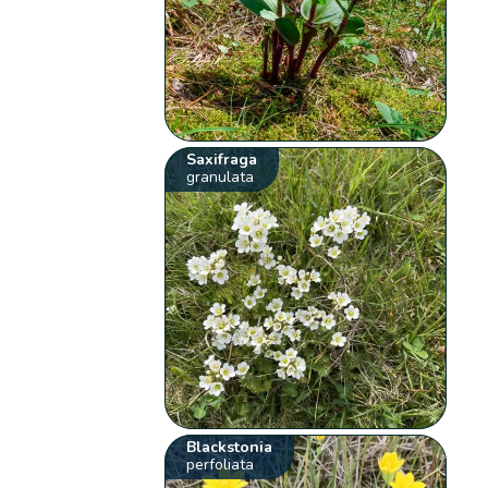
Saxifraga
granulata
Blackstonia
perfoliata