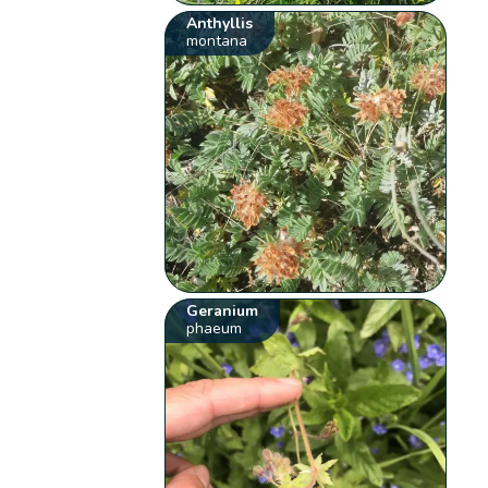
Anthyllis
montana
Geranium
phaeum