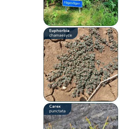
Euphorbia
chamaesyce
Carex
punctata