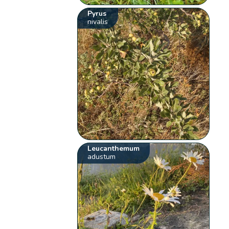
Pyrus
nivalis
Leucanthemum
adustum