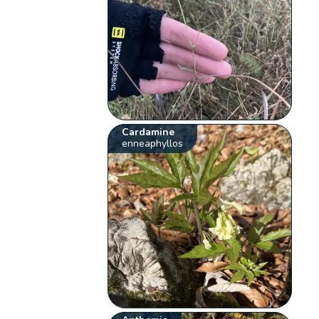
Cardamine
enneaphyllos