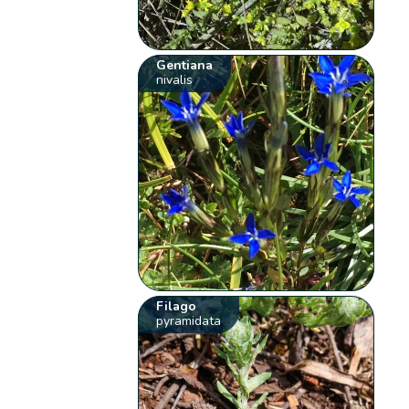
Gentiana
nivalis
Filago
pyramidata