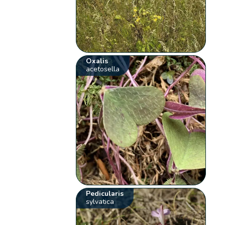
Oxalis
acetosella
Pedicularis
sylvatica