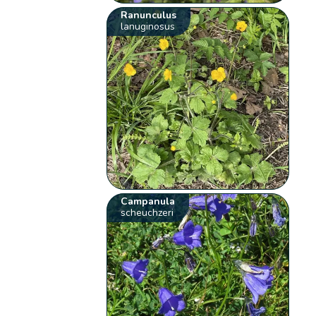
Ranunculus
lanuginosus
Campanula
scheuchzeri