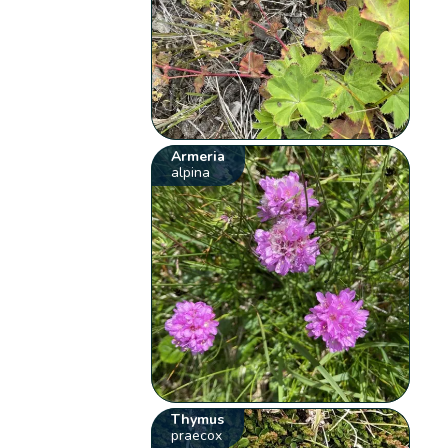
Armeria
alpina
Thymus
praecox