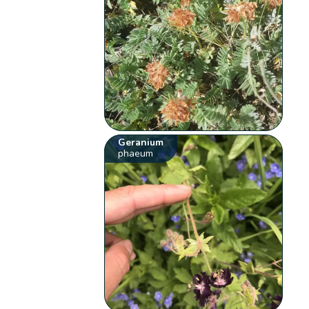
Geranium
phaeum