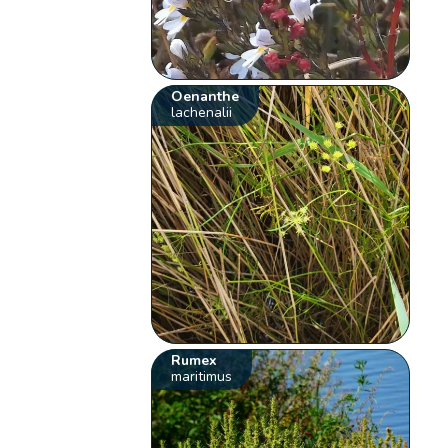
Oenanthe
lachenalii
Rumex
maritimus