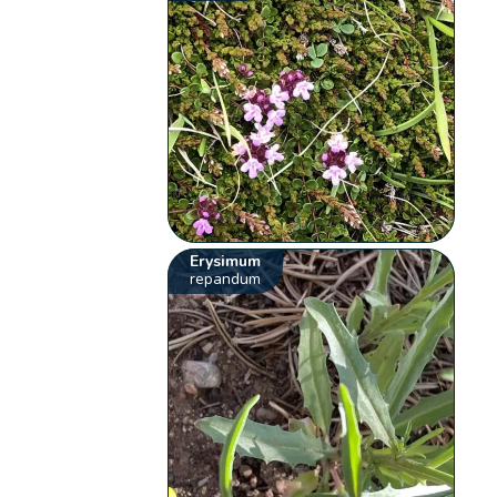
Erysimum
repandum