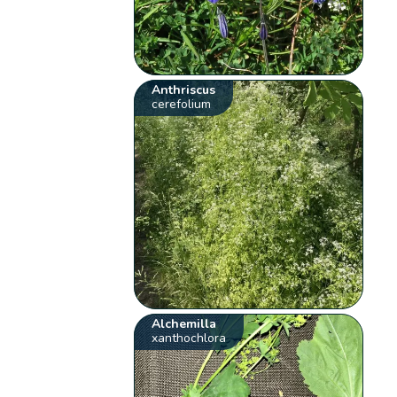
Anthriscus
cerefolium
Alchemilla
xanthochlora