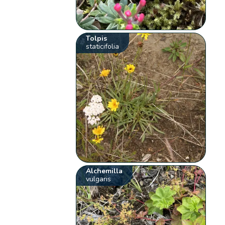
Tolpis
staticifolia
Alchemilla
vulgaris