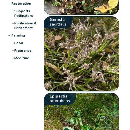
Restoration
+
Supports
Pollinators
Genista
+
Purification &
sagittalis
Enrichment
−
Farming
+
Food
+
Fragrance
+
Medicine
Epipactis
atrorubens