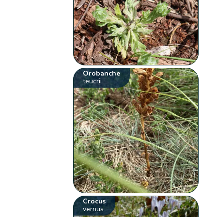
Orobanche
teucrii
Crocus
vernus