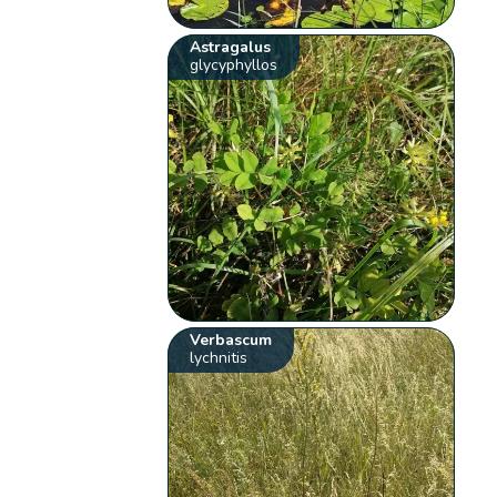
Astragalus
glycyphyllos
Verbascum
lychnitis