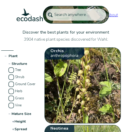
About
Discover the best plants for your environment
3904 native plant species discovered for Wahl:
Orchis
anthropophora
−
Plant
−
Structure
Tree
Shrub
Ground Cover
Herb
Grass
Vine
−
Mature Size
+
Height
Neotinea
+
Spread