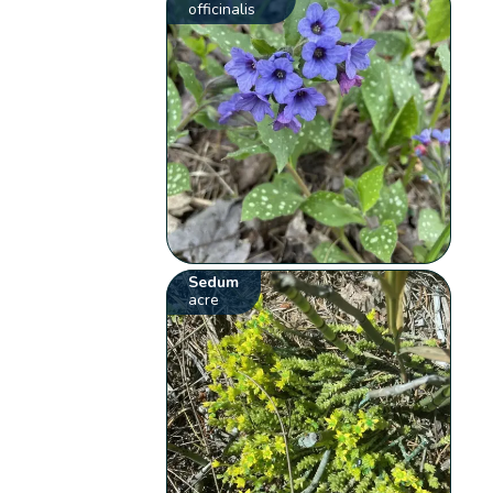
officinalis
Sedum
acre