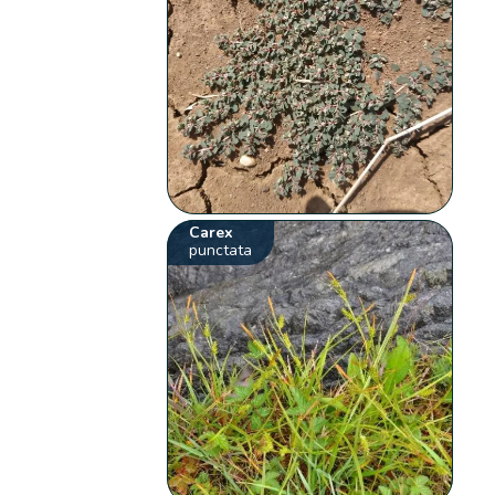
Carex
punctata