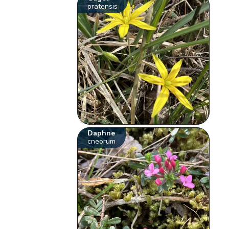
pratensis
Daphne
cneorum