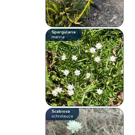
Spergularia
marina
Scabiosa
ochroleuca