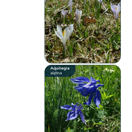
Aquilegia
alpina