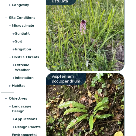
ustulata
+
Longevity
−
Site Conditions
−
Microclimate
+
Sunlight
+
Soil
+
Irrigation
−
Hostile Threats
+
Extreme
Weather
Asplenium
+
Infestation
scolopendrium
+
Habitat
−
Objectives
−
Landscape
Design
+
Applications
+
Design Palette
−
Environmental