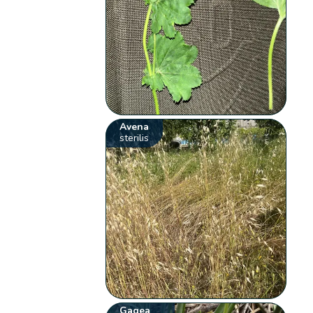
Avena
sterilis
Gagea