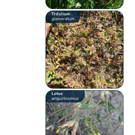
Trifolium
glomeratum
Lotus
angustissimus