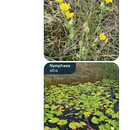
Nymphaea
alba