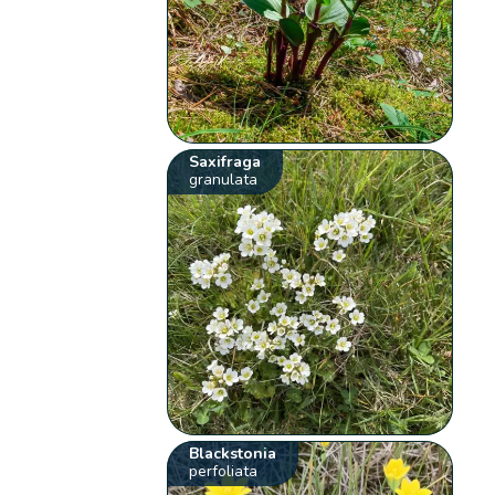
Saxifraga
granulata
Blackstonia
perfoliata