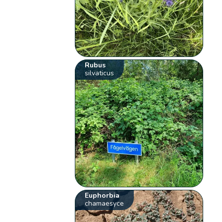
Rubus
silvaticus
Euphorbia
chamaesyce