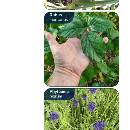
Rubus
montanus
Phyteuma
nigrum