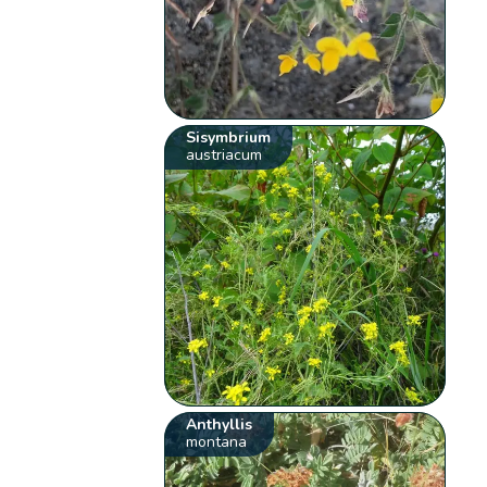
Sisymbrium
austriacum
Anthyllis
montana