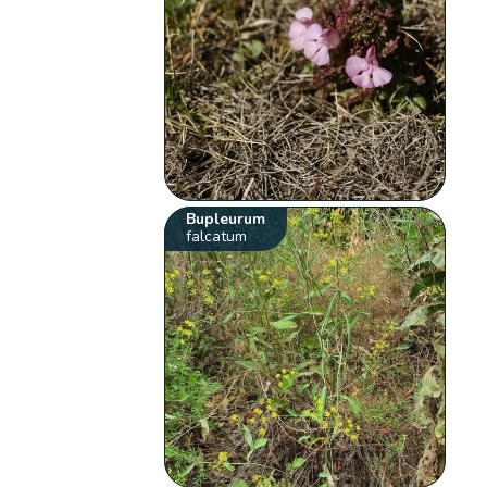
Bupleurum
falcatum