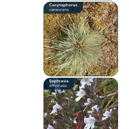
Corynephorus
canescens
Euphrasia
officinalis