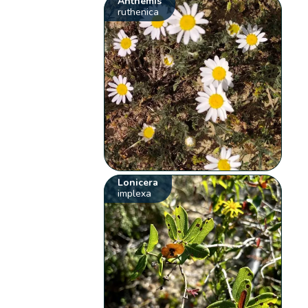
Anthemis
ruthenica
Lonicera
implexa