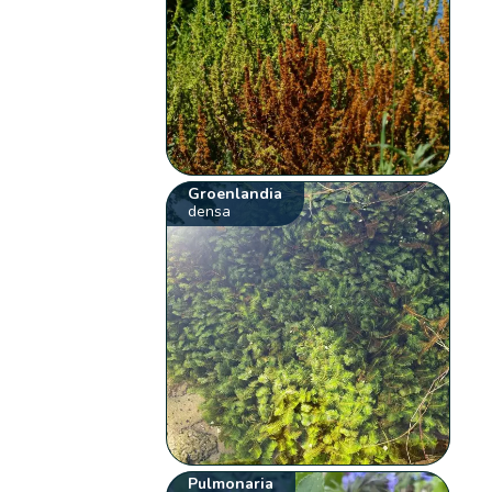
Groenlandia
densa
Pulmonaria