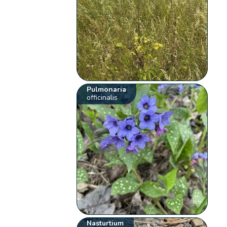
Pulmonaria
officinalis
Nasturtium