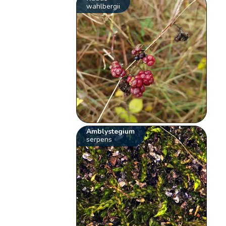
wahlbergii
Amblystegium
serpens