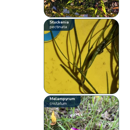
Stuckenia
pectinata
Melampyrum
cristatum