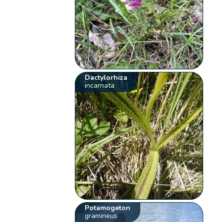
Dactylorhiza
incarnata
Potamogeton
gramineus