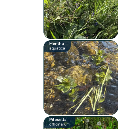
Mentha
aquatica
Pilosella
officinarum