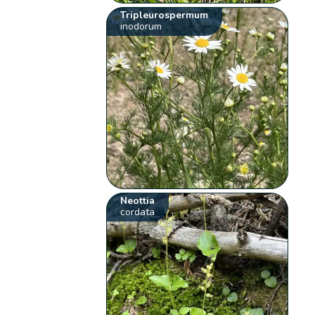
Tripleurospermum
inodorum
Neottia
cordata