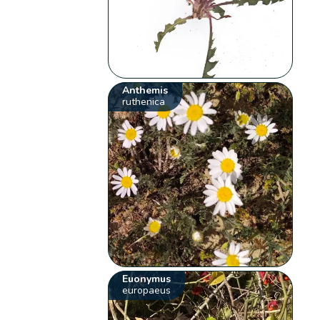
Anthemis
ruthenica
Euonymus
europaeus