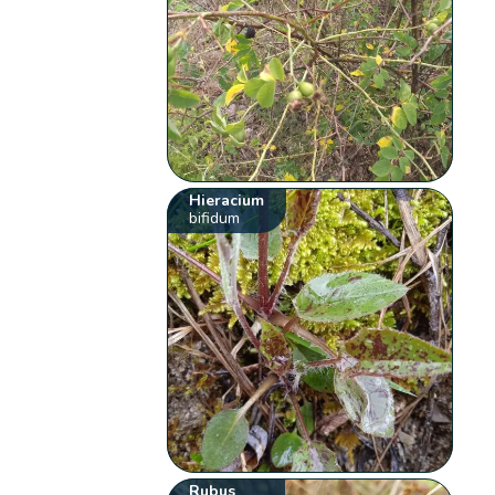
Hieracium
bifidum
Rubus