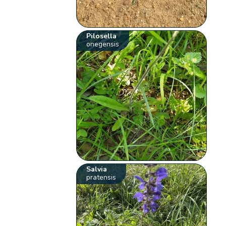
Pilosella
onegensis
Salvia
pratensis