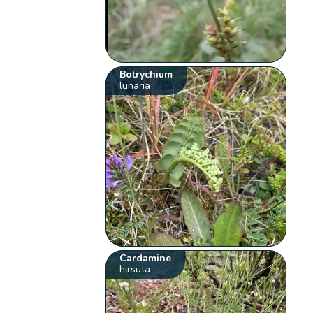
Botrychium
lunaria
Cardamine
hirsuta