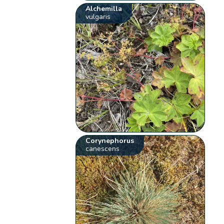
Alchemilla
vulgaris
Corynephorus
canescens