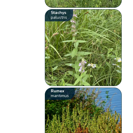
Stachys
palustris
Rumex
maritimus