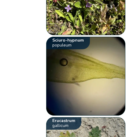
Sciuro-hypnum
populeum
Erucastrum
gallicum