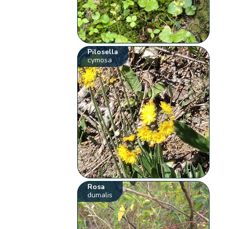
Pilosella
cymosa
Rosa
dumalis