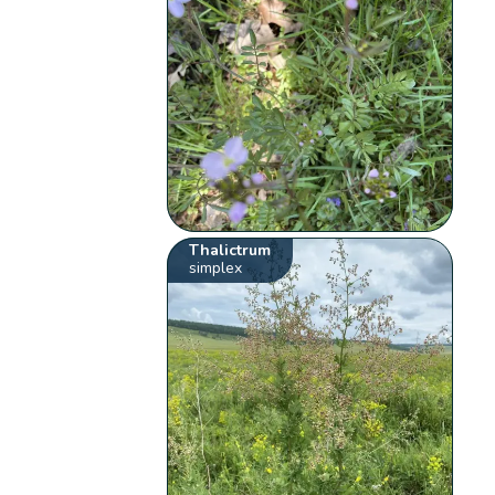
Thalictrum
simplex