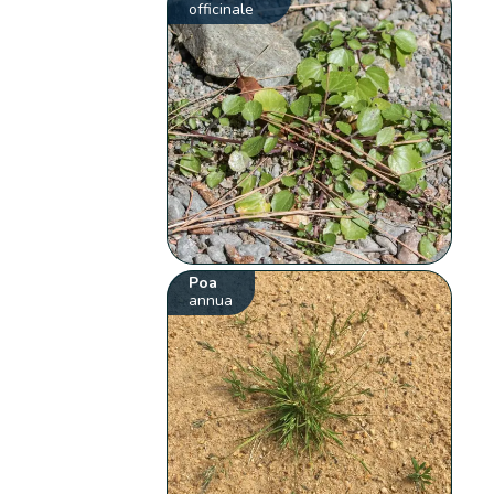
officinale
Poa
annua