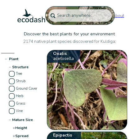
About
Discover the best plants for your environment
2174 native plant species discovered for Kuldiga:
Oxalis
acetosella
−
Plant
−
Structure
Tree
Shrub
Ground Cover
Herb
Grass
Vine
−
Mature Size
+
Height
Epipactis
+
Spread