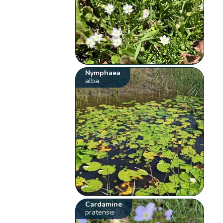
Nymphaea
alba
Cardamine
pratensis