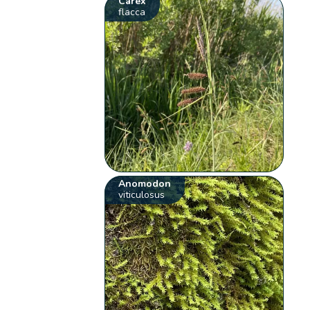
Carex
flacca
Anomodon
viticulosus