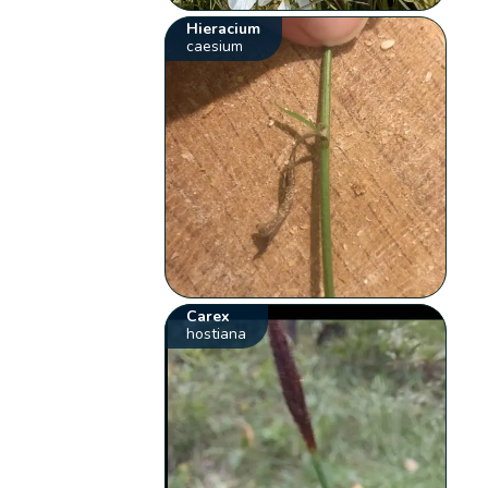
Hieracium
caesium
Carex
hostiana