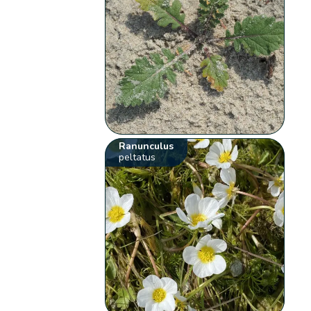
Ranunculus
peltatus