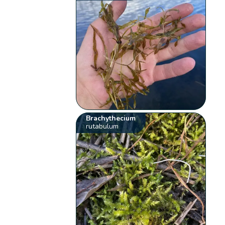
Brachythecium
rutabulum