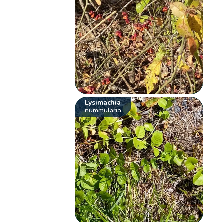
Lysimachia
nummularia