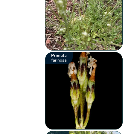
Primula
farinosa