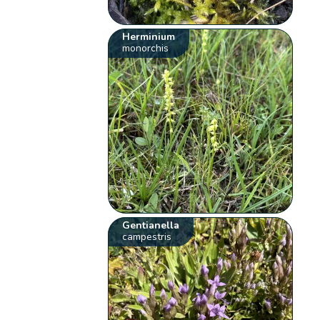
Herminium
monorchis
Gentianella
campestris