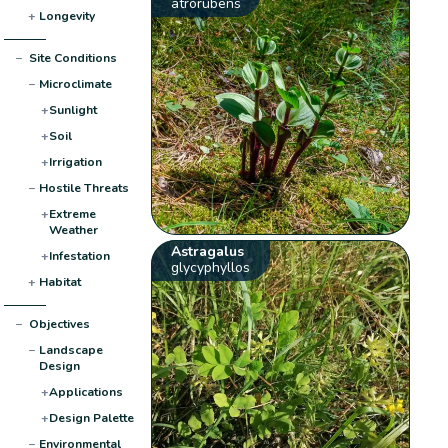
atrorubens
+
Longevity
−
Site Conditions
−
Microclimate
+
Sunlight
+
Soil
+
Irrigation
−
Hostile Threats
+
Extreme
Weather
Astragalus
+
Infestation
glycyphyllos
+
Habitat
−
Objectives
−
Landscape
Design
+
Applications
+
Design Palette
−
Environmental