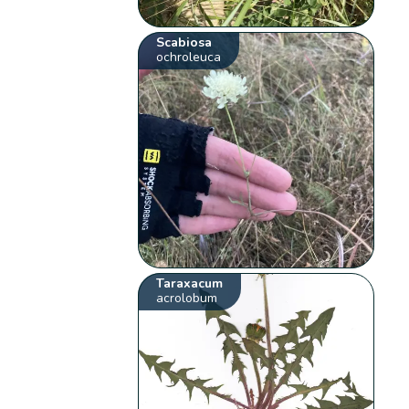
Scabiosa
ochroleuca
Taraxacum
acrolobum