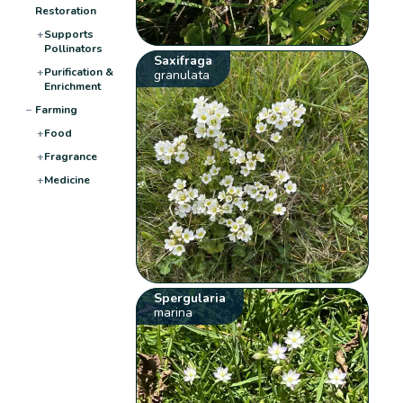
Restoration
+
Supports
Pollinators
Saxifraga
+
Purification &
granulata
Enrichment
−
Farming
+
Food
+
Fragrance
+
Medicine
Spergularia
marina