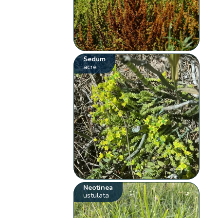
Sedum
acre
Neotinea
ustulata