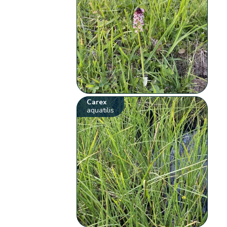
Carex
aquatilis