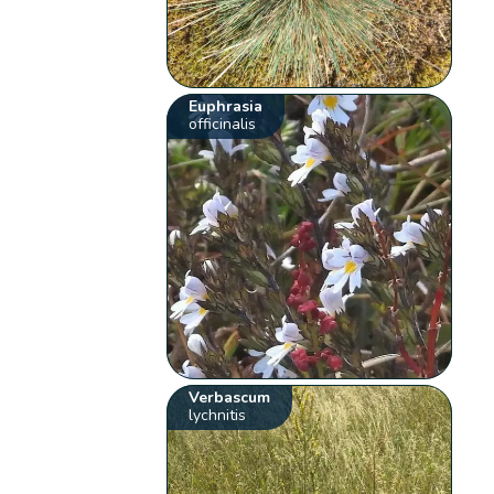
Euphrasia
officinalis
Verbascum
lychnitis