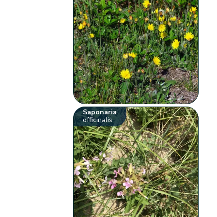
Saponaria
officinalis