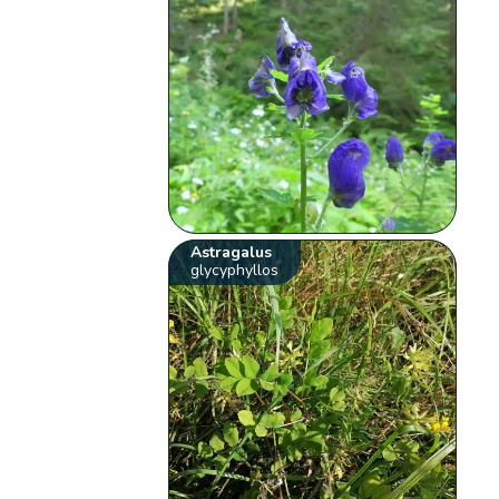
Astragalus
glycyphyllos