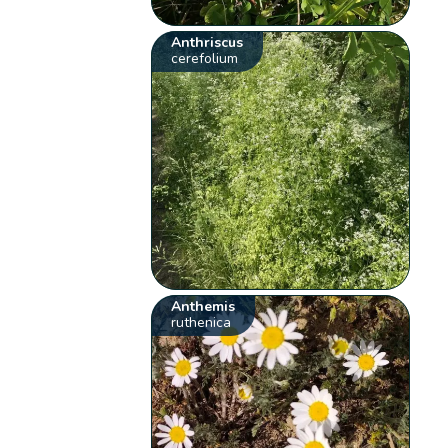
Anthriscus
cerefolium
Anthemis
ruthenica