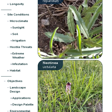
repandum
+
Longevity
−
Site Conditions
−
Microclimate
+
Sunlight
+
Soil
+
Irrigation
−
Hostile Threats
+
Extreme
Weather
Neotinea
+
Infestation
ustulata
+
Habitat
−
Objectives
−
Landscape
Design
+
Applications
+
Design Palette
−
Environmental