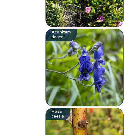
Aconitum
degenii
Rosa
caesia