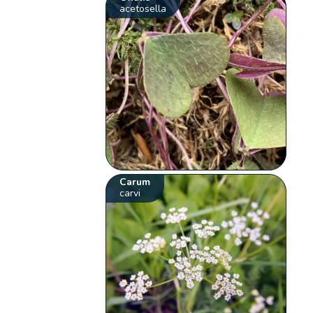
acetosella
Carum
carvi