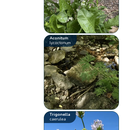
Aconitum
lycoctonum
Trigonella
caerulea