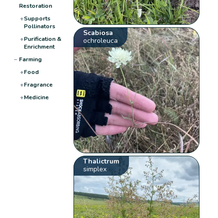
Restoration
+
Supports
Pollinators
Scabiosa
+
Purification &
ochroleuca
Enrichment
−
Farming
+
Food
+
Fragrance
+
Medicine
Thalictrum
simplex