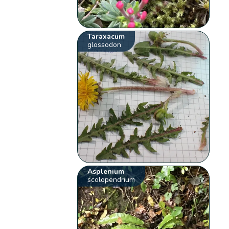
Taraxacum
glossodon
Asplenium
scolopendrium