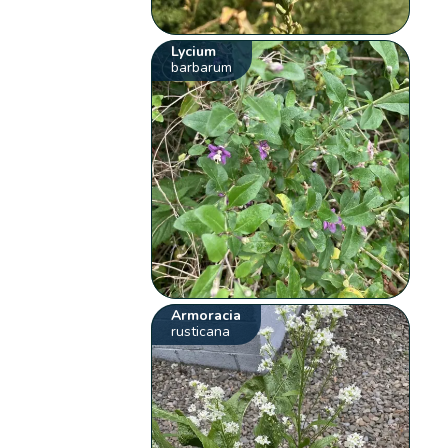
Lycium
barbarum
Armoracia
rusticana