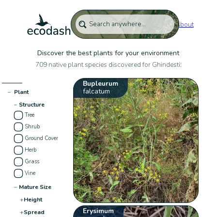
About
Discover the best plants for your environment
709 native plant species discovered for Ghindesti:
Bupleurum
falcatum
−
Plant
−
Structure
Tree
Shrub
Ground Cover
Herb
Grass
Vine
−
Mature Size
+
Height
Erysimum
+
Spread