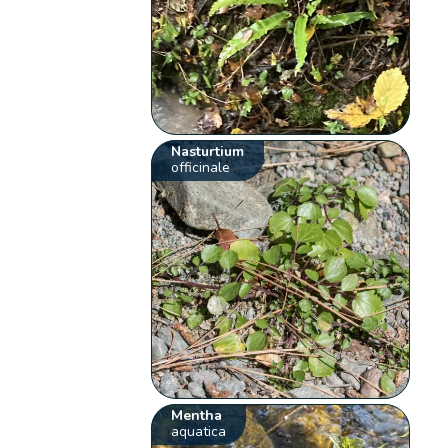
Nasturtium
officinale
Mentha
aquatica