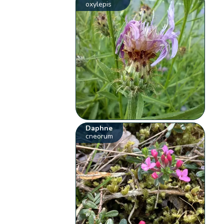
oxylepis
Daphne
cneorum