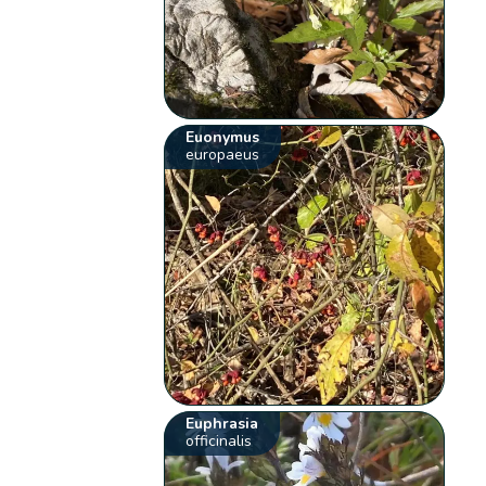
Euonymus
europaeus
Euphrasia
officinalis