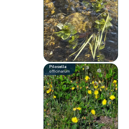
Pilosella
officinarum