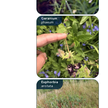
Geranium
phaeum
Euphorbia
aristata