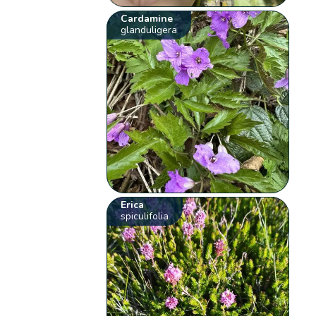
Cardamine
glanduligera
Erica
spiculifolia