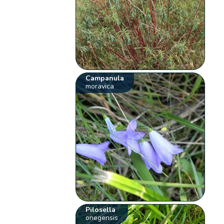
Campanula
moravica
Pilosella
onegensis