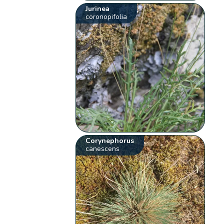
Jurinea
coronopifolia
Corynephorus
canescens