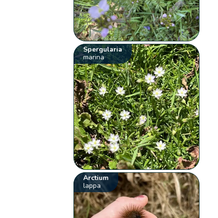
Spergularia
marina
Arctium
lappa