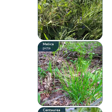
Melica
picta
Centaurea