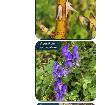
Aconitum
variegatum