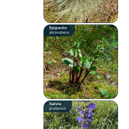
Epipactis
atrorubens
Salvia
pratensis