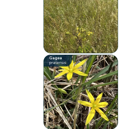
Gagea
pratensis