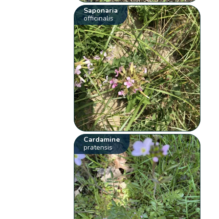
Saponaria
officinalis
Cardamine
pratensis