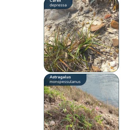
Carex
depressa
Astragalus
monspessulanus