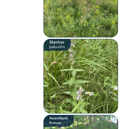
Stachys
palustris
Aconitum
firmum