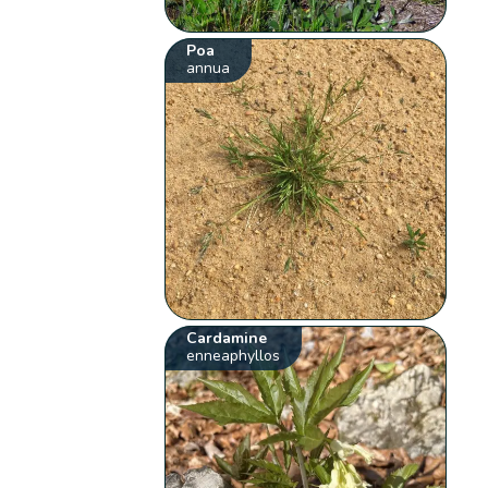
Poa
annua
Cardamine
enneaphyllos