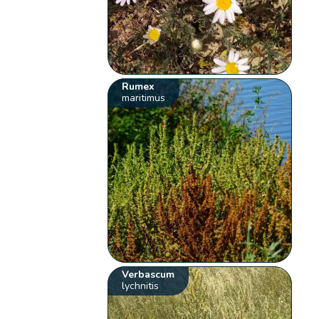
Rumex
maritimus
Verbascum
lychnitis