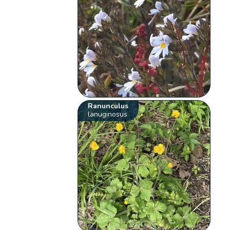
Ranunculus
lanuginosus