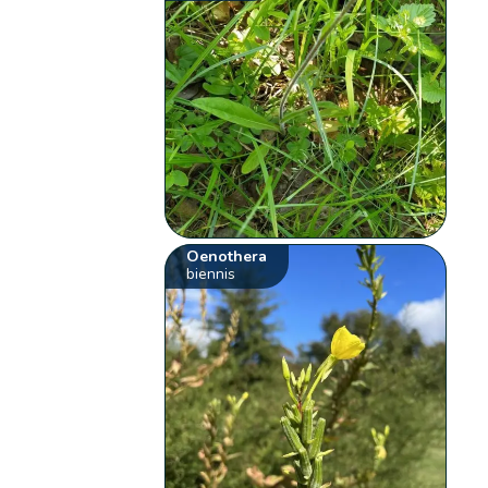
Oenothera
biennis