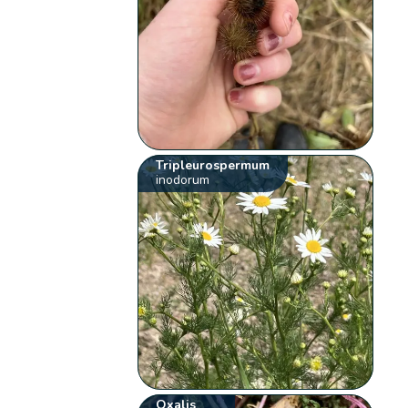
Tripleurospermum
inodorum
Oxalis