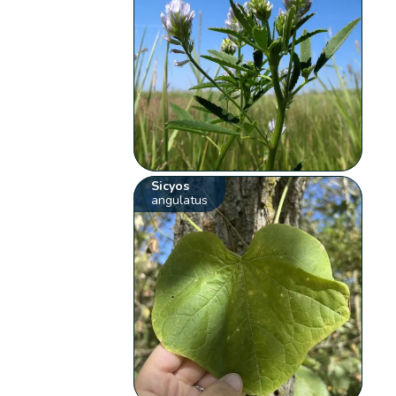
Sicyos
angulatus