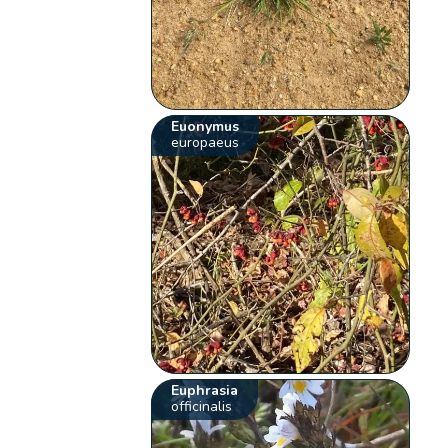
Euonymus
europaeus
Euphrasia
officinalis