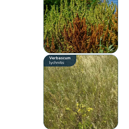
Verbascum
lychnitis