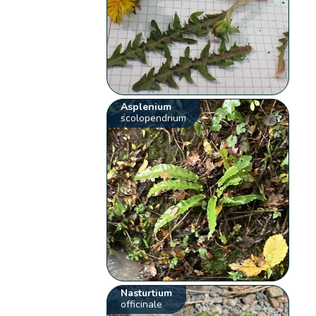
Asplenium
scolopendrium
Nasturtium
officinale