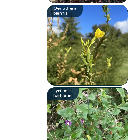
Oenothera
biennis
Lycium
barbarum