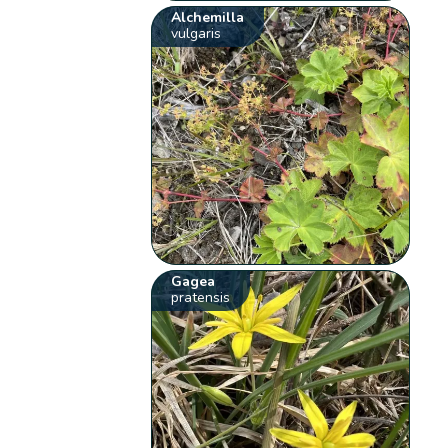
Alchemilla
vulgaris
Gagea
pratensis