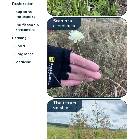
Restoration
+
Supports
Pollinators
Scabiosa
+
Purification &
ochroleuca
Enrichment
−
Farming
+
Food
+
Fragrance
+
Medicine
Thalictrum
simplex