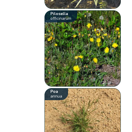
Pilosella
officinarum
Poa
annua