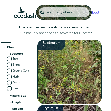
About
Discover the best plants for your environment
705 native plant species discovered for Hincesti:
Bupleurum
falcatum
−
Plant
−
Structure
Tree
Shrub
Ground Cover
Herb
Grass
Vine
−
Mature Size
+
Height
Erysimum
+
Spread