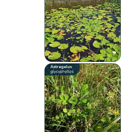
Astragalus
glycyphyllos