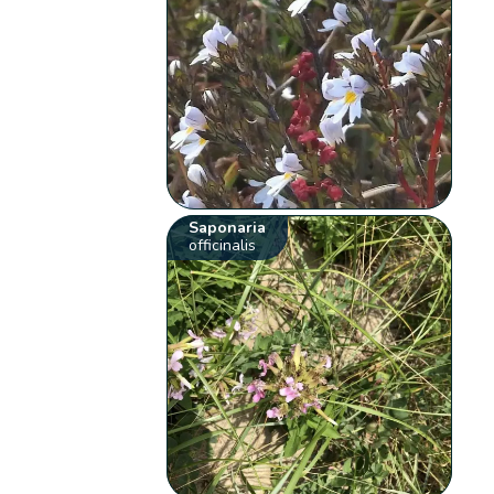
Saponaria
officinalis