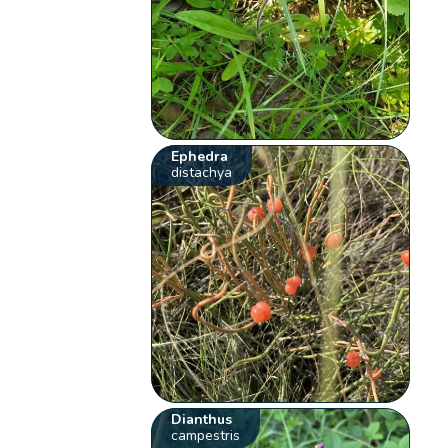
Ephedra
distachya
Dianthus
campestris