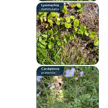
Lysimachia
nummularia
Cardamine
pratensis