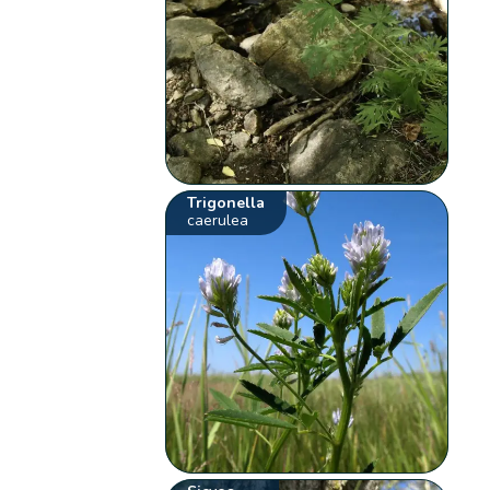
Trigonella
caerulea