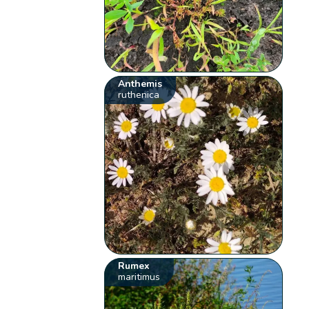
Anthemis
ruthenica
Rumex
maritimus