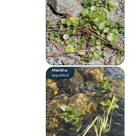
Mentha
aquatica