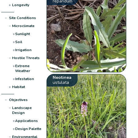
repandum
+
Longevity
−
Site Conditions
−
Microclimate
+
Sunlight
+
Soil
+
Irrigation
−
Hostile Threats
+
Extreme
Weather
Neotinea
+
Infestation
ustulata
+
Habitat
−
Objectives
−
Landscape
Design
+
Applications
+
Design Palette
−
Environmental