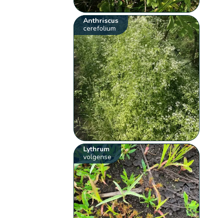
Anthriscus
cerefolium
Lythrum
volgense