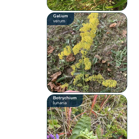
Galium
verum
Botrychium
lunaria