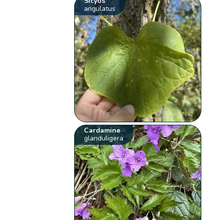
Sicyos
angulatus
Cardamine
glanduligera