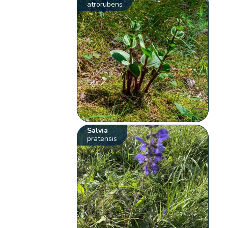
atrorubens
Salvia
pratensis