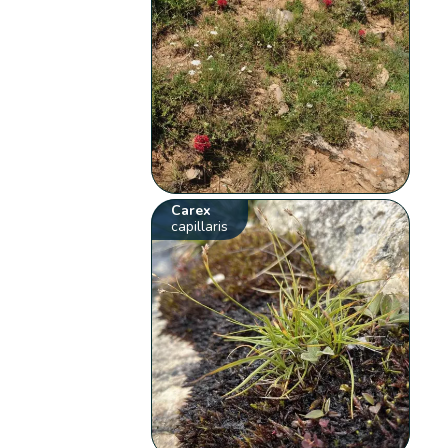
Carex
capillaris