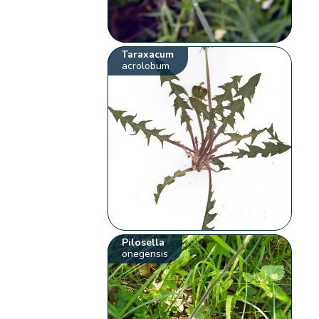
Taraxacum
acrolobum
Pilosella
onegensis