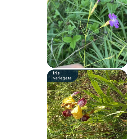
Iris
variegata