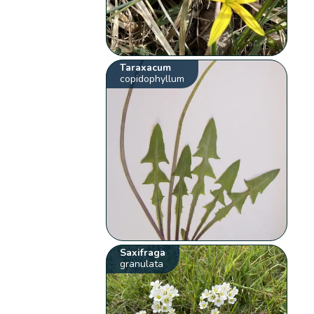
Taraxacum
copidophyllum
Saxifraga
granulata