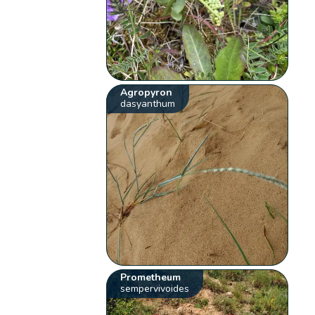
Agropyron
dasyanthum
Prometheum
sempervivoides