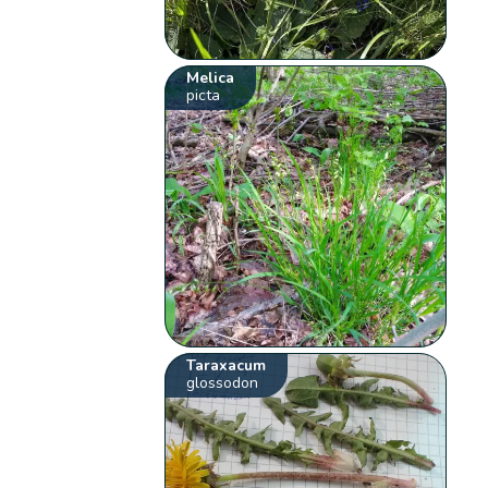
Melica
picta
Taraxacum
glossodon