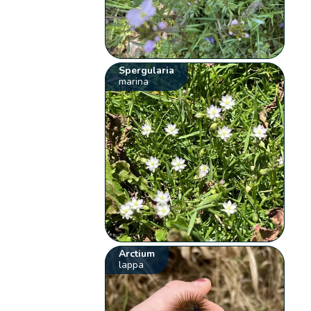
Spergularia
marina
Arctium
lappa