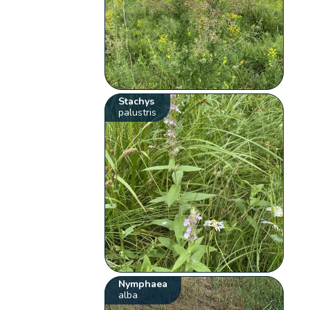
Stachys
palustris
Nymphaea
alba