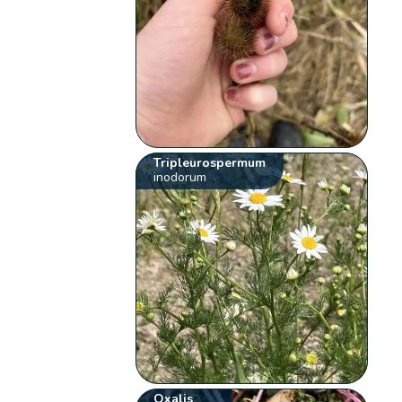
Tripleurospermum
inodorum
Oxalis