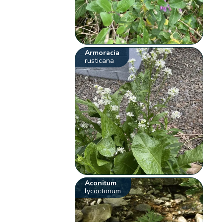
Armoracia
rusticana
Aconitum
lycoctonum