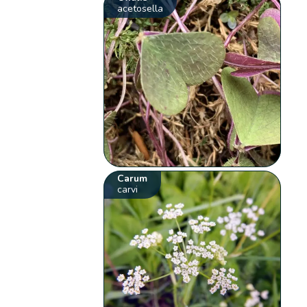
acetosella
Carum
carvi