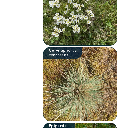
Corynephorus
canescens
Epipactis