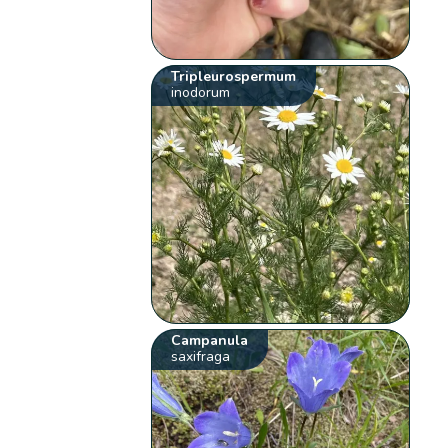
Tripleurospermum
inodorum
Campanula
saxifraga