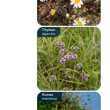
Thymus
alpestris
Rumex
maritimus