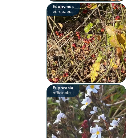
Euonymus
europaeus
Euphrasia
officinalis