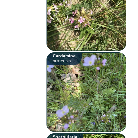
Cardamine
pratensis
Spergularia