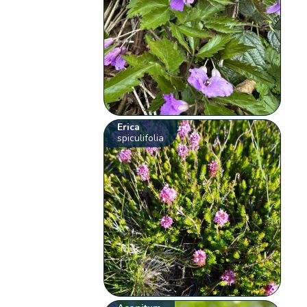
Erica
spiculifolia