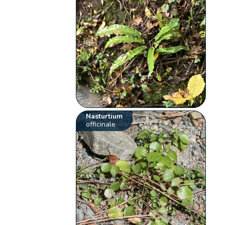
Nasturtium
officinale