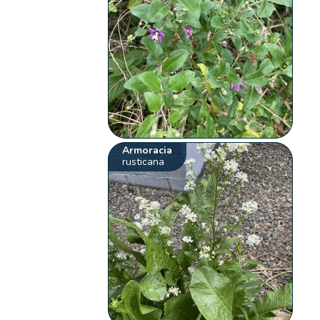
Armoracia
rusticana