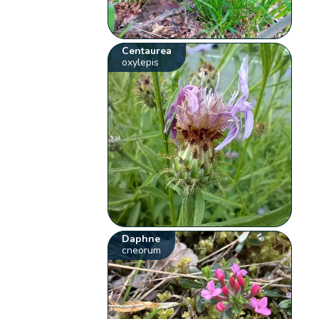
Centaurea
oxylepis
Daphne
cneorum