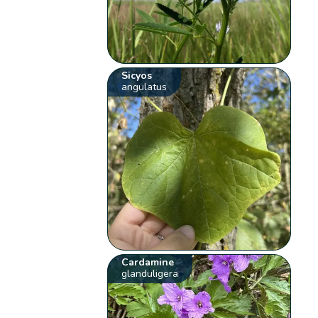
Sicyos
angulatus
Cardamine
glanduligera