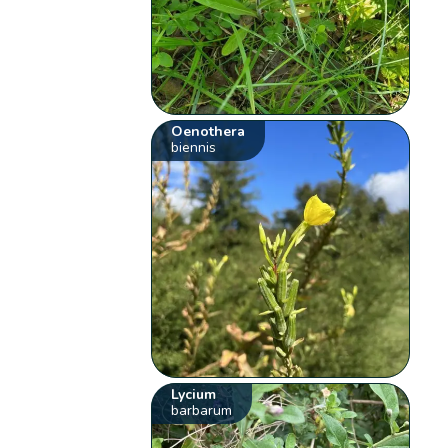
Oenothera
biennis
Lycium
barbarum