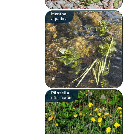
Mentha
aquatica
Pilosella
officinarum