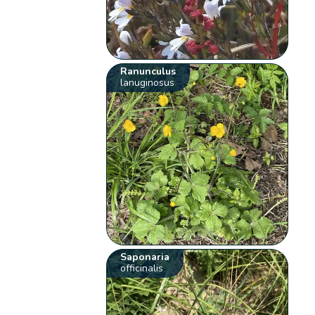
Ranunculus
lanuginosus
Saponaria
officinalis