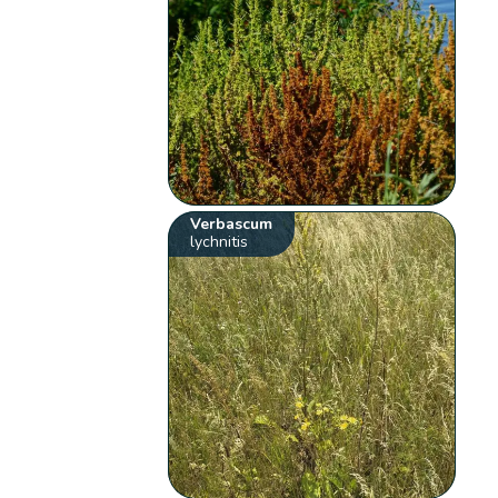
Verbascum
lychnitis