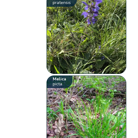
pratensis
Melica
picta