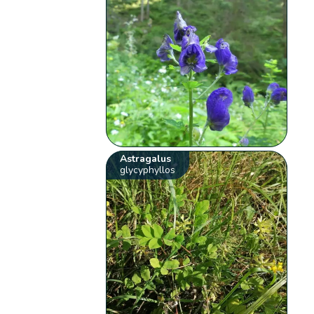
Astragalus
glycyphyllos