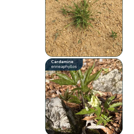
Cardamine
enneaphyllos