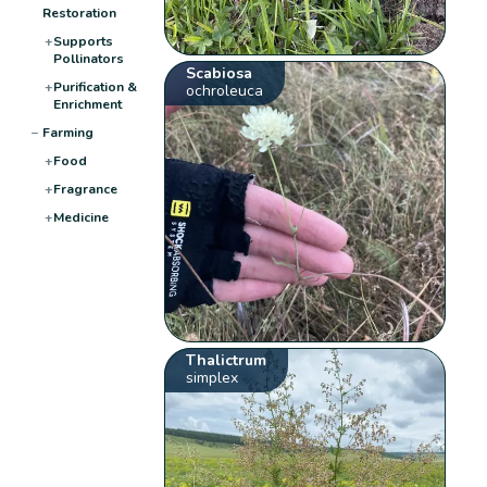
Restoration
+
Supports
Pollinators
Scabiosa
+
Purification &
ochroleuca
Enrichment
−
Farming
+
Food
+
Fragrance
+
Medicine
Thalictrum
simplex