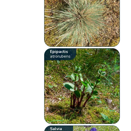
Epipactis
atrorubens
Salvia