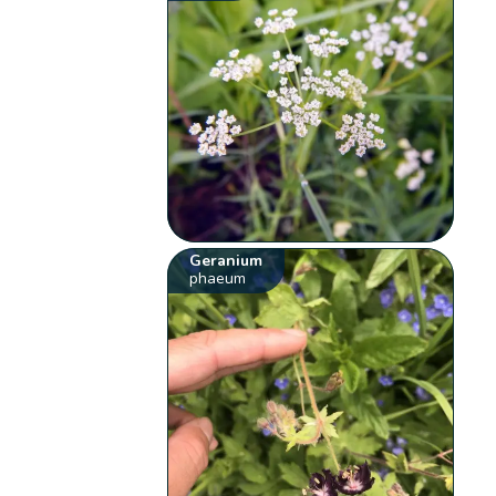
Geranium
phaeum