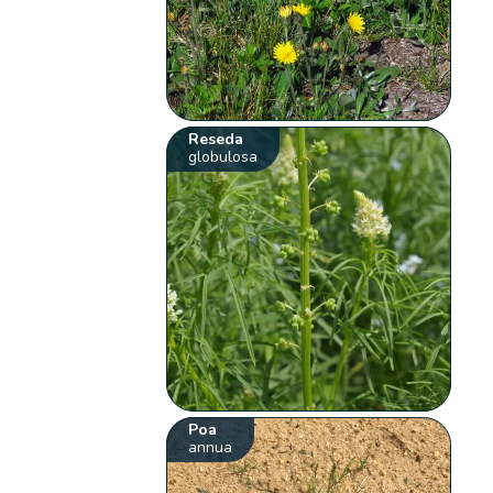
Reseda
globulosa
Poa
annua