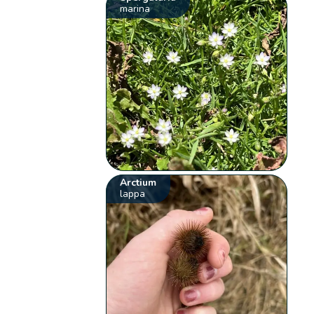
marina
Arctium
lappa