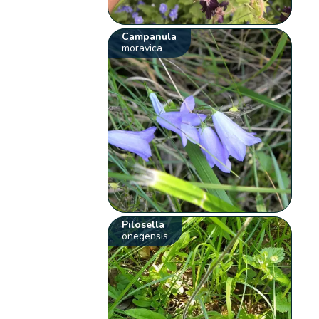
Campanula
moravica
Pilosella
onegensis