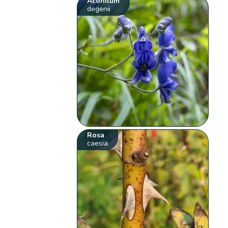
Aconitum
degenii
Rosa
caesia