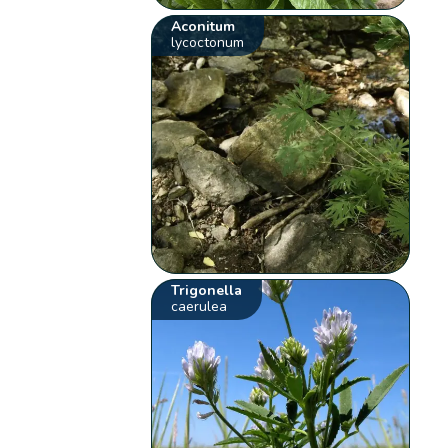
Aconitum
lycoctonum
Trigonella
caerulea