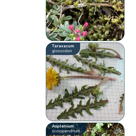
Taraxacum
glossodon
Asplenium
scolopendrium