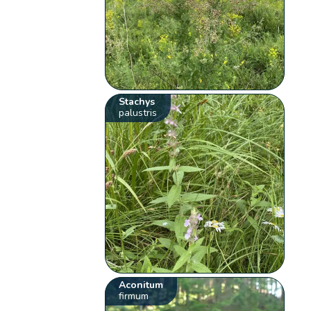
Stachys
palustris
Aconitum
firmum