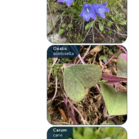
Oxalis
acetosella
Carum
carvi