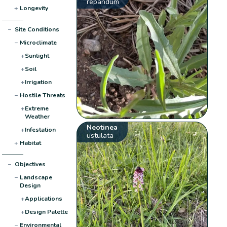
repandum
+
Longevity
−
Site Conditions
−
Microclimate
+
Sunlight
+
Soil
+
Irrigation
−
Hostile Threats
+
Extreme
Weather
Neotinea
+
Infestation
ustulata
+
Habitat
−
Objectives
−
Landscape
Design
+
Applications
+
Design Palette
−
Environmental