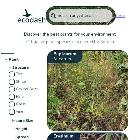
About
Discover the best plants for your environment
711 native plant species discovered for Soroca:
Bupleurum
falcatum
−
Plant
−
Structure
Tree
Shrub
Ground Cover
Herb
Grass
Vine
−
Mature Size
+
Height
Erysimum
+
Spread