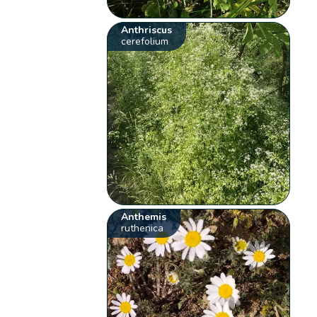
Anthriscus
cerefolium
Anthemis
ruthenica