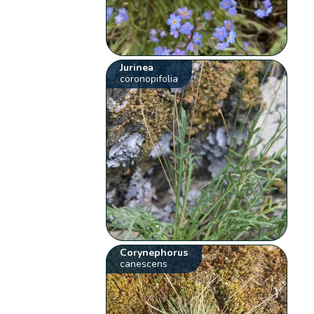
Jurinea
coronopifolia
Corynephorus
canescens