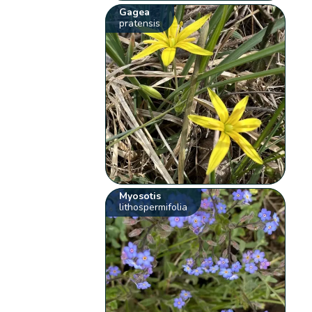
Gagea
pratensis
Myosotis
lithospermifolia