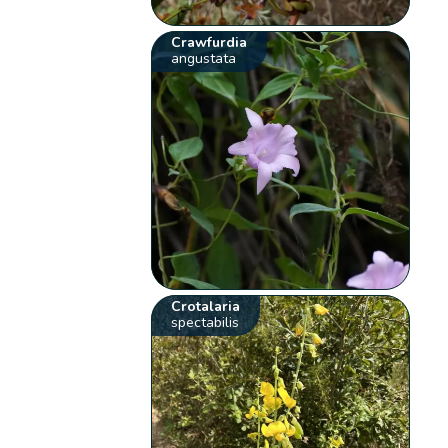
Crawfurdia
angustata
Crotalaria
spectabilis