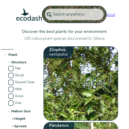
About
Discover the best plants for your environment
145 native plant species discovered for Sittwe:
Ziziphus
oenopolia
−
Plant
−
Structure
Tree
Shrub
Ground Cover
Herb
Grass
Vine
−
Mature Size
+
Height
Pandanus
+
Spread