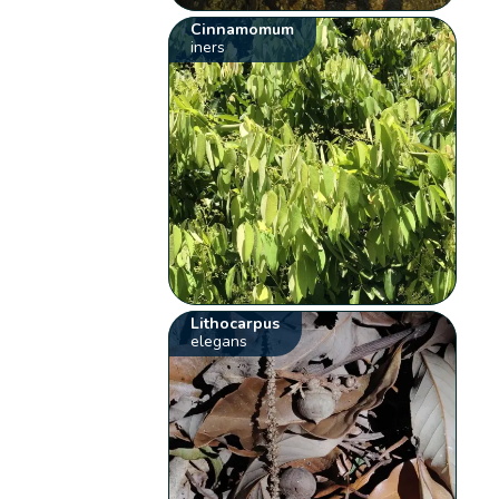
Cinnamomum
iners
Lithocarpus
elegans