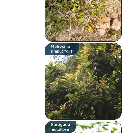
Meliosma
simplicifolia
Suregada
multiflora