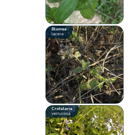
Blumea
lacera
Crotalaria
verrucosa