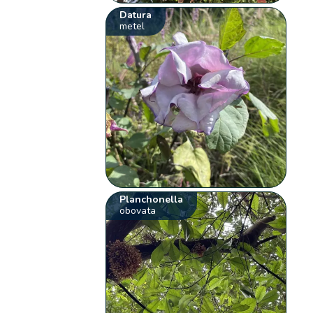
Datura
metel
Planchonella
obovata