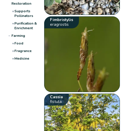
Restoration
+
Supports
Pollinators
Fimbristylis
+
Purification &
eragrostis
Enrichment
−
Farming
+
Food
+
Fragrance
+
Medicine
Cassia
fistula