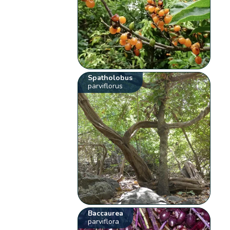
Spatholobus
parviflorus
Baccaurea
parviflora