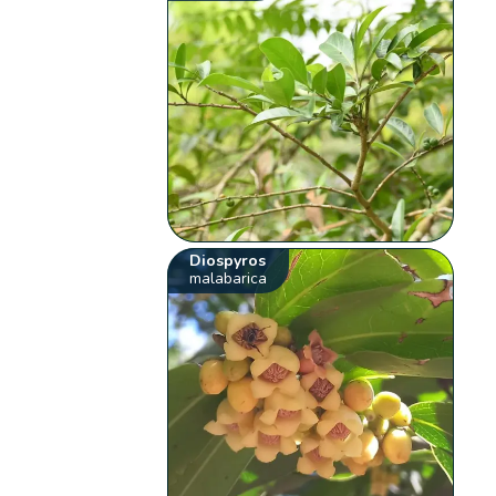
Diospyros
malabarica