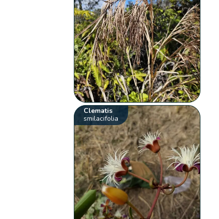
Clematis
smilacifolia