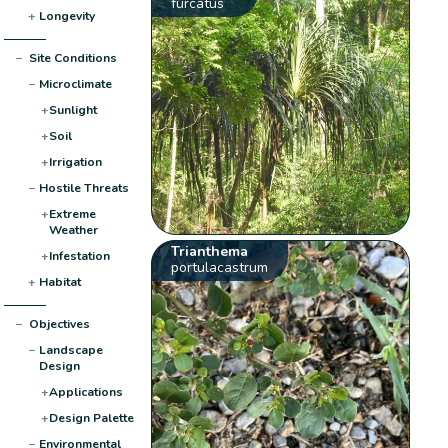
furcatus
+
Longevity
−
Site Conditions
−
Microclimate
+
Sunlight
+
Soil
+
Irrigation
−
Hostile Threats
+
Extreme
Weather
Trianthema
+
Infestation
portulacastrum
+
Habitat
−
Objectives
−
Landscape
Design
+
Applications
+
Design Palette
−
Environmental