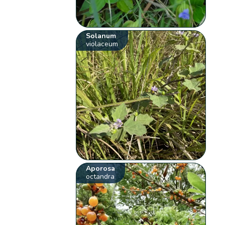
Solanum
violaceum
Aporosa
octandra