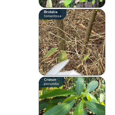
Bridelia
tomentosa
Croton
persimilis