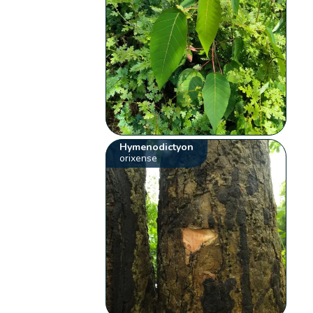
Hymenodictyon
orixense