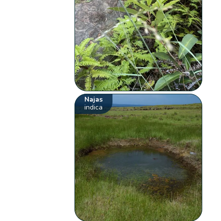
Najas
indica