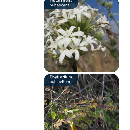
Holarrhena
pubescens
Phyllodium
pulchellum