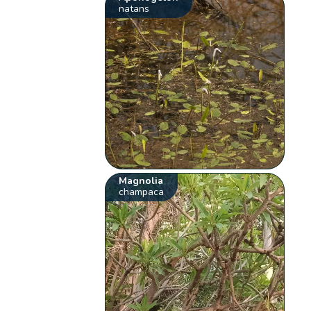
natans
Magnolia
champaca