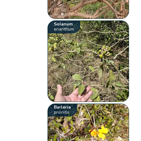
Solanum
erianthum
Barleria
prionitis