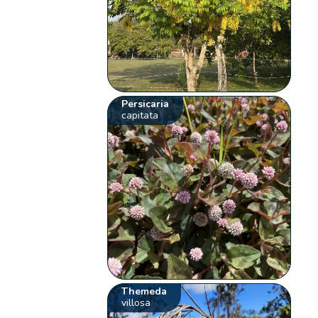
Persicaria
capitata
Themeda
villosa