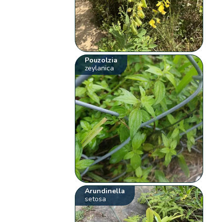
Pouzolzia
zeylanica
Arundinella
setosa