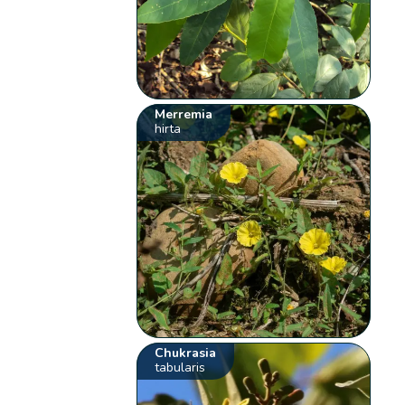
Merremia
hirta
Chukrasia
tabularis