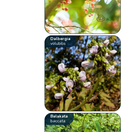
Dalbergia
volubilis
Balakata
baccata