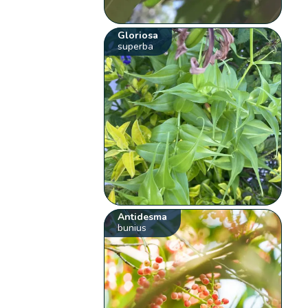
Gloriosa
superba
Antidesma
bunius