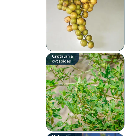
Crotalaria
cytisoides