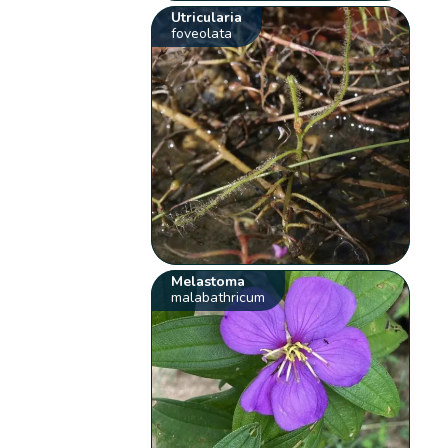
Utricularia
foveolata
Melastoma
malabathricum