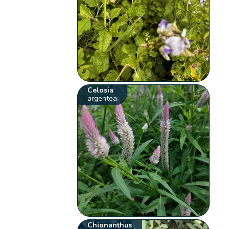
Celosia
argentea
Chionanthus