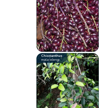
Chionanthus
mala-elengi