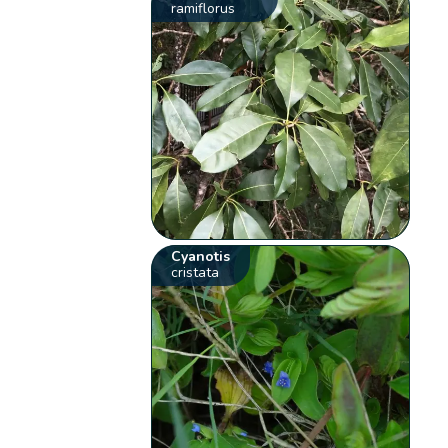
ramiflorus
Cyanotis
cristata