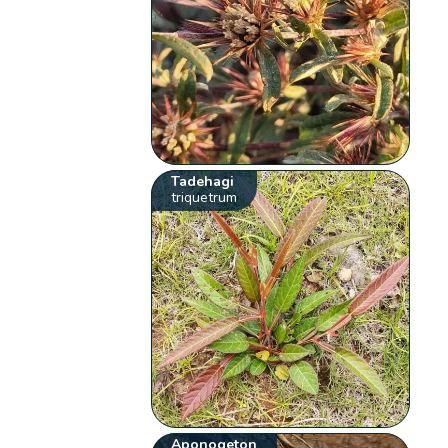
Tadehagi
triquetrum
Aponogeton