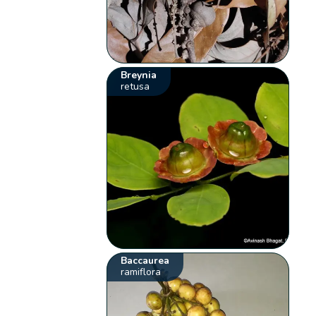
Breynia
retusa
Baccaurea
ramiflora