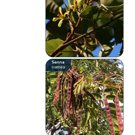
Senna
siamea