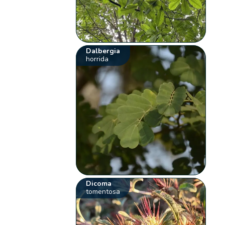
Dalbergia
horrida
Dicoma
tomentosa