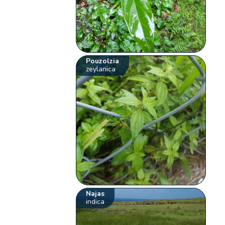
Pouzolzia
zeylanica
Najas
indica