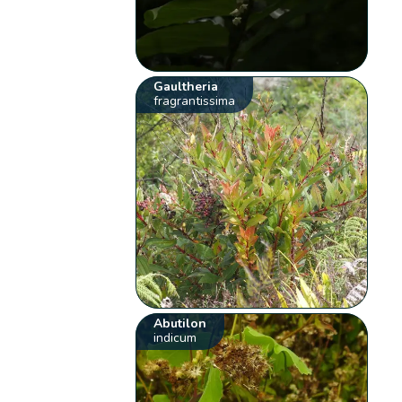
Gaultheria
fragrantissima
Abutilon
indicum