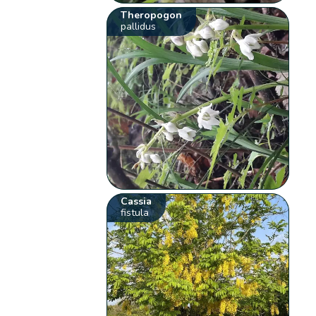
Theropogon
pallidus
Cassia
fistula