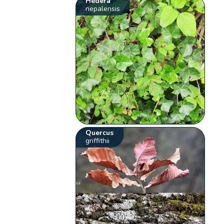
Hedera
nepalensis
Quercus
griffithii