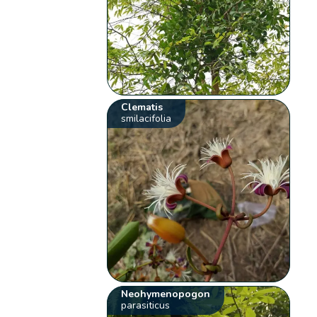
Clematis
smilacifolia
Neohymenopogon
parasiticus