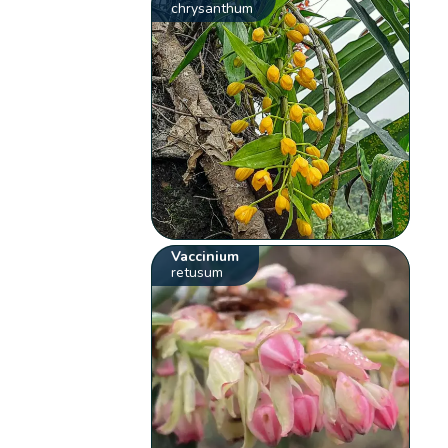
chrysanthum
Vaccinium
retusum