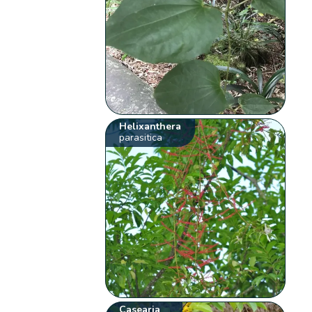
Helixanthera
parasitica
Casearia