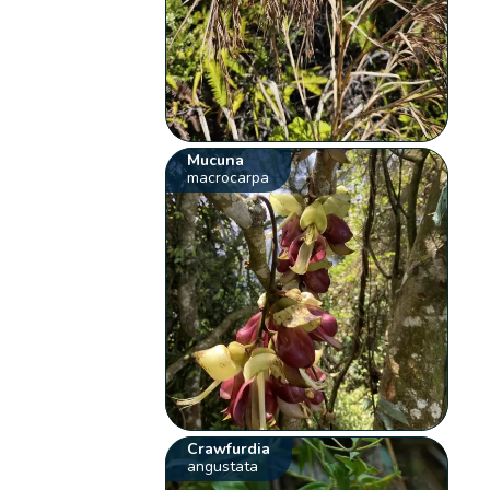
Mucuna
macrocarpa
Crawfurdia
angustata