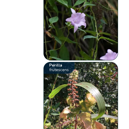
Perilla
frutescens