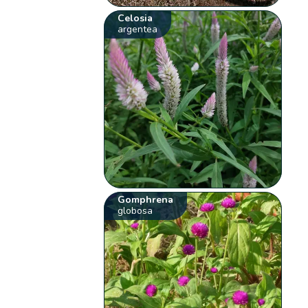
Celosia
argentea
Gomphrena
globosa