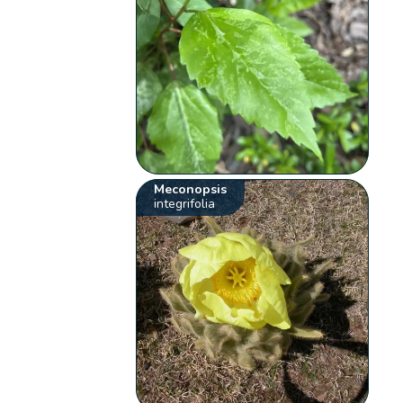
Meconopsis
integrifolia