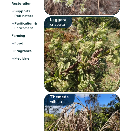
Restoration
+
Supports
Pollinators
Laggera
+
Purification &
crispata
Enrichment
−
Farming
+
Food
+
Fragrance
+
Medicine
Themeda
villosa