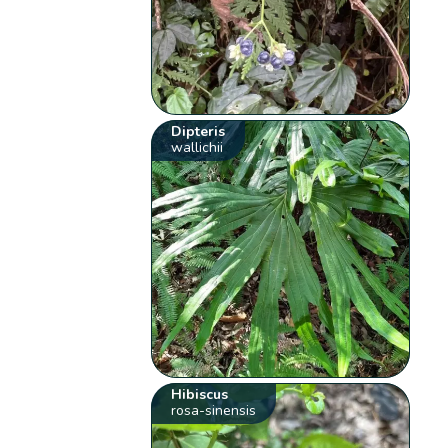
Dipteris
wallichii
Hibiscus
rosa-sinensis