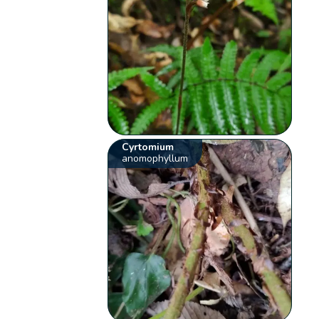
Cyrtomium
anomophyllum