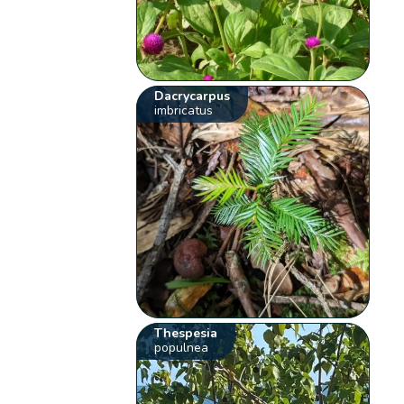
Dacrycarpus
imbricatus
Thespesia
populnea