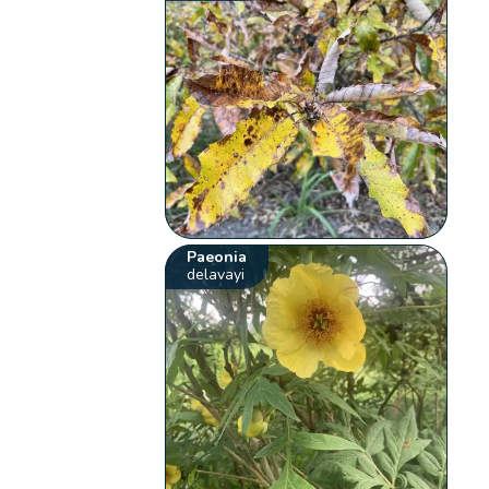
Paeonia
delavayi