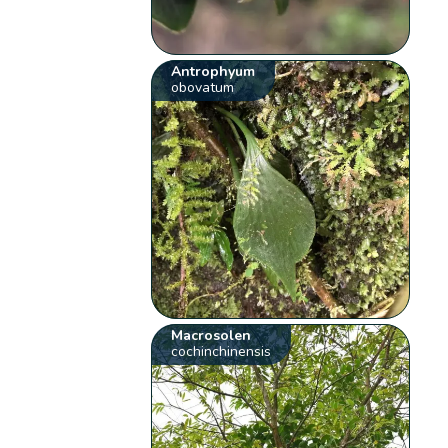
Antrophyum
obovatum
Macrosolen
cochinchinensis