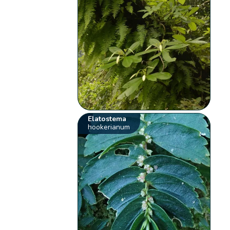
Elatostema
hookerianum