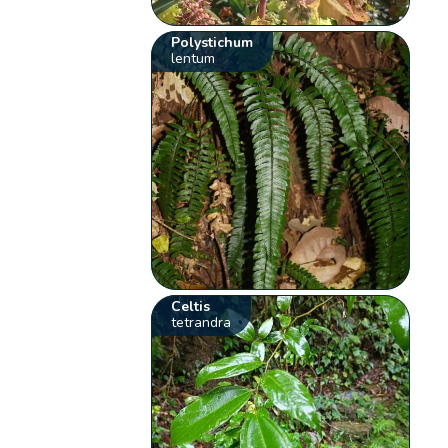
Polystichum
lentum
Celtis
tetrandra