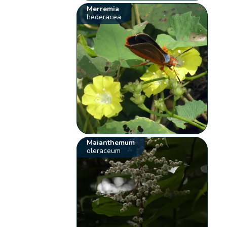
Merremia
hederacea
Maianthemum
oleraceum