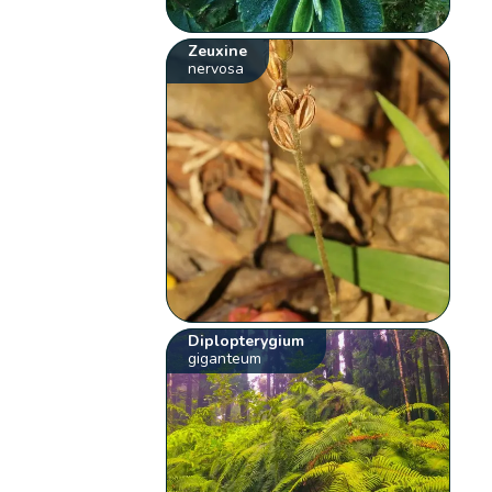
Zeuxine
nervosa
Diplopterygium
giganteum