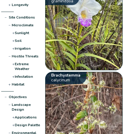
graminifolia
+
Longevity
−
Site Conditions
−
Microclimate
+
Sunlight
+
Soil
+
Irrigation
−
Hostile Threats
+
Extreme
Weather
Brachystemma
+
Infestation
calycinum
+
Habitat
−
Objectives
−
Landscape
Design
+
Applications
+
Design Palette
−
Environmental