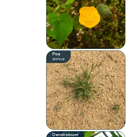
Poa
annua
Dendrobium