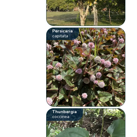
Persicaria
capitata
Thunbergia
coccinea