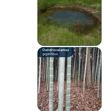
Dendrocalamus
giganteus