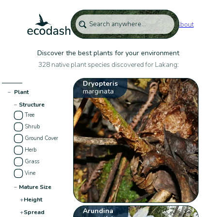
About
Discover the best plants for your environment
328 native plant species discovered for Lakang:
Dryopteris
marginata
−
Plant
−
Structure
Tree
Shrub
Ground Cover
Herb
Grass
Vine
−
Mature Size
+
Height
Arundina
+
Spread