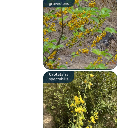
graveolens
Crotalaria
spectabilis