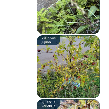
Ziziphus
jujuba
Quercus
variabilis