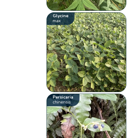
Glycine
max
Persicaria
chinensis