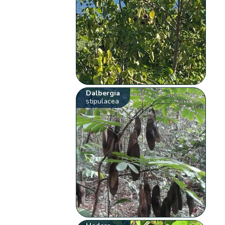
Dalbergia
stipulacea