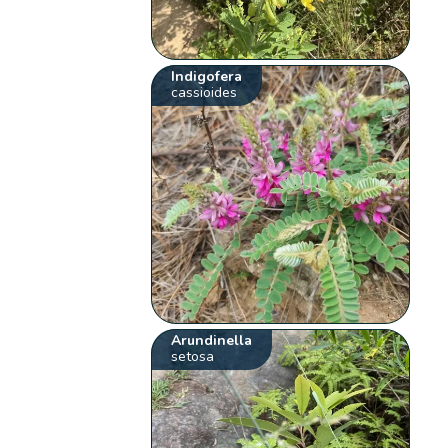
Indigofera
cassioides
Arundinella
setosa