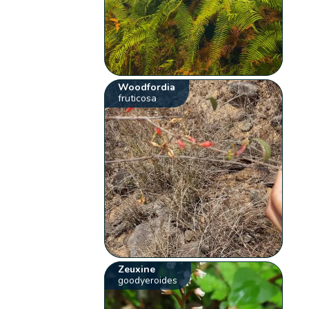
Woodfordia
fruticosa
Zeuxine
goodyeroides