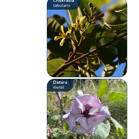
Chukrasia
tabularis
Datura
metel