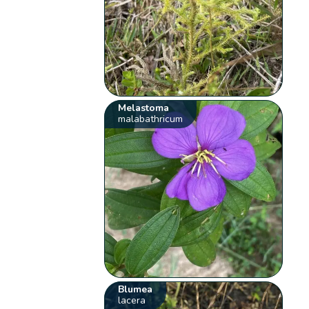
Melastoma
malabathricum
Blumea
lacera