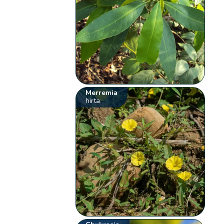
Merremia
hirta