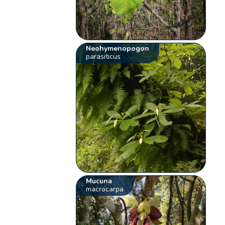
Neohymenopogon
parasiticus
Mucuna
macrocarpa