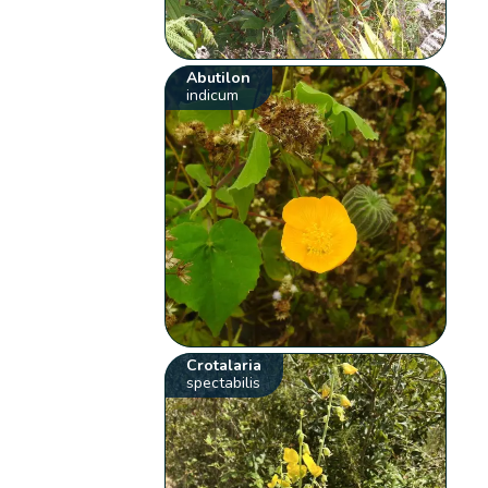
Abutilon
indicum
Crotalaria
spectabilis