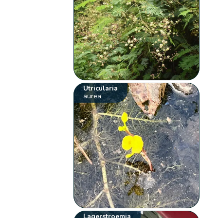
Utricularia
aurea
Lagerstroemia