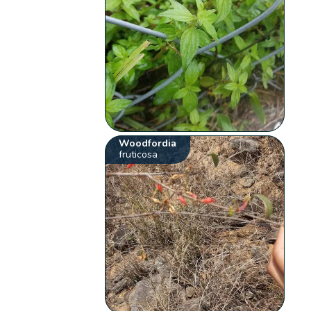
Woodfordia
fruticosa