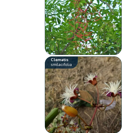
Clematis
smilacifolia