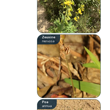
Zeuxine
nervosa
Poa
annua