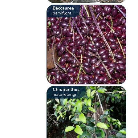
Baccaurea
parviflora
Chionanthus
mala-elengi