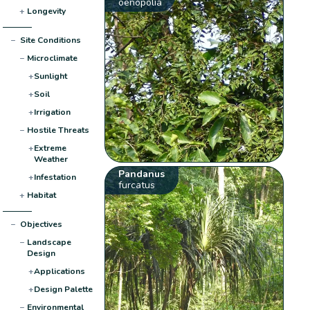
oenopolia
+
Longevity
−
Site Conditions
−
Microclimate
+
Sunlight
+
Soil
+
Irrigation
−
Hostile Threats
+
Extreme
Weather
Pandanus
+
Infestation
furcatus
+
Habitat
−
Objectives
−
Landscape
Design
+
Applications
+
Design Palette
−
Environmental