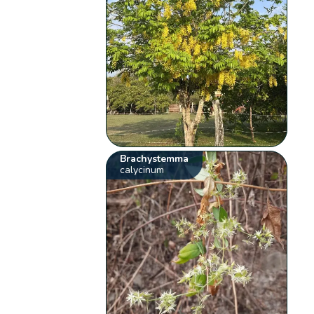
Brachystemma
calycinum