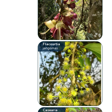
Flacourtia
jangomas
Casearia