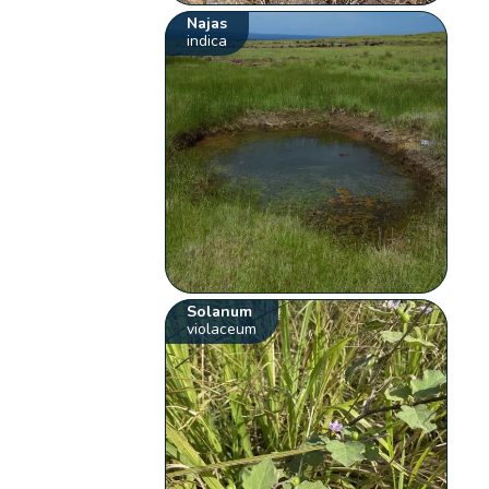
Najas
indica
Solanum
violaceum