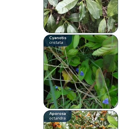
Cyanotis
cristata
Aporosa
octandra