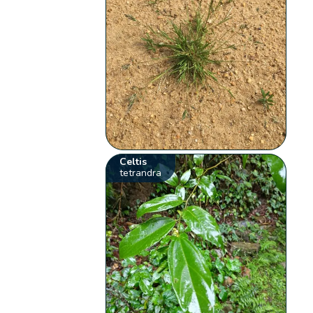
Celtis
tetrandra