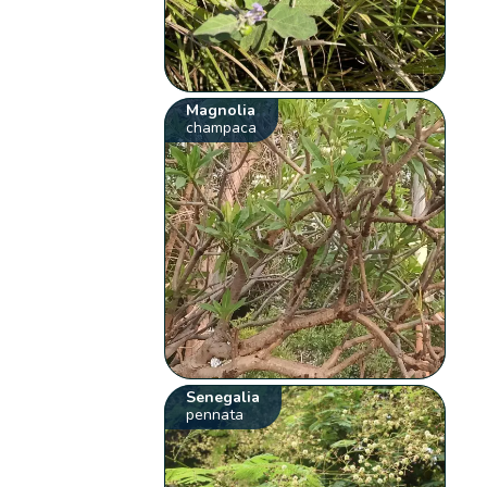
Magnolia
champaca
Senegalia
pennata