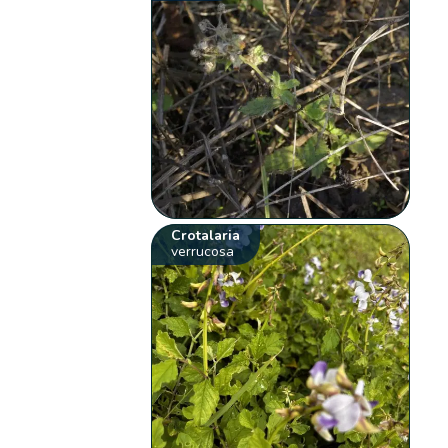
Crotalaria
verrucosa