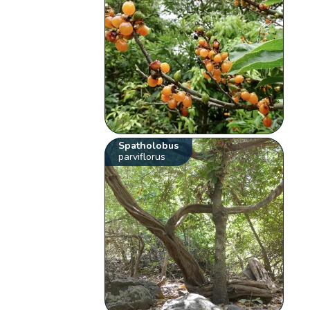
Spatholobus
parviflorus