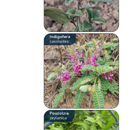
Indigofera
cassioides
Pouzolzia
zeylanica