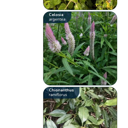
Celosia
argentea
Chionanthus
ramiflorus