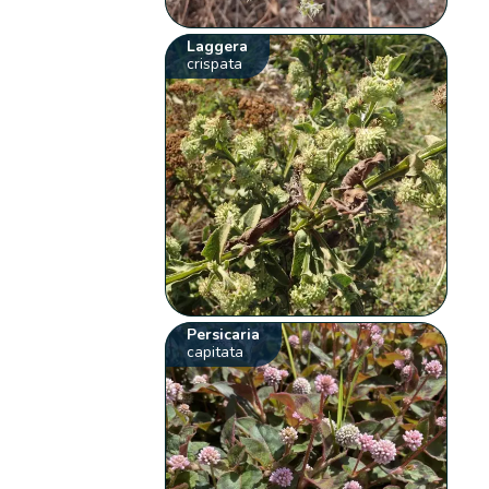
Laggera
crispata
Persicaria
capitata