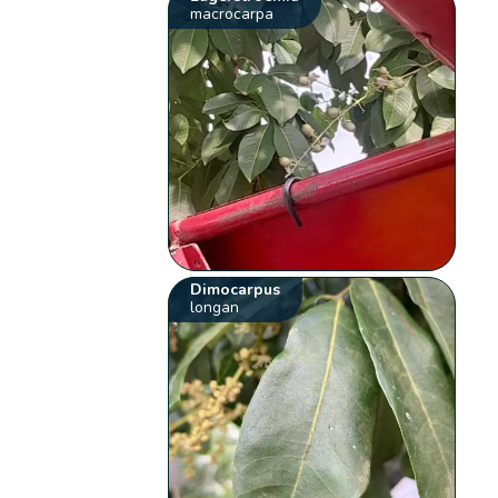
macrocarpa
Dimocarpus
longan