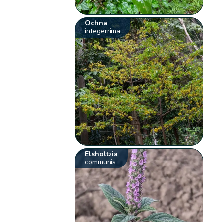
Ochna
integerrima
Elsholtzia
communis