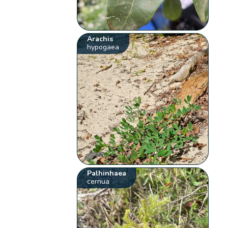
Arachis
hypogaea
Palhinhaea
cernua