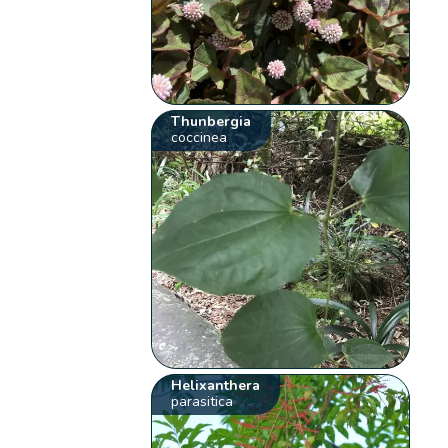
Thunbergia
coccinea
Helixanthera
parasitica