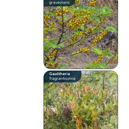
graveolens
Gaultheria
fragrantissima