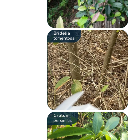
Bridelia
tomentosa
Croton
persimilis