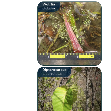
Wolffia
globosa
Dipterocarpus
tuberculatus