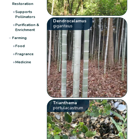
Restoration
+
Supports
Pollinators
Dendrocalamus
+
Purification &
giganteus
Enrichment
−
Farming
+
Food
+
Fragrance
+
Medicine
Trianthema
portulacastrum