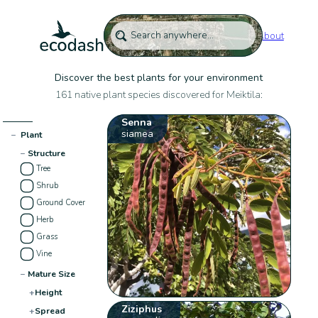
About
Discover the best plants for your environment
161 native plant species discovered for Meiktila:
Senna
siamea
−
Plant
−
Structure
Tree
Shrub
Ground Cover
Herb
Grass
Vine
−
Mature Size
+
Height
Ziziphus
+
Spread