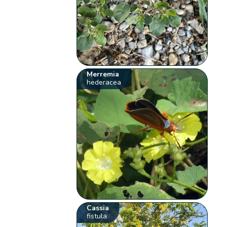
Merremia
hederacea
Cassia
fistula